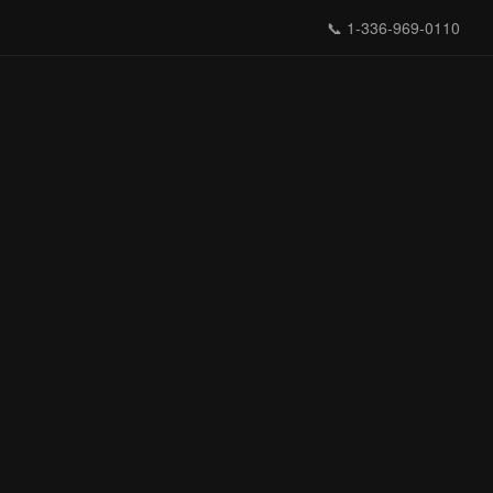
📞
1-336-969-0110