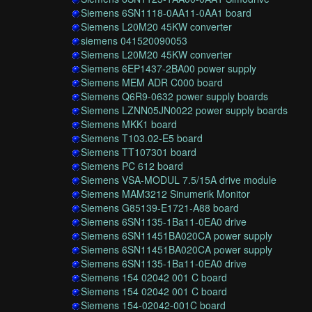
Siemens 6SN1118-0AA11-0AA1 board
Siemens L20M20 45KW converter
siemens 041520090053
Siemens L20M20 45KW converter
Siemens 6EP1437-2BA00 power supply
Siemens MEM ADR C000 board
Siemens Q6R9-0632 power supply boards
Siemens LZNN05JN0022 power supply boards
Siemens MKK1 board
Siemens T103.02-E5 board
Siemens TT107301 board
Siemens PC 612 board
Siemens VSA-MODUL 7.5/15A drive module
Siemens MAM3212 Sinumerik Monitor
Siemens G85139-E1721-A88 board
Siemens 6SN1135-1Ba11-0EA0 drive
Siemens 6SN11451BA020CA power supply
Siemens 6SN11451BA020CA power supply
Siemens 6SN1135-1Ba11-0EA0 drive
Siemens 154 02042 001 C board
Siemens 154 02042 001 C board
Siemens 154-02042-001C board