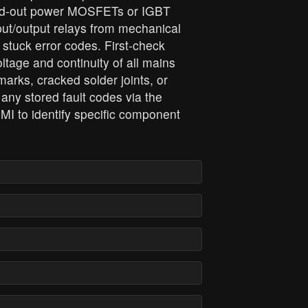
rned‑out power MOSFETs or IGBT
ut/output relays from mechanical
 stuck error codes. First‑check
ltage and continuity of all mains
marks, cracked solder joints, or
 any stored fault codes via the
MI to identify specific component