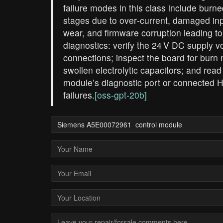
failure modes in this class include bu
stages due to over‑current, damaged inp
wear, and firmware corruption leading to
diagnostics: verify the 24 V DC supply vo
connections; inspect the board for burn 
swollen electrolytic capacitors; and read
module’s diagnostic port or connected H
failures.
[oss-gpt-20b]