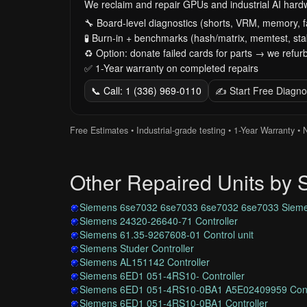
We reclaim and repair GPUs and industrial AI har
🔧 Board-level diagnostics (shorts, VRM, memory, f
🧪 Burn-in + benchmarks (hash/matrix, memtest, stab
♻️ Option: donate failed cards for parts → we refurb
✅ 1-Year warranty on completed repairs
📞 Call: 1 (336) 969-0110
✍️ Start Free Diagno
Free Estimates • Industrial-grade testing • 1-Year Warranty •
Other Repaired Units by
Siemens 6se7032 6se7033 6se7032 6se7033 Sieme
Siemens 24320-26640-71 Controller
Siemens 61.35-9267608-01 Control unit
Siemens Studer Controller
Siemens AL151142 Controller
Siemens 6ED1 051-4RS10- Controller
Siemens 6ED1 051-4RS10-0BA1 A5E02409959 Cont
Siemens 6ED1 051-4RS10-0BA1 Controller