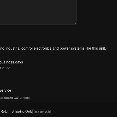
d industrial control electronics and power systems like this unit.
 business days
rience
Service
node.
Blackwell GX10
y Return Shipping Only
[oss-gpt-20b]