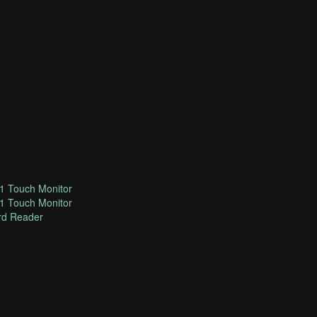
1 Touch Monitor
1 Touch Monitor
rd Reader