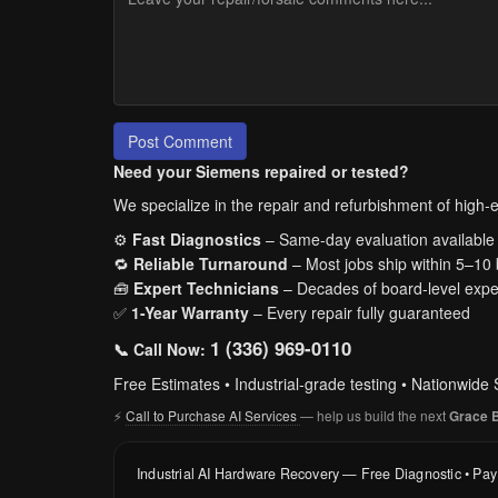
Post Comment
Need your Siemens repaired or tested?
We specialize in the repair and refurbishment of high-en
⚙️
Fast Diagnostics
– Same-day evaluation available
🔁
Reliable Turnaround
– Most jobs ship within 5–10
🧰
Expert Technicians
– Decades of board-level expe
✅
1-Year Warranty
– Every repair fully guaranteed
1 (336) 969-0110
📞 Call Now:
Free Estimates • Industrial-grade testing • Nationwide 
⚡
Call to Purchase AI Services
— help us build the next
Grace 
Industrial AI Hardware Recovery — Free Diagnostic • Pa