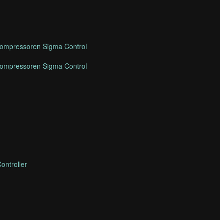
mpressoren Sigma Control
mpressoren Sigma Control
ontroller