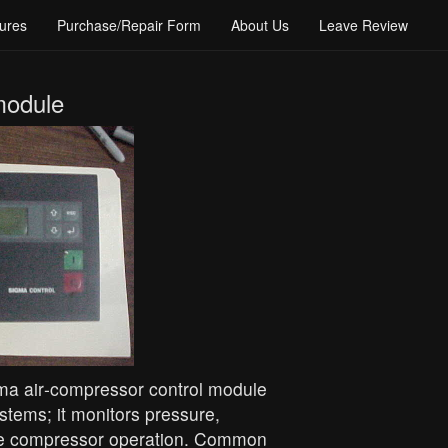
ures
Purchase/Repair Form
About Us
Leave Review
module
a air‑compressor control module
tems; it monitors pressure,
ate compressor operation. Common