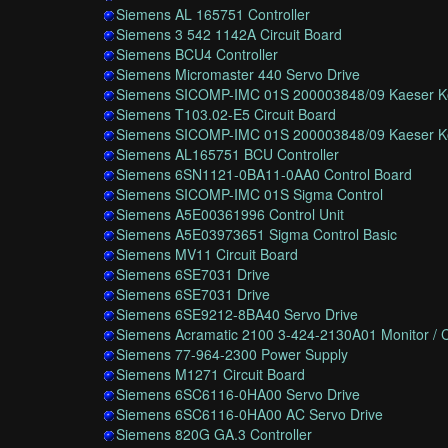
Siemens AL 165751 Controller
Siemens 3 542 1142A Circuit Board
Siemens BCU4 Controller
Siemens Micromaster 440 Servo Drive
Siemens SICOMP-IMC 01S 200003848/09 Kaeser Ko
Siemens T103.02-E5 Circuit Board
Siemens SICOMP-IMC 01S 200003848/09 Kaeser Ko
Siemens AL165751 BCU Controller
Siemens 6SN1121-0BA11-0AA0 Control Board
Siemens SICOMP-IMC 01S Sigma Control
Siemens A5E00361996 Control Unit
Siemens A5E03973651 Sigma Control Basic
Siemens MV11 Circuit Board
Siemens 6SE7031 Drive
Siemens 6SE7031 Drive
Siemens 6SE9212-8BA40 Servo Drive
Siemens Acramatic 2100 3-424-2130A01 Monitor / C
Siemens 77-964-2300 Power Supply
Siemens M1271 Circuit Board
Siemens 6SC6116-0HA00 Servo Drive
Siemens 6SC6116-0HA00 AC Servo Drive
Siemens 820G GA.3 Controller