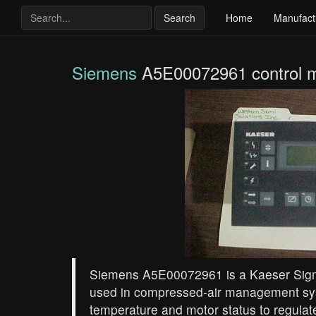
Search
Home
Manufact
Siemens
A5E00072961 control 
Siemens A5E00072961 is a Kaeser Sigm
used in compressed‑air management sys
temperature and motor status to regul