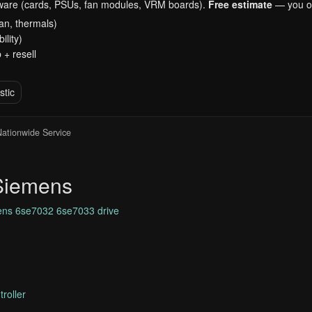
dware (cards, PSUs, fan modules, VRM boards).
Free estimate
— you on
an, thermals)
ility)
 + resell
stic
 Nationwide Service
 Siemens
ns 6se7032 6se7033 drive
roller