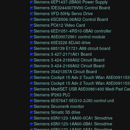
Siemens 6EP1437-2BA00 Power Supply
Siemens IDE32443079V00 Control Board
Siemens VFD-50Hp Servo Drive
Siemens 6SC6506-06A02 Control Board
Siemens PC612 Video Card
Siemens 6ED1051-4RS10-0BA0 controller
Siemens A5E00072961 control module
Siemens 65E3226 8DJ40 drive
Siemens 685139 E1721-A88 circuit board
Siemens 3-427-2171A01 Board
Siemens 3-424-2169A02 Circuit Board
Siemens 3-424-2169A02 Circuit Board
Siemens 35421357A Circuit Board
Siemens Cockpit 15 Adv 2 Touch Wlan A5E0091153
Siemens Cockpit 15 Adv 2 Touch Wlan A5E0091153
Siemens MediSET USB A5E00861400 Medi Pad Ca
Siemens IP263 PLC
Siemens 6ES7647-5EG10-2JX0 control unit
Siemens Sinumerik monitor
Siemens Simatic S5 drive
Siemens 6SN1123-1AA00-0CA1 Simodrive
Siemens 6SN1123-1AA00-0BA1 Simodrive
Siemens 6SN1123-1AA00-0AA1 Simodrive