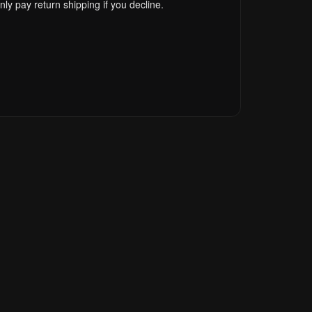
ly pay return shipping if you decline.