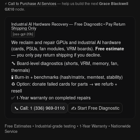
⚡
Call to Purchase AI Services
— help us build the next
Grace Blackwell
node.
GX10
Industrial AI Hardware Recovery — Free Diagnostic • Pay Return
Shipping Only
[oss-gpt-20b]
We reclaim and repair GPUs and industrial AI hardware
(cards, PSUs, fan modules, VRM boards).
Free estimate
— you only pay return shipping if you decline.
🔧 Board-level diagnostics (shorts, VRM, memory, fan,
thermals)
🧪 Burn-in + benchmarks (hash/matrix, memtest, stability)
♻️ Option: donate failed cards for parts → we refurb +
resell
✅ 1-Year warranty on completed repairs
📞 Call: 1 (336) 969-0110
✍️ Start Free Diagnostic
Free Estimates • Industrial-grade testing • 1-Year Warranty • Nationwide
Service