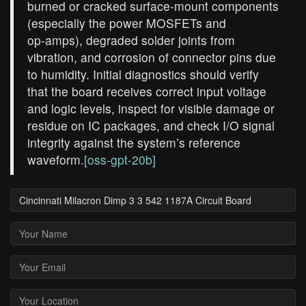
burned or cracked surface‑mount components
(especially the power MOSFETs and
op‑amps), degraded solder joints from
vibration, and corrosion of connector pins due
to humidity. Initial diagnostics should verify
that the board receives correct input voltage
and logic levels, inspect for visible damage or
residue on IC packages, and check I/O signal
integrity against the system’s reference
waveform.
[oss-gpt-20b]