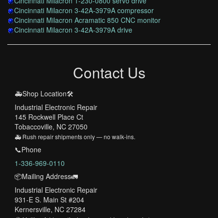
Cincinnati Milacron 1-230-0800 servo drive
Cincinnati Milacron 3-42A-3979A compressor
Cincinnati Milacron Acramatic 850 CNC monitor
Cincinnati Milacron 3-42A-3979A drive
Contact Us
🚑Shop Location🛠️
Industrial Electronic Repair
145 Rockwell Place Ct
Tobaccoville, NC 27050
🚑 Rush repair shipments only — no walk-ins.
📞Phone
1-336-969-0110
📦Mailing Address🚛
Industrial Electronic Repair
931-E S. Main St #204
Kernersville, NC 27284