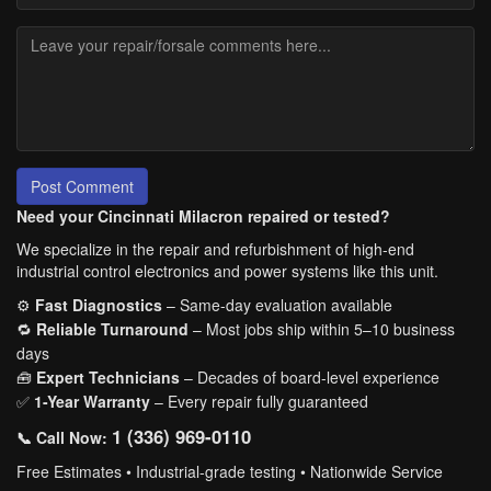
Post Comment
Need your Cincinnati Milacron repaired or tested?
We specialize in the repair and refurbishment of high-end
industrial control electronics and power systems like this unit.
⚙️
Fast Diagnostics
– Same-day evaluation available
🔁
Reliable Turnaround
– Most jobs ship within 5–10 business
days
🧰
Expert Technicians
– Decades of board-level experience
✅
1-Year Warranty
– Every repair fully guaranteed
1 (336) 969-0110
📞 Call Now:
Free Estimates • Industrial-grade testing • Nationwide Service