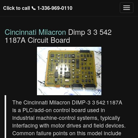
Click to call 📞
1-336-969-0110
Cincinnati Milacron
Dimp 3 3 542
1187A Circuit Board
The Cincinnati Milacron DIMP‑3 3 542 1187A
is a PLC/add‑on control board used in
industrial machine‑control systems, typically
interfacing with motor drives and field devices.
Common failure points on this model include