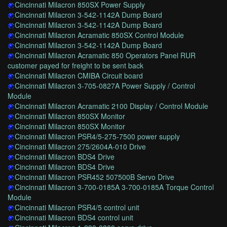
Cincinnati Milacron 850SX Power Supply
Cincinnati Milacron 3-542-1142A Dump Board
Cincinnati Milacron 3-542-1142A Dump Board
Cincinnati Milacron Acramatic 850SX Control Module
Cincinnati Milacron 3-542-1142A Dump Board
Cincinnati Milacron Acramatic 850 Operators Panel RUR
customer payed for freight to be sent back
Cincinnati Milacron CMIBA Circuit board
Cincinnati Milacron 3-705-0827A Power Supply / Control
Module
Cincinnati Milacron Acramatic 2100 Display / Control Module
Cincinnati Milacron 850SX Monitor
Cincinnati Milacron 850SX Monitor
Cincinnati Milacron PSR4/5-275-7500 power supply
Cincinnati Milacron 275/2604A-010 Drive
Cincinnati Milacron BDS4 Drive
Cincinnati Milacron BDS4 Drive
Cincinnati Milacron PSR452 507500B Servo Drive
Cincinnati Milacron 3-700-0185A 3-700-0185A Torque Control
Module
Cincinnati Milacron PSR4/5 control unit
Cincinnati Milacron BDS4 control unit