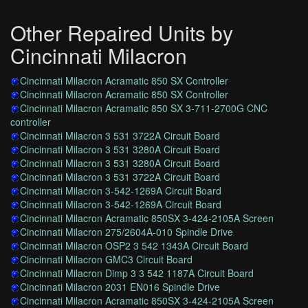
Other Repaired Units by
Cincinnati Milacron
Cincinnati Milacron Acramatic 850 SX Controller
Cincinnati Milacron Acramatic 850 SX Controller
Cincinnati Milacron Acramatic 850 SX 3-711-2700G CNC
controller
Cincinnati Milacron 3 531 3722A Circuit Board
Cincinnati Milacron 3 531 3280A Circuit Board
Cincinnati Milacron 3 531 3280A Circuit Board
Cincinnati Milacron 3 531 3722A Circuit Board
Cincinnati Milacron 3-542-1269A Circuit Board
Cincinnati Milacron 3-542-1269A Circuit Board
Cincinnati Milacron Acramatic 850SX 3-424-2105A Screen
Cincinnati Milacron 275/2604A-010 Spindle Drive
Cincinnati Milacron OSP2 3 542 1343A Circuit Board
Cincinnati Milacron GMC3 Circuit Board
Cincinnati Milacron Dimp 3 3 542 1187A Circuit Board
Cincinnati Milacron 2031 EN016 Spindle Drive
Cincinnati Milacron Acramatic 850SX 3-424-2105A Screen