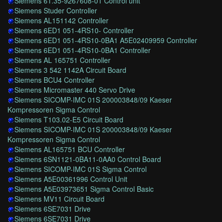
Siemens 61.35-9267608-01 Control unit
Siemens Studer Controller
Siemens AL151142 Controller
Siemens 6ED1 051-4RS10- Controller
Siemens 6ED1 051-4RS10-0BA1 A5E02409959 Controller
Siemens 6ED1 051-4RS10-0BA1 Controller
Siemens AL 165751 Controller
Siemens 3 542 1142A Circuit Board
Siemens BCU4 Controller
Siemens Micromaster 440 Servo Drive
Siemens SICOMP-IMC 01S 200003848/09 Kaeser
Kompressoren Sigma Control
Siemens T103.02-E5 Circuit Board
Siemens SICOMP-IMC 01S 200003848/09 Kaeser
Kompressoren Sigma Control
Siemens AL165751 BCU Controller
Siemens 6SN1121-0BA11-0AA0 Control Board
Siemens SICOMP-IMC 01S Sigma Control
Siemens A5E00361996 Control Unit
Siemens A5E03973651 Sigma Control Basic
Siemens MV11 Circuit Board
Siemens 6SE7031 Drive
Siemens 6SE7031 Drive