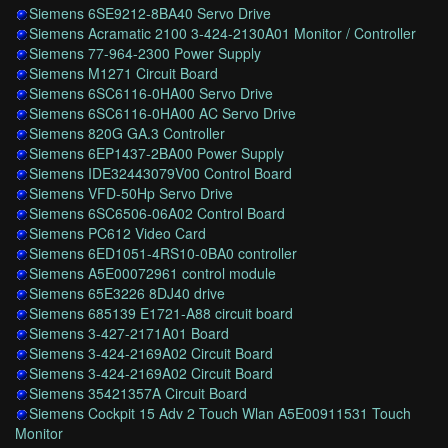
Siemens 6SE9212-8BA40 Servo Drive
Siemens Acramatic 2100 3-424-2130A01 Monitor / Controller
Siemens 77-964-2300 Power Supply
Siemens M1271 Circuit Board
Siemens 6SC6116-0HA00 Servo Drive
Siemens 6SC6116-0HA00 AC Servo Drive
Siemens 820G GA.3 Controller
Siemens 6EP1437-2BA00 Power Supply
Siemens IDE32443079V00 Control Board
Siemens VFD-50Hp Servo Drive
Siemens 6SC6506-06A02 Control Board
Siemens PC612 Video Card
Siemens 6ED1051-4RS10-0BA0 controller
Siemens A5E00072961 control module
Siemens 65E3226 8DJ40 drive
Siemens 685139 E1721-A88 circuit board
Siemens 3-427-2171A01 Board
Siemens 3-424-2169A02 Circuit Board
Siemens 3-424-2169A02 Circuit Board
Siemens 35421357A Circuit Board
Siemens Cockpit 15 Adv 2 Touch Wlan A5E00911531 Touch
Monitor