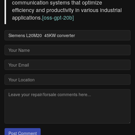
communication systems that optimize
efficiency and productivity in various industrial
applications.
[oss-gpt-20b]
Post Comment