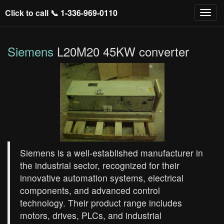
Click to call 📞
1-336-969-0110
Siemens
L20M20 45KW converter
Siemens is a well-established manufacturer in
the industrial sector, recognized for their
innovative automation systems, electrical
components, and advanced control
technology. Their product range includes
motors, drives, PLCs, and industrial