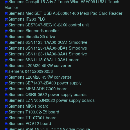
Siemens Cockpit 15 Adv 2 Touch Wlan A5E00911531 Touch
Monitor
Siemens MediSET USB A5E00861400 Medi Pad Card Reader
Siemens IP263 PLC
Siemens 6ES7647-5EG10-2JX0 control unit
Siemens Sinumerik monitor
Siemens Simatic S5 drive
Siemens 6SN1123-1AA00-0CA1 Simodrive
Siemens 6SN1123-1AA00-0BA1 Simodrive
Siemens 6SN1123-1AA00-0AA1 Simodrive
Siemens 6SN1118-0AA11-0AA1 board
Siemens L20M20 45KW converter
siemens 041520090053
Siemens L20M20 45KW converter
Siemens 6EP1437-2BA00 power supply
Siemens MEM ADR C000 board
Siemens Q6R9-0632 power supply boards
Siemens LZNN05JN0022 power supply boards
Siemens MKK1 board
Siemens T103.02-E5 board
Siemens TT107301 board
Siemens PC 612 board
Siemens VSA-MODUL 7.5/15A drive module