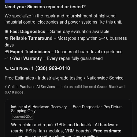
Need your Siemens repaired or tested?
We specialize in the repair and refurbishment of high-end
industrial control electronics and power systems like this unit.
⚙️
Fast Diagnostics
– Same-day evaluation available
🔁
Reliable Turnaround
– Most jobs ship within 5–10 business
days
🧰
Expert Technicians
– Decades of board-level experience
✅
1-Year Warranty
– Every repair fully guaranteed
1 (336) 969-0110
📞 Call Now:
Free Estimates • Industrial-grade testing • Nationwide Service
⚡
Call to Purchase AI Services
— help us build the next
Grace Blackwell
node.
GX10
Industrial AI Hardware Recovery — Free Diagnostic • Pay Return
Shipping Only
[oss-gpt-20b]
We reclaim and repair GPUs and industrial AI hardware
(cards, PSUs, fan modules, VRM boards).
Free estimate
— you only pay return shipping if you decline.