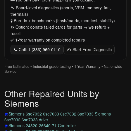
🔧 Board-level diagnostics (shorts, VRM, memory, fan,
thermals)
🧪 Burn-in + benchmarks (hash/matrix, memtest, stability)
♻️ Option: donate failed cards for parts → we refurb +
resell
✅ 1-Year warranty on completed repairs
📞 Call: 1 (336) 969-0110
✍️ Start Free Diagnostic
Free Estimates • Industrial-grade testing • 1-Year Warranty • Nationwide
Service
Other Repaired Units by
Siemens
Siemens 6se7032 6se7033 6se7032 6se7033 Siemens
6se7032 6se7033 drive
Siemens 24320-26640-71 Controller