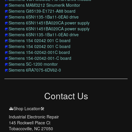
Siemens MAM3212 Sinumerik Monitor
Siemens G85139-E1721-A88 board
Siemens 6SN1135-1Ba11-0EA0 drive
Siemens 6SN11451BA020CA power supply
Siemens 6SN11451BA020CA power supply
Siemens 6SN1135-1Ba11-0EA0 drive
Siemens 154 02042 001 C board
Siemens 154 02042 001 C board
Siemens 154-02042-001C board
Siemens 154-02042-001-C board
Siemens SC-1200 monitor
Siemens 6RA7075-6DV62-0
Contact Us
🚑Shop Location🛠️
Industrial Electronic Repair
145 Rockwell Place Ct
Tobaccoville, NC 27050