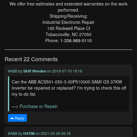
We offer free estimates and extended warranties on the work
performed.
Shipping/Receiving:
Industrial Electronic Repair
145 Rockwell Place Ct
Tobaccoville, NC 27050
Phone:
1-336-969-0110
Recent 22 Comments
#ABB
by
Skiff Weeden
on 2016-07-10 19:16
Can the ABB ACS501-050-3-00P510000 SAMI GS 37KW
Inverter be repaired or replaced? I'm trying to check this off
my to-do list.
—>
Purchase or Repair:
➡️ Reply
#ABB
by
HATIM
on 2021-03-26 06:18