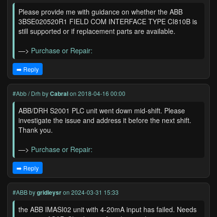
Please provide me with guidance on whether the ABB
3BSE020520R1 FIELD COM INTERFACE TYPE CI810B is
still supported or if replacement parts are available.
—>
Purchase or Repair:
➡️ Reply
#Abb / Drh
by
Cabral
on 2018-04-16 00:00
ABB/DRH S2001 PLC unit went down mid-shift. Please
investigate the issue and address it before the next shift.
Thank you.
—>
Purchase or Repair:
➡️ Reply
#ABB
by
gridleysr
on 2024-03-31 15:33
the ABB IMASI02 unit with 4-20mA input has failed. Needs