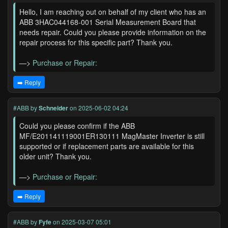
Hello, I am reaching out on behalf of my client who has an
ABB 3HAC044168-001 Serial Measurement Board that
needs repair. Could you please provide information on the
repair process for this specific part? Thank you.
—>
Purchase or Repair:
➡️ Reply
#ABB
by
Schneider
on 2025-06-02 04:24
Could you please confirm if the ABB
MF/E201141119001ER130111 MagMaster Inverter is still
supported or if replacement parts are available for this
older unit? Thank you.
—>
Purchase or Repair:
➡️ Reply
#ABB
by
Fyfe
on 2025-03-07 05:01