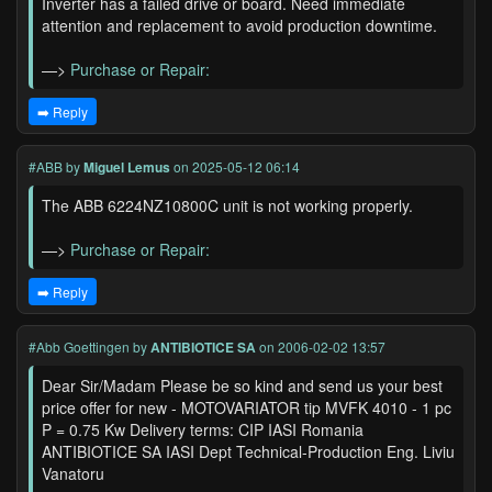
Inverter has a failed drive or board. Need immediate
attention and replacement to avoid production downtime.
—>
Purchase or Repair:
➡️ Reply
#ABB
by
Miguel Lemus
on 2025-05-12 06:14
The ABB 6224NZ10800C unit is not working properly.
—>
Purchase or Repair:
➡️ Reply
#Abb Goettingen
by
ANTIBIOTICE SA
on 2006-02-02 13:57
Dear Sir/Madam Please be so kind and send us your best
price offer for new - MOTOVARIATOR tip MVFK 4010 - 1 pc
P = 0.75 Kw Delivery terms: CIP IASI Romania
ANTIBIOTICE SA IASI Dept Technical-Production Eng. Liviu
Vanatoru