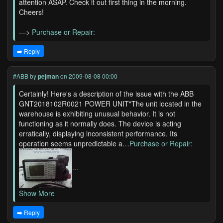
attention ASAP. Check it out first thing in the morning.
Cheers!
—>
Purchase or Repair:
➡️ Reply
#ABB
by
pejman
on 2009-08-08 00:00
Certainly! Here's a description of the issue with the ABB
GNT2018102R0021 POWER UNIT"The unit located in the
warehouse is exhibiting unusual behavior. It is not
functioning as it normally does. The device is acting
erratically, displaying inconsistent performance. Its
operation seems unpredictable a…
Purchase or Repair:
...
Show More
➡️ Reply