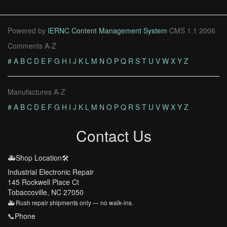
Powered by
IERNC Content Management System
CMS 1.1 2006
Comments A-Z
#
A
B
C
D
E
F
G
H
I
J
K
L
M
N
O
P
Q
R
S
T
U
V
W
X
Y
Z
Manufactures A-Z
#
A
B
C
D
E
F
G
H
I
J
K
L
M
N
O
P
Q
R
S
T
U
V
W
X
Y
Z
Contact Us
🚑Shop Location🛠️
Industrial Electronic Repair
145 Rockwell Place Ct
Tobaccoville, NC 27050
🚑 Rush repair shipments only — no walk-ins.
📞Phone