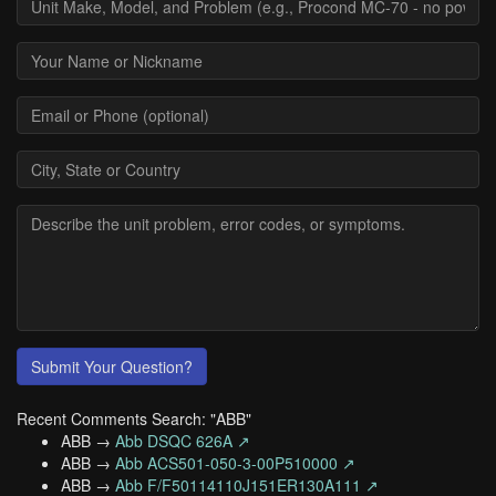
Submit Your Question?
Recent Comments Search: "ABB"
ABB →
Abb DSQC 626A ↗
ABB →
Abb ACS501-050-3-00P510000 ↗
ABB →
Abb F/F50114110J151ER130A111 ↗