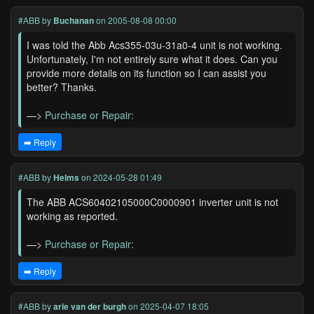
#ABB
by
Buchanan
on 2005-08-08 00:00
I was told the Abb Acs355-03u-31a0-4 unit is not working.
Unfortunately, I'm not entirely sure what it does. Can you
provide more details on its function so I can assist you
better? Thanks.
—>
Purchase or Repair:
➡️ Reply
#ABB
by
Helms
on 2024-05-28 01:49
The ABB ACS60402105000C0000901 inverter unit is not
working as reported.
—>
Purchase or Repair:
➡️ Reply
#ABB
by
arie van der burgh
on 2025-04-07 18:05