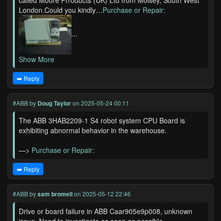
called Moore Prroducts (UK) Ltd from Molsey, South West
London.Could you kindly…
Purchase or Repair:
...
Show More
➡️ Reply
#ABB
by
Doug Taylor
on 2025-05-24 00:11
The ABB 3HAB2209-1 S4 robot system CPU Board is
exhibiting abnormal behavior in the warehouse.
—>
Purchase or Repair:
➡️ Reply
#ABB
by
sam bromell
on 2025-05-12 22:46
Drive or board failure in ABB Caar905e9p008, unknown