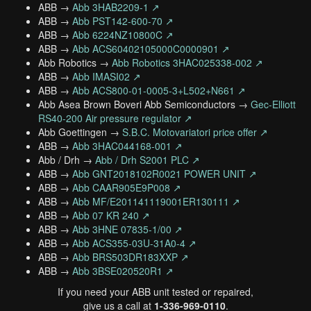
ABB →
Abb 3HAB2209-1 ↗
ABB →
Abb PST142-600-70 ↗
ABB →
Abb 6224NZ10800C ↗
ABB →
Abb ACS60402105000C0000901 ↗
Abb Robotics →
Abb Robotics 3HAC025338-002 ↗
ABB →
Abb IMASI02 ↗
ABB →
Abb ACS800-01-0005-3+L502+N661 ↗
Abb Asea Brown Boveri Abb Semiconductors →
Gec-Elliott
RS40-200 Air pressure regulator ↗
Abb Goettingen →
S.B.C. Motovariatori price offer ↗
ABB →
Abb 3HAC044168-001 ↗
Abb / Drh →
Abb / Drh S2001 PLC ↗
ABB →
Abb GNT2018102R0021 POWER UNIT ↗
ABB →
Abb CAAR905E9P008 ↗
ABB →
Abb MF/E201141119001ER130111 ↗
ABB →
Abb 07 KR 240 ↗
ABB →
Abb 3HNE 07835-1/00 ↗
ABB →
Abb ACS355-03U-31A0-4 ↗
ABB →
Abb BRS503DR183XXP ↗
ABB →
Abb 3BSE020520R1 ↗
If you need your ABB unit tested or repaired,
give us a call at
1-336-969-0110
.