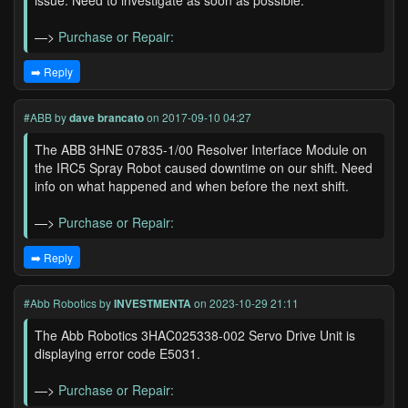
issue. Need to investigate as soon as possible.
—>
Purchase or Repair:
➡️ Reply
#ABB
by
dave brancato
on 2017-09-10 04:27
The ABB 3HNE 07835-1/00 Resolver Interface Module on
the IRC5 Spray Robot caused downtime on our shift. Need
info on what happened and when before the next shift.
—>
Purchase or Repair:
➡️ Reply
#Abb Robotics
by
INVESTMENTA
on 2023-10-29 21:11
The Abb Robotics 3HAC025338-002 Servo Drive Unit is
displaying error code E5031.
—>
Purchase or Repair: