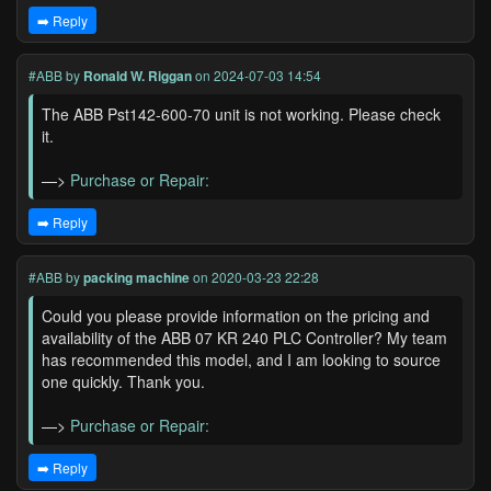
➡️ Reply
#ABB
by
Ronald W. Riggan
on 2024-07-03 14:54
The ABB Pst142-600-70 unit is not working. Please check
it.
—>
Purchase or Repair:
➡️ Reply
#ABB
by
packing machine
on 2020-03-23 22:28
Could you please provide information on the pricing and
availability of the ABB 07 KR 240 PLC Controller? My team
has recommended this model, and I am looking to source
one quickly. Thank you.
—>
Purchase or Repair:
➡️ Reply