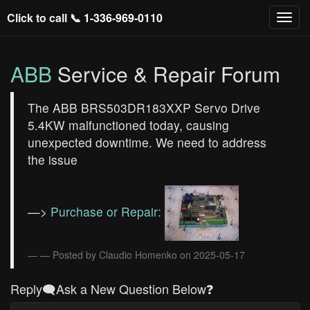
Click to call 📞
1-336-969-0110
ABB
Service & Repair Forum
The ABB BRS503DR183XXP Servo Drive
5.4KW malfunctioned today, causing
unexpected downtime. We need to address
the issue
—>
Purchase or Repair:
— Posted by Claudio Homenko on 2025-05-17
Reply🗨️Ask a New Question Below❓