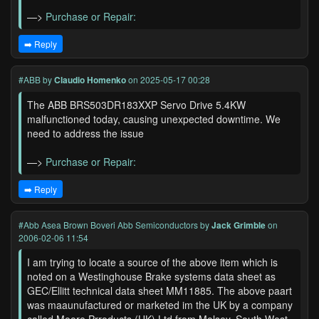
—>
Purchase or Repair:
➡️ Reply
#ABB
by
Claudio Homenko
on 2025-05-17 00:28
The ABB BRS503DR183XXP Servo Drive 5.4KW
malfunctioned today, causing unexpected downtime. We
need to address the issue
—>
Purchase or Repair:
➡️ Reply
#Abb Asea Brown Boveri Abb Semiconductors
by
Jack Grimble
on
2006-02-06 11:54
I am trying to locate a source of the above item which is
noted on a Westinghouse Brake systems data sheet as
GEC/Ellitt technical data sheet MM11885. The above paart
was maaunufactured or marketed im the UK by a company