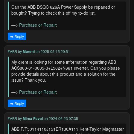
Can the ABB DSQC 626A Power Supply be repaired or
bought? Trying to check this off my to-do list.
—>
Purchase or Repair:
➡️ Reply
#ABB
by
Moretti
on 2025-05-15 20:51
My client is looking for some information regarding ABB
ACS800-01-0005-3+L502+N661 inverter. Can you please
provide details about this product and a solution for the
issue? Thank you.
—>
Purchase or Repair:
➡️ Reply
#ABB
by
Mirea Pavel
on 2024-06-23 07:35
ABB F/F50114110J151ER130A111 Kent-Taylor Magmaster