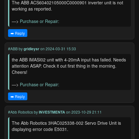
The ABB ACS60402105000C0000901 inverter unit is not
working as reported.
—>
Purchase or Repair:
➡️ Reply
#ABB
by
gridleysr
on 2024-03-31 15:33
the ABB IMASI02 unit with 4-20mA input has failed. Needs
attention ASAP. Check it out first thing in the morning.
Cheers!
—>
Purchase or Repair:
➡️ Reply
#Abb Robotics
by
INVESTMENTA
on 2023-10-29 21:11
The Abb Robotics 3HAC025338-002 Servo Drive Unit is
displaying error code E5031.