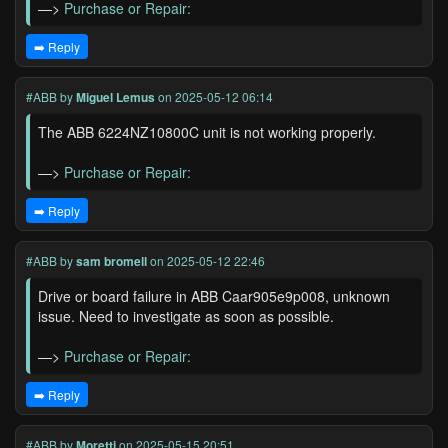
—>
Purchase or Repair:
➡️ Reply
#ABB
by
Miguel Lemus
on 2025-05-12 06:14
The ABB 6224NZ10800C unit is not working properly.
—>
Purchase or Repair:
➡️ Reply
#ABB
by
sam bromell
on 2025-05-12 22:46
Drive or board failure in ABB Caar905e9p008, unknown
issue. Need to investigate as soon as possible.
—>
Purchase or Repair:
➡️ Reply
#ABB
by
Moretti
on 2025-05-15 20:51