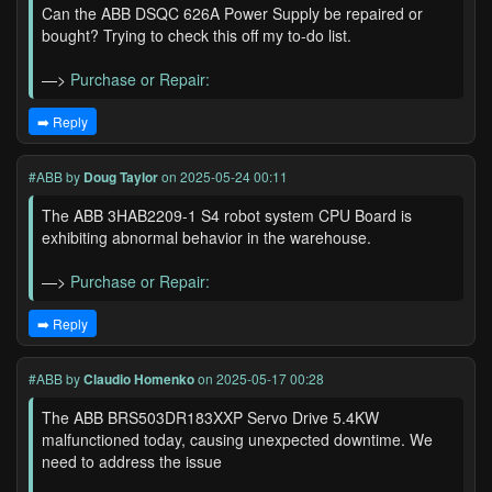
Can the ABB DSQC 626A Power Supply be repaired or
bought? Trying to check this off my to-do list.
—>
Purchase or Repair:
➡️ Reply
#ABB
by
Doug Taylor
on 2025-05-24 00:11
The ABB 3HAB2209-1 S4 robot system CPU Board is
exhibiting abnormal behavior in the warehouse.
—>
Purchase or Repair:
➡️ Reply
#ABB
by
Claudio Homenko
on 2025-05-17 00:28
The ABB BRS503DR183XXP Servo Drive 5.4KW
malfunctioned today, causing unexpected downtime. We
need to address the issue