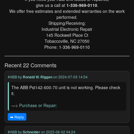
give us a call at
1-336-969-0110
.
We offer free estimates and extended warranties on the work
performed.
Shipping/Receiving:
Industrial Electronic Repair
145 Rockwell Place Ct
Tobaccoville, NC 27050
Phone:
1-336-969-0110
Recent 22 Comments
#ABB
by
Ronald W. Riggan
on 2024-07-03 14:54
The ABB Pst142-600-70 unit is not working. Please check
it.
—>
Purchase or Repair:
➡️ Reply
#ABB
by
Schneider
on 2025-06-02 04:24