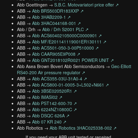
Abb Goettingen →
S.B.C. Motovariatori price offer ↗
ABB →
Abb BRS503DR183XXP ↗
ABB →
Abb 3HAB2209-1 ↗
ABB →
Abb 3HAC044168-001 ↗
Abb / Drh →
Abb / Drh S2001 PLC ↗
ABB →
Abb ACS60402105000C0000901 ↗
ABB →
Abb MF/E201141119001ER130111 ↗
ABB →
Abb ACS501-050-3-00P510000 ↗
ABB →
Abb CAAR905E9P008 ↗
ABB →
Abb GNT2018102R0021 POWER UNIT ↗
Abb Asea Brown Boveri Abb Semiconductors →
Gec-Elliott
RS40-200 Air pressure regulator ↗
ABB →
Abb ACS355-03U-31A0-4 ↗
ABB →
Abb ACS800-01-0005-3+L502+N661 ↗
ABB →
Abb 3BSE020520R1 ↗
ABB →
Abb IMASI02 ↗
ABB →
Abb PST142-600-70 ↗
ABB →
Abb 6224NZ10800C ↗
ABB →
Abb DSQC 626A ↗
ABB →
Abb 07 KR 240 ↗
Abb Robotics →
Abb Robotics 3HAC025338-002 ↗
If you need your ABB unit tested or repaired,