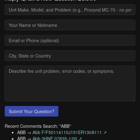
Submit Your Question?
Recent Comments Search: "ABB"
ABB →
Abb F/F50114110J151ER130A111 ↗
ABB →
Abb 3HNE 07835-1/00 ↗