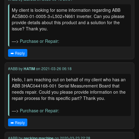
My client is looking for some information regarding ABB
ACS800-01-0005-3+L502+N661 inverter. Can you please
provide details about this product and a solution for the
issue? Thank you.
—>
Purchase or Repair:
➡️ Reply
#ABB
by
HATIM
on 2021-03-26 06:18
Hello, I am reaching out on behalf of my client who has an
ABB 3HAC044168-001 Serial Measurement Board that
needs repair. Could you please provide information on the
repair process for this specific part? Thank you.
—>
Purchase or Repair:
➡️ Reply
#ABB
by
packing machine
on 2020-03-23 22:28