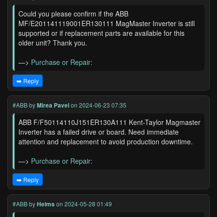
Could you please confirm if the ABB
MF/E201141119001ER130111 MagMaster Inverter is still
supported or if replacement parts are available for this
older unit? Thank you.
—>
Purchase or Repair:
➡️ Reply
#ABB
by
Mirea Pavel
on 2024-06-23 07:35
ABB F/F50114110J151ER130A111 Kent-Taylor Magmaster
Inverter has a failed drive or board. Need immediate
attention and replacement to avoid production downtime.
—>
Purchase or Repair:
➡️ Reply
#ABB
by
Helms
on 2024-05-28 01:49