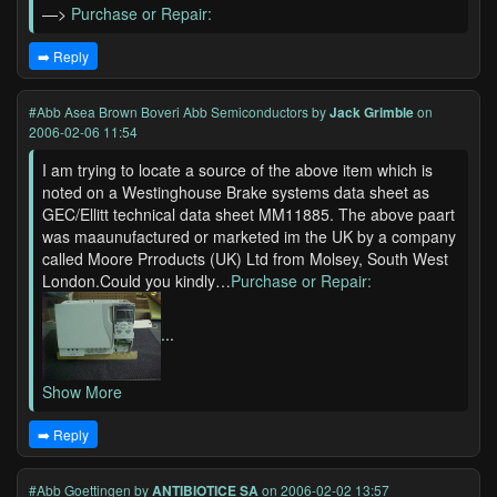
—>
Purchase or Repair:
➡️ Reply
#Abb Asea Brown Boveri Abb Semiconductors
by
Jack Grimble
on
2006-02-06 11:54
I am trying to locate a source of the above item which is
noted on a Westinghouse Brake systems data sheet as
GEC/Ellitt technical data sheet MM11885. The above paart
was maaunufactured or marketed im the UK by a company
called Moore Prroducts (UK) Ltd from Molsey, South West
London.Could you kindly…
Purchase or Repair:
...
Show More
➡️ Reply
#Abb Goettingen
by
ANTIBIOTICE SA
on 2006-02-02 13:57