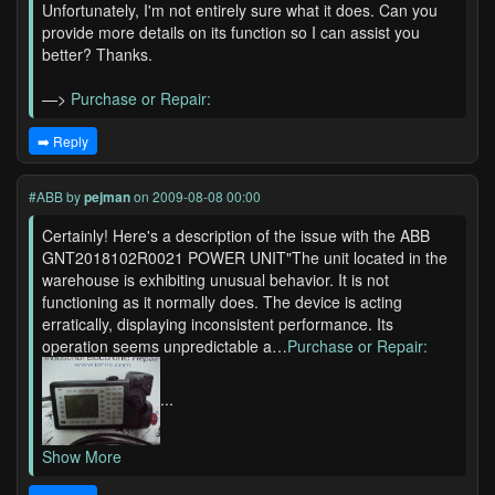
Unfortunately, I'm not entirely sure what it does. Can you
provide more details on its function so I can assist you
better? Thanks.
—>
Purchase or Repair:
➡️ Reply
#ABB
by
pejman
on 2009-08-08 00:00
Certainly! Here's a description of the issue with the ABB
GNT2018102R0021 POWER UNIT"The unit located in the
warehouse is exhibiting unusual behavior. It is not
functioning as it normally does. The device is acting
erratically, displaying inconsistent performance. Its
operation seems unpredictable a…
Purchase or Repair:
...
Show More