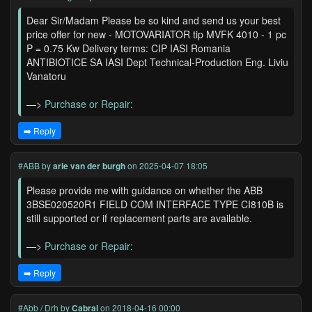
Dear Sir/Madam Please be so kind and send us your best
price offer for new - MOTOVARIATOR tip MVFK 4010 - 1 pc
P = 0.75 Kw Delivery terms: CIP IASI Romania
ANTIBIOTICE SA IASI Dept Technical-Production Eng. Liviu
Vanatoru
—>
Purchase or Repair:
➡️ Reply
#ABB
by
arie van der burgh
on 2025-04-07 18:05
Please provide me with guidance on whether the ABB
3BSE020520R1 FIELD COM INTERFACE TYPE CI810B is
still supported or if replacement parts are available.
—>
Purchase or Repair:
➡️ Reply
#Abb / Drh
by
Cabral
on 2018-04-16 00:00