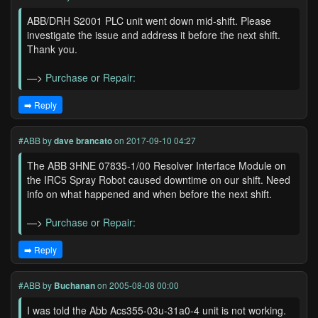
ABB/DRH S2001 PLC unit went down mid-shift. Please
investigate the issue and address it before the next shift.
Thank you.
—>
Purchase or Repair:
➡️ Reply
#ABB
by
dave brancato
on 2017-09-10 04:27
The ABB 3HNE 07835-1/00 Resolver Interface Module on
the IRC5 Spray Robot caused downtime on our shift. Need
info on what happened and when before the next shift.
—>
Purchase or Repair:
➡️ Reply
#ABB
by
Buchanan
on 2005-08-08 00:00
I was told the Abb Acs355-03u-31a0-4 unit is not working.