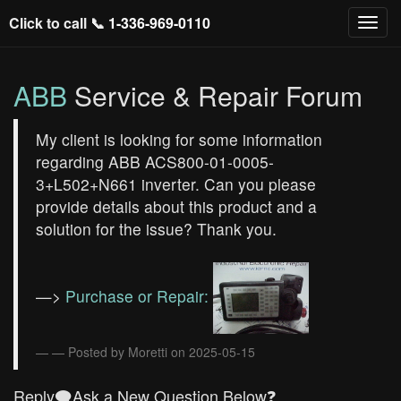
Click to call 📞
1-336-969-0110
ABB
Service & Repair Forum
My client is looking for some information
regarding ABB ACS800-01-0005-
3+L502+N661 inverter. Can you please
provide details about this product and a
solution for the issue? Thank you.
—>
Purchase or Repair:
— Posted by Moretti on 2025-05-15
Reply🗨️Ask a New Question Below❓