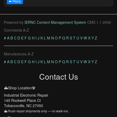
➡️ Reply
Powered by
IERNC Content Management System
CMS 1.1 2006
Comments A-Z
#
A
B
C
D
E
F
G
H
I
J
K
L
M
N
O
P
Q
R
S
T
U
V
W
X
Y
Z
Manufactures A-Z
#
A
B
C
D
E
F
G
H
I
J
K
L
M
N
O
P
Q
R
S
T
U
V
W
X
Y
Z
Contact Us
🚑Shop Location🛠️
Industrial Electronic Repair
145 Rockwell Place Ct
Tobaccoville, NC 27050
🚑 Rush repair shipments only — no walk-ins.