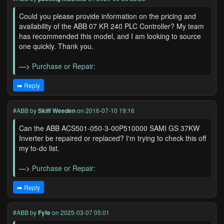
Could you please provide information on the pricing and
availability of the ABB 07 KR 240 PLC Controller? My team
has recommended this model, and I am looking to source
one quickly. Thank you.
—>
Purchase or Repair:
➡️ Reply
#ABB
by
Skiff Weeden
on 2016-07-10 19:16
Can the ABB ACS501-050-3-00P510000 SAMI GS 37KW
Inverter be repaired or replaced? I'm trying to check this off
my to-do list.
—>
Purchase or Repair:
➡️ Reply
#ABB
by
Fyfe
on 2025-03-07 05:01