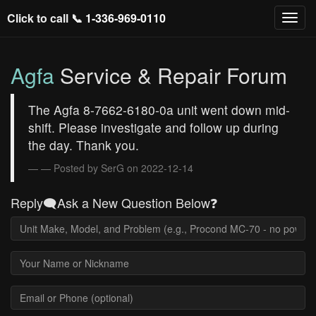
Click to call 📞
1-336-969-0110
Agfa
Service & Repair Forum
The Agfa 8-7662-6180-0a unit went down mid-
shift. Please investigate and follow up during
the day. Thank you.
— Posted by SerG on 2022-12-14
Reply🗨️Ask a New Question Below❓