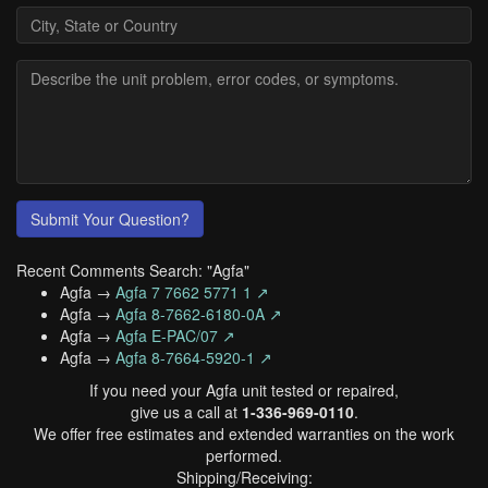
Submit Your Question?
Recent Comments Search: "Agfa"
Agfa →
Agfa 7 7662 5771 1 ↗
Agfa →
Agfa 8-7662-6180-0A ↗
Agfa →
Agfa E-PAC/07 ↗
Agfa →
Agfa 8-7664-5920-1 ↗
If you need your Agfa unit tested or repaired,
give us a call at
1-336-969-0110
.
We offer free estimates and extended warranties on the work
performed.
Shipping/Receiving: