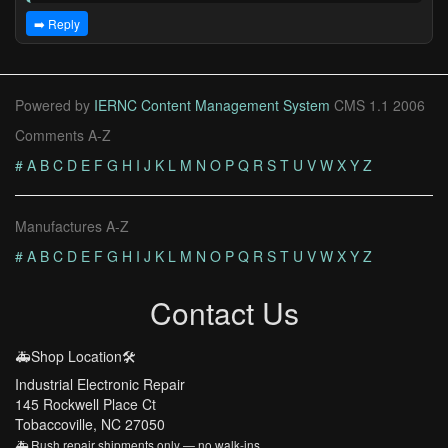
➡️ Reply
Powered by
IERNC Content Management System
CMS 1.1 2006
Comments A-Z
#
A
B
C
D
E
F
G
H
I
J
K
L
M
N
O
P
Q
R
S
T
U
V
W
X
Y
Z
Manufactures A-Z
#
A
B
C
D
E
F
G
H
I
J
K
L
M
N
O
P
Q
R
S
T
U
V
W
X
Y
Z
Contact Us
🚑Shop Location🛠️
Industrial Electronic Repair
145 Rockwell Place Ct
Tobaccoville, NC 27050
🚑 Rush repair shipments only — no walk-ins.