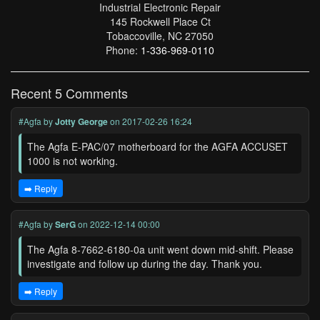
Industrial Electronic Repair
145 Rockwell Place Ct
Tobaccoville, NC 27050
Phone:
1-336-969-0110
Recent 5 Comments
#Agfa
by
Jotty George
on 2017-02-26 16:24
The Agfa E-PAC/07 motherboard for the AGFA ACCUSET
1000 is not working.
➡️ Reply
#Agfa
by
SerG
on 2022-12-14 00:00
The Agfa 8-7662-6180-0a unit went down mid-shift. Please
investigate and follow up during the day. Thank you.
➡️ Reply