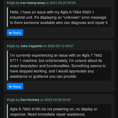
#Agfa
by
tran hoang dung
on 2021-03-25 00:00
Hello, I have an issue with my Agfa 8-7664-5920-1
industrial unit. It's displaying an "unknown" error message.
Is there someone available who can diagnose and repair it
➡️ Reply
#Agfa
by
Jake Cappiello
on 2025-05-12 06:57
I'm currently experiencing an issue with an Agfa 7 7662
5771 1 machine, but unfortunately, I'm unsure about its
exact description and functionalities. Something seems to
have stopped working, and I would appreciate any
assistance or guidance you can provide.
➡️ Reply
#Agfa
by
Dan Hensley
on 2023-04-06 00:00
Agfa 8-7662-6180-0a not powering on, no display or
response. Need immediate repair assistance.