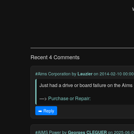
Recent 4 Comments
#Aims Corporation
by
Lauzier
on 2014-02-10 00:00
Just had a drive or board failure on the A
—>
Purchase or Repair:
➡️ Reply
#AIMS Power
by
Georges CLEGUER
on 2025-06-0