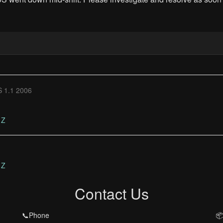
 1.1 2006
Z
Z
Contact Us
📞Phone
📦