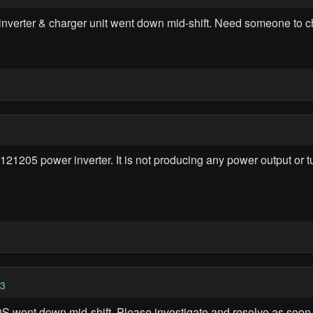
r & charger unit went down mid-shift. Need someone to check 
05 power inverter. It is not producing any power output or tur
13
ent down mid-shift. Please investigate and resolve as soon 