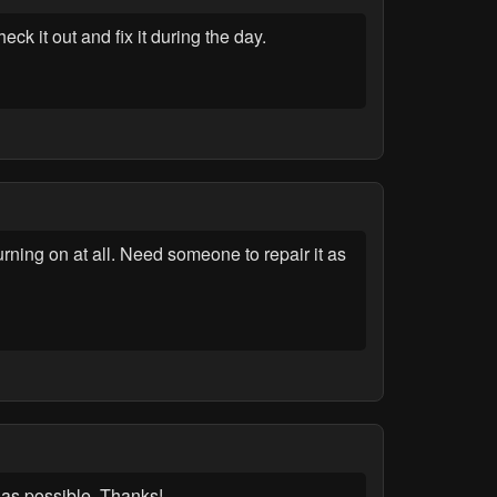
it out and fix it during the day.
ning on at all. Need someone to repair it as
as possible. Thanks!