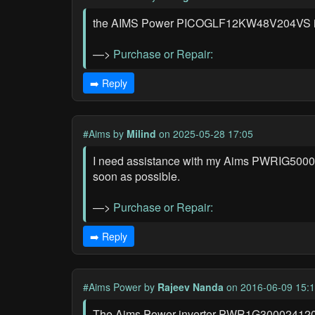
the AIMS Power PICOGLF12KW48V204VS inverte
—>
Purchase or Repair:
➡️ Reply
#Aims
by
Milind
on 2025-05-28 17:05
I need assistance with my Aims PWRIG50001212
soon as possible.
—>
Purchase or Repair:
➡️ Reply
#Aims Power
by
Rajeev Nanda
on 2016-06-09 15:
The Aims Power inverter PWR1G300024120S w