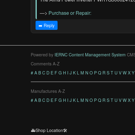
—>
Purchase or Repair:
➡️ Reply
Powered by
IERNC Content Management System
CMS
Comments A-Z
#
A
B
C
D
E
F
G
H
I
J
K
L
M
N
O
P
Q
R
S
T
U
V
W
X
Y
Manufactures A-Z
#
A
B
C
D
E
F
G
H
I
J
K
L
M
N
O
P
Q
R
S
T
U
V
W
X
Y
🚑Shop Location🛠️