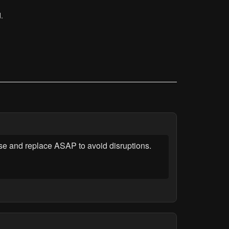
.
se and replace ASAP to avoid disruptions.