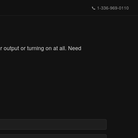
📞
1-336-969-0110
output or turning on at all. Need