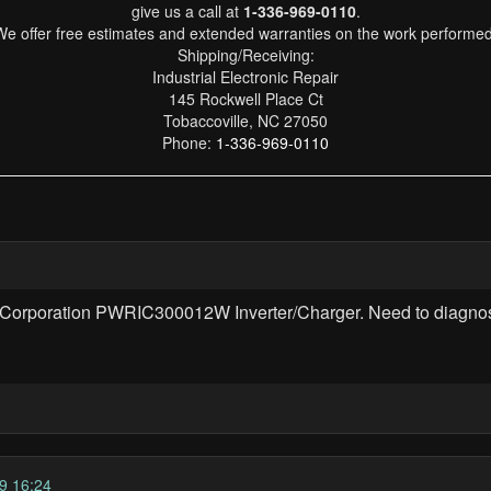
give us a call at
1-336-969-0110
.
We offer free estimates and extended warranties on the work performed
Shipping/Receiving:
Industrial Electronic Repair
145 Rockwell Place Ct
Tobaccoville, NC 27050
Phone:
1-336-969-0110
ims Corporation PWRIC300012W Inverter/Charger. Need to diagno
9 16:24