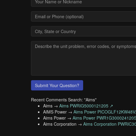
Submit Your Question?
Recent Comments Search: "Aims"
Aims →
Aims PWRIG5000121205 ↗
AIMS Power →
Aims Power PICOGLF12KW48V
Aims Power →
Aims Power PWR1G300024120
Aims Corporation →
Aims Corporation PWRIC