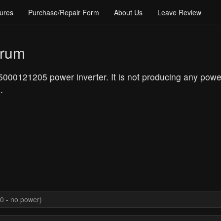
ures
Purchase/Repair Form
About Us
Leave Review
orum
0121205 power inverter. It is not producing any power 
.