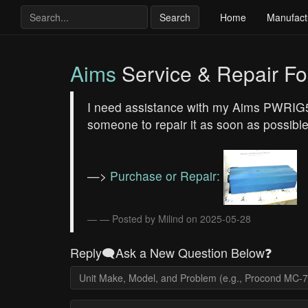
Search
Home
Manufact
Aims
Service & Repair F
I need assistance with my Aims PWRIG500
someone to repair it as soon as possible
—>
Purchase or Repair:
— Posted by Milind on 2025-05-28
Reply🗨️Ask a New Question Below❓