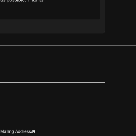
Mailing Address🚛