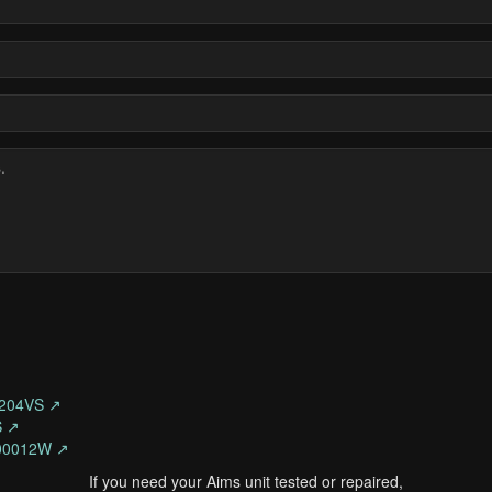
204VS ↗
S ↗
300012W ↗
If you need your Aims unit tested or repaired,