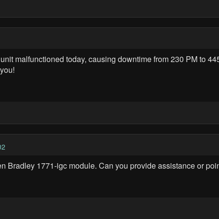
unit malfunctioned today, causing downtime from 230 PM to 445
 you!
02
llen Bradley 1771-igc module. Can you provide assistance or poin