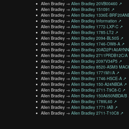
Allen Bradley →
Allen Bradley 20VB00460 ↗
Allen Bradley →
Allen Bradley 151091 ↗
Allen Bradley →
Allen Bradley 1336E-BRF20A
Allen Bradley →
Allen Bradley Information ↗
Allen Bradley →
Allen Bradley 1772-LXP-C ↗
Allen Bradley →
Allen Bradley 1785-LT2 ↗
Allen Bradley →
Allen Bradley 2094-BL50S ↗
Allen Bradley →
Allen Bradley 1746-OW8-A ↗
Allen Bradley →
Allen Bradley 20AD2P1A0AY
Allen Bradley →
Allen Bradley 2711PRDB12C/A
Allen Bradley →
Allen Bradley 2097V34P5 ↗
Allen Bradley →
Allen Bradley 8520-ASM3 MA
Allen Bradley →
Allen Bradley 1771M1/A ↗
Allen Bradley →
Allen Bradley 1746-HSCE-A ↗
Allen Bradley →
Allen Bradley 150-A24NBDA ↗
Allen Bradley →
Allen Bradley 2711-T9C8-C ↗
Allen Bradley →
Allen Bradley 150A650NBDA/B
Allen Bradley →
Allen Bradley 1789L60 ↗
Allen Bradley →
Allen Bradley 1771-IAB ↗
Allen Bradley →
Allen Bradley 2711-T10C8 ↗