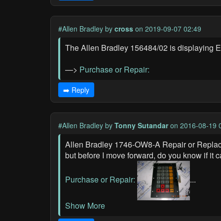
#Allen Bradley
by
cross
on 2019-09-07 02:49
The Allen Bradley 156484/02 is displaying Er
—>
Purchase or Repair:
➡️ Reply
#Allen Bradley
by
Tonny Sutandar
on 2016-08-19 
Allen Bradley 1746-OW8-A Repair or Replacem
but before I move forward, do you know if it c
Purchase or Repair:
...
Show More