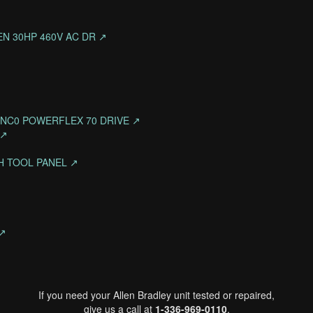
NEN 30HP 460V AC DR ↗
NNNC0 POWERFLEX 70 DRIVE ↗
 ↗
CH TOOL PANEL ↗
 ↗
If you need your Allen Bradley unit tested or repaired,
give us a call at
1-336-969-0110
.