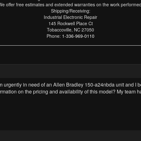
We offer free estimates and extended warranties on the work performed
Shipping/Receiving:
Industrial Electronic Repair
145 Rockwell Place Ct
Tobaccoville, NC 27050
Phone:
1-336-969-0110
am urgently in need of an Allen Bradley 150-a24nbda unit and I
ormation on the pricing and availability of this model? My tea