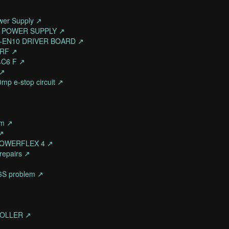
wer Supply ↗
3/A POWER SUPPLY ↗
AA-EN10 DRIVER BOARD ↗
6RF ↗
4C6 F ↗
 ↗
0mp e-stop circuit ↗
rm ↗
 ↗
 POWERFLEX 4 ↗
 repairs ↗
36S problem ↗
TROLLER ↗