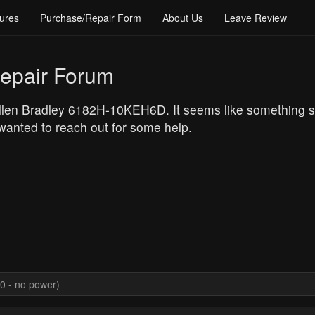
ures
Purchase/Repair Form
About Us
Leave Review
epair Forum
Allen Bradley 6182H-10KEH6D. It seems like something s
 wanted to reach out for some help.