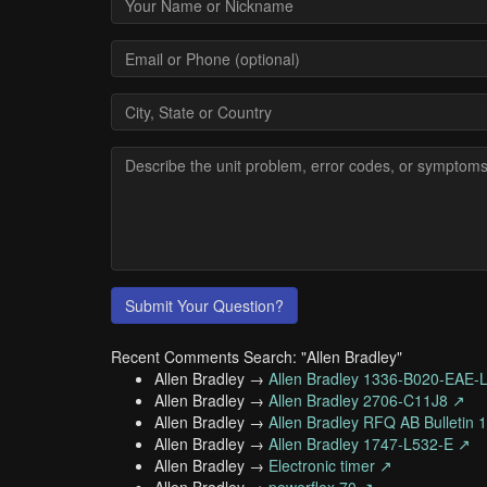
Submit Your Question?
Recent Comments Search: "Allen Bradley"
Allen Bradley →
Allen Bradley 1336-B020-EAE-
Allen Bradley →
Allen Bradley 2706-C11J8 ↗
Allen Bradley →
Allen Bradley RFQ AB Bulletin
Allen Bradley →
Allen Bradley 1747-L532-E ↗
Allen Bradley →
Electronic timer ↗