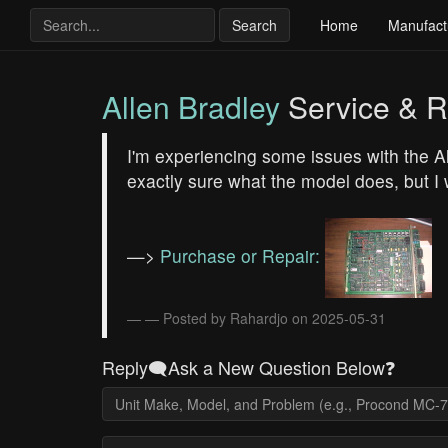
Search
Home
Manufact
Allen Bradley
Service & R
I'm experiencing some issues with the 
exactly sure what the model does, but I
—>
Purchase or Repair:
— Posted by Rahardjo on 2025-05-31
Reply🗨️Ask a New Question Below❓