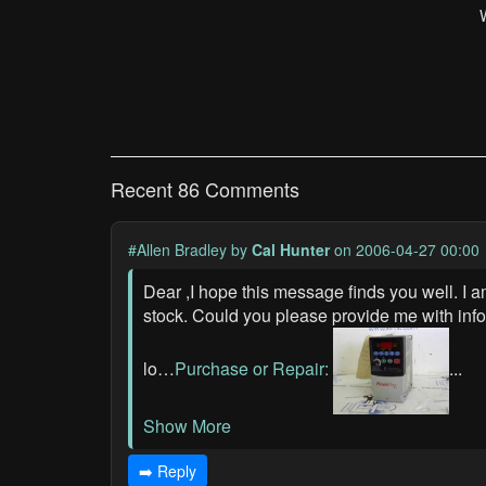
Recent 86 Comments
#Allen Bradley
by
Cal Hunter
on 2006-04-27 00:00
Dear ,I hope this message finds you well. I 
stock. Could you please provide me with inf
lo…
Purchase or Repair:
...
Show More
➡️ Reply