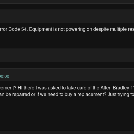
ror Code 54. Equipment is not powering on despite multiple rest
00:00
ent? Hi there,I was asked to take care of the Allen Bradley 17
an be repaired or if we need to buy a replacement? Just trying to 