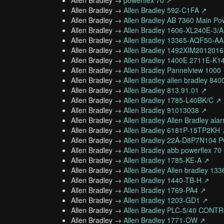
Allen Bradley →
powerflex 70 ↗
Allen Bradley →
Allen Bradley 592-C1FA ↗
Allen Bradley →
Allen Bradley AB 7360 Main Po
Allen Bradley →
Allen Bradley 1606-XL240E-
Allen Bradley →
Allen Bradley 13365-AQF50-
Allen Bradley →
Allen Bradley 1492XIM201201
Allen Bradley →
Allen Bradley 1400E 2711E-K1
Allen Bradley →
Allen Bradley Pannelview 1000
Allen Bradley →
Allen Bradley allen bradley 840
Allen Bradley →
Allen Bradley 813.91.01 ↗
Allen Bradley →
Allen Bradley 1785-L40BK/C ↗
Allen Bradley →
Allen Bradley 91013038 ↗
Allen Bradley →
Allen Bradley Allen Bradley ala
Allen Bradley →
Allen Bradley 6181P-15TP2KH
Allen Bradley →
Allen Bradley 22A-D8P7N104
Allen Bradley →
Allen Bradley abb powerflex 70
Allen Bradley →
Allen Bradley 1785-KE-A ↗
Allen Bradley →
Allen Bradley Allen bradley 13
Allen Bradley →
Allen Bradley 1440-TB-H ↗
Allen Bradley →
Allen Bradley 1769-PA4 ↗
Allen Bradley →
Allen Bradley 1203-GD1 ↗
Allen Bradley →
Allen Bradley PLC-5/40 CON
Allen Bradley →
Allen Bradley 1771-OW ↗