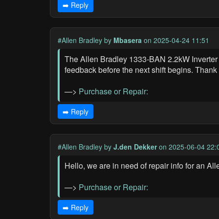
➡️ Reply
#Allen Bradley
by
Mbasera
on 2025-04-24 11:51
The Allen Bradley 1333-BAN 2.2kW Inverter 
feedback before the next shift begins. Thank
—>
Purchase or Repair:
➡️ Reply
#Allen Bradley
by
J.den Dekker
on 2025-06-04 22:
Hello, we are in need of repair info for an A
—>
Purchase or Repair:
➡️ Reply