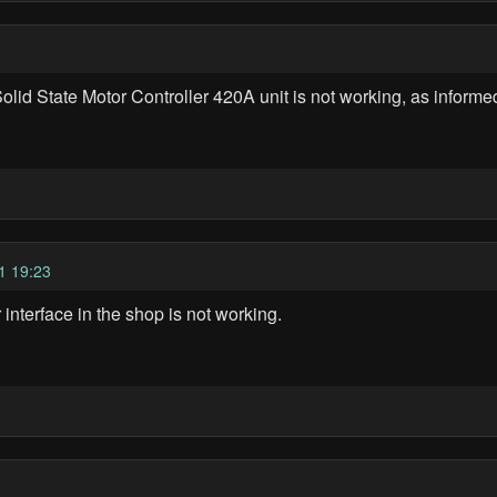
 State Motor Controller 420A unit is not working, as informe
1 19:23
terface in the shop is not working.