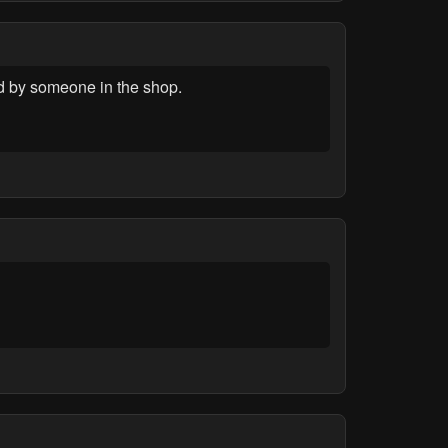
d by someone in the shop.