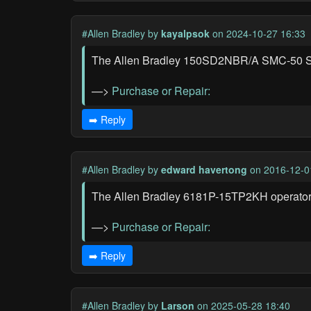
#Allen Bradley
by
kayalpsok
on 2024-10-27 16:33
The Allen Bradley 150SD2NBR/A SMC-50 Solid
—>
Purchase or Repair:
➡️ Reply
#Allen Bradley
by
edward havertong
on 2016-12-0
The Allen Bradley 6181P-15TP2KH operator in
—>
Purchase or Repair:
➡️ Reply
#Allen Bradley
by
Larson
on 2025-05-28 18:40