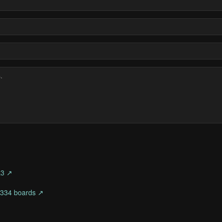
L3 ↗
 1334 boards ↗