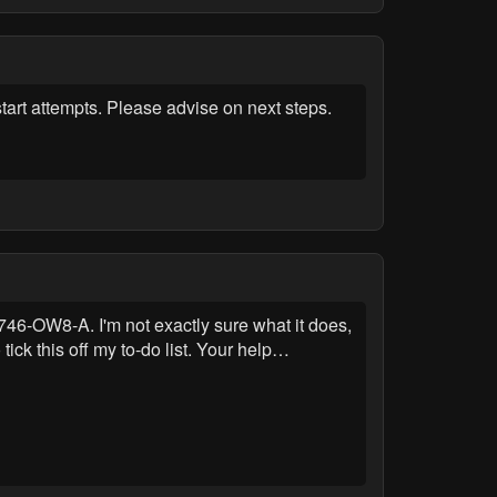
art attempts. Please advise on next steps.
46-OW8-A. I'm not exactly sure what it does,
tick this off my to-do list. Your help…