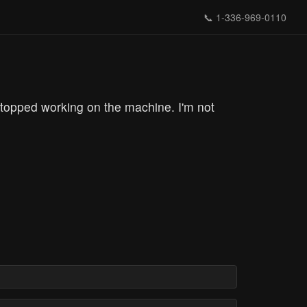
📞
1-336-969-0110
topped working on the machine. I'm not