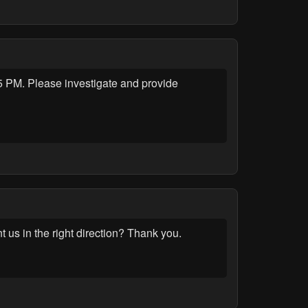
 PM. Please investigate and provide
t us in the right direction? Thank you.