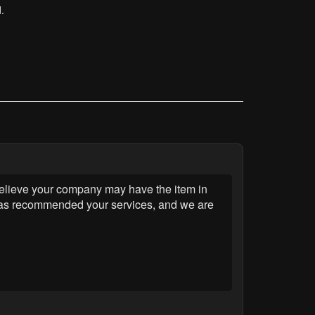
.
 believe your company may have the item in
m has recommended your services, and we are