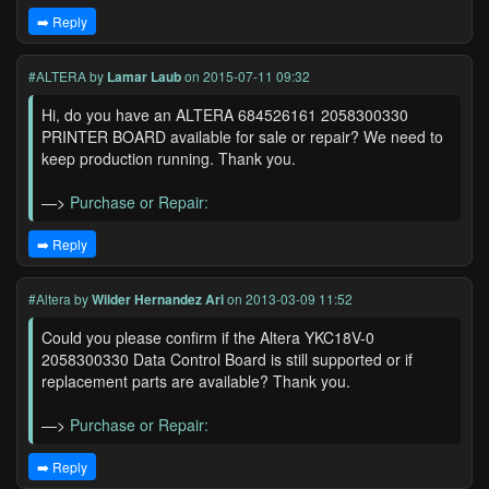
➡️ Reply
#ALTERA
by
Lamar Laub
on 2015-07-11 09:32
Hi, do you have an ALTERA 684526161 2058300330
PRINTER BOARD available for sale or repair? We need to
keep production running. Thank you.
—>
Purchase or Repair:
➡️ Reply
#Altera
by
Wilder Hernandez Ari
on 2013-03-09 11:52
Could you please confirm if the Altera YKC18V-0
2058300330 Data Control Board is still supported or if
replacement parts are available? Thank you.
—>
Purchase or Repair:
➡️ Reply