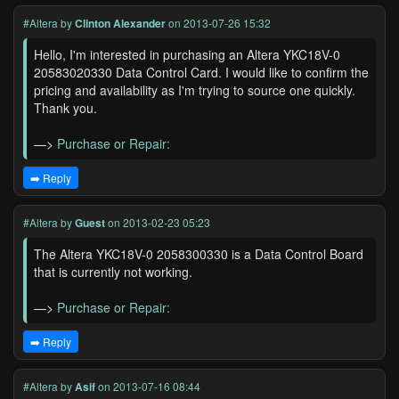
#Altera
by
Clinton Alexander
on 2013-07-26 15:32
Hello, I'm interested in purchasing an Altera YKC18V-0
20583020330 Data Control Card. I would like to confirm the
pricing and availability as I'm trying to source one quickly.
Thank you.
—>
Purchase or Repair:
➡️ Reply
#Altera
by
Guest
on 2013-02-23 05:23
The Altera YKC18V-0 2058300330 is a Data Control Board
that is currently not working.
—>
Purchase or Repair:
➡️ Reply
#Altera
by
Asif
on 2013-07-16 08:44