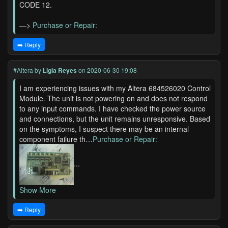
CODE 12.
—>
Purchase or Repair:
➡️ Reply
#Altera
by
Ligia Reyes
on 2020-06-30 19:08
I am experiencing issues with my Altera 684526020 Control
Module. The unit is not powering on and does not respond
to any input commands. I have checked the power source
and connections, but the unit remains unresponsive. Based
on the symptoms, I suspect there may be an internal
component failure th…
Purchase or Repair:
...
Show More
➡️ Reply