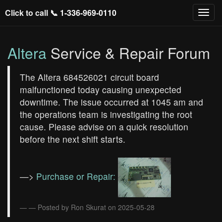
Click to call 📞
1-336-969-0110
Altera
Service & Repair Forum
The Altera 684526021 circuit board
malfunctioned today causing unexpected
downtime. The issue occurred at 1045 am and
the operations team is investigating the root
cause. Please advise on a quick resolution
before the next shift starts.
—>
Purchase or Repair:
— Posted by Ron Skurat on 2025-05-28