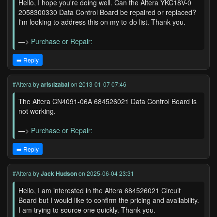
Hello, I hope you're doing well. Can the Altera YKC18V-0
2058300330 Data Control Board be repaired or replaced?
I'm looking to address this on my to-do list. Thank you.
—>
Purchase or Repair:
➡️ Reply
#Altera
by
aristizabal
on 2013-01-07 07:46
The Altera CN4091-06A 684526021 Data Control Board is
not working.
—>
Purchase or Repair:
➡️ Reply
#Altera
by
Jack Hudson
on 2025-06-04 23:31
Hello, I am interested in the Altera 684526021 Circuit
Board but I would like to confirm the pricing and availability.
I am trying to source one quickly. Thank you.