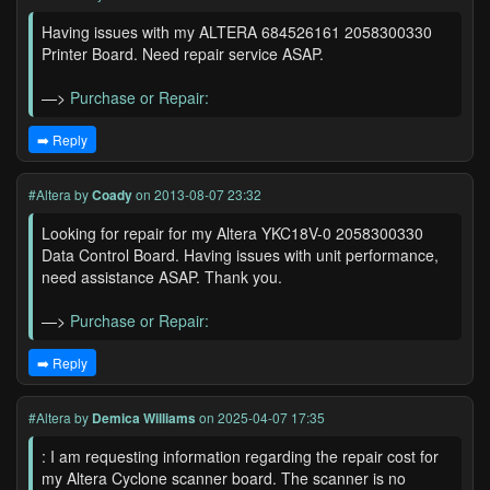
Having issues with my ALTERA 684526161 2058300330
Printer Board. Need repair service ASAP.
—>
Purchase or Repair:
➡️ Reply
#Altera
by
Coady
on 2013-08-07 23:32
Looking for repair for my Altera YKC18V-0 2058300330
Data Control Board. Having issues with unit performance,
need assistance ASAP. Thank you.
—>
Purchase or Repair:
➡️ Reply
#Altera
by
Demica Williams
on 2025-04-07 17:35
: I am requesting information regarding the repair cost for
my Altera Cyclone scanner board. The scanner is no