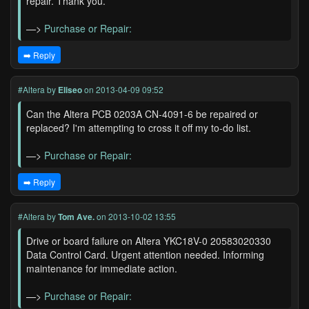
repair. Thank you.
—>
Purchase or Repair:
➡️ Reply
#Altera
by
Eliseo
on 2013-04-09 09:52
Can the Altera PCB 0203A CN-4091-6 be repaired or
replaced? I'm attempting to cross it off my to-do list.
—>
Purchase or Repair:
➡️ Reply
#Altera
by
Tom Ave.
on 2013-10-02 13:55
Drive or board failure on Altera YKC18V-0 20583020330
Data Control Card. Urgent attention needed. Informing
maintenance for immediate action.
—>
Purchase or Repair: