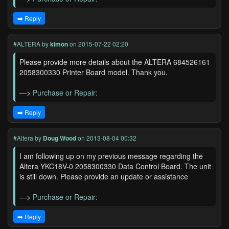
➡️ Reply
#ALTERA
by
kimon
on 2015-07-22 02:20
Please provide more details about the ALTERA 684526161
2058300330 Printer Board model. Thank you.
—>
Purchase or Repair:
➡️ Reply
#Altera
by
Doug Wood
on 2013-08-04 00:32
I am following up on my previous message regarding the
Altera YKC18V-0 2058300330 Data Control Board. The unit
is still down. Please provide an update or assistance
—>
Purchase or Repair:
➡️ Reply