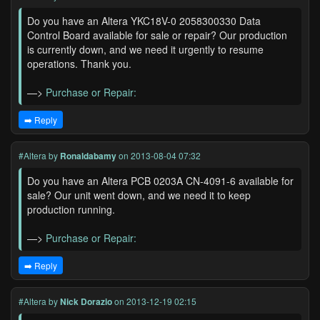
Do you have an Altera YKC18V-0 2058300330 Data
Control Board available for sale or repair? Our production
is currently down, and we need it urgently to resume
operations. Thank you.
—>
Purchase or Repair:
➡️ Reply
#Altera
by
Ronaldabamy
on 2013-08-04 07:32
Do you have an Altera PCB 0203A CN-4091-6 available for
sale? Our unit went down, and we need it to keep
production running.
—>
Purchase or Repair:
➡️ Reply
#Altera
by
Nick Dorazio
on 2013-12-19 02:15