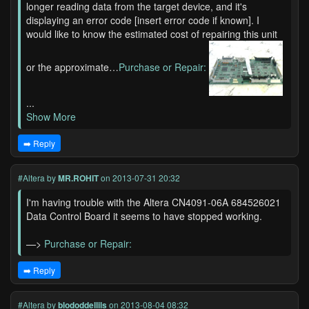
longer reading data from the target device, and it's
displaying an error code [insert error code if known]. I
would like to know the estimated cost of repairing this unit
or the approximate…
Purchase or Repair:
...
Show More
➡️ Reply
#Altera
by
MR.ROHIT
on 2013-07-31 20:32
I'm having trouble with the Altera CN4091-06A 684526021
Data Control Board it seems to have stopped working.
—>
Purchase or Repair:
➡️ Reply
#Altera
by
blododdellils
on 2013-08-04 08:32