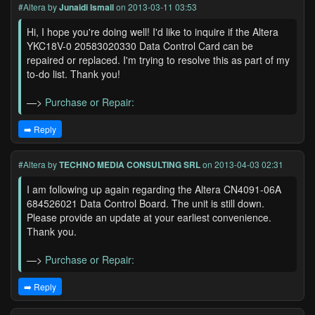
#Altera
by
Junaidi Ismail
on 2013-03-11 03:53
Hi, I hope you're doing well! I'd like to inquire if the Altera
YKC18V-0 20583020330 Data Control Card can be
repaired or replaced. I'm trying to resolve this as part of my
to-do list. Thank you!
—>
Purchase or Repair:
➡️ Reply
#Altera
by
TECHNO MEDIA CONSULTING SRL
on 2013-04-03 02:31
I am following up again regarding the Altera CN4091-06A
684526021 Data Control Board. The unit is still down.
Please provide an update at your earliest convenience.
Thank you.
—>
Purchase or Repair:
➡️ Reply