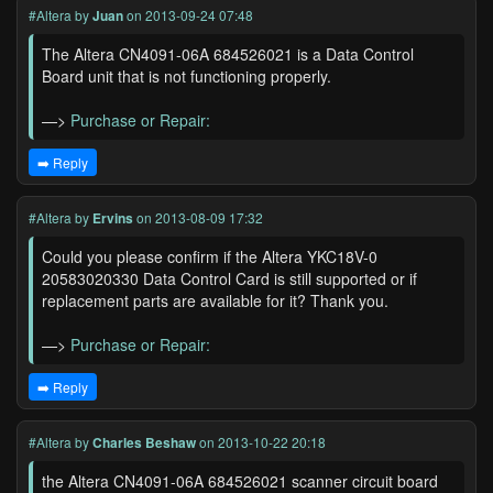
#Altera
by
Juan
on 2013-09-24 07:48
The Altera CN4091-06A 684526021 is a Data Control
Board unit that is not functioning properly.
—>
Purchase or Repair:
➡️ Reply
#Altera
by
Ervins
on 2013-08-09 17:32
Could you please confirm if the Altera YKC18V-0
20583020330 Data Control Card is still supported or if
replacement parts are available for it? Thank you.
—>
Purchase or Repair:
➡️ Reply
#Altera
by
Charles Beshaw
on 2013-10-22 20:18
the Altera CN4091-06A 684526021 scanner circuit board