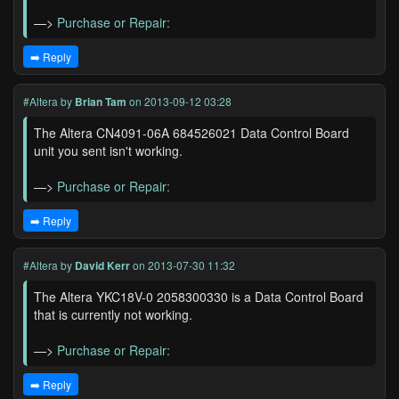
—>
Purchase or Repair:
➡️ Reply
#Altera
by
Brian Tam
on 2013-09-12 03:28
The Altera CN4091-06A 684526021 Data Control Board
unit you sent isn't working.
—>
Purchase or Repair:
➡️ Reply
#Altera
by
David Kerr
on 2013-07-30 11:32
The Altera YKC18V-0 2058300330 is a Data Control Board
that is currently not working.
—>
Purchase or Repair:
➡️ Reply