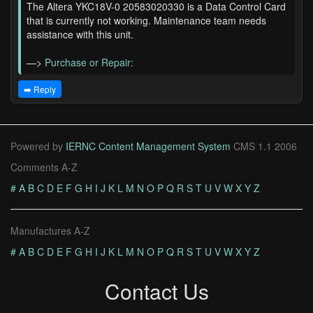
The Altera YKC18V-0 20583020330 is a Data Control Card
that is currently not working. Maintenance team needs
assistance with this unit.
—>
Purchase or Repair:
➡️ Reply
Powered by
IERNC Content Management System
CMS 1.1 2006
Comments A-Z
#
A
B
C
D
E
F
G
H
I
J
K
L
M
N
O
P
Q
R
S
T
U
V
W
X
Y
Z
Manufactures A-Z
#
A
B
C
D
E
F
G
H
I
J
K
L
M
N
O
P
Q
R
S
T
U
V
W
X
Y
Z
Contact Us