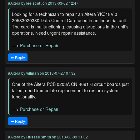
#Altera
by
lee scott
on 2013-03-02 12:47
Looking for a technician to repair an Altera YKC18V-0
20583020330 Data Control Card used in an industrial unit.
The card is malfunctioning, causing disruptions in the unit's
operations. Need urgent repair assistance.
—>
Purchase or Repair:
➡️ Reply
#Altera
by
wilman
on 2013-07-27 07:32
One of the Altera PCB 0203A CN-4091-6 circuit boards just
failed, need immediate replacement to restore system
functionality.
—>
Purchase or Repair:
➡️ Reply
#Altera
by
Russell Smith
on 2013-08-03 11:32