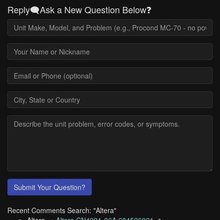
Reply🗨️Ask a New Question Below❓
Submit Your Question?
Recent Comments Search: "Altera"