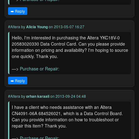
➡️ Reply
#Altera
by
Alicia Young
on 2013-05-07 16:27
Hello, I'm interested in purchasing the Altera YKC18V-0
20583020330 Data Control Card. Can you please provide
information on pricing and availability? I'm hoping to source
one quickly. Thank you.
—>
Purchase or Repair:
➡️ Reply
#Altera
by
orhan karaali
on 2013-09-24 04:48
I have a client who needs assistance with an Altera
CN4091-06A 684526021, which is a Data Control Board.
Can you provide information on how to troubleshoot or
repair this item? Thank you.
—>
Purchase or Repair: