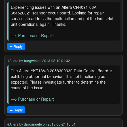
Experiencing issues with an Altera CN4091-06A
684526021 scanner circuit board. Looking for repair
services to address the malfunction and get the industrial
unit operational again. Thanks.
—>
Purchase or Repair:
➡️ Reply
#Altera
by
burgwin
on 2013-08-10 01:32
The Altera YKC18V-0 2058300330 Data Control Board is
exhibiting abnormal behavior - it is not functioning as
expected. Please investigate further to determine the
cause of the issue.
—>
Purchase or Repair:
➡️ Reply
#Altera
by
darcangelo
on 2013-05-21 16:54