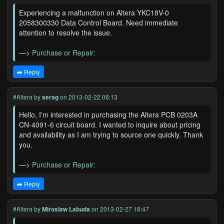
Experiencing a malfunction on Altera YKC18V-0
2058300330 Data Control Board. Need immediate
attention to resolve the issue.
—>
Purchase or Repair:
➡️ Reply
#Altera
by
serag
on 2013-02-22 06:13
Hello, I'm interested in purchasing the Altera PCB 0203A
CN-4091-6 circuit board. I wanted to inquire about pricing
and availability as I am trying to source one quickly. Thank
you.
—>
Purchase or Repair:
➡️ Reply
#Altera
by
Miroslaw Labuda
on 2013-02-27 18:47