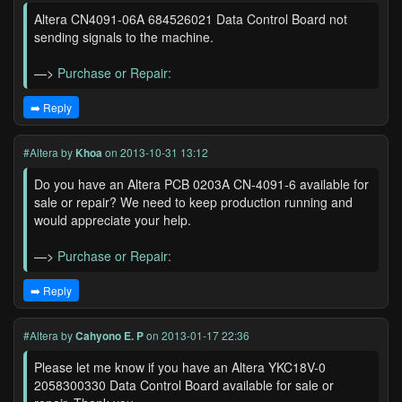
Altera CN4091-06A 684526021 Data Control Board not
sending signals to the machine.
—>
Purchase or Repair:
➡️ Reply
#Altera
by
Khoa
on 2013-10-31 13:12
Do you have an Altera PCB 0203A CN-4091-6 available for
sale or repair? We need to keep production running and
would appreciate your help.
—>
Purchase or Repair:
➡️ Reply
#Altera
by
Cahyono E. P
on 2013-01-17 22:36
Please let me know if you have an Altera YKC18V-0
2058300330 Data Control Board available for sale or