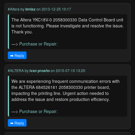
#Altera
by
Imtiaz
on 2013-12-25 10:17
The Altera YKC18V-0 2058300330 Data Control Board unit
is not functioning. Please investigate and resolve the issue.
Thank you.
—>
Purchase or Repair:
➡️ Reply
#ALTERA
by
ivan proaño
on 2015-07-15 13:20
We are experiencing frequent communication errors with
the ALTERA 684526161 2058300330 printer board,
impacting the printing line. Urgent action needed to
address the issue and restore production efficiency.
—>
Purchase or Repair:
➡️ Reply