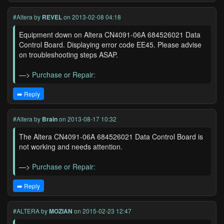
#Altera
by
REVEL
on 2013-02-08 04:18
Equipment down on Altera CN4091-06A 684526021 Data
Control Board. Displaying error code EE45. Please advise
on troubleshooting steps ASAP.
—>
Purchase or Repair:
➡️ Reply
#Altera
by
Brain
on 2013-08-17 10:32
The Altera CN4091-06A 684526021 Data Control Board is
not working and needs attention.
—>
Purchase or Repair:
➡️ Reply
#ALTERA
by
MOZIAN
on 2015-02-23 12:47