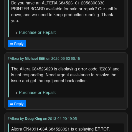
Do you have an ALTERA 684526161 2058300330
PRINTER BOARD available for sale or repair? Our unit is
down, and we need to keep production running. Thank
you.
—>
Purchase or Repair:
➡️ Reply
#Altera
by
Michael Stitt
on 2025-06-03 08:15
The Altera 684526020 is displaying error code "E203" and
is not responding. Need urgent assistance to resolve the
issue and get the equipment back online.
—>
Purchase or Repair:
➡️ Reply
#Altera
by
Doug King
on 2013-04-20 19:05
Altera CN4091-06A 684526021 is displaying ERROR