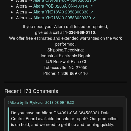
Altera →
Altera CN4091-06A 684526021 ↗
Altera →
Altera PCB 0203A CN-4091-6 ↗
Altera →
Altera YKC18V-0 2058300330 ↗
Altera →
Altera YKC18V-0 20583020330 ↗
If you need your Altera unit tested or repaired,
give us a call at
1-336-969-0110
.
We offer free estimates and extended warranties on the work
performed.
Shipping/Receiving:
Industrial Electronic Repair
145 Rockwell Place Ct
Tobaccoville, NC 27050
Phone:
1-336-969-0110
Recent 178 Comments
#Altera
by
Ilir Mjeku
on 2013-08-09 16:32
Do you have an Altera CN4091-06A 684526021 Data
Control Board available for sale or repair? Our production
is on hold, and we need to get it up and running quickly.