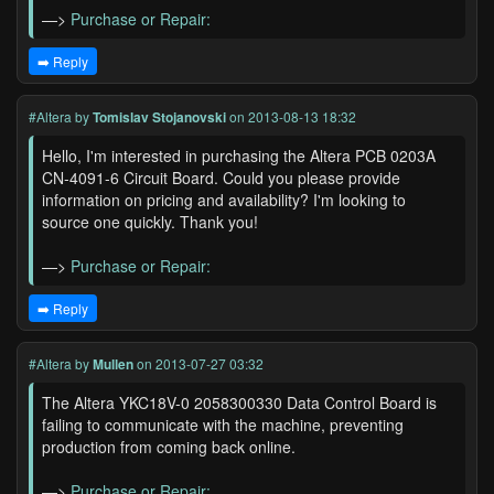
—>
Purchase or Repair:
➡️ Reply
#Altera
by
Tomislav Stojanovski
on 2013-08-13 18:32
Hello, I'm interested in purchasing the Altera PCB 0203A
CN-4091-6 Circuit Board. Could you please provide
information on pricing and availability? I'm looking to
source one quickly. Thank you!
—>
Purchase or Repair:
➡️ Reply
#Altera
by
Mullen
on 2013-07-27 03:32
The Altera YKC18V-0 2058300330 Data Control Board is
failing to communicate with the machine, preventing
production from coming back online.
—>
Purchase or Repair: