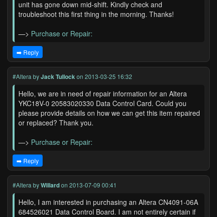
unit has gone down mid-shift. Kindly check and
troubleshoot this first thing in the morning. Thanks!
—>
Purchase or Repair:
➡️ Reply
#Altera
by
Jack Tullock
on 2013-03-25 16:32
Hello, we are in need of repair information for an Altera
YKC18V-0 20583020330 Data Control Card. Could you
please provide details on how we can get this item repaired
or replaced? Thank you.
—>
Purchase or Repair:
➡️ Reply
#Altera
by
Willard
on 2013-07-09 00:41
Hello, I am interested in purchasing an Altera CN4091-06A
684526021 Data Control Board. I am not entirely certain if