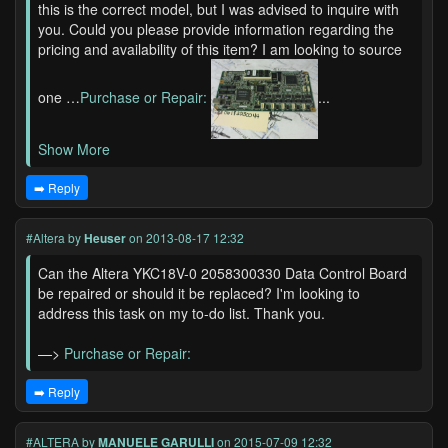
this is the correct model, but I was advised to inquire with
you. Could you please provide information regarding the
pricing and availability of this item? I am looking to source
one …
Purchase or Repair:
...
Show More
➡️ Reply
#Altera
by
Heuser
on 2013-08-17 12:32
Can the Altera YKC18V-0 2058300330 Data Control Board
be repaired or should it be replaced? I'm looking to
address this task on my to-do list. Thank you.
—>
Purchase or Repair:
➡️ Reply
#ALTERA
by
MANUELE GARULLI
on 2015-07-09 12:32