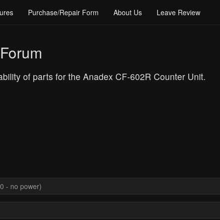
ures
Purchase/Repair Form
About Us
Leave Review
 Forum
lability of parts for the Anadex CF-602R Counter Unit.