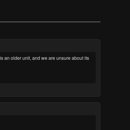
is an older unit, and we are unsure about its