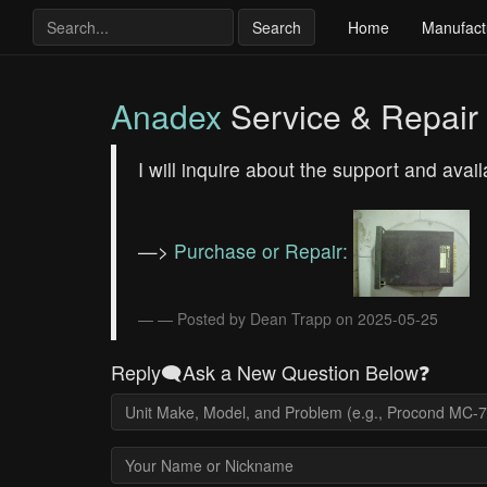
Search
Home
Manufact
Anadex
Service & Repair
I will inquire about the support and avai
—>
Purchase or Repair:
— Posted by Dean Trapp on 2025-05-25
Reply🗨️Ask a New Question Below❓