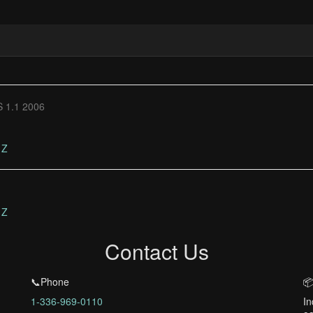
 1.1 2006
Z
Z
Contact Us
📞Phone
📦
1-336-969-0110
In