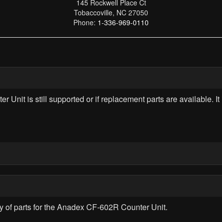
145 Rockwell Place Ct
Tobaccoville, NC 27050
Phone:
1-336-969-0110
nit is still supported or if replacement parts are available. It 
lity of parts for the Anadex CF-602R Counter Unit.