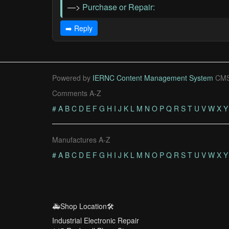
—>
Purchase or Repair:
➡️ Reply
Powered by
IERNC Content Management System
CMS
Comments A-Z
#
A
B
C
D
E
F
G
H
I
J
K
L
M
N
O
P
Q
R
S
T
U
V
W
X
Y
Manufactures A-Z
#
A
B
C
D
E
F
G
H
I
J
K
L
M
N
O
P
Q
R
S
T
U
V
W
X
Y
🚑Shop Location🛠️
Industrial Electronic Repair