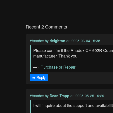
Recent 2 Comments
#Anadex
by
deighton
on 2025-06-04 15:38
Please confirm if the Anadex CF-602R Counter U
manufacturer. Thank you.
—>
Purchase or Repair:
➡️ Reply
#Anadex
by
Dean Trapp
on 2025-05-25 19:29
I will inquire about the support and availabi