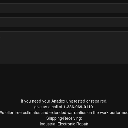
If you need your Anadex unit tested or repaired,
give us a call at
1-336-969-0110
.
We offer free estimates and extended warranties on the work performed
Shipping/Receiving:
Industrial Electronic Repair