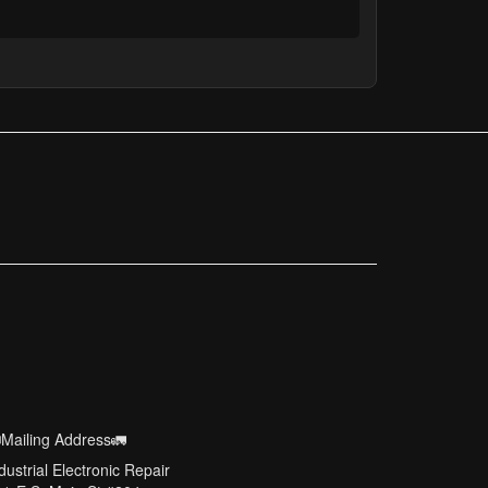
Mailing Address🚛
dustrial Electronic Repair