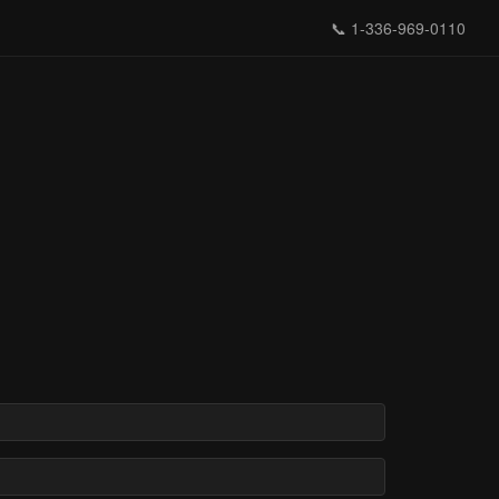
📞
1-336-969-0110