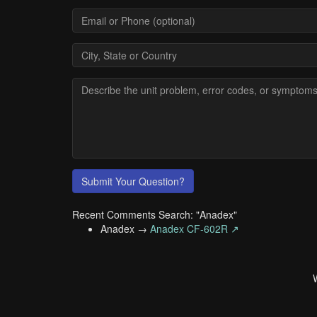
Submit Your Question?
Recent Comments Search: "Anadex"
Anadex →
Anadex CF-602R ↗