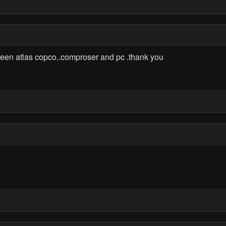
ween atlas copco..comproser and pc .thank you