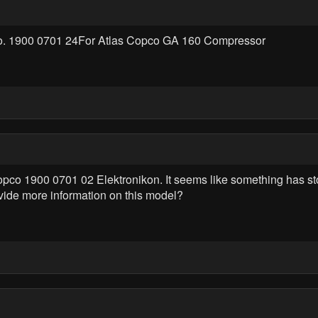
No. 1900 0701 24For Atlas Copco GA 160 Compressor
 Copco 1900 0701 02 Elektronikon. It seems like something has st
vide more information on this model?