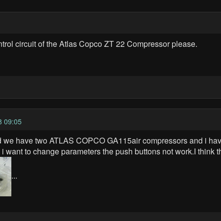
ontrol circuit of the Atlas Copco ZT 22 Compressor please.
8 09:05
and we have two ATLAS COPCO GA115air compressors and i have
i want to change parameters the push buttons not work.I think t
...