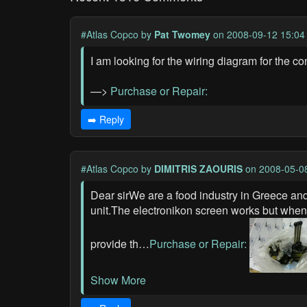
#Atlas Copco
by
Pat Twomey
on 2008-09-12 15:04
I am looking for the wiring diagram for the c
—>
Purchase or Repair:
➡️ Reply
#Atlas Copco
by
DIMITRIS ZAOURIS
on 2008-05-0
Dear sirWe are a food industry in Greece 
unit.The electronikon screen works but when 
provide th…
Purchase or Repair:
Show More