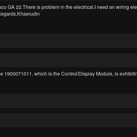
o GA 22.There is problem in the electrical.I need an wiring el
 Regards,Khaerudin
de 1900071011, which is the Control/Display Module, is exhibit