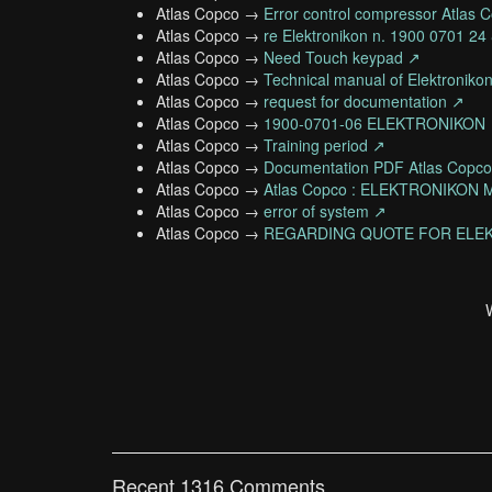
Atlas Copco →
Error control compressor Atlas 
Atlas Copco →
re Elektronikon n. 1900 0701 2
Atlas Copco →
Need Touch keypad ↗
Atlas Copco →
Technical manual of Elektroniko
Atlas Copco →
request for documentation ↗
Atlas Copco →
1900-0701-06 ELEKTRONIKON
Atlas Copco →
Training period ↗
Atlas Copco →
Documentation PDF Atlas Copc
Atlas Copco →
Atlas Copco : ELEKTRONIKO
Atlas Copco →
error of system ↗
Atlas Copco →
REGARDING QUOTE FOR ELEK
Recent 1316 Comments