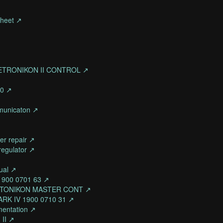
sheet ↗
ETRONIKON II CONTROL ↗
90 ↗
mmunicaton ↗
er repair ↗
regulator ↗
ual ↗
 1900 0701 63 ↗
ELECTONIKON MASTER CONT ↗
RK IV 1900 0710 31 ↗
mentation ↗
 II ↗