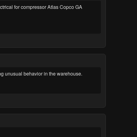
ectrical for compressor Atlas Copco GA
ing unusual behavior in the warehouse.