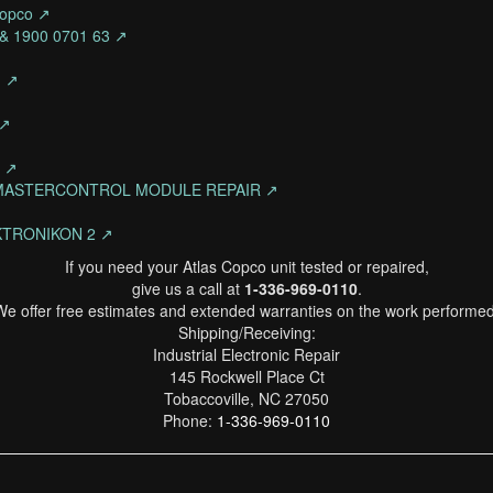
Copco ↗
4 & 1900 0701 63 ↗
n ↗
 ↗
o ↗
N MASTERCONTROL MODULE REPAIR ↗
TRONIKON 2 ↗
If you need your Atlas Copco unit tested or repaired,
give us a call at
1-336-969-0110
.
We offer free estimates and extended warranties on the work performed
Shipping/Receiving:
Industrial Electronic Repair
145 Rockwell Place Ct
Tobaccoville, NC 27050
Phone:
1-336-969-0110