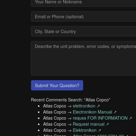
Submit Your Question?
Recent Comments Search: "Atlas Copco"
Atlas Copco →
elettronikon ↗
Atlas Copco →
Electronikon Manual ↗
Atlas Copco →
reques FOR INFORMATION ↗
Atlas Copco →
Request manual ↗
Atlas Copco →
Elektronikon ↗