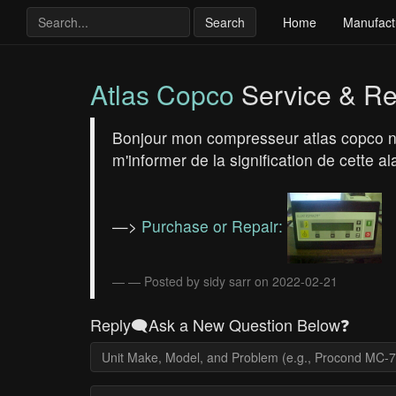
Search
Home
Manufact
Atlas Copco
Service & Re
Bonjour mon compresseur atlas copco ne
m'informer de la signification de cett
—>
Purchase or Repair:
— Posted by sidy sarr on 2022-02-21
Reply🗨️Ask a New Question Below❓