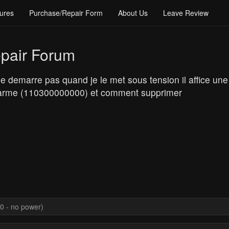
ures
Purchase/Repair Form
About Us
Leave Review
pair Forum
 demarre pas quand je le met sous tension il affice une
e alarme (110300000000) et comment supprimer