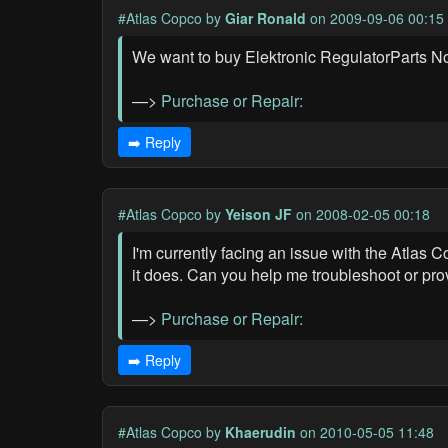
#Atlas Copco
by
Giar Ronald
on 2009-09-06 00:15
We want to buy Elektronic RegulatorParts 
—>
Purchase or Repair:
➡️ Reply
#Atlas Copco
by
Yeison JF
on 2008-02-05 00:18
I'm currently facing an issue with the Atlas
it does. Can you help me troubleshoot or pro
—>
Purchase or Repair:
➡️ Reply
#Atlas Copco
by
Khaerudin
on 2010-05-05 11:48