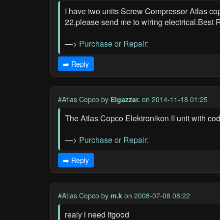
I have two units Screw Compressor Atlas copc
22,please send me to wiring electrical.Best
—>
Purchase or Repair:
➡️ Reply
#Atlas Copco
by
Elgazzar.
on 2014-11-18 01:25
The Atlas Copco Elektronikon II unit with co
—>
Purchase or Repair:
➡️ Reply
#Atlas Copco
by
m.k
on 2008-07-08 08:22
realy i need itgood