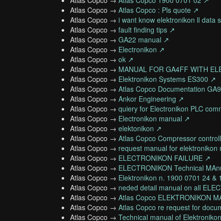
Atlas Copco →
Atlas Copco 1900 0701 02 ↗
Atlas Copco →
Atlas Copco : Pls quote ↗
Atlas Copco →
i want know elektronikon ll data 
Atlas Copco →
fault finding tips ↗
Atlas Copco →
GA22 manual ↗
Atlas Copco →
Electronikon ↗
Atlas Copco →
ok ↗
Atlas Copco →
MANUAL FOR GA4FF WITH EL
Atlas Copco →
Elektronikon Systems ES300 ↗
Atlas Copco →
Atlas Copco Documentation GA
Atlas Copco →
Ankor Engineering ↗
Atlas Copco →
quiery for Electronikon PLC co
Atlas Copco →
Electronikon manual ↗
Atlas Copco →
elektonikon ↗
Atlas Copco →
Atlas Copco Compressor controll
Atlas Copco →
request manual for elektronikon 
Atlas Copco →
ELECTRONIKON FAILURE ↗
Atlas Copco →
ELECTRONIKON Technical MAn
Atlas Copco →
Elektronikon n. 1900 0701 24 &
Atlas Copco →
neded detail manual on all 
Atlas Copco →
Atlas Copco ELEKTRONIKON MA
Atlas Copco →
Atlas Copco re request for docu
Atlas Copco →
Technical manual of Elektronikon