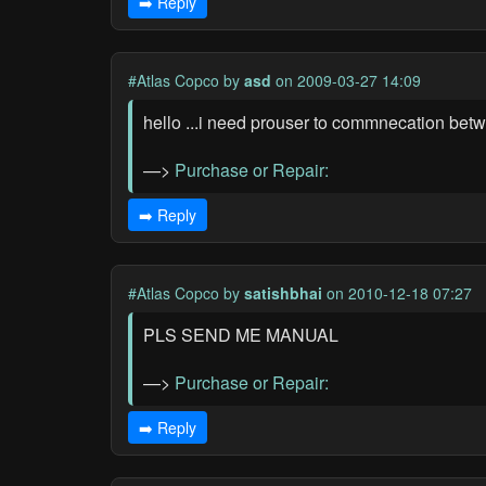
➡️ Reply
#Atlas Copco
by
asd
on 2009-03-27 14:09
hello ...i need prouser to commnecation bet
—>
Purchase or Repair:
➡️ Reply
#Atlas Copco
by
satishbhai
on 2010-12-18 07:27
PLS SEND ME MANUAL
—>
Purchase or Repair:
➡️ Reply