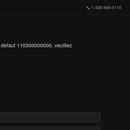
📞
1-336-969-0110
 defaut 110300000000. veuillez