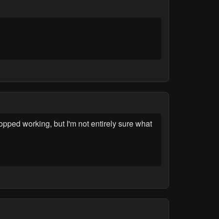
opped working, but I'm not entirely sure what