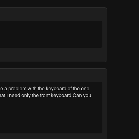
 a problem with the keyboard of the one
hat i need only the front keyboard.Can you