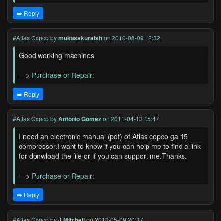
➡️ Reply
#Atlas Copco
by
mukasakuraish
on 2010-08-09 12:32
Good working machines
—>
Purchase or Repair:
➡️ Reply
#Atlas Copco
by
Antonio Gomez
on 2011-04-13 15:47
I need an electronic manual (pdf) of Atlas copco ga 15
compressor.I want to know if you can help me to find a link
for donwload the file or if you can support me.Thanks.
—>
Purchase or Repair:
➡️ Reply
#Atlas Copco
by
J Mitchell
on 2013-05-09 20:37