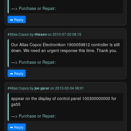
—>
Purchase or Repair:
➡️ Reply
#Atlas Copco
by
thissen
on 2010-07-20 08:15
Our Atlas Copco Electronikon 1900059812 controller is still
down. We need an urgent response this time. Thank you.
—>
Purchase or Repair:
➡️ Reply
#Atlas Copco
by
joe garar
on 2013-02-04 08:01
appear on the display of control panel 100300000000 for
ga55
—>
Purchase or Repair:
➡️ Reply