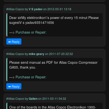
#Atlas Copco
by
V S yadav
on 2012-03-31 13:18
Dear sirMy elektronikon\'s power of every 15 minut Please
sugestV s yadav9351471656
—>
Purchase or Repair:
➡️ Reply
#Atlas Copco
by
mike geary
on 2011-07-20 22:32
Please send manual as PDF for Atlas Copco Compressor
GA55, thank you.
—>
Purchase or Repair:
➡️ Reply
#Atlas Copco
by
Galien
on 2011-03-11 04:32
One of the boards in the Atlas Copco Electronikon 1900-