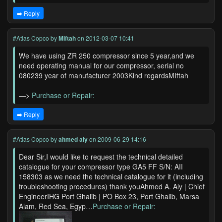
➡️ Reply
#Atlas Copco
by
Miftah
on 2012-03-07 10:41
We have using ZR 250 compressor since 5 year,and we
need operating manual for our compressor, serial no
080239 year of manufacturer 2003Kind regardsMIftah
—>
Purchase or Repair:
➡️ Reply
#Atlas Copco
by
ahmed aly
on 2009-06-29 14:16
Dear Sir,I would like to request the technical detailed
catalogue for your compressor type GA5 FF S/N: AII
158303 as we need the technical catalogue for it (including
troubleshooting procedures) thank youAhmed A. Aly | Chief
EngineerIHG Port Ghalib | PO Box 23, Port Ghalib, Marsa
Alam, Red Sea, Egyp…
Purchase or Repair: