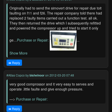
Originally had to send the simovert drive for repair due toit
faulting on f11 and f26. The repair company told there had
replaced 2 faulty items carried out a function test. all ok.
They then returned the drive which I subsequently refitted
and powered the compressor up and tried to start it only
ge…
Purchase or Repair:
...
Show More
➡️ Reply
#Atlas Copco
by
bishelnoor
on 2012-03-20 07:48
very good comprossor and it very easy to serves and
operate .little faulte and give enough pressure.
—>
Purchase or Repair:
➡️ Reply