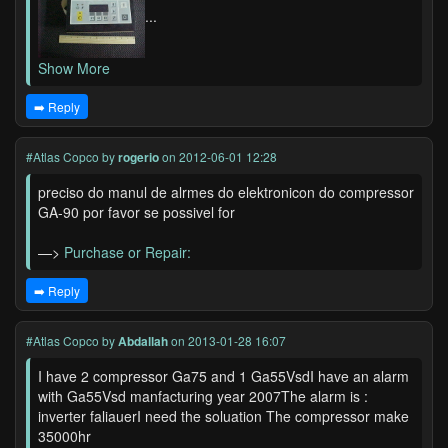
...
Show More
➡️ Reply
#Atlas Copco
by
rogerio
on 2012-06-01 12:28
preciso do manul de alrmes do elektronicon do compressor
GA-90 por favor se possivel for
—>
Purchase or Repair:
➡️ Reply
#Atlas Copco
by
Abdallah
on 2013-01-28 16:07
I have 2 compressor Ga75 and 1 Ga55VsdI have an alarm
with Ga55Vsd manfacturing year 2007The alarm is :
inverter faliauerI need the soluation The compressor make
35000hr