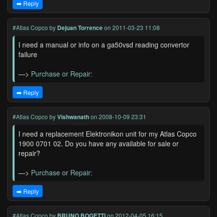
➡️ Reply
#Atlas Copco
by
Dejuan Torrence
on 2011-03-23 11:08
I need a manual or info on a ga50vsd reading convertor
failure
—>
Purchase or Repair:
➡️ Reply
#Atlas Copco
by
Vishwanath
on 2008-10-09 23:31
I need a replacement Elektronikon unit for my Atlas Copco
1900 0701 02. Do you have any available for sale or
repair?
—>
Purchase or Repair:
➡️ Reply
#Atlas Copco
by
BRUNO BOGETTI
on 2012-04-05 16:15