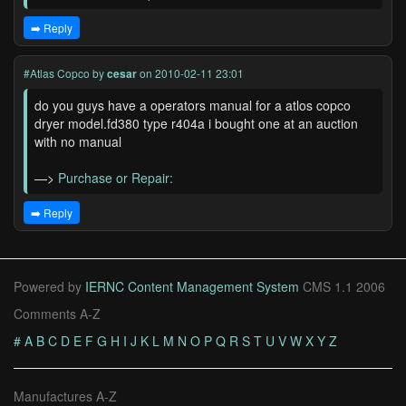
➡️ Reply
#Atlas Copco
by
cesar
on 2010-02-11 23:01
do you guys have a operators manual for a atlos copco
dryer model.fd380 type r404a i bought one at an auction
with no manual
—>
Purchase or Repair:
➡️ Reply
Powered by
IERNC Content Management System
CMS 1.1 2006
Comments A-Z
#
A
B
C
D
E
F
G
H
I
J
K
L
M
N
O
P
Q
R
S
T
U
V
W
X
Y
Z
Manufactures A-Z