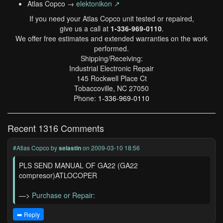
Atlas Copco →
elektonikon ↗
If you need your Atlas Copco unit tested or repaired,
give us a call at
1-336-969-0110
.
We offer free estimates and extended warranties on the work
performed.
Shipping/Receiving:
Industrial Electronic Repair
145 Rockwell Place Ct
Tobaccoville, NC 27050
Phone:
1-336-969-0110
Recent 1316 Comments
#Atlas Copco
by
selastin
on 2009-03-10 18:56
PLS SEND MANUAL OF GA22 (GA22
compresor)ATLOCOPER
—>
Purchase or Repair:
➡️ Reply