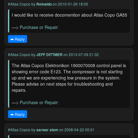
#Atlas Copco
by
Reinaldo
on 2010-01-26 18:05
I would like to receive docomention about Atlas Copo GA55
—>
Purchase or Repair:
➡️ Reply
#Atlas Copco
by
JEFF DITTMER
on 2013-07-09 21:32
The Atlas Copco Elektronikon 1900070008 control panel is
showing error code E123. The compressor is not starting
up and we are experiencing low pressure in the system.
Please advise on next steps for troubleshooting and
repairs.
—>
Purchase or Repair:
➡️ Reply
#Atlas Copco
by
sarwar alam
on 2008-04-22 05:31