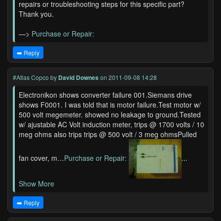
repairs or troubleshooting steps for this specific part?
Thank you.
—>
Purchase or Repair:
➡️ Reply
#Atlas Copco
by
David Downes
on 2011-09-08 14:28
Electronikon shows converter failure 001.Siemans drive
shows F0001. I was told that is motor failure.Test motor w/
500 volt megemeter. showed no leakage to ground.Tested
w/ ajustable AC Volt induction meter, trips @ 1700 volts / 10
meg ohms also trips trips @ 500 volt / 3 meg ohmsPulled
fan cover, m…
Purchase or Repair:
...
Show More
➡️ Reply