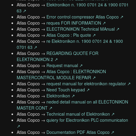
Atlas Copco →
Elektronikon n. 1900 0701 24 & 1900 0701
63 ↗
Atlas Copco →
Error control compressor Atlas Copco ↗
Atlas Copco →
reques FOR INFORMATION ↗
Atlas Copco →
ELECTRONIKON Technical MAnual ↗
Atlas Copco →
Atlas Copco : Pls quote ↗
Atlas Copco →
re Elektronikon n. 1900 0701 24 & 1900
0701 63 ↗
Atlas Copco →
REGARDING QUOTE FOR
ELEKTRONIKON 2 ↗
Atlas Copco →
Request manual ↗
Atlas Copco →
Atlas Copco : ELEKTRONIKON
MASTERCONTROL MODULE REPAIR ↗
Atlas Copco →
request manual for elektronikon regulator ↗
Atlas Copco →
Need Touch keypad ↗
Atlas Copco →
Elektronikon ↗
Atlas Copco →
neded detail manual on all ELECTONIKON
MASTER CONT ↗
Atlas Copco →
Technical manual of Elektronikon ↗
Atlas Copco →
quiery for Electronikon PLC communicaton
↗
Atlas Copco →
Documentation PDF Atlas Copco ↗