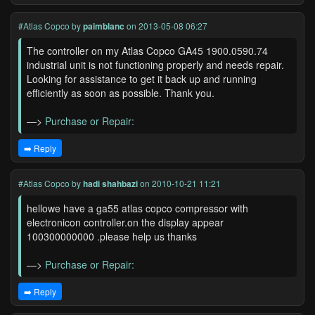
#Atlas Copco
by
paimblanc
on 2013-05-08 06:27
The controller on my Atlas Copco GA45 1900.0590.74
industrial unit is not functioning properly and needs repair.
Looking for assistance to get it back up and running
efficiently as soon as possible. Thank you.
—>
Purchase or Repair:
➡️ Reply
#Atlas Copco
by
hadi shahbazi
on 2010-10-21 11:21
hellowe have a ga55 atlas copco compressor with
electronicon controller.on the display appear
100300000000 .please help us thanks
—>
Purchase or Repair:
➡️ Reply