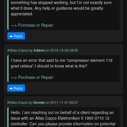
something has stopped working, but I'm not exactly sure
what it does. Any help or guidance would be greatly
appreciated.
—>
Purchase or Repair:
➡️ Reply
#Atlas Copco
by
Adison
on 2016-12-02 08:00
I have an error that said to me "compressor element 116
grad celsius".I should to know what is this?
—>
Purchase or Repair:
➡️ Reply
#Atlas Copco
by
Dennis
on 2011-11-01 06:57
Hello, I am reaching out on behalf of a client regarding an
issue with an Atlas Copco Elektronikon II 1900 0710 12
controller. Can you please provide information on potential