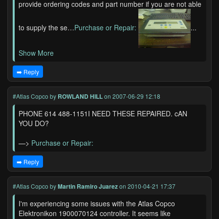
provide ordering codes and part number if you are not able
to supply the se…
Purchase or Repair:
...
Show More
➡️ Reply
#Atlas Copco
by
ROWLAND HILL
on 2007-06-29 12:18
PHONE 614 488-1151I NEED THESE REPAIRED. cAN
YOU DO?
—>
Purchase or Repair:
➡️ Reply
#Atlas Copco
by
Martin Ramiro Juarez
on 2010-04-21 17:37
I'm experiencing some issues with the Atlas Copco
Elektronikon 1900070124 controller. It seems like