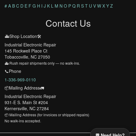
#
A
B
C
D
E
F
G
H
I
J
K
L
M
N
O
P
Q
R
S
T
U
V
W
X
Y
Z
Contact Us
🚑Shop Location🛠️
Industrial Electronic Repair
145 Rockwell Place Ct
Tobaccoville, NC 27050
🚑 Rush repair shipments only — no walk-ins.
📞Phone
1-336-969-0110
📦Mailing Address🚛
Industrial Electronic Repair
931-E S. Main St #204
Kernersville, NC 27284
📦 Mailing Address (for invoices or shipped repairs)
No walk-ins accepted.
💬 Need Help?