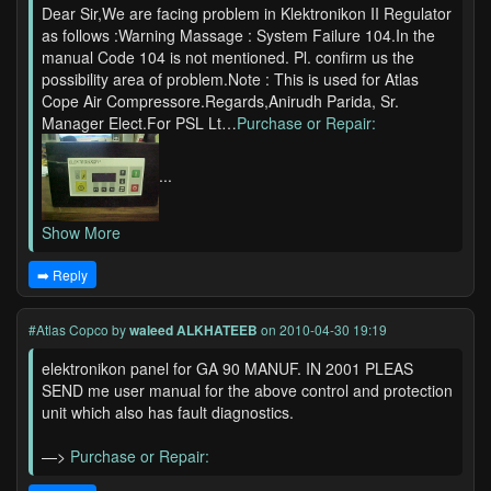
Dear Sir,We are facing problem in Klektronikon II Regulator
as follows :Warning Massage : System Failure 104.In the
manual Code 104 is not mentioned. Pl. confirm us the
possibility area of problem.Note : This is used for Atlas
Cope Air Compressore.Regards,Anirudh Parida, Sr.
Manager Elect.For PSL Lt…
Purchase or Repair:
...
Show More
➡️ Reply
#Atlas Copco
by
waleed ALKHATEEB
on 2010-04-30 19:19
elektronikon panel for GA 90 MANUF. IN 2001 PLEAS
SEND me user manual for the above control and protection
unit which also has fault diagnostics.
—>
Purchase or Repair: