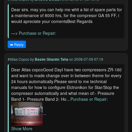
Dear sirs. may you can help me whit a list of spare parts for
a maintenance of 8000 hrs, for the compresor GA 55 FF, i
would apreciate your comentsBest Regards
—>
Purchase or Repair:
➡️ Reply
#Atlas Copco
by
Basim Ghanim Taha
on 2008-07-09 07:19
Dear Atlas copcoGood DayI have two compressors ZR-160
and want to made change over in between theme for every
24 hours automatically.Please send to me technical
manuals for how to configure Elctronikon for Star/Stop the
compressor automatically and what mean of:- Pressure
Band 1- Pressure Band 2- Ho…
Purchase or Repair:
...
Show More