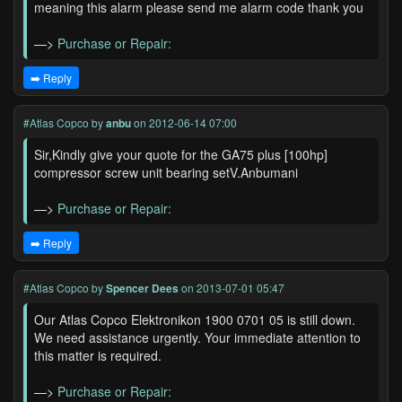
meaning this alarm please send me alarm code thank you
—>
Purchase or Repair:
➡️ Reply
#Atlas Copco
by
anbu
on 2012-06-14 07:00
Sir,Kindly give your quote for the GA75 plus [100hp]
compressor screw unit bearing setV.Anbumani
—>
Purchase or Repair:
➡️ Reply
#Atlas Copco
by
Spencer Dees
on 2013-07-01 05:47
Our Atlas Copco Elektronikon 1900 0701 05 is still down.
We need assistance urgently. Your immediate attention to
this matter is required.
—>
Purchase or Repair: