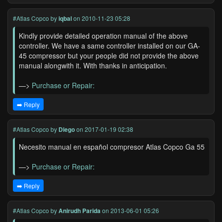
#Atlas Copco
by
iqbal
on 2010-11-23 05:28
Kindly provide detailed operation manual of the above
controller. We have a same controller installed on our GA-
45 compressor but your people did not provide the above
manual alongwith it. With thanks in anticipation.
—>
Purchase or Repair:
➡️ Reply
#Atlas Copco
by
Diego
on 2017-01-19 02:38
Necesito manual en español compresor Atlas Copco Ga 55
—>
Purchase or Repair:
➡️ Reply
#Atlas Copco
by
Anirudh Parida
on 2013-06-01 05:26