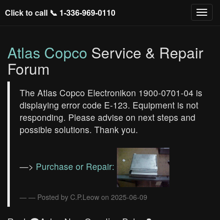
Click to call 📞
1-336-969-0110
Atlas Copco
Service & Repair
Forum
The Atlas Copco Electronikon 1900-0701-04 is
displaying error code E-123. Equipment is not
responding. Please advise on next steps and
possible solutions. Thank you.
—>
Purchase or Repair:
— Posted by C.P.Leow on 2025-06-09