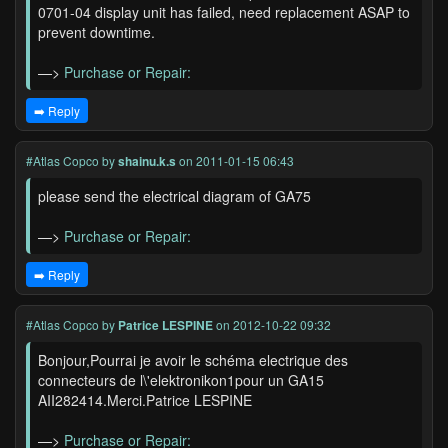
0701-04 display unit has failed, need replacement ASAP to
prevent downtime.
—>
Purchase or Repair:
➡️ Reply
#Atlas Copco
by
shainu.k.s
on 2011-01-15 06:43
please send the electrical diagram of GA75
—>
Purchase or Repair:
➡️ Reply
#Atlas Copco
by
Patrice LESPINE
on 2012-10-22 09:32
Bonjour,Pourrai je avoir le schéma electrique des
connecteurs de l\'elektronikon1pour un GA15
AII282414.Merci.Patrice LESPINE
—>
Purchase or Repair: