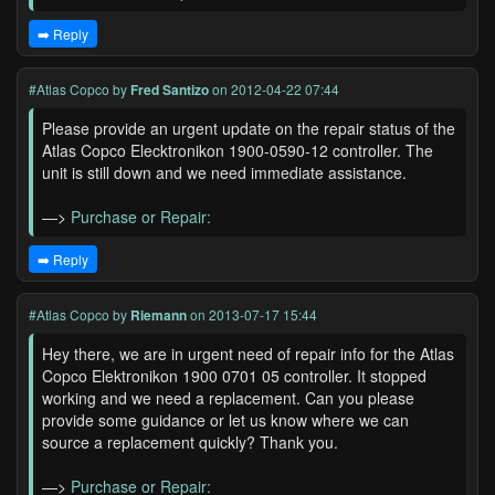
➡️ Reply
#Atlas Copco
by
Fred Santizo
on 2012-04-22 07:44
Please provide an urgent update on the repair status of the
Atlas Copco Elecktronikon 1900-0590-12 controller. The
unit is still down and we need immediate assistance.
—>
Purchase or Repair:
➡️ Reply
#Atlas Copco
by
Riemann
on 2013-07-17 15:44
Hey there, we are in urgent need of repair info for the Atlas
Copco Elektronikon 1900 0701 05 controller. It stopped
working and we need a replacement. Can you please
provide some guidance or let us know where we can
source a replacement quickly? Thank you.
—>
Purchase or Repair: