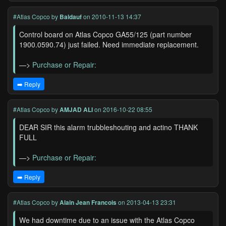
#Atlas Copco
by
Baldauf
on 2010-11-13 14:37
Control board on Atlas Copco GA55/125 (part number
1900.0590.74) just failed. Need immediate replacement.
—>
Purchase or Repair:
➡️ Reply
#Atlas Copco
by
AMJAD ALI
on 2016-10-22 08:55
DEAR SIR this alarm trubbleshouting and actino THANK
FULL
—>
Purchase or Repair:
➡️ Reply
#Atlas Copco
by
Alain Jean Francois
on 2013-04-13 23:31
We had downtime due to an issue with the Atlas Copco