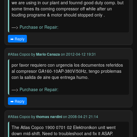
we are using in our plant and founnd good duty comp. but
some times its coming compressor off while after un
louding programe & motor should stopped only .
—>
Purchase or Repair:
➡️ Reply
#Atlas Copco
by
Mario Canaza
on 2012-04-12 19:31
por favor requiero con urgencia los documentos referidos
al compresor GA160-10AP-380V/50Hz, tengo problemas
con la salida de aire que entrega humo.
—>
Purchase or Repair:
➡️ Reply
#Atlas Copco
by
thomas nardini
on 2008-04-21 21:14
The Atlas Copco 1900 0701 02 Elektronikon unit went
down mid-shift. Need to troubleshoot and fix it ASAP.