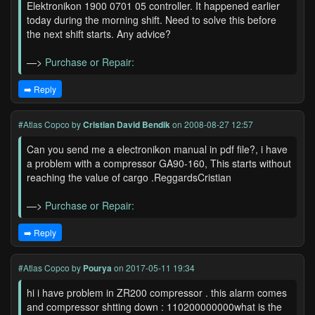
Elektronikon 1900 0701 05 controller. It happened earlier
today during the morning shift. Need to solve this before
the next shift starts. Any advice?
—>
Purchase or Repair:
➡️ Reply
#Atlas Copco
by
Cristian David Bendik
on 2008-08-27 12:57
Can you send me a electronikon manual in pdf file?, i have
a problem with a compressor GA90-160, This starts without
reaching the value of cargo .ReggardsCristian
—>
Purchase or Repair:
➡️ Reply
#Atlas Copco
by
Pourya
on 2017-05-11 19:34
hi i have problem in ZR200 compressor . this alarm comes
and compressor shtting down : 110200000000what is the