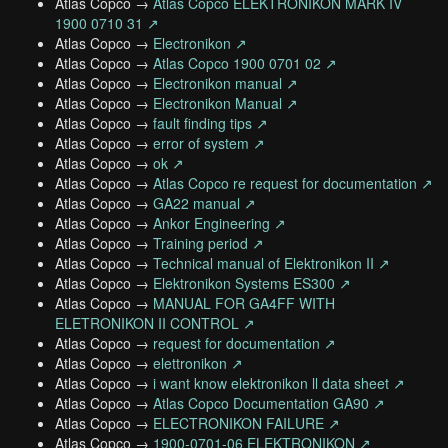
Atlas Copco →
Atlas Copco ELEKTRONIKON MARK IV
1900 0710 31 ↗
Atlas Copco →
Electronikon ↗
Atlas Copco →
Atlas Copco 1900 0701 02 ↗
Atlas Copco →
Electronikon manual ↗
Atlas Copco →
Electronikon Manual ↗
Atlas Copco →
fault finding tips ↗
Atlas Copco →
error of system ↗
Atlas Copco →
ok ↗
Atlas Copco →
Atlas Copco re request for documentation ↗
Atlas Copco →
GA22 manual ↗
Atlas Copco →
Ankor Engineering ↗
Atlas Copco →
Training period ↗
Atlas Copco →
Technical manual of Elektronikon II ↗
Atlas Copco →
Elektronikon Systems ES300 ↗
Atlas Copco →
MANUAL FOR GA4FF WITH
ELETRONIKON II CONTROL ↗
Atlas Copco →
request for documentation ↗
Atlas Copco →
elettronikon ↗
Atlas Copco →
i want know elektronikon ll data sheet ↗
Atlas Copco →
Atlas Copco Documentation GA90 ↗
Atlas Copco →
ELECTRONIKON FAILURE ↗
Atlas Copco →
1900-0701-06 ELEKTRONIKON ↗