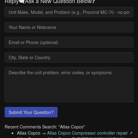
Reply🗨️Ask a New Question Below❓
Submit Your Question?
Recent Comments Search: "Atlas Copco"
Atlas Copco →
Atlas Copco Compressor controller repair ↗