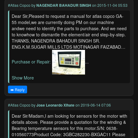
#Atlas Copco
by
NAGENDAR BAHADUR SINGH
on 2015-11-04 05:53
Dear Sir,Pleased to request a manual for atlas copco GA-
55 model,we are currently doing PM on our machine
andwe need to identify the parts to purchase. And we need
to knowhow to dismantle the element/air end step-by-step.
THANKS, NAGENDRA BAHADUR SINGH SR.
ENG.K.M.SUGAR MILLS LTDS MOTINAGAR FAIZABAD…
Purchase or Repair:
...
Show More
➡️ Reply
#Atlas Copco
by
Jose Leonardo Xlhate
on 2019-06-14 07:06
Dear Sir/Madam,I am looking for sensors for the motor with
details above. Please provide a quotation for the winding &
Bearing temperature sensors for this motor.S/N: 0638-
010560773Product Code: 3GBC282230-BXGAC11 Please