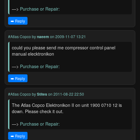
—>
Purchase or Repair:
➡️ Reply
#Atlas Copco
by
naeem
on 2009-11-07 13:21
could you please send me compressor control panel
manual elecktronikon
—>
Purchase or Repair:
➡️ Reply
#Atlas Copco
by
Stites
on 2011-08-22 22:50
The Atlas Copco Elektronikon II on unit 1900 0710 12 is
down. Please check it out.
—>
Purchase or Repair:
➡️ Reply