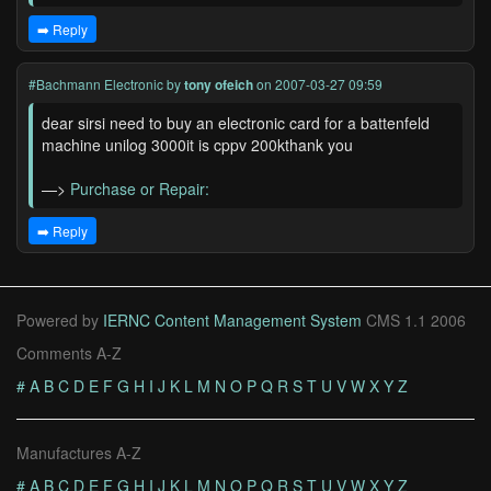
➡️ Reply
#Bachmann Electronic
by
tony ofeich
on 2007-03-27 09:59
dear sirsi need to buy an electronic card for a battenfeld
machine unilog 3000it is cppv 200kthank you
—>
Purchase or Repair:
➡️ Reply
Powered by
IERNC Content Management System
CMS 1.1 2006
Comments A-Z
#
A
B
C
D
E
F
G
H
I
J
K
L
M
N
O
P
Q
R
S
T
U
V
W
X
Y
Z
Manufactures A-Z
#
A
B
C
D
E
F
G
H
I
J
K
L
M
N
O
P
Q
R
S
T
U
V
W
X
Y
Z