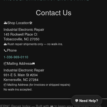
Contact Us
🚑Shop Location🛠️
Industrial Electronic Repair
145 Rockwell Place Ct
Tobaccoville, NC 27050
🚑 Rush repair shipments only — no walk-ins.
📞Phone
1-336-969-0110
📦Mailing Address🚛
Industrial Electronic Repair
931-E S. Main St #204
Kernersville, NC 27284
📦 Mailing Address (for invoices or shipped repairs)
No walk-ins accepted.
💬 Need Help?
IERNC Repair Index — Built with ❤️ to keep your machines running.