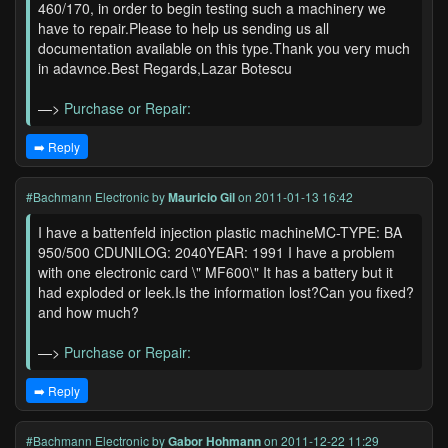
460/170, in order to begin testing such a machinery we
have to repair.Please to help us sending us all
documentation available on this type.Thank you very much
in adavnce.Best Regards,Lazar Botescu
—>
Purchase or Repair:
➡️ Reply
#Bachmann Electronic
by
Mauricio Gil
on 2011-01-13 16:42
I have a battenfeld injection plastic machineMC-TYPE: BA
950/500 CDUNILOG: 2040YEAR: 1991 I have a problem
with one electronic card \" MF600\" It has a battery but it
had exploded or leek.Is the information lost?Can you fixed?
and how much?
—>
Purchase or Repair:
➡️ Reply
#Bachmann Electronic
by
Gabor Hohmann
on 2011-12-22 11:29