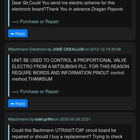
Dear Sir,Could You send me electric scheme for this
electronic board?Thank You in advance,Dragan Popovic
—>
Purchase or Repair:
➡️ Reply
#Bachmann Electronic
by
JOSÉ CEBALLOS
on 2012-12-19 20:48
UNIT BE USED TO CONTROL A PROPORTIONAL VALVE
ELECTRO FROM A MITSUBISHI PLC. FOR THIS REASON
REQUIRE WORDS AND INFORMATION PINOUT control
method.THANKS!JM
—>
Purchase or Repair:
➡️ Reply
#Bachmann
by
todd griffin
on 2025-05-26 23:01
Could this Bachmann UTR300T/C8F circuit board be
repaired or should I buy a replacement? Trying to check