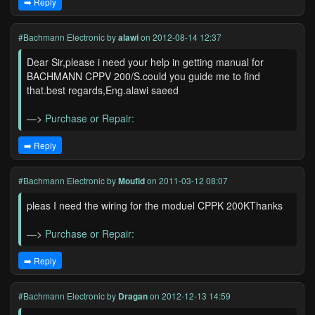
➡️ Reply
#Bachmann Electronic
by
alawi
on 2012-08-14 12:37
Dear Sir,please i need your help in getting manual for
BACHMANN CPPV 200/S.could you guide me to find
that.best regards,Eng.alawi saeed
—>
Purchase or Repair:
➡️ Reply
#Bachmann Electronic
by
Moufid
on 2011-03-12 08:07
pleas I need the wiring for the moduel CPPK 200KThanks
—>
Purchase or Repair:
➡️ Reply
#Bachmann Electronic
by
Dragan
on 2012-12-13 14:59