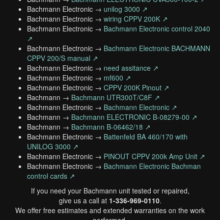
Bachmann Electronic →
unilog 3000 ↗
Bachmann Electronic →
wiring CPPV 200K ↗
Bachmann Electronic →
Bachmann Electronic control 2040
↗
Bachmann Electronic →
Bachmann Electronic BACHMANN
CPPV 200/S manual ↗
Bachmann Electronic →
need assitance ↗
Bachmann Electronic →
mf600 ↗
Bachmann Electronic →
CPPV 200K Pinout ↗
Bachmann →
Bachmann UTR300T/C8F ↗
Bachmann Electronic →
Bachmann Electronic ↗
Bachmann →
Bachmann ELECTRONIC B-08279-00 ↗
Bachmann →
Bachmann B-06462/18 ↗
Bachmann Electronic →
Battenfeld BA 460/170 with
UNILOG 3000 ↗
Bachmann Electronic →
PINOUT CPPV 200k Amp Unit ↗
Bachmann Electronic →
Bachmann Electronic Bachman
control cards ↗
If you need your Bachmann unit tested or repaired,
give us a call at
1-336-969-0110
.
We offer free estimates and extended warranties on the work