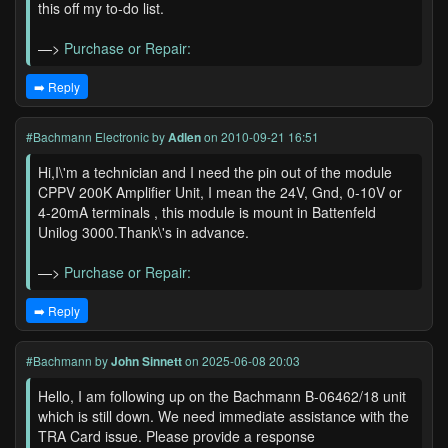
this off my to-do list.
—>
Purchase or Repair:
➡️ Reply
#Bachmann Electronic
by
Adlen
on 2010-09-21 16:51
Hi,I\'m a technician and I need the pin out of the module
CPPV 200K Amplifier Unit, I mean the 24V, Gnd, 0-10V or
4-20mA terminals , this module is mount in Battenfeld
Unilog 3000.Thank\'s in advance.
—>
Purchase or Repair:
➡️ Reply
#Bachmann
by
John Sinnett
on 2025-06-08 20:03
Hello, I am following up on the Bachmann B-06462/18 unit
which is still down. We need immediate assistance with the
TRA Card issue. Please provide a response