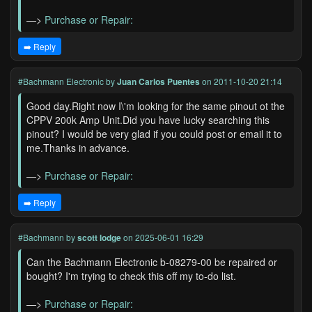
—>
Purchase or Repair:
➡️ Reply
#Bachmann Electronic
by
Juan Carlos Puentes
on 2011-10-20 21:14
Good day.Right now I\'m looking for the same pinout ot the
CPPV 200k Amp Unit.Did you have lucky searching this
pinout? I would be very glad if you could post or email it to
me.Thanks in advance.
—>
Purchase or Repair:
➡️ Reply
#Bachmann
by
scott lodge
on 2025-06-01 16:29
Can the Bachmann Electronic b-08279-00 be repaired or
bought? I'm trying to check this off my to-do list.
—>
Purchase or Repair: