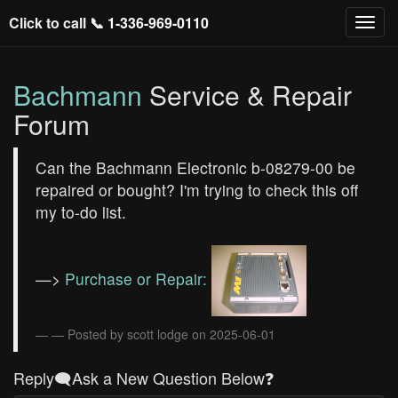
Click to call 📞
1-336-969-0110
Bachmann
Service & Repair
Forum
Can the Bachmann Electronic b-08279-00 be
repaired or bought? I'm trying to check this off
my to-do list.
—>
Purchase or Repair:
— Posted by scott lodge on 2025-06-01
Reply🗨️Ask a New Question Below❓