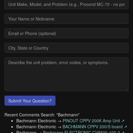
Submit Your Question?
Recent Comments Search: "Bachmann"
Bachmann Electronic →
PINOUT CPPV 200K Amp Unit ↗
Bachmann Electronic →
BACHMANN CPPV 200/S board ↗
Bachmann →
Bachmann ELECTRONIC CVA500-100-2 ↗