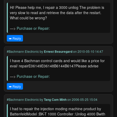
Hi! Please help me, I repair a 3000 unilog The problem is
very slow to read and retrieve the data after the restart.
What could be wrong?
—>
Purchase or Repair:
➡️ Reply
#Bachmann Electronic
by
Ernest Beauregard
on 2010-05-10 14:47
I have 4 Bachman control cards and would like a price for
eval/ repairE06149E06148B6144B6147Please advise
—>
Purchase or Repair:
➡️ Reply
#Bachmann Electronic
by
Tang Cam Minh
on 2006-05-25 15:04
I had to repair the injection moding machine product by
BattenfeldModel :BK-T 1000 Controller :Unilog 4000 Bwith