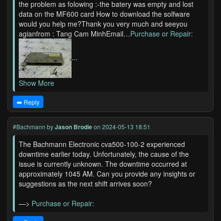
the problem as folowing :-the batery was empty and lost
data on the MF600 card How to download the solfware
would you help me?Thank you very much and seeyou
agianfrom : Tang Cam MinhEmail…
Purchase or Repair:
...
Show More
➡️ Reply
#Bachmann
by
Jason Brodie
on 2024-05-13 18:51
The Bachmann Electronic cva500-100-2 experienced
downtime earlier today. Unfortunately, the cause of the
issue is currently unknown. The downtime occurred at
approximately 1045 AM. Can you provide any insights or
suggestions as the next shift arrives soon?
—>
Purchase or Repair: