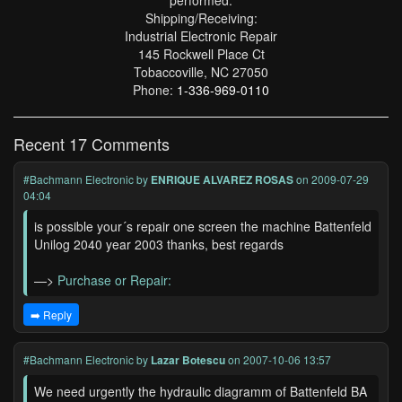
performed.
Shipping/Receiving:
Industrial Electronic Repair
145 Rockwell Place Ct
Tobaccoville, NC 27050
Phone:
1-336-969-0110
Recent 17 Comments
#Bachmann Electronic
by
ENRIQUE ALVAREZ ROSAS
on 2009-07-29
04:04
is possible your´s repair one screen the machine Battenfeld
Unilog 2040 year 2003 thanks, best regards
—>
Purchase or Repair:
➡️ Reply
#Bachmann Electronic
by
Lazar Botescu
on 2007-10-06 13:57
We need urgently the hydraulic diagramm of Battenfeld BA