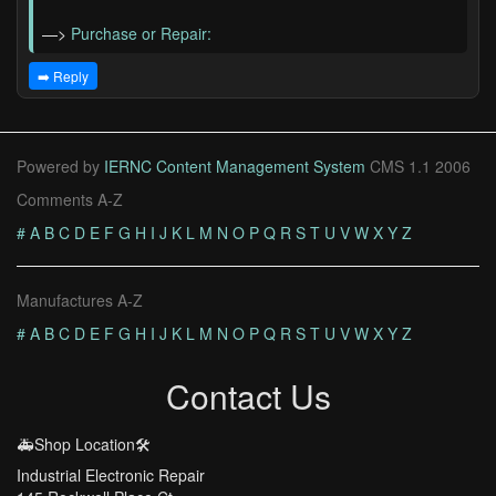
—>
Purchase or Repair:
➡️ Reply
Powered by
IERNC Content Management System
CMS 1.1 2006
Comments A-Z
#
A
B
C
D
E
F
G
H
I
J
K
L
M
N
O
P
Q
R
S
T
U
V
W
X
Y
Z
Manufactures A-Z
#
A
B
C
D
E
F
G
H
I
J
K
L
M
N
O
P
Q
R
S
T
U
V
W
X
Y
Z
Contact Us
🚑Shop Location🛠️
Industrial Electronic Repair