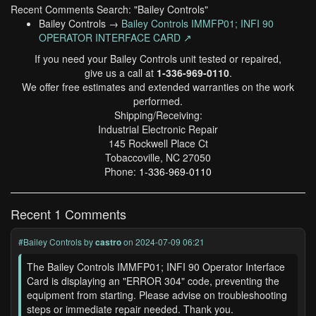
Recent Comments Search: "Bailey Controls"
Bailey Controls →
Bailey Controls IMMFP01; INFI 90
OPERATOR INTERFACE CARD ↗
If you need your Bailey Controls unit tested or repaired,
give us a call at
1-336-969-0110
.
We offer free estimates and extended warranties on the work
performed.
Shipping/Receiving:
Industrial Electronic Repair
145 Rockwell Place Ct
Tobaccoville, NC 27050
Phone:
1-336-969-0110
Recent 1 Comments
#Bailey Controls
by
castro
on 2024-07-09 06:21
The Bailey Controls IMMFP01; INFI 90 Operator Interface
Card is displaying an "ERROR 304" code, preventing the
equipment from starting. Please advise on troubleshooting
steps or immediate repair needed. Thank you.