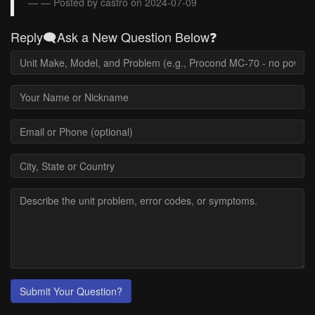
— Posted by castro on 2024-07-09
Reply🗨️Ask a New Question Below❓
Submit Your Question?