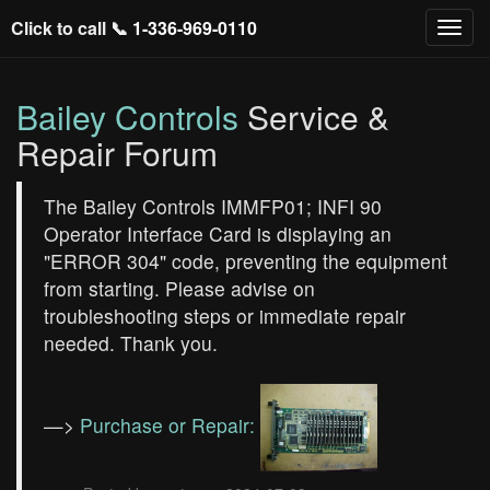
Click to call 📞
1-336-969-0110
Bailey Controls
Service &
Repair Forum
The Bailey Controls IMMFP01; INFI 90
Operator Interface Card is displaying an
"ERROR 304" code, preventing the equipment
from starting. Please advise on
troubleshooting steps or immediate repair
needed. Thank you.
—>
Purchase or Repair: