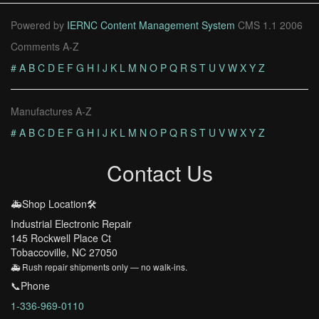
Powered by
IERNC Content Management System
CMS 1.1 2006
Comments A-Z
#
A
B
C
D
E
F
G
H
I
J
K
L
M
N
O
P
Q
R
S
T
U
V
W
X
Y
Z
Manufactures A-Z
#
A
B
C
D
E
F
G
H
I
J
K
L
M
N
O
P
Q
R
S
T
U
V
W
X
Y
Z
Contact Us
🚑Shop Location🛠️
Industrial Electronic Repair
145 Rockwell Place Ct
Tobaccoville, NC 27050
🚑 Rush repair shipments only — no walk-ins.
📞Phone
1-336-969-0110