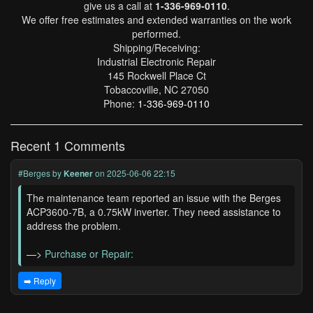
give us a call at
1-336-969-0110
.
We offer free estimates and extended warranties on the work
performed.
Shipping/Receiving:
Industrial Electronic Repair
145 Rockwell Place Ct
Tobaccoville, NC 27050
Phone:
1-336-969-0110
Recent 1 Comments
#Berges
by
Keener
on 2025-06-06 22:15
The maintenance team reported an issue with the Berges
ACP3600-7B, a 0.75kW inverter. They need assistance to
address the problem.
—>
Purchase or Repair:
➡️ Reply