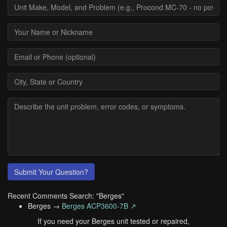
Submit Your Question?
Recent Comments Search: "Berges"
Berges →
Berges ACP3600-7B ↗
If you need your Berges unit tested or repaired,