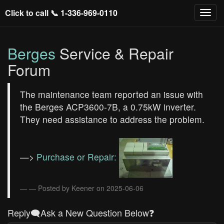
Click to call 📞
1-336-969-0110
Berges
Service & Repair
Forum
The maintenance team reported an issue with
the Berges ACP3600-7B, a 0.75kW inverter.
They need assistance to address the problem.
—>
Purchase or Repair:
— Posted by Keener on 2025-06-06
Reply🗨️Ask a New Question Below❓