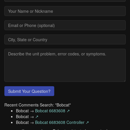
Submit Your Question?
Recent Comments Search: "Bobcat"
Bobcat →
Bobcat 6683608 ↗
Bobcat →
↗
Bobcat →
Bobcat 6683608 Controller ↗