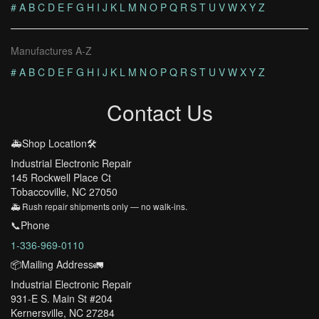
#
A
B
C
D
E
F
G
H
I
J
K
L
M
N
O
P
Q
R
S
T
U
V
W
X
Y
Z
Manufactures A-Z
#
A
B
C
D
E
F
G
H
I
J
K
L
M
N
O
P
Q
R
S
T
U
V
W
X
Y
Z
Contact Us
🚑Shop Location🛠️
Industrial Electronic Repair
145 Rockwell Place Ct
Tobaccoville, NC 27050
🚑 Rush repair shipments only — no walk-ins.
📞Phone
1-336-969-0110
📦Mailing Address🚛
Industrial Electronic Repair
931-E S. Main St #204
Kernersville, NC 27284