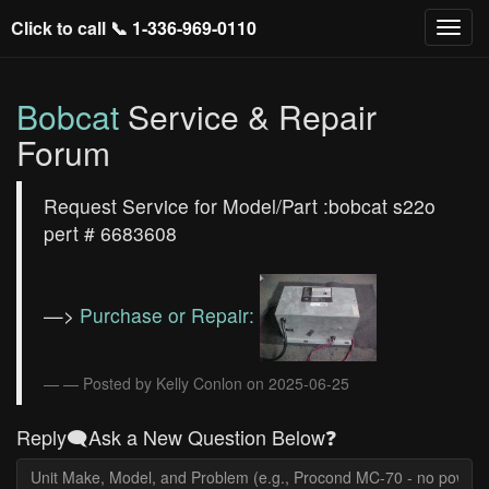
Click to call 📞
1-336-969-0110
Bobcat
Service & Repair
Forum
Request Service for Model/Part :bobcat s22o
pert # 6683608
—>
Purchase or Repair:
— Posted by Kelly Conlon on 2025-06-25
Reply🗨️Ask a New Question Below❓