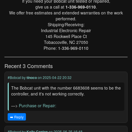
If you need your Bobcat unit tested or repaired,
give us a call at
1-336-969-0110
.
We offer free estimates and extended warranties on the work
performed.
Shipping/Receiving:
Industrial Electronic Repair
145 Rockwell Place Ct
Tobaccoville, NC 27050
Phone:
1-336-969-0110
Recent 3 Comments
#Bobcat
by
tinoco
on 2025-04-22 20:32
The Bobcat unit with the number 6683608 seems to be the
controller, and it's not working correctly.
—>
Purchase or Repair:
➡️ Reply
#Bobcat
by
Kelly Conlon
on 2025-06-25 16:48