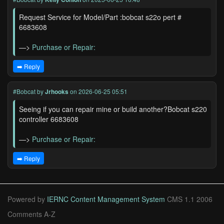
Request Service for Model/Part :bobcat s22o pert #
6683608
—>
Purchase or Repair:
➡️ Reply
#Bobcat
by
Jrhooks
on 2026-06-25 05:51
Seeing if you can repair mine or build another?Bobcat s220
controller 6683608
—>
Purchase or Repair:
➡️ Reply
Powered by
IERNC Content Management System
CMS 1.1 2006
Comments A-Z