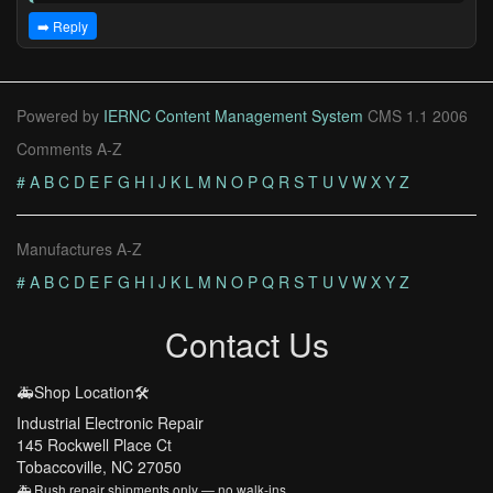
➡️ Reply
Powered by
IERNC Content Management System
CMS 1.1 2006
Comments A-Z
#
A
B
C
D
E
F
G
H
I
J
K
L
M
N
O
P
Q
R
S
T
U
V
W
X
Y
Z
Manufactures A-Z
#
A
B
C
D
E
F
G
H
I
J
K
L
M
N
O
P
Q
R
S
T
U
V
W
X
Y
Z
Contact Us
🚑Shop Location🛠️
Industrial Electronic Repair
145 Rockwell Place Ct
Tobaccoville, NC 27050
🚑 Rush repair shipments only — no walk-ins.