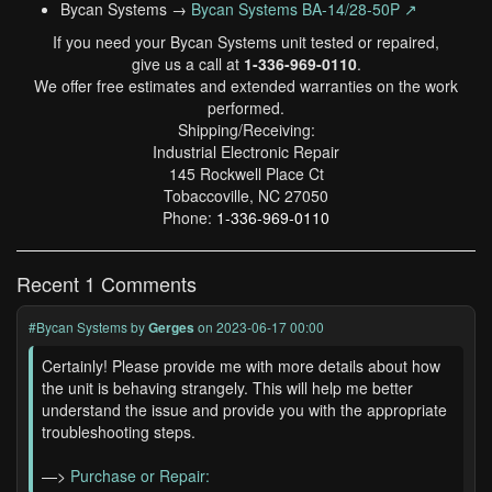
Bycan Systems →
Bycan Systems BA-14/28-50P ↗
If you need your Bycan Systems unit tested or repaired,
give us a call at
1-336-969-0110
.
We offer free estimates and extended warranties on the work
performed.
Shipping/Receiving:
Industrial Electronic Repair
145 Rockwell Place Ct
Tobaccoville, NC 27050
Phone:
1-336-969-0110
Recent 1 Comments
#Bycan Systems
by
Gerges
on 2023-06-17 00:00
Certainly! Please provide me with more details about how
the unit is behaving strangely. This will help me better
understand the issue and provide you with the appropriate
troubleshooting steps.
—>
Purchase or Repair: