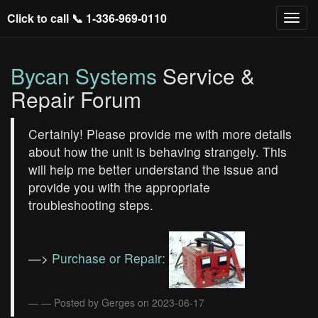
Click to call 📞
1-336-969-0110
Bycan Systems
Service &
Repair Forum
Certainly! Please provide me with more details
about how the unit is behaving strangely. This
will help me better understand the issue and
provide you with the appropriate
troubleshooting steps.
—>
Purchase or Repair:
— Posted by Gerges on 2023-06-17