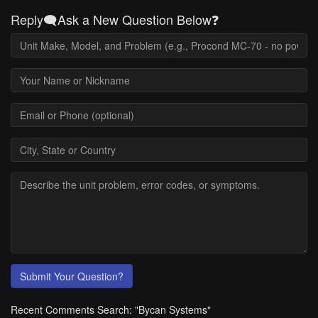
Reply🗨️Ask a New Question Below❓
Submit Your Question?
Recent Comments Search: "Bycan Systems"