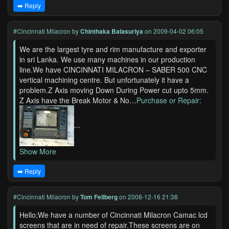
➡️ Reply
#Cincinnati Milacron
by
Chinthaka Balasuriya
on 2009-04-02 06:05
We are the largest tyre and rim manufacture and exporter
in sri Lanka. We use many machines in our production
line.We have CINCINNATI MILACRON – SABER 500 CNC
vertical machining centre. But unfortunately it have a
problem.Z Axis moving Down During Power cut upto 5mm.
Z Axis have the Break Motor & No…
Purchase or Repair:
...
Show More
➡️ Reply
#Cincinnati Milacron
by
Tom Fellberg
on 2008-12-16 21:38
Hello;We have a number of Cincinnati Milacron Camac lcd
screens that are in need of repair.These screens are on