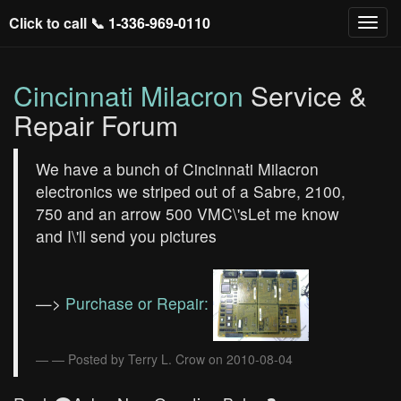
Click to call 📞
1-336-969-0110
Cincinnati Milacron
Service &
Repair Forum
We have a bunch of Cincinnati Milacron
electronics we striped out of a Sabre, 2100,
750 and an arrow 500 VMC\'sLet me know
and I\'ll send you pictures
—>
Purchase or Repair:
— Posted by Terry L. Crow on 2010-08-04