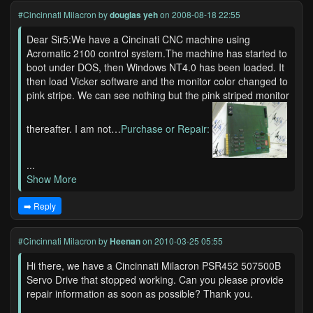
#Cincinnati Milacron
by
douglas yeh
on 2008-08-18 22:55
Dear Sir5:We have a Cincinati CNC machine using
Acromatic 2100 control system.The machine has started to
boot under DOS, then Windows NT4.0 has been loaded. It
then load Vicker software and the monitor color changed to
pink stripe. We can see nothing but the pink striped monitor
thereafter. I am not…
Purchase or Repair:
...
Show More
➡️ Reply
#Cincinnati Milacron
by
Heenan
on 2010-03-25 05:55
Hi there, we have a Cincinnati Milacron PSR452 507500B
Servo Drive that stopped working. Can you please provide
repair information as soon as possible? Thank you.