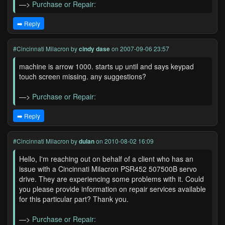
—>
Purchase or Repair:
➡️ Reply
#Cincinnati Milacron
by
cindy dase
on 2007-09-06 23:57
machine is arrow 1000. starts up until and says keypad
touch screen missing. any suggestions?
—>
Purchase or Repair:
➡️ Reply
#Cincinnati Milacron
by
dulan
on 2010-08-02 16:09
Hello, I'm reaching out on behalf of a client who has an
issue with a Cincinnati Milacron PSR452 507500B servo
drive. They are experiencing some problems with it. Could
you please provide information on repair services available
for this particular part? Thank you.
—>
Purchase or Repair: