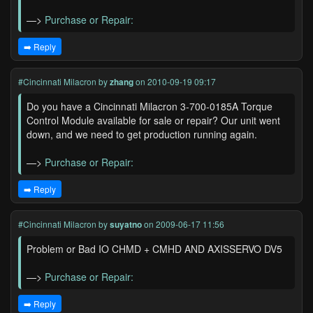
—>
Purchase or Repair:
➡️ Reply
#Cincinnati Milacron
by
zhang
on 2010-09-19 09:17
Do you have a Cincinnati Milacron 3-700-0185A Torque
Control Module available for sale or repair? Our unit went
down, and we need to get production running again.
—>
Purchase or Repair:
➡️ Reply
#Cincinnati Milacron
by
suyatno
on 2009-06-17 11:56
Problem or Bad IO CHMD + CMHD AND AXISSERVO DV5
—>
Purchase or Repair:
➡️ Reply