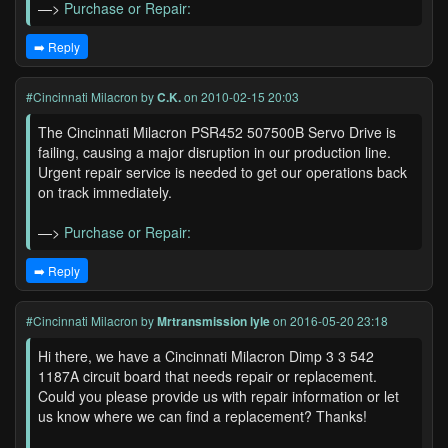
—>
Purchase or Repair:
➡️ Reply
#Cincinnati Milacron
by
C.K.
on 2010-02-15 20:03
The Cincinnati Milacron PSR452 507500B Servo Drive is
failing, causing a major disruption in our production line.
Urgent repair service is needed to get our operations back
on track immediately.
—>
Purchase or Repair:
➡️ Reply
#Cincinnati Milacron
by
Mrtransmission lyle
on 2016-05-20 23:18
Hi there, we have a Cincinnati Milacron Dimp 3 3 542
1187A circuit board that needs repair or replacement.
Could you please provide us with repair information or let
us know where we can find a replacement? Thanks!