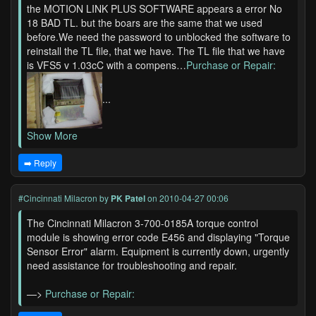
the MOTION LINK PLUS SOFTWARE appears a error No
18 BAD TL. but the boars are the same that we used
before.We need the password to unblocked the software to
reinstall the TL file, that we have. The TL file that we have
is VFS5 v 1.03cC with a compens…
Purchase or Repair:
...
Show More
➡️ Reply
#Cincinnati Milacron
by
PK Patel
on 2010-04-27 00:06
The Cincinnati Milacron 3-700-0185A torque control
module is showing error code E456 and displaying "Torque
Sensor Error" alarm. Equipment is currently down, urgently
need assistance for troubleshooting and repair.
—>
Purchase or Repair: