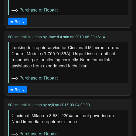
—>
Purchase or Repair:
➡️ Reply
#Cincinnati Milacron
by
Jawed Arain
on 2010-08-28 16:14
Looking for repair service for Cincinnati Milacron Torque
Control Module (3-700-0185A). Urgent issue - unit not
responding or functioning correctly. Need immediate
assistance from experienced technician.
—>
Purchase or Repair:
➡️ Reply
#Cincinnati Milacron
by
rejil
on 2015-03-04 00:00
Cincinnati Milacron 3 531 2204a unit not powering on.
Need immediate repair assistance.
—>
Purchase or Repair: