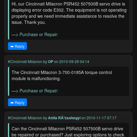
Hi, our Cincinnati Milacron PSR452 507500B servo drive is
displaying error code E302. The equipment is not operating
properly and we need immediate assistance to resolve the
issue. Thank you.
—>
Purchase or Repair:
➡️ Reply
#Cincinnati Milacron
by
OP
on 2010-09-29 04:14
The Cincinnati Milacron 3-700-0185A torque control
module is malfunctioning.
—>
Purchase or Repair:
➡️ Reply
#Cincinnati Milacron
by
Attila RÃ³zsahegyi
on 2010-11-17 07:17
Can the Cincinnati Milacron PSR452 507500B servo drive
be repaired or purchased? Just exploring options to check