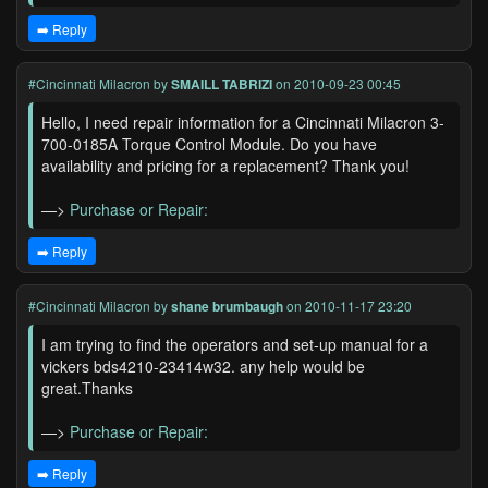
➡️ Reply
#Cincinnati Milacron
by
SMAILL TABRIZI
on 2010-09-23 00:45
Hello, I need repair information for a Cincinnati Milacron 3-
700-0185A Torque Control Module. Do you have
availability and pricing for a replacement? Thank you!
—>
Purchase or Repair:
➡️ Reply
#Cincinnati Milacron
by
shane brumbaugh
on 2010-11-17 23:20
I am trying to find the operators and set-up manual for a
vickers bds4210-23414w32. any help would be
great.Thanks
—>
Purchase or Repair:
➡️ Reply