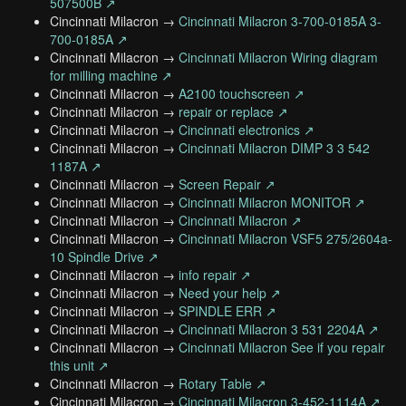
507500B ↗
Cincinnati Milacron →
Cincinnati Milacron 3-700-0185A 3-
700-0185A ↗
Cincinnati Milacron →
Cincinnati Milacron Wiring diagram
for milling machine ↗
Cincinnati Milacron →
A2100 touchscreen ↗
Cincinnati Milacron →
repair or replace ↗
Cincinnati Milacron →
Cincinnati electronics ↗
Cincinnati Milacron →
Cincinnati Milacron DIMP 3 3 542
1187A ↗
Cincinnati Milacron →
Screen Repair ↗
Cincinnati Milacron →
Cincinnati Milacron MONITOR ↗
Cincinnati Milacron →
Cincinnati Milacron ↗
Cincinnati Milacron →
Cincinnati Milacron VSF5 275/2604a-
10 Spindle Drive ↗
Cincinnati Milacron →
info repair ↗
Cincinnati Milacron →
Need your help ↗
Cincinnati Milacron →
SPINDLE ERR ↗
Cincinnati Milacron →
Cincinnati Milacron 3 531 2204A ↗
Cincinnati Milacron →
Cincinnati Milacron See if you repair
this unit ↗
Cincinnati Milacron →
Rotary Table ↗
Cincinnati Milacron →
Cincinnati Milacron 3-452-1114A ↗