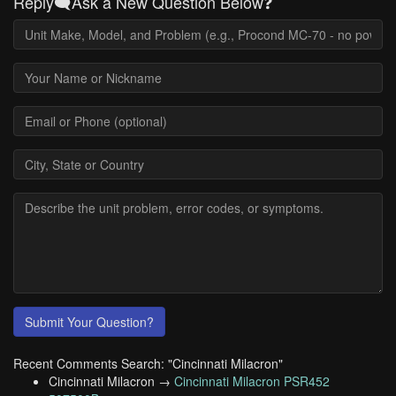
Reply🗨️Ask a New Question Below❓
Submit Your Question?
Recent Comments Search: "Cincinnati Milacron"
Cincinnati Milacron →
Cincinnati Milacron PSR452