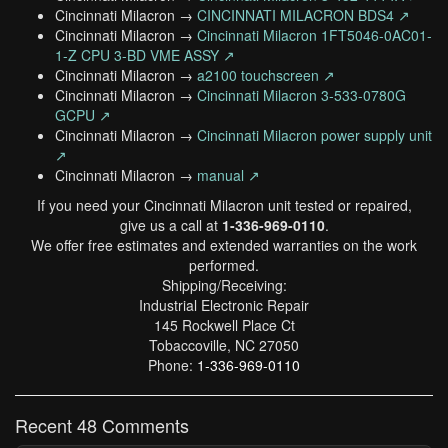
Cincinnati Milacron →
CINCINNATI MILACRON BDS4 ↗
Cincinnati Milacron →
Cincinnati Milacron 1FT5046-0AC01-
1-Z CPU 3-BD VME ASSY ↗
Cincinnati Milacron →
a2100 touchscreen ↗
Cincinnati Milacron →
Cincinnati Milacron 3-533-0780G
GCPU ↗
Cincinnati Milacron →
Cincinnati Milacron power supply unit
↗
Cincinnati Milacron →
manual ↗
If you need your Cincinnati Milacron unit tested or repaired,
give us a call at
1-336-969-0110
.
We offer free estimates and extended warranties on the work
performed.
Shipping/Receiving:
Industrial Electronic Repair
145 Rockwell Place Ct
Tobaccoville, NC 27050
Phone:
1-336-969-0110
Recent 48 Comments