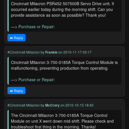
Cincinnati Milacron PSR452 507500B Servo Drive unit. It
occurred earlier today during the morning shift. Can you
provide assistance as soon as possible? Thank you!
—>
Purchase or Repair:
➡️ Reply
#Cincinnati Milacron
by
Frankie
on 2010-11-17 03:17
Cincinnati Milacron 3-700-0185A Torque Control Module is
malfunctioning, preventing production from operating.
—>
Purchase or Repair:
➡️ Reply
#Cincinnati Milacron
by
McCrory
on 2010-10-15 18:40
The Cincinnati Milacron 3-700-0185A Torque Control
Module on unit X went down mid-shift. Please check and
troubleshoot first thing in the morning. Thanks!