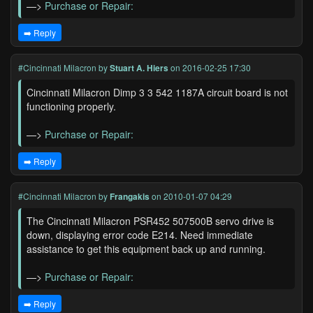
—>
Purchase or Repair:
➡️ Reply
#Cincinnati Milacron
by
Stuart A. Hiers
on 2016-02-25 17:30
Cincinnati Milacron Dimp 3 3 542 1187A circuit board is not
functioning properly.
—>
Purchase or Repair:
➡️ Reply
#Cincinnati Milacron
by
Frangakis
on 2010-01-07 04:29
The Cincinnati Milacron PSR452 507500B servo drive is
down, displaying error code E214. Need immediate
assistance to get this equipment back up and running.
—>
Purchase or Repair:
➡️ Reply