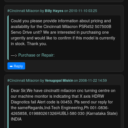
#Cincinnati Milacron
by
Billy Hayes
on 2010-11-10 03:25
Could you please provide information about pricing and
availability for the Cincinnati Milacron PSR452 507500B
Servo Drive unit? We are interested in purchasing one
urgently and would like to confirm if this model is currently
in stock. Thank you.
—>
Purchase or Repair:
➡️ Reply
#Cincinnati Milacron
by
Venugopal Miskin
on 2008-11-22 14:59
Dear Sir,We have cincinatti milacron cnc turning centre on
our machine monitor is indicating that X axis HDRW
Diagnotics fail Alert code is 00453. Pls send our reply for
the sameRegards,Ind-Tech Engineering,Ph 001-0836-
4265858, 019880261326HUBLI-580 030 (Karnataka State)
INDIA