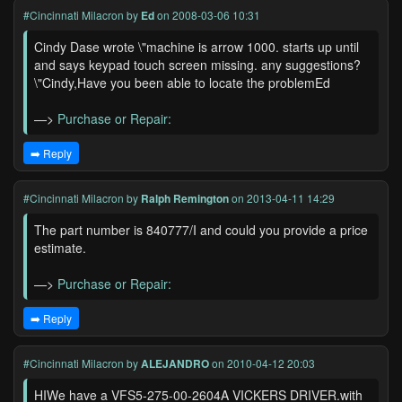
#Cincinnati Milacron
by
Ed
on 2008-03-06 10:31
Cindy Dase wrote \"machine is arrow 1000. starts up until
and says keypad touch screen missing. any suggestions?
\"Cindy,Have you been able to locate the problemEd
—>
Purchase or Repair:
➡️ Reply
#Cincinnati Milacron
by
Ralph Remington
on 2013-04-11 14:29
The part number is 840777/I and could you provide a price
estimate.
—>
Purchase or Repair:
➡️ Reply
#Cincinnati Milacron
by
ALEJANDRO
on 2010-04-12 20:03
HIWe have a VFS5-275-00-2604A VICKERS DRIVER.with