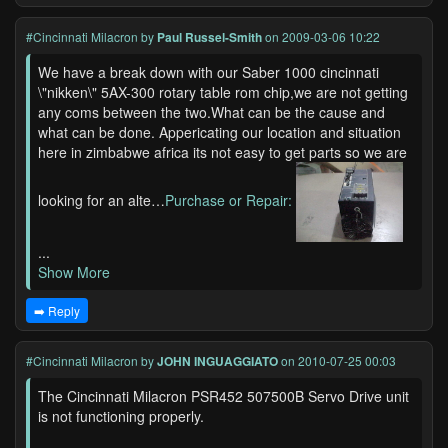
#Cincinnati Milacron
by
Paul Russel-Smith
on 2009-03-06 10:22
We have a break down with our Saber 1000 cincinnati
\"nikken\" 5AX-300 rotary table rom chip,we are not getting
any coms between the two.What can be the cause and
what can be done. Appericating our location and situation
here in zimbabwe africa its not easy to get parts so we are
looking for an alte…
Purchase or Repair:
...
Show More
➡️ Reply
#Cincinnati Milacron
by
JOHN INGUAGGIATO
on 2010-07-25 00:03
The Cincinnati Milacron PSR452 507500B Servo Drive unit
is not functioning properly.