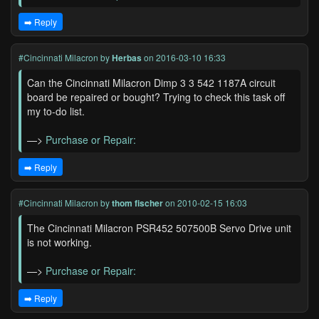
➡️ Reply
#Cincinnati Milacron
by
Herbas
on 2016-03-10 16:33
Can the Cincinnati Milacron Dimp 3 3 542 1187A circuit
board be repaired or bought? Trying to check this task off
my to-do list.
—>
Purchase or Repair:
➡️ Reply
#Cincinnati Milacron
by
thom fischer
on 2010-02-15 16:03
The Cincinnati Milacron PSR452 507500B Servo Drive unit
is not working.
—>
Purchase or Repair:
➡️ Reply