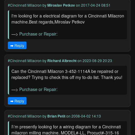
#Cincinnati Milacron
by
Miroslav Petkov
on 2017-04-24 08:51
I'm looking for a electrical diagram for a Cincinnati Milacron
machine.Best regards,Miroslav Petkov
—>
Purchase or Repair:
➡️ Reply
#Cincinnati Milacron
by
Richard Albrecht
on 2023-08-29 20:23
Can the Cincinnati Milacron 3-452-1114A be repaired or
replaced? Trying to check this off my to-do list. Thank you!
—>
Purchase or Repair:
➡️ Reply
#Cincinnati Milacron
by
Brian Petit
on 2008-04-02 14:13
I\'m presently looking for a wiring diagram for a Cincinnati
milacron milling machine. MODEL#-LL, Procuct#-315-16