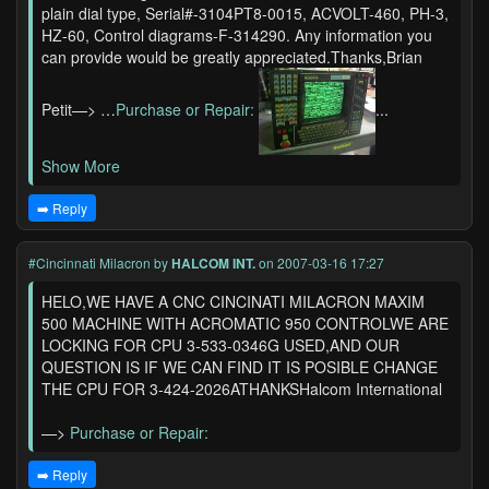
plain dial type, Serial#-3104PT8-0015, ACVOLT-460, PH-3,
HZ-60, Control diagrams-F-314290. Any information you
can provide would be greatly appreciated.Thanks,Brian
Petit—> …
Purchase or Repair:
...
Show More
➡️ Reply
#Cincinnati Milacron
by
HALCOM INT.
on 2007-03-16 17:27
HELO,WE HAVE A CNC CINCINATI MILACRON MAXIM
500 MACHINE WITH ACROMATIC 950 CONTROLWE ARE
LOCKING FOR CPU 3-533-0346G USED,AND OUR
QUESTION IS IF WE CAN FIND IT IS POSIBLE CHANGE
THE CPU FOR 3-424-2026ATHANKSHalcom International
—>
Purchase or Repair:
➡️ Reply