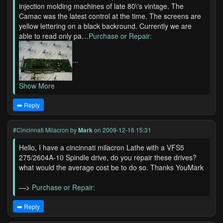
injection molding machines of late 80\'s vintage. The
Camac was the latest control at the time. The screens are
yellow lettering on a black backround. Currently we are
able to read only pa…
Purchase or Repair:
...
Show More
➡️ Reply
#Cincinnati Milacron
by
Mark
on 2009-12-16 15:31
Hello, I have a cincinnati milacron Lathe with a VFS5
275/2604A-10 Spindle drive, do you repair these drives?
what would the average cost be to do so. Thanks YouMark
—>
Purchase or Repair:
➡️ Reply