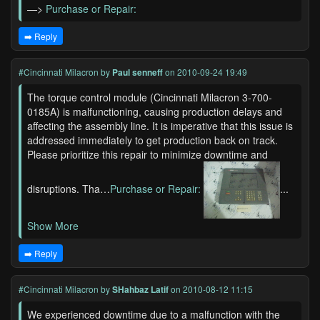
—>
Purchase or Repair:
➡️ Reply
#Cincinnati Milacron
by
Paul senneff
on 2010-09-24 19:49
The torque control module (Cincinnati Milacron 3-700-
0185A) is malfunctioning, causing production delays and
affecting the assembly line. It is imperative that this issue is
addressed immediately to get production back on track.
Please prioritize this repair to minimize downtime and
disruptions. Tha…
Purchase or Repair:
...
Show More
➡️ Reply
#Cincinnati Milacron
by
SHahbaz Latif
on 2010-08-12 11:15
We experienced downtime due to a malfunction with the