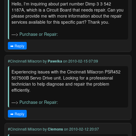
Hello, I'm inquiring about part number Dimp 3 3 542
1187A, which is a Circuit Board that needs repair. Can you
please provide me with more information about the repair
services available for this specific part? Thank you.
—>
Purchase or Repair:
➡️ Reply
#Cincinnati Milacron
by
Pawelka
on 2010-02-15 07:09
Experiencing issues with the Cincinnati Milacron PSR452
507500B Servo Drive unit. Looking for a professional
technician to help diagnose and repair the problem
efficiently.
—>
Purchase or Repair:
➡️ Reply
#Cincinnati Milacron
by
Clemons
on 2010-02-12 20:07