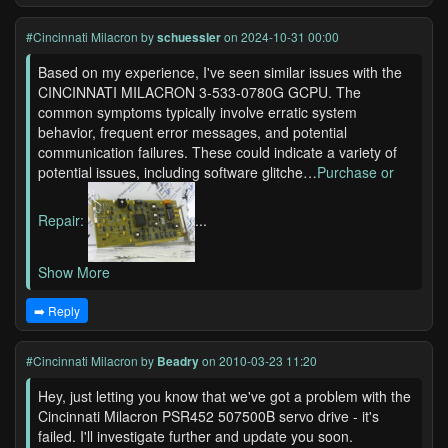
#Cincinnati Milacron
by
schuessler
on 2024-10-31 00:00
Based on my experience, I've seen similar issues with the
CINCINNATI MILACRON 3-533-0780G GCPU. The
common symptoms typically involve erratic system
behavior, frequent error messages, and potential
communication failures. These could indicate a variety of
potential issues, including software glitche…
Purchase or
Repair:
...
Show More
➡️ Reply
#Cincinnati Milacron
by
Beadry
on 2010-03-23 11:20
Hey, just letting you know that we've got a problem with the
Cincinnati Milacron PSR452 507500B servo drive - it's
failed. I'll investigate further and update you soon.