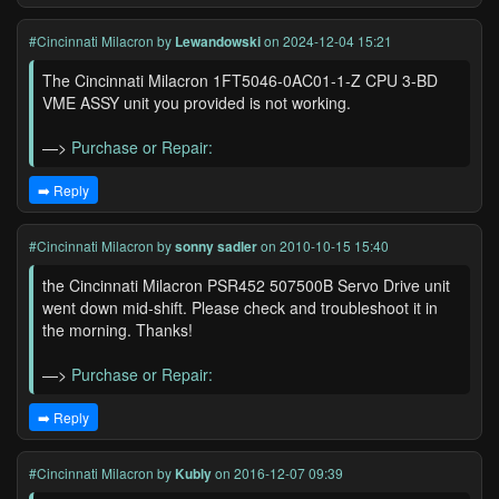
#Cincinnati Milacron
by
Lewandowski
on 2024-12-04 15:21
The Cincinnati Milacron 1FT5046-0AC01-1-Z CPU 3-BD
VME ASSY unit you provided is not working.
—>
Purchase or Repair:
➡️ Reply
#Cincinnati Milacron
by
sonny sadler
on 2010-10-15 15:40
the Cincinnati Milacron PSR452 507500B Servo Drive unit
went down mid-shift. Please check and troubleshoot it in
the morning. Thanks!
—>
Purchase or Repair:
➡️ Reply
#Cincinnati Milacron
by
Kubly
on 2016-12-07 09:39