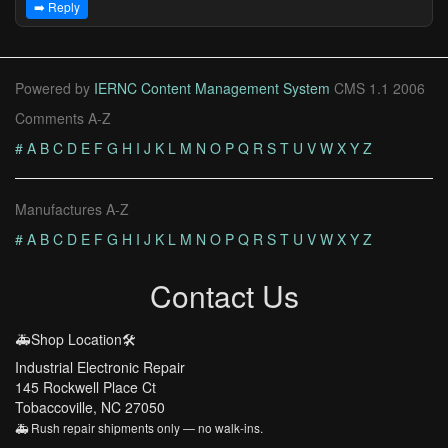
➡️ Reply
Powered by
IERNC Content Management System
CMS 1.1 2006
Comments A-Z
#
A
B
C
D
E
F
G
H
I
J
K
L
M
N
O
P
Q
R
S
T
U
V
W
X
Y
Z
Manufactures A-Z
#
A
B
C
D
E
F
G
H
I
J
K
L
M
N
O
P
Q
R
S
T
U
V
W
X
Y
Z
Contact Us
🚑Shop Location🛠️
Industrial Electronic Repair
145 Rockwell Place Ct
Tobaccoville, NC 27050
🚑 Rush repair shipments only — no walk-ins.