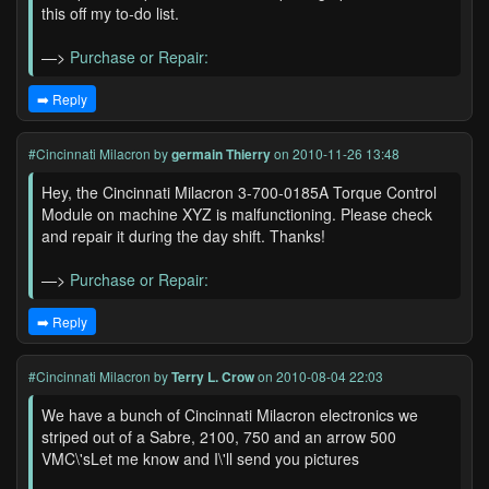
this off my to-do list.
—>
Purchase or Repair:
➡️ Reply
#Cincinnati Milacron
by
germain Thierry
on 2010-11-26 13:48
Hey, the Cincinnati Milacron 3-700-0185A Torque Control
Module on machine XYZ is malfunctioning. Please check
and repair it during the day shift. Thanks!
—>
Purchase or Repair:
➡️ Reply
#Cincinnati Milacron
by
Terry L. Crow
on 2010-08-04 22:03
We have a bunch of Cincinnati Milacron electronics we
striped out of a Sabre, 2100, 750 and an arrow 500
VMC\'sLet me know and I\'ll send you pictures