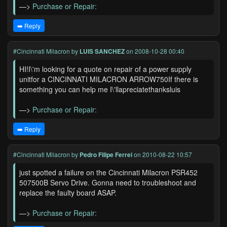
—>
Purchase or Repair:
➡️ Reply
#Cincinnati Milacron
by
LUIS SANCHEZ
on 2008-10-28 00:40
HI!I\'m looking for a quote on repair of a power supply
unitfor a CINCINNATI MILACRON ARROW750If there is
something you can help me I\'llapreciatethanksluis
—>
Purchase or Repair:
➡️ Reply
#Cincinnati Milacron
by
Pedro Filipe Ferrei
on 2010-08-22 10:57
just spotted a failure on the Cincinnati Milacron PSR452
507500B Servo Drive. Gonna need to troubleshoot and
replace the faulty board ASAP.
—>
Purchase or Repair: