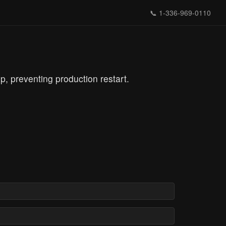
📞
1-336-969-0110
preventing production restart.