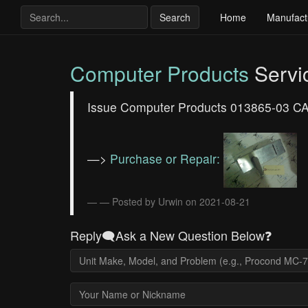
Search
Home
Manufact
Computer Products
Servi
Issue Computer Products 013865-03 CAS
—>
Purchase or Repair:
— Posted by Urwin on 2021-08-21
Reply🗨️Ask a New Question Below❓