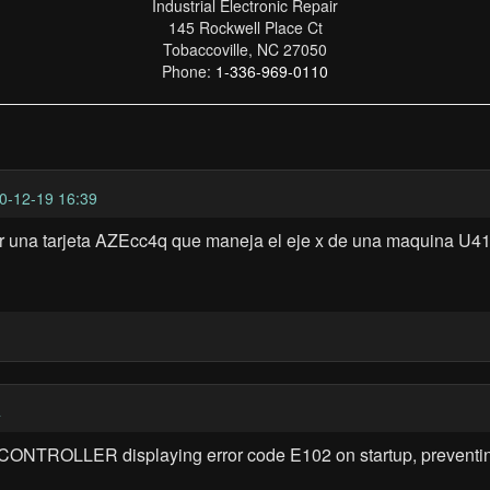
Industrial Electronic Repair
145 Rockwell Place Ct
Tobaccoville, NC 27050
Phone:
1-336-969-0110
0-12-19 16:39
ar una tarjeta AZEcc4q que maneja el eje x de una maquina U41
4
NTROLLER displaying error code E102 on startup, preventing 