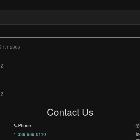
 1.1 2006
Z
Z
Contact Us
📞Phone
📦
1-336-969-0110
In