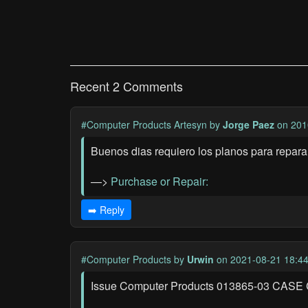
Recent 2 Comments
#Computer Products Artesyn
by
Jorge Paez
on 201
Buenos dias requiero los planos para repar
—>
Purchase or Repair:
➡️ Reply
#Computer Products
by
Urwin
on 2021-08-21 18:4
Issue Computer Products 013865-03 CASE CO