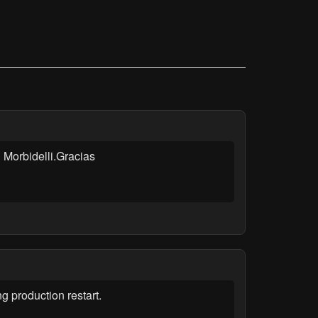
 Morbidelli.Gracias
production restart.