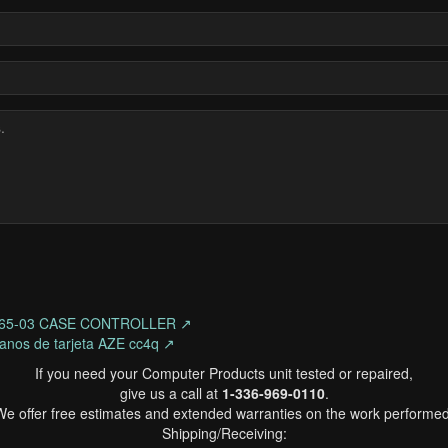
3865-03 CASE CONTROLLER ↗
lanos de tarjeta AZE cc4q ↗
If you need your Computer Products unit tested or repaired,
give us a call at
1-336-969-0110
.
We offer free estimates and extended warranties on the work performed
Shipping/Receiving: