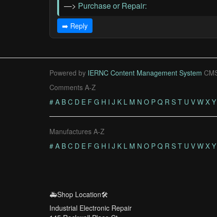
—>
Purchase or Repair:
➡️ Reply
Powered by
IERNC Content Management System
CMS
Comments A-Z
#
A
B
C
D
E
F
G
H
I
J
K
L
M
N
O
P
Q
R
S
T
U
V
W
X
Y
Manufactures A-Z
#
A
B
C
D
E
F
G
H
I
J
K
L
M
N
O
P
Q
R
S
T
U
V
W
X
Y
🚑Shop Location🛠️
Industrial Electronic Repair