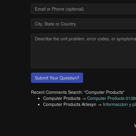
Submit Your Question?
Recent Comments Search: "Computer Products"
Computer Products →
Computer Products 01
Computer Products Artesyn →
Informaccion y p