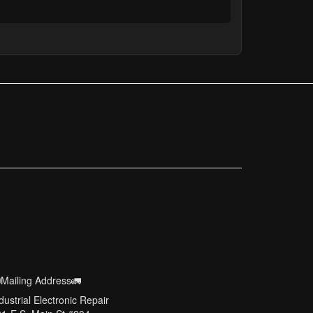
Mailing Address🚛
dustrial Electronic Repair