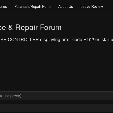
ures
Purchase/Repair Form
About Us
Leave Review
ce & Repair Forum
E CONTROLLER displaying error code E102 on startup, 