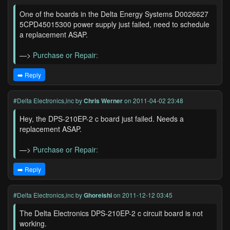
One of the boards in the Delta Energy Systems D0026627
5CPD45015300 power supply just failed, need to schedule
a replacement ASAP.
—>
Purchase or Repair:
➡️ Reply
#Delta Electronics,inc
by
Chris Werner
on 2011-04-02 23:48
Hey, the DPS-210EP-2 c board just failed. Needs a
replacement ASAP.
—>
Purchase or Repair:
➡️ Reply
#Delta Electronics,inc
by
Ghoreishi
on 2011-12-12 03:45
The Delta Electronics DPS-210EP-2 c circuit board is not
working.