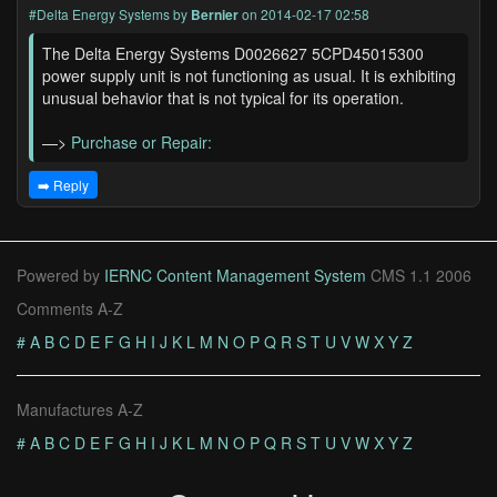
#Delta Energy Systems
by
Bernier
on 2014-02-17 02:58
The Delta Energy Systems D0026627 5CPD45015300
power supply unit is not functioning as usual. It is exhibiting
unusual behavior that is not typical for its operation.
—>
Purchase or Repair:
➡️ Reply
Powered by
IERNC Content Management System
CMS 1.1 2006
Comments A-Z
#
A
B
C
D
E
F
G
H
I
J
K
L
M
N
O
P
Q
R
S
T
U
V
W
X
Y
Z
Manufactures A-Z
#
A
B
C
D
E
F
G
H
I
J
K
L
M
N
O
P
Q
R
S
T
U
V
W
X
Y
Z