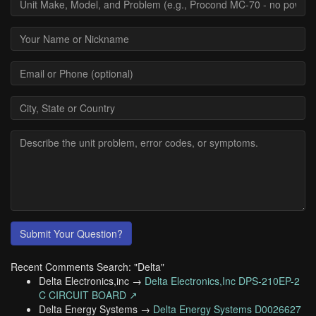
Submit Your Question?
Recent Comments Search: "Delta"
Delta Electronics,inc →
Delta Electronics,Inc DPS-210EP-2
C CIRCUIT BOARD ↗
Delta Energy Systems →
Delta Energy Systems D0026627