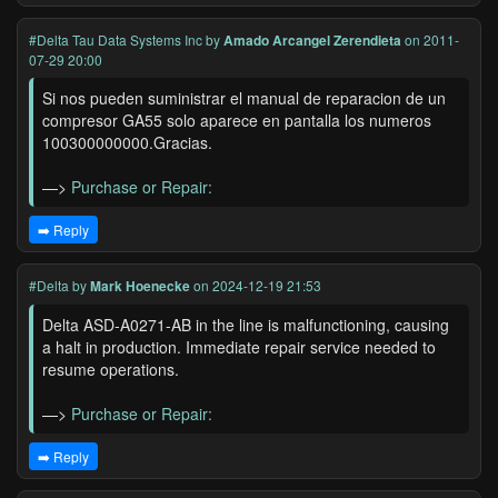
#Delta Tau Data Systems Inc
by
Amado Arcangel Zerendieta
on 2011-
07-29 20:00
Si nos pueden suministrar el manual de reparacion de un
compresor GA55 solo aparece en pantalla los numeros
100300000000.Gracias.
—>
Purchase or Repair:
➡️ Reply
#Delta
by
Mark Hoenecke
on 2024-12-19 21:53
Delta ASD-A0271-AB in the line is malfunctioning, causing
a halt in production. Immediate repair service needed to
resume operations.
—>
Purchase or Repair:
➡️ Reply