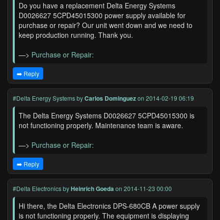
Do you have a replacement Delta Energy Systems
D0026627 5CPD45015300 power supply available for
purchase or repair? Our unit went down and we need to
keep production running. Thank you.
—>
Purchase or Repair:
➡️ Reply
#Delta Energy Systems
by
Carlos Dominguez
on 2014-02-19 06:19
The Delta Energy Systems D0026627 5CPD45015300 is
not functioning properly. Maintenance team is aware.
—>
Purchase or Repair:
➡️ Reply
#Delta Electronics
by
Heinrich Goeda
on 2014-11-23 00:00
Hi there, the Delta Electronics DPS-680CB A power supply
is not functioning properly. The equipment is displaying