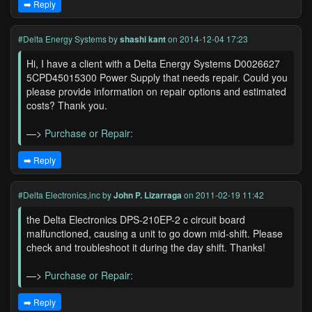
➡️ Reply
#Delta Energy Systems
by
shashi kant
on 2014-12-04 17:23
Hi, I have a client with a Delta Energy Systems D0026627
5CPD45015300 Power Supply that needs repair. Could you
please provide information on repair options and estimated
costs? Thank you.
—>
Purchase or Repair:
➡️ Reply
#Delta Electronics,inc
by
John P. Lizarraga
on 2011-02-19 11:42
the Delta Electronics DPS-210EP-2 c circuit board
malfunctioned, causing a unit to go down mid-shift. Please
check and troubleshoot it during the day shift. Thanks!
—>
Purchase or Repair:
➡️ Reply