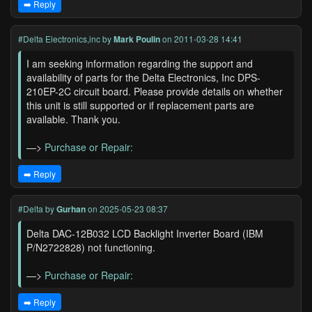
➡️ Reply
#Delta Electronics,inc
by
Mark Poulin
on 2011-03-28 14:41
I am seeking information regarding the support and
availability of parts for the Delta Electronics, Inc DPS-
210EP-2C circuit board. Please provide details on whether
this unit is still supported or if replacement parts are
available. Thank you.
—>
Purchase or Repair:
➡️ Reply
#Delta
by
Gurhan
on 2025-05-23 08:37
Delta DAC-12B032 LCD Backlight Inverter Board (IBM
P/N2722828) not functioning.
—>
Purchase or Repair:
➡️ Reply