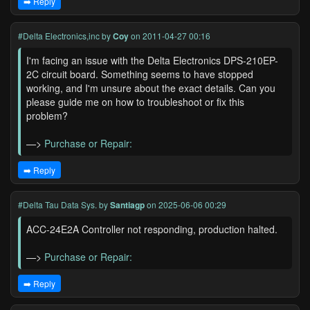
➡️ Reply
#Delta Electronics,inc
by
Coy
on 2011-04-27 00:16
I'm facing an issue with the Delta Electronics DPS-210EP-
2C circuit board. Something seems to have stopped
working, and I'm unsure about the exact details. Can you
please guide me on how to troubleshoot or fix this
problem?
—>
Purchase or Repair:
➡️ Reply
#Delta Tau Data Sys.
by
Santiagp
on 2025-06-06 00:29
ACC-24E2A Controller not responding, production halted.
—>
Purchase or Repair:
➡️ Reply