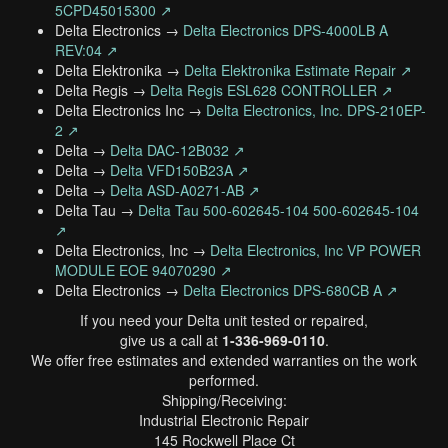
5CPD45015300 ↗
Delta Electronics →
Delta Electronics DPS-4000LB A
REV:04 ↗
Delta Elektronika →
Delta Elektronika Estimate Repair ↗
Delta Regis →
Delta Regis ESL628 CONTROLLER ↗
Delta Electronics Inc →
Delta Electronics, Inc. DPS-210EP-
2 ↗
Delta →
Delta DAC-12B032 ↗
Delta →
Delta VFD150B23A ↗
Delta →
Delta ASD-A0271-AB ↗
Delta Tau →
Delta Tau 500-602645-104 500-602645-104
↗
Delta Electronics, Inc →
Delta Electronics, Inc VP POWER
MODULE EOE 94070290 ↗
Delta Electronics →
Delta Electronics DPS-680CB A ↗
If you need your Delta unit tested or repaired,
give us a call at
1-336-969-0110
.
We offer free estimates and extended warranties on the work
performed.
Shipping/Receiving:
Industrial Electronic Repair
145 Rockwell Place Ct