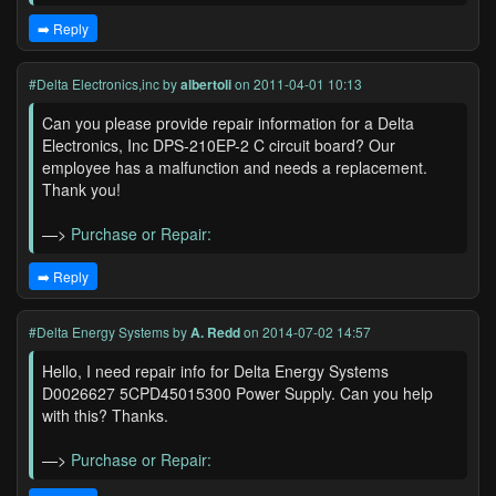
➡️ Reply
#Delta Electronics,inc
by
albertoli
on 2011-04-01 10:13
Can you please provide repair information for a Delta
Electronics, Inc DPS-210EP-2 C circuit board? Our
employee has a malfunction and needs a replacement.
Thank you!
—>
Purchase or Repair:
➡️ Reply
#Delta Energy Systems
by
A. Redd
on 2014-07-02 14:57
Hello, I need repair info for Delta Energy Systems
D0026627 5CPD45015300 Power Supply. Can you help
with this? Thanks.
—>
Purchase or Repair: