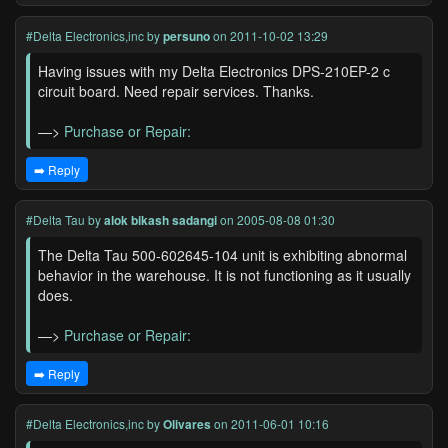
#Delta Electronics,inc
by
persuno
on 2011-10-02 13:29
Having issues with my Delta Electronics DPS-210EP-2 c
circuit board. Need repair services. Thanks.
—>
Purchase or Repair:
➡️ Reply
#Delta Tau
by
alok bikash sadangi
on 2005-08-08 01:30
The Delta Tau 500-602645-104 unit is exhibiting abnormal
behavior in the warehouse. It is not functioning as it usually
does.
—>
Purchase or Repair:
➡️ Reply
#Delta Electronics,inc
by
Olivares
on 2011-06-01 10:16