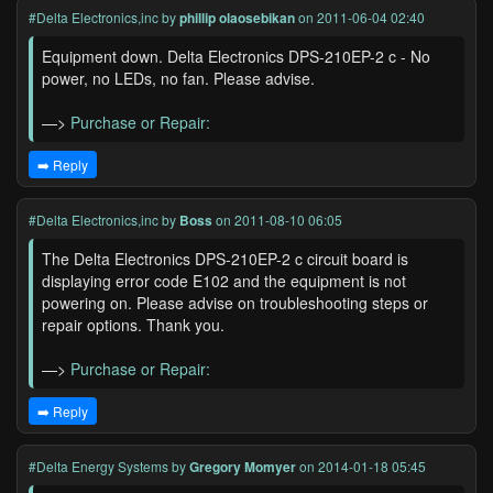
#Delta Electronics,inc
by
phillip olaosebikan
on 2011-06-04 02:40
Equipment down. Delta Electronics DPS-210EP-2 c - No
power, no LEDs, no fan. Please advise.
—>
Purchase or Repair:
➡️ Reply
#Delta Electronics,inc
by
Boss
on 2011-08-10 06:05
The Delta Electronics DPS-210EP-2 c circuit board is
displaying error code E102 and the equipment is not
powering on. Please advise on troubleshooting steps or
repair options. Thank you.
—>
Purchase or Repair:
➡️ Reply
#Delta Energy Systems
by
Gregory Momyer
on 2014-01-18 05:45