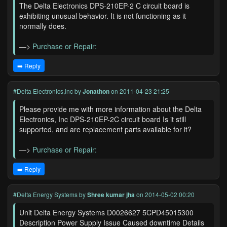
The Delta Electronics DPS-210EP-2 C circuit board is
exhibiting unusual behavior. It is not functioning as it
normally does.
—>
Purchase or Repair:
➡️ Reply
#Delta Electronics,inc
by
Jonathon
on 2011-04-23 21:25
Please provide me with more information about the Delta
Electronics, Inc DPS-210EP-2C circuit board Is it still
supported, and are replacement parts available for it?
—>
Purchase or Repair:
➡️ Reply
#Delta Energy Systems
by
Shree kumar jha
on 2014-05-02 00:20
Unit Delta Energy Systems D0026627 5CPD45015300
Description Power Supply Issue Caused downtime Details