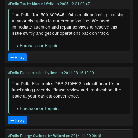
#Delta Tau
by
Manuel Veliz
on 2005-12-21 08:47
The Delta Tau 500-602645-104 is malfunctioning, causing
a major disruption to our production line. We need
immediate attention and repair services to resolve this
issue swiftly and get our operations back on track.
—>
Purchase or Repair:
➡️ Reply
#Delta Electronics,inc
by
lima
on 2011-08-16 19:00
The Delta Electronics DPS-210EP-2 c circuit board is not
functioning properly. Please review and troubleshoot the
issue at your earliest convenience.
—>
Purchase or Repair:
➡️ Reply
#Delta Energy Systems
by
Willard
on 2014-11-29 09:16