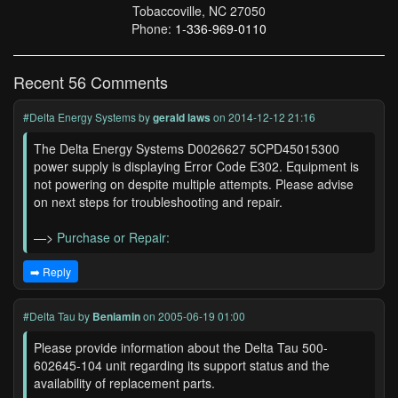
Tobaccoville, NC 27050
Phone:
1-336-969-0110
Recent 56 Comments
#Delta Energy Systems
by
gerald laws
on 2014-12-12 21:16
The Delta Energy Systems D0026627 5CPD45015300
power supply is displaying Error Code E302. Equipment is
not powering on despite multiple attempts. Please advise
on next steps for troubleshooting and repair.
—>
Purchase or Repair:
➡️ Reply
#Delta Tau
by
Beniamin
on 2005-06-19 01:00
Please provide information about the Delta Tau 500-
602645-104 unit regarding its support status and the
availability of replacement parts.