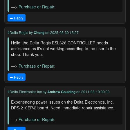
—>
Purchase or Repair:
➡️ Reply
#Delta Regis
by
Chong
on 2025-05-30 15:27
Hello, the Delta Regis ESL628 CONTROLLER needs
assistance as it's not working according to the user in the
shop. Thank you.
—>
Purchase or Repair:
➡️ Reply
#Delta Electronics Inc
by
Andrew Goulding
on 2011-08-10 00:00
Experiencing power issues on the Delta Electronics, Inc.
DPS-210EP-2 board. Need immediate repair assistance.
—>
Purchase or Repair: