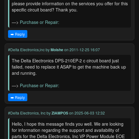
please provide information on the services you offer for this
specific circuit board? Thank you.
—>
Purchase or Repair:
➡️ Reply
#Delta Electronics,inc
by
Moishe
on 2011-12-25 16:07
The Delta Electronics DPS-210EP-2 c circuit board just
failed, need to replace it ASAP to get the machine back up
and running.
—>
Purchase or Repair:
➡️ Reply
#Delta Electronics, Inc
by
ZIAMPOS
on 2025-06-03 12:32
Hello, I hope this message finds you well. We are looking
for information regarding the support and availability of
parts for the Delta Electronics, Inc VP Power Module EOE