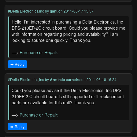
#Delta Electronics,inc
by
gant
on 2011-06-17 15:57
Hello, I'm interested in purchasing a Delta Electronics, Inc
DPS-210EP-2C circuit board. Could you please provide me
with information regarding pricing and availability? I am
looking to source one quickly. Thank you.
—>
Purchase or Repair:
➡️ Reply
#Delta Electronics,inc
by
Armindo carneiro
on 2011-06-10 16:24
Could you please advise if the Delta Electronics, Inc DPS-
210EP-2 C circuit board is still supported or if replacement
parts are available for this unit? Thank you.
—>
Purchase or Repair:
➡️ Reply