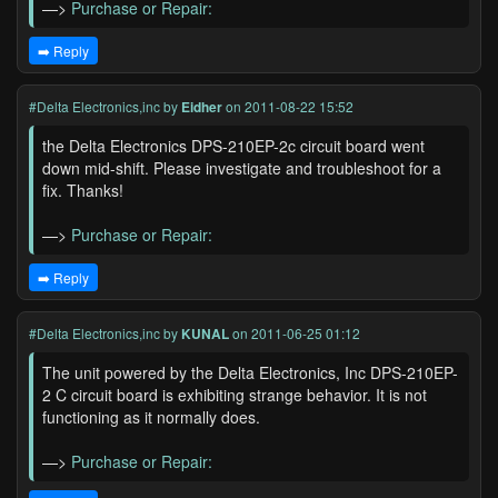
—>
Purchase or Repair:
➡️ Reply
#Delta Electronics,inc
by
Eidher
on 2011-08-22 15:52
the Delta Electronics DPS-210EP-2c circuit board went
down mid-shift. Please investigate and troubleshoot for a
fix. Thanks!
—>
Purchase or Repair:
➡️ Reply
#Delta Electronics,inc
by
KUNAL
on 2011-06-25 01:12
The unit powered by the Delta Electronics, Inc DPS-210EP-
2 C circuit board is exhibiting strange behavior. It is not
functioning as it normally does.
—>
Purchase or Repair: