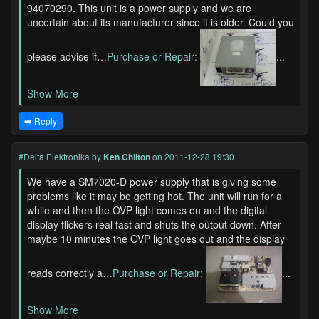
94070290. This unit is a power supply and we are
uncertain about its manufacturer since it is older. Could you
please advise if…
Purchase or Repair:
...
Show More
➡️ Reply
#Delta Elektronika
by
Ken Chilton
on 2011-12-28 19:30
We have a SM7020-D power supply that is giving some
problems like it may be getting hot. The unit will run for a
while and then the OVP light comes on and the digital
display flickers real fast and shuts the output down. After
maybe 10 minutes the OVP light goes out and the display
reads correctly a…
Purchase or Repair:
...
Show More