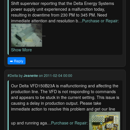
Shift supervisor reporting that the Delta Energy Systems
power supply unit experienced a malfunction today,
resulting in downtime from 230 PM to 345 PM. Need
immediate attention and resolution b…
Purchase or Repair:
...
Show More
➡️ Reply
#Delta
by
Jeanette
on 2011-02-04 00:00
Our Delta VFD150B23A is malfunctioning and affecting the
production line. The VFD is not responding to commands
and appears to be stuck in the current setting. This issue is
causing a delay in production output. Please take
immediate action to resolve this problem and get our line
up and running aga…
Purchase or Repair: