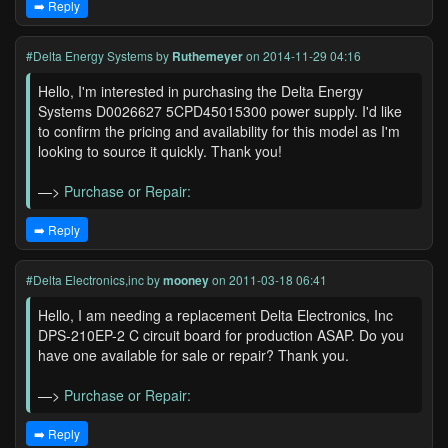
➡️ Reply
#Delta Energy Systems
by
Ruthemeyer
on 2014-11-29 04:16
Hello, I'm interested in purchasing the Delta Energy
Systems D0026627 5CPD45015300 power supply. I'd like
to confirm the pricing and availability for this model as I'm
looking to source it quickly. Thank you!
—>
Purchase or Repair:
➡️ Reply
#Delta Electronics,inc
by
mooney
on 2011-03-18 06:41
Hello, I am needing a replacement Delta Electronics, Inc
DPS-210EP-2 C circuit board for production ASAP. Do you
have one available for sale or repair? Thank you.
—>
Purchase or Repair:
➡️ Reply