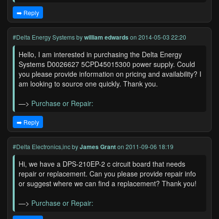
➡️ Reply
#Delta Energy Systems
by
william edwards
on 2014-05-03 22:20
Hello, I am interested in purchasing the Delta Energy
Systems D0026627 5CPD45015300 power supply. Could
you please provide information on pricing and availability? I
am looking to source one quickly. Thank you.
—>
Purchase or Repair:
➡️ Reply
#Delta Electronics,inc
by
James Grant
on 2011-09-06 18:19
Hi, we have a DPS-210EP-2 c circuit board that needs
repair or replacement. Can you please provide repair info
or suggest where we can find a replacement? Thank you!
—>
Purchase or Repair: