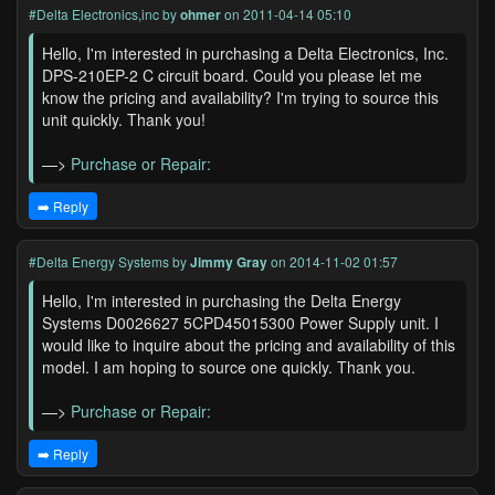
#Delta Electronics,inc
by
ohmer
on 2011-04-14 05:10
Hello, I'm interested in purchasing a Delta Electronics, Inc.
DPS-210EP-2 C circuit board. Could you please let me
know the pricing and availability? I'm trying to source this
unit quickly. Thank you!
—>
Purchase or Repair:
➡️ Reply
#Delta Energy Systems
by
Jimmy Gray
on 2014-11-02 01:57
Hello, I'm interested in purchasing the Delta Energy
Systems D0026627 5CPD45015300 Power Supply unit. I
would like to inquire about the pricing and availability of this
model. I am hoping to source one quickly. Thank you.
—>
Purchase or Repair:
➡️ Reply