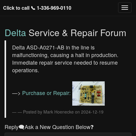
Click to call 📞
1-336-969-0110
Delta
Service & Repair Forum
Delta ASD-A0271-AB in the line is
malfunctioning, causing a halt in production.
Immediate repair service needed to resume
operations.
—>
Purchase or Repair:
— Posted by Mark Hoenecke on 2024-12-19
Reply🗨️Ask a New Question Below❓