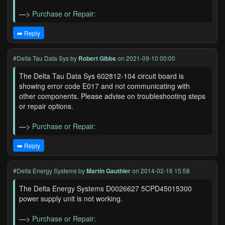
—>
Purchase or Repair:
➡️ Reply
#Delta Tau Data Sys
by
Robert Gibbs
on 2021-09-10 00:00
The Delta Tau Data Sys 602812-104 circuit board is
showing error code E017 and not communicating with
other components. Please advise on troubleshooting steps
or repair options.
—>
Purchase or Repair:
➡️ Reply
#Delta Energy Systems
by
Martin Gauthier
on 2014-02-16 15:58
The Delta Energy Systems D0026627 5CPD45015300
power supply unit is not working.
—>
Purchase or Repair: