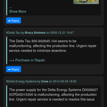
...
Show More
➡️ Reply
#Delta Tau
by
Bracy Bottoms
on 2005-12-21 19:47
The Delta Tau 500-602645-104 seems to be
malfunctioning, affecting the production line. Urgent repair
service needed to minimize downtime.
—>
Purchase or Repair:
➡️ Reply
#Delta Energy Systems
by
Cena
on 2014-05-03 19:20
The power supply for the Delta Energy Systems D0026627
5CPD45015300 is malfunctioning, affecting the production
line. Urgent repair service is needed to resolve this issue