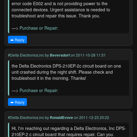
error code E002 and is not providing power to the
connected devices. Urgent assistance is needed to
troubleshoot and repair this issue. Thank you.
—>
Purchase or Repair:
➡️ Reply
#Delta Electronics,inc
by
Beversdorf
on 2011-10-28 11:51
the Delta Electronics DPS-210EP-2c circuit board on one
unit crashed during the night shift. Please check and
troubleshoot it in the morning. Thanks!
—>
Purchase or Repair:
➡️ Reply
#Delta Electronics,inc
by
RonaldEvove
on 2011-12-23 20:22
Hi, I'm reaching out regarding a Delta Electronics, Inc DPS-
210EP-2 c circuit board that requires repair. Can you