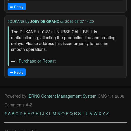
➡️ Reply
#DUKANE
by
JOEY DE GRANO
on 2015-07-27 14:20
The DUKANE 110-2311 NURSE CALL BELL is
malfunctioning, affecting the production line and creating
delays. Please address this issue urgently to resume
smooth operations.
—>
Purchase or Repair:
➡️ Reply
Powered by
IERNC Content Management System
CMS 1.1 2006
Comments A-Z
#
A
B
C
D
E
F
G
H
I
J
K
L
M
N
O
P
Q
R
S
T
U
V
W
X
Y
Z