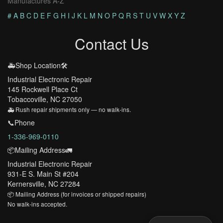
Manufactures A-Z
#
A
B
C
D
E
F
G
H
I
J
K
L
M
N
O
P
Q
R
S
T
U
V
W
X
Y
Z
Contact Us
🚑Shop Location🛠️
Industrial Electronic Repair
145 Rockwell Place Ct
Tobaccoville, NC 27050
🚑 Rush repair shipments only — no walk-ins.
📞Phone
1-336-969-0110
📦Mailing Address🚛
Industrial Electronic Repair
931-E S. Main St #204
Kernersville, NC 27284
📦 Mailing Address (for invoices or shipped repairs)
No walk-ins accepted.