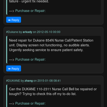
failure - urgent fix needed.
—>
Purchase or Repair:
➡️ Reply
#Dukane
by
arkady
on 2012-05-10 00:00
Need repair for Dukane 854N Nurse Call/Patient Station
unit. Display screen not functioning, no audible alerts.
Urgently seeking service to ensure patient safety.
—>
Purchase or Repair:
➡️ Reply
#DUKANE
by
zhang
on 2015-01-08 08:41
Can the DUKANE 110-2311 Nurse Call Bell be repaired or
bought? Trying to check this off my to-do list.
—>
Purchase or Repair: