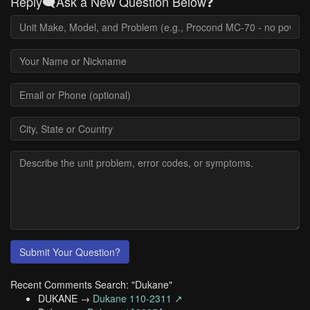
Reply🗨️Ask a New Question Below❓
Submit Your Question?
Recent Comments Search: "Dukane"
DUKANE →
Dukane 110-2311 ↗