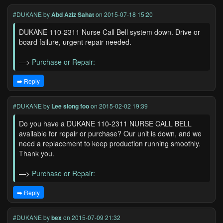
#DUKANE
by
Abd Aziz Sahat
on 2015-07-18 15:20
DUKANE 110-2311 Nurse Call Bell system down. Drive or
board failure, urgent repair needed.
—>
Purchase or Repair:
➡️ Reply
#DUKANE
by
Lee siong foo
on 2015-02-02 19:39
Do you have a DUKANE 110-2311 NURSE CALL BELL
available for repair or purchase? Our unit is down, and we
need a replacement to keep production running smoothly.
Thank you.
—>
Purchase or Repair:
➡️ Reply
#DUKANE
by
bex
on 2015-07-09 21:32