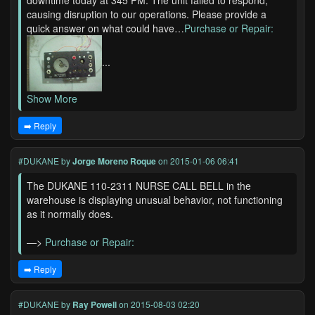
downtime today at 345 PM. The unit failed to respond,
causing disruption to our operations. Please provide a
quick answer on what could have…
Purchase or Repair:
...
Show More
➡️ Reply
#DUKANE
by
Jorge Moreno Roque
on 2015-01-06 06:41
The DUKANE 110-2311 NURSE CALL BELL in the
warehouse is displaying unusual behavior, not functioning
as it normally does.
—>
Purchase or Repair:
➡️ Reply
#DUKANE
by
Ray Powell
on 2015-08-03 02:20