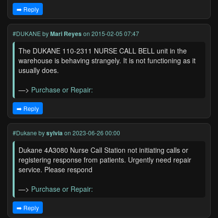
➡️ Reply
#DUKANE
by
Mari Reyes
on 2015-02-05 07:47
The DUKANE 110-2311 NURSE CALL BELL unit in the
warehouse is behaving strangely. It is not functioning as it
usually does.
—>
Purchase or Repair:
➡️ Reply
#Dukane
by
sylvia
on 2023-06-26 00:00
Dukane 4A3080 Nurse Call Station not initiating calls or
registering response from patients. Urgently need repair
service. Please respond
—>
Purchase or Repair:
➡️ Reply