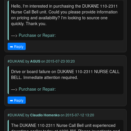
Hello, I'm interested in purchasing the DUKANE 110-2311
Nurse Call Bell unit. Could you please provide information
on pricing and availability? I'm looking to source one
quickly. Thank you.
—>
Purchase or Repair:
➡️ Reply
#DUKANE
by
AGUS
on 2015-07-23 00:20
Drive or board failure on DUKANE 110-2311 NURSE CALL
BELL. Immediate attention required.
—>
Purchase or Repair:
➡️ Reply
#DUKANE
by
Claudio Homenko
on 2015-07-12 13:20
The DUKANE 110-2311 Nurse Call Bell unit experienced