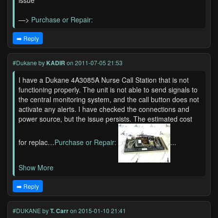
issue
—>
Purchase or Repair:
➡️ Reply
#Dukane
by
KADIR
on 2011-07-05 21:53
I have a Dukane 4A3085A Nurse Call Station that is not
functioning properly. The unit is not able to send signals to
the central monitoring system, and the call button does not
activate any alerts. I have checked the connections and
power source, but the issue persists. The estimated cost
for replac…
Purchase or Repair:
...
Show More
➡️ Reply
#DUKANE
by
T. Carr
on 2015-01-10 21:41