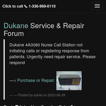
Click to call 📞
1-336-969-0110
Dukane
Service & Repair
Forum
Dukane 4A3080 Nurse Call Station not
initiating calls or registering response from
patients. Urgently need repair service. Please
respond
—>
Purchase or Repair:
— Posted by sylvia on 2023-06-26