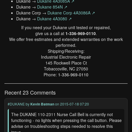
Dukane →
Dukane 4A3085A ↗
Dukane →
Dukane 854N ↗
Dukane Corp →
Dukane Corp 4A3086A ↗
Dukane →
Dukane 4A3080 ↗
If you need your Dukane unit tested or repaired,
give us a call at
1-336-969-0110
.
We offer free estimates and extended warranties on the work
performed.
Shipping/Receiving:
Industrial Electronic Repair
145 Rockwell Place Ct
Tobaccoville, NC 27050
Phone:
1-336-969-0110
Recent 23 Comments
#DUKANE
by
Kevin Batman
on 2015-07-18 07:20
The DUKANE 110-2311 Nurse Call Bell is currently not
functioning - no lights when pressing the call button. Please
advise on troubleshooting steps needed to resolve this