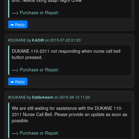
shift. Needs fixing asap! Night Crew
—>
Purchase or Repair:
➡️ Reply
#DUKANE
by
KADIR
on 2015-07-22 01:20
DUKANE 110-2311 not responding when nurse call bell
button pressed.
—>
Purchase or Repair:
➡️ Reply
#DUKANE
by
EddieAwark
on 2015-08-12 11:20
We are still waiting for assistance with the DUKANE 110-
2311 Nurse Call Bell. Please provide an update as soon as
possible.
—>
Purchase or Repair: