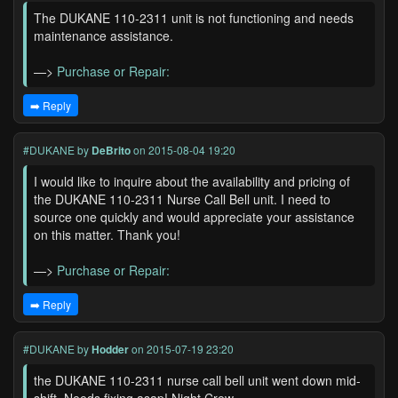
The DUKANE 110-2311 unit is not functioning and needs
maintenance assistance.
—>
Purchase or Repair:
➡️ Reply
#DUKANE
by
DeBrito
on 2015-08-04 19:20
I would like to inquire about the availability and pricing of
the DUKANE 110-2311 Nurse Call Bell unit. I need to
source one quickly and would appreciate your assistance
on this matter. Thank you!
—>
Purchase or Repair:
➡️ Reply
#DUKANE
by
Hodder
on 2015-07-19 23:20
the DUKANE 110-2311 nurse call bell unit went down mid-