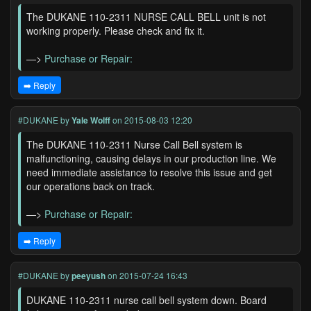
The DUKANE 110-2311 NURSE CALL BELL unit is not
working properly. Please check and fix it.
—>
Purchase or Repair:
➡️ Reply
#DUKANE
by
Yale Wolff
on 2015-08-03 12:20
The DUKANE 110-2311 Nurse Call Bell system is
malfunctioning, causing delays in our production line. We
need immediate assistance to resolve this issue and get
our operations back on track.
—>
Purchase or Repair:
➡️ Reply
#DUKANE
by
peeyush
on 2015-07-24 16:43
DUKANE 110-2311 nurse call bell system down. Board