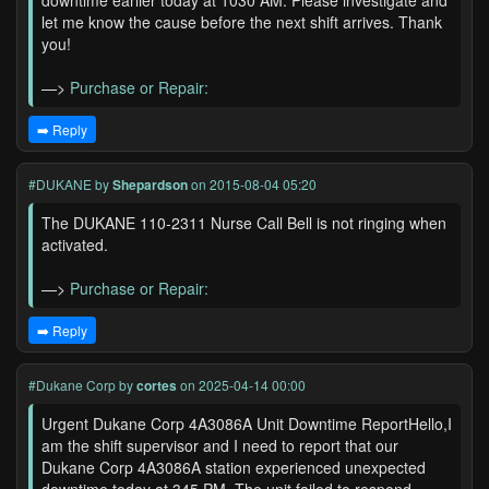
downtime earlier today at 1030 AM. Please investigate and
let me know the cause before the next shift arrives. Thank
you!
—>
Purchase or Repair:
➡️ Reply
#DUKANE
by
Shepardson
on 2015-08-04 05:20
The DUKANE 110-2311 Nurse Call Bell is not ringing when
activated.
—>
Purchase or Repair:
➡️ Reply
#Dukane Corp
by
cortes
on 2025-04-14 00:00
Urgent Dukane Corp 4A3086A Unit Downtime ReportHello,I
am the shift supervisor and I need to report that our
Dukane Corp 4A3086A station experienced unexpected