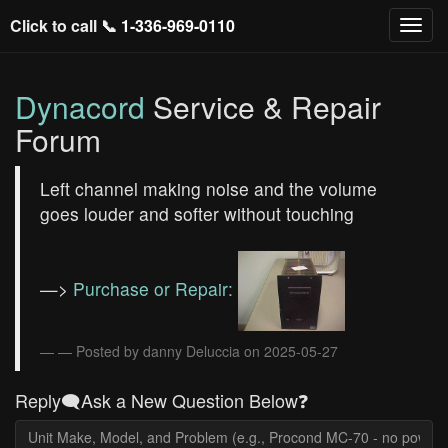
Click to call 📞
1-336-969-0110
Dynacord
Service & Repair
Forum
Left channel making noise and the volume
goes louder and softer without touching
—>
Purchase or Repair:
— Posted by danny Deluccia on 2025-05-27
Reply🗨️Ask a New Question Below❓