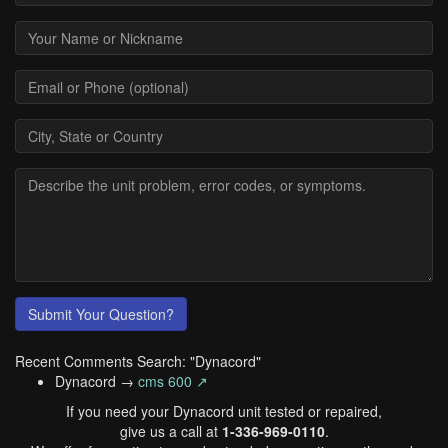
Submit Your Question?
Recent Comments Search: "Dynacord"
Dynacord →
cms 600 ↗
If you need your Dynacord unit tested or repaired,
give us a call at
1-336-969-0110
.