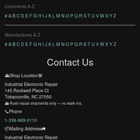
Comments A-Z
#
A
B
C
D
E
F
G
H
I
J
K
L
M
N
O
P
Q
R
S
T
U
V
W
X
Y
Z
Manufactures A-Z
#
A
B
C
D
E
F
G
H
I
J
K
L
M
N
O
P
Q
R
S
T
U
V
W
X
Y
Z
Contact Us
🚑Shop Location🛠️
Industrial Electronic Repair
145 Rockwell Place Ct
Tobaccoville, NC 27050
🚑 Rush repair shipments only — no walk-ins.
📞Phone
1-336-969-0110
📦Mailing Address🚛
Industrial Electronic Repair