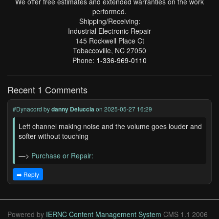
We offer free estimates and extended warranties on the work
performed.
Shipping/Receiving:
Industrial Electronic Repair
145 Rockwell Place Ct
Tobaccoville, NC 27050
Phone:
1-336-969-0110
Recent 1 Comments
#Dynacord
by
danny Deluccia
on 2025-05-27 16:29
Left channel making noise and the volume goes louder and
softer without touching
—>
Purchase or Repair:
➡️ Reply
Powered by
IERNC Content Management System
CMS 1.1 2006