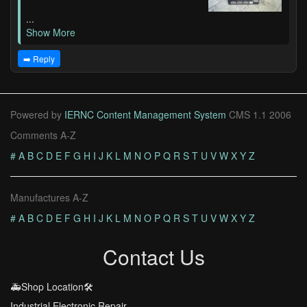
...
Show More
➡️ Reply
Powered by
IERNC Content Management System
CMS 1.1 2006
Comments A-Z
#
A
B
C
D
E
F
G
H
I
J
K
L
M
N
O
P
Q
R
S
T
U
V
W
X
Y
Z
Manufactures A-Z
#
A
B
C
D
E
F
G
H
I
J
K
L
M
N
O
P
Q
R
S
T
U
V
W
X
Y
Z
Contact Us
🚑Shop Location🛠️
Industrial Electronic Repair