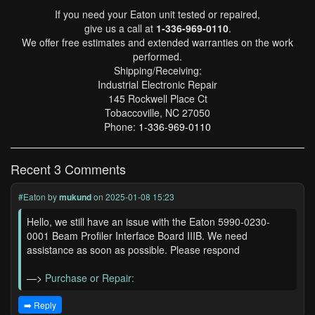
If you need your Eaton unit tested or repaired,
give us a call at
1-336-969-0110
.
We offer free estimates and extended warranties on the work
performed.
Shipping/Receiving:
Industrial Electronic Repair
145 Rockwell Place Ct
Tobaccoville, NC 27050
Phone:
1-336-969-0110
Recent 3 Comments
#Eaton
by
mukund
on 2025-01-08 15:23
Hello, we still have an issue with the Eaton 5990-0230-
0001 Beam Profiler Interface Board IIIB. We need
assistance as soon as possible. Please respond
—>
Purchase or Repair:
➡️ Reply