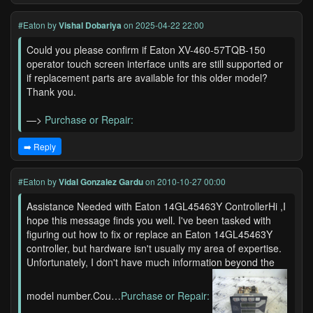
#Eaton
by
Vishal Dobariya
on 2025-04-22 22:00
Could you please confirm if Eaton XV-460-57TQB-150
operator touch screen interface units are still supported or
if replacement parts are available for this older model?
Thank you.
—>
Purchase or Repair:
➡️ Reply
#Eaton
by
Vidal Gonzalez Gardu
on 2010-10-27 00:00
Assistance Needed with Eaton 14GL45463Y ControllerHi ,I
hope this message finds you well. I've been tasked with
figuring out how to fix or replace an Eaton 14GL45463Y
controller, but hardware isn't usually my area of expertise.
Unfortunately, I don't have much information beyond the
model number.Cou…
Purchase or Repair: