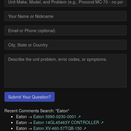
Submit Your Question?
Recent Comments Search: "Eaton"
Eaton →
Eaton 5990-0230-0001 ↗
Eaton →
Eaton 14GL45463Y CONTROLLER ↗
Eaton →
Eaton XV-460-57TQB-150 ↗