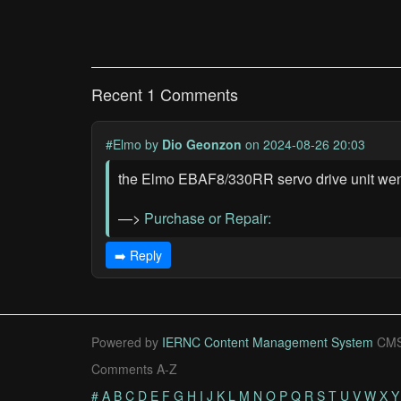
Recent 1 Comments
#Elmo
by
Dio Geonzon
on 2024-08-26 20:03
the Elmo EBAF8/330RR servo drive unit went
—>
Purchase or Repair:
➡️ Reply
Powered by
IERNC Content Management System
CMS
Comments A-Z
#
A
B
C
D
E
F
G
H
I
J
K
L
M
N
O
P
Q
R
S
T
U
V
W
X
Y