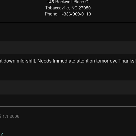
145 Rockwell Place Ct
Tobaccoville, NC 27050
Phone:
1-336-969-0110
 down mid-shift. Needs immediate attention tomorrow. Thanks!
 1.1 2006
Z