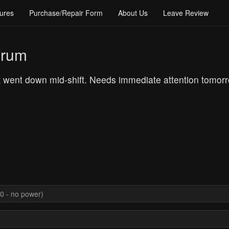
ures
Purchase/Repair Form
About Us
Leave Review
orum
 went down mid-shift. Needs immediate attention tomor