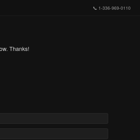
📞
1-336-969-0110
row. Thanks!