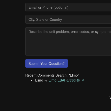
Submit Your Question?
Recent Comments Search: "Elmo"
Elmo →
Elmo EBAF8/330RR ↗