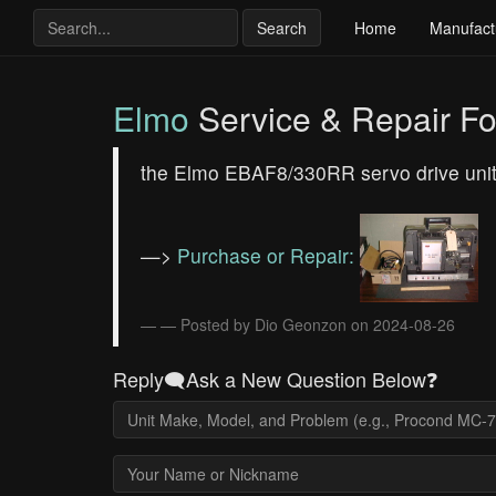
Search
Home
Manufact
Elmo
Service & Repair F
the Elmo EBAF8/330RR servo drive unit
—>
Purchase or Repair:
— Posted by Dio Geonzon on 2024-08-26
Reply🗨️Ask a New Question Below❓