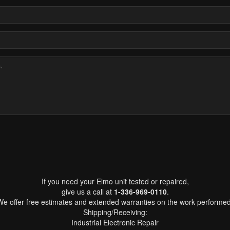
If you need your Elmo unit tested or repaired,
give us a call at
1-336-969-0110
.
We offer free estimates and extended warranties on the work performed
Shipping/Receiving:
Industrial Electronic Repair