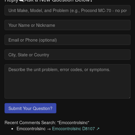
Submit Your Question?
Recent Comments Search: "Emccontrolsinc"
Emccontrolsinc →
Emccontrolsinc D8107 ↗