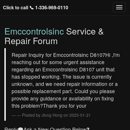
Click to call 📞
1-336-969-0110
Emccontrolsinc
Service &
Repair Forum
Repair Inquiry for Emccontrolsinc D8107Hi ,I'm
reaching out for some urgent assistance
regarding an Emccontrolsinc D8107 unit that
has stopped working. The issue is currently
unknown, and we need repair information or a
possible replacement part. Could you please
provide any guidance or availability on fixing
this problem?Thank you for your
— Posted by Jiong Hong on 2023-01-21
Reply🗨️Ask a New Question Below❓