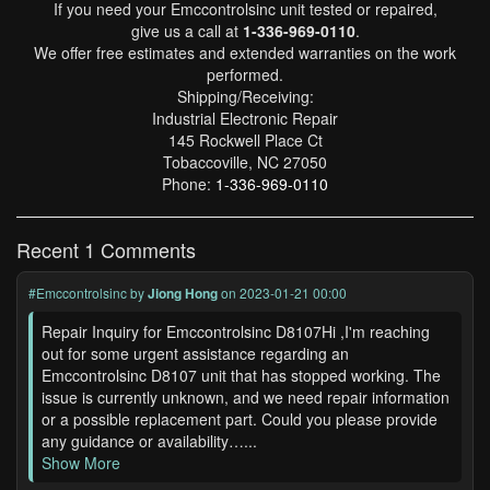
If you need your Emccontrolsinc unit tested or repaired,
give us a call at
1-336-969-0110
.
We offer free estimates and extended warranties on the work
performed.
Shipping/Receiving:
Industrial Electronic Repair
145 Rockwell Place Ct
Tobaccoville, NC 27050
Phone:
1-336-969-0110
Recent 1 Comments
#Emccontrolsinc
by
Jiong Hong
on 2023-01-21 00:00
Repair Inquiry for Emccontrolsinc D8107Hi ,I'm reaching
out for some urgent assistance regarding an
Emccontrolsinc D8107 unit that has stopped working. The
issue is currently unknown, and we need repair information
or a possible replacement part. Could you please provide
any guidance or availability…...
Show More