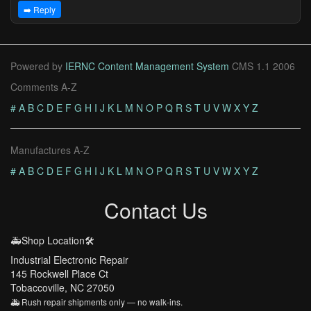
➡️ Reply
Powered by
IERNC Content Management System
CMS 1.1 2006
Comments A-Z
#
A
B
C
D
E
F
G
H
I
J
K
L
M
N
O
P
Q
R
S
T
U
V
W
X
Y
Z
Manufactures A-Z
#
A
B
C
D
E
F
G
H
I
J
K
L
M
N
O
P
Q
R
S
T
U
V
W
X
Y
Z
Contact Us
🚑Shop Location🛠️
Industrial Electronic Repair
145 Rockwell Place Ct
Tobaccoville, NC 27050
🚑 Rush repair shipments only — no walk-ins.