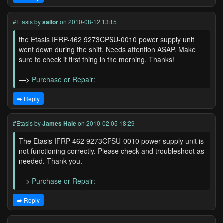
#Etasis
by
sailor
on 2010-08-12 13:15
the Etasis IFRP-462 9273CPSU-0010 power supply unit
went down during the shift. Needs attention ASAP. Make
sure to check it first thing in the morning. Thanks!
—>
Purchase or Repair:
➡️ Reply
#Etasis
by
James Hale
on 2010-02-05 18:29
The Etasis IFRP-462 9273CPSU-0010 power supply unit is
not functioning correctly. Please check and troubleshoot as
needed. Thank you.
—>
Purchase or Repair:
➡️ Reply