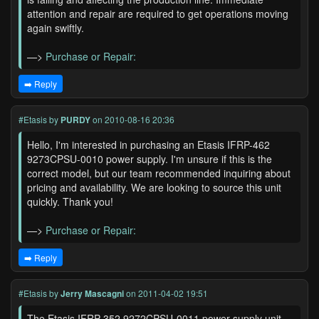
attention and repair are required to get operations moving
again swiftly.
—>
Purchase or Repair:
➡️ Reply
#Etasis
by
PURDY
on 2010-08-16 20:36
Hello, I'm interested in purchasing an Etasis IFRP-462
9273CPSU-0010 power supply. I'm unsure if this is the
correct model, but our team recommended inquiring about
pricing and availability. We are looking to source this unit
quickly. Thank you!
—>
Purchase or Repair:
➡️ Reply
#Etasis
by
Jerry Mascagni
on 2011-04-02 19:51
The Etasis IFRP-352 9272CPSU-0011 power supply unit