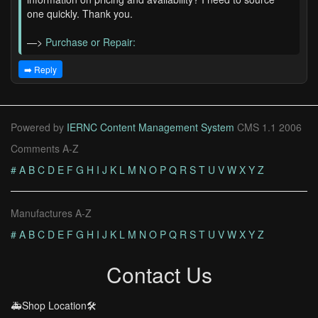
one quickly. Thank you.
—>
Purchase or Repair:
➡️ Reply
Powered by
IERNC Content Management System
CMS 1.1 2006
Comments A-Z
#
A
B
C
D
E
F
G
H
I
J
K
L
M
N
O
P
Q
R
S
T
U
V
W
X
Y
Z
Manufactures A-Z
#
A
B
C
D
E
F
G
H
I
J
K
L
M
N
O
P
Q
R
S
T
U
V
W
X
Y
Z
Contact Us
🚑Shop Location🛠️