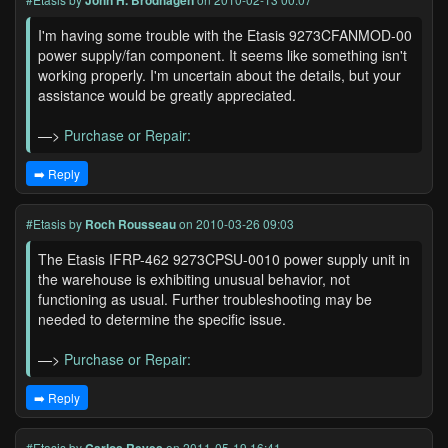
John H. Brodhagen
I'm having some trouble with the Etasis 9273CFANMOD-00
power supply/fan component. It seems like something isn't
working properly. I'm uncertain about the details, but your
assistance would be greatly appreciated.
—>
Purchase or Repair:
➡️ Reply
#Etasis
by
Roch Rousseau
on 2010-03-26 09:03
The Etasis IFRP-462 9273CPSU-0010 power supply unit in
the warehouse is exhibiting unusual behavior, not
functioning as usual. Further troubleshooting may be
needed to determine the specific issue.
—>
Purchase or Repair:
➡️ Reply
#Etasis
by
on 2011-05-19 16:41