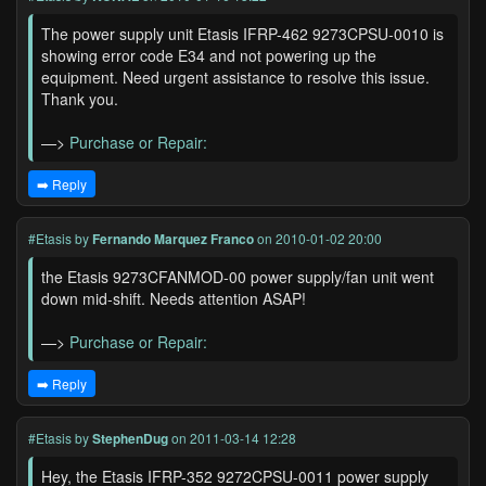
The power supply unit Etasis IFRP-462 9273CPSU-0010 is
showing error code E34 and not powering up the
equipment. Need urgent assistance to resolve this issue.
Thank you.
—>
Purchase or Repair:
➡️ Reply
#Etasis
by
Fernando Marquez Franco
on 2010-01-02 20:00
the Etasis 9273CFANMOD-00 power supply/fan unit went
down mid-shift. Needs attention ASAP!
—>
Purchase or Repair:
➡️ Reply
#Etasis
by
StephenDug
on 2011-03-14 12:28
Hey, the Etasis IFRP-352 9272CPSU-0011 power supply