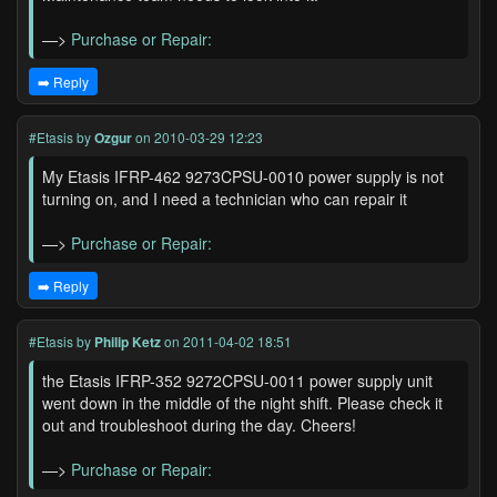
—>
Purchase or Repair:
➡️ Reply
#Etasis
by
Ozgur
on 2010-03-29 12:23
My Etasis IFRP-462 9273CPSU-0010 power supply is not
turning on, and I need a technician who can repair it
—>
Purchase or Repair:
➡️ Reply
#Etasis
by
Philip Ketz
on 2011-04-02 18:51
the Etasis IFRP-352 9272CPSU-0011 power supply unit
went down in the middle of the night shift. Please check it
out and troubleshoot during the day. Cheers!
—>
Purchase or Repair: