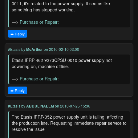
0011, it's related to the power supply. It seems like
something has stopped working.
—>
Purchase or Repair:
➡️ Reply
#Etasis
by
McArthur
on 2010-02-10 03:00
Etasis IFRP-462 9273CPSU-0010 power supply not
powering on, machine offline.
—>
Purchase or Repair:
➡️ Reply
#Etasis
by
ABDUL NAEEM
on 2010-07-25 15:36
The Etasis IFRP-352 power supply unit is failing, affecting
the production line. Requesting immediate repair service to
resolve the issue