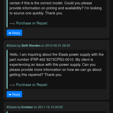
certain if this is the correct model. Could you please
provide information on pricing and availability? I'm looking
to source one quickly. Thank you.
—>
Purchase or Repair:
➡️ Reply
#Etasis
by
Skiff Weeden
on 2010-05-01 06:50
Hello, I am inquiring about the Etasis power supply with the
part number IFRP-462 9273CPSU-0010. My client is
experiencing an issue with this power supply. Can you
please provide more information on how we can go about
getting this repaired? Thank you.
—>
Purchase or Repair:
➡️ Reply
#Etasis
by
Kreitzer
on 2011-12-10 00:55