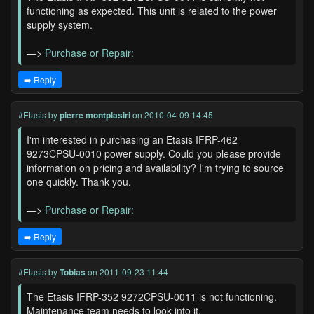
functioning as expected. This unit is related to the power
supply system.
—>
Purchase or Repair:
➡️ Reply
#Etasis
by
pierre montplasiri
on 2010-04-09 14:45
I'm interested in purchasing an Etasis IFRP-462
9273CPSU-0010 power supply. Could you please provide
information on pricing and availability? I'm trying to source
one quickly. Thank you.
—>
Purchase or Repair:
➡️ Reply
#Etasis
by
Tobias
on 2011-09-23 11:44
The Etasis IFRP-352 9272CPSU-0011 is not functioning.
Maintenance team needs to look into it.