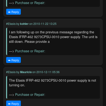
—>
Purchase or Repair:
➡️ Reply
#Etasis
by
kohler
on 2010-11-22 13:25
I am following up on the previous message regarding the
Etasis IFRP-462 9273CPSU-0010 power supply. The unit is
still down. Please provide a
—>
Purchase or Repair:
➡️ Reply
#Etasis
by
Mauricio
on 2010-12-11 05:36
The Etasis IFRP-462 9273CPSU-0010 power supply is not
turning on.
—>
Purchase or Repair:
➡️ Reply