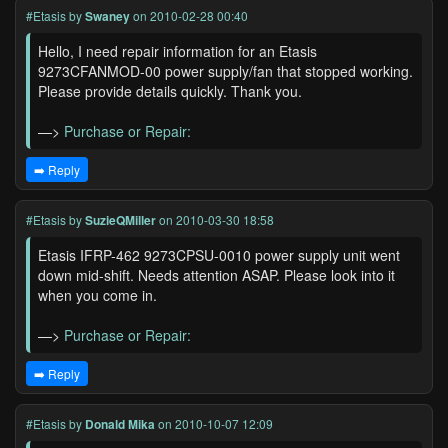
#Etasis
by
Swaney
on 2010-02-28 00:40
Hello, I need repair information for an Etasis
9273CFANMOD-00 power supply/fan that stopped working.
Please provide details quickly. Thank you.
—>
Purchase or Repair:
➡️ Reply
#Etasis
by
SuzieQMiller
on 2010-03-30 18:58
Etasis IFRP-462 9273CPSU-0010 power supply unit went
down mid-shift. Needs attention ASAP. Please look into it
when you come in.
—>
Purchase or Repair:
➡️ Reply
#Etasis
by
Donald Mika
on 2010-10-07 12:09