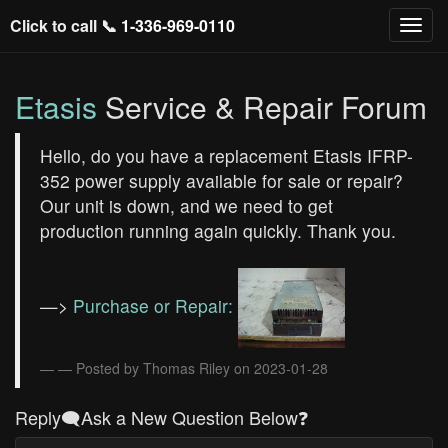
Click to call 📞
1-336-969-0110
Etasis
Service & Repair Forum
Hello, do you have a replacement Etasis IFRP-
352 power supply available for sale or repair?
Our unit is down, and we need to get
production running again quickly. Thank you.
—>
Purchase or Repair:
— Posted by Thomas Riley on 2023-01-28
Reply🗨️Ask a New Question Below❓