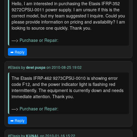
Hello, I am interested in purchasing the Etasis IFRP-352
9272CPSU-0011 power supply. I am unsure if this is the
correct model, but my team suggested I inquire. Could you
please provide information on pricing and availability? I am
looking to source one quickly. Thank you.
—>
Purchase or Repair:
➡️ Reply
#Etasis
by
dewi puspa
on 2010-08-25 19:02
The Etasis IFRP-462 9273CPSU-0010 is showing error
code F12, and the power indicator light is flashing red
intermittently. The equipment is currently down and needs
immediate attention. Thank you.
—>
Purchase or Repair:
➡️ Reply
#Etasis
by
KUNAL
on 2010-01-16 15:22