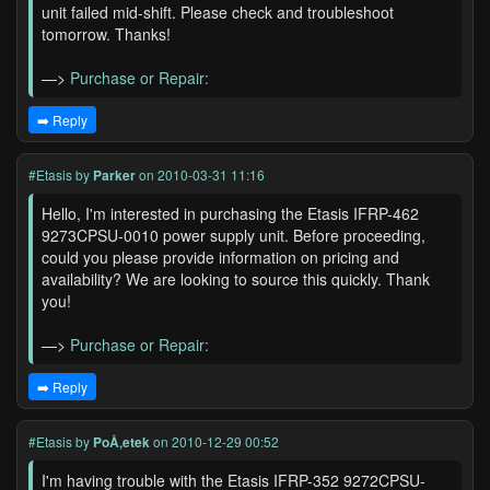
unit failed mid-shift. Please check and troubleshoot
tomorrow. Thanks!
—>
Purchase or Repair:
➡️ Reply
#Etasis
by
Parker
on 2010-03-31 11:16
Hello, I'm interested in purchasing the Etasis IFRP-462
9273CPSU-0010 power supply unit. Before proceeding,
could you please provide information on pricing and
availability? We are looking to source this quickly. Thank
you!
—>
Purchase or Repair:
➡️ Reply
#Etasis
by
PoÅ‚etek
on 2010-12-29 00:52
I'm having trouble with the Etasis IFRP-352 9272CPSU-