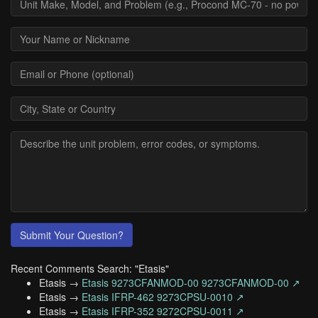
Submit Your Question?
Recent Comments Search: "Etasis"
Etasis →
Etasis 9273CFANMOD-00 9273CFANMOD-00 ↗
Etasis →
Etasis IFRP-462 9273CPSU-0010 ↗
Etasis →
Etasis IFRP-352 9272CPSU-0011 ↗