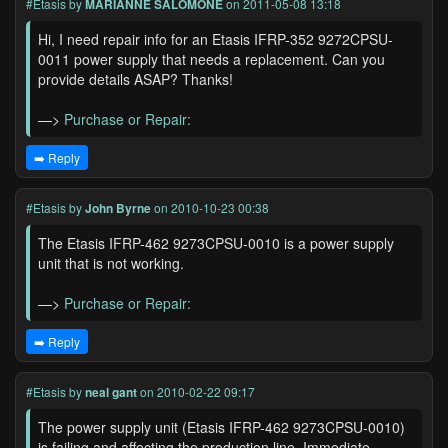
#Etasis
by
MARIANNE SALOMONE
on 2011-05-08 13:18
Hi, I need repair info for an Etasis IFRP-352 9272CPSU-
0011 power supply that needs a replacement. Can you
provide details ASAP? Thanks!
—>
Purchase or Repair:
➡️ Reply
#Etasis
by
John Byrne
on 2010-10-23 00:38
The Etasis IFRP-462 9273CPSU-0010 is a power supply
unit that is not working.
—>
Purchase or Repair:
➡️ Reply
#Etasis
by
neal gant
on 2010-02-22 09:17
The power supply unit (Etasis IFRP-462 9273CPSU-0010)
is failing and affecting the production line. Immediate