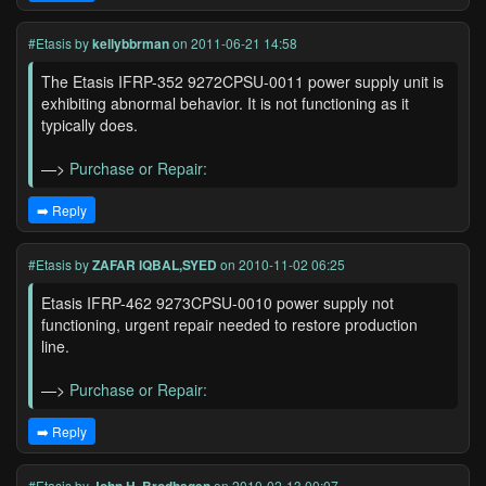
#Etasis
by
kellybbrman
on 2011-06-21 14:58
The Etasis IFRP-352 9272CPSU-0011 power supply unit is
exhibiting abnormal behavior. It is not functioning as it
typically does.
—>
Purchase or Repair:
➡️ Reply
#Etasis
by
ZAFAR IQBAL,SYED
on 2010-11-02 06:25
Etasis IFRP-462 9273CPSU-0010 power supply not
functioning, urgent repair needed to restore production
line.
—>
Purchase or Repair:
➡️ Reply
#Etasis
by
on 2010-02-13 00:07