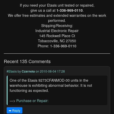
If you need your Etasis unit tested or repaired,
give us a call at
1-336-969-0110
.
We offer free estimates and extended warranties on the work
performed.
Shipping/Receiving:
Industrial Electronic Repair
145 Rockwell Place Ct
Tobaccoville, NC 27050
Phone:
1-336-969-0110
Recent 135 Comments
#Etasis
by
Czarnota
on 2010-08-04 17:28
One of the Etasis 9273CFANMOD-00 units in the
warehouse is exhibiting abnormal behavior. It is not
functioning as expected.
—>
Purchase or Repair:
➡️ Reply