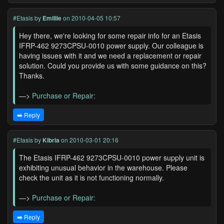
#Etasis
by
Emillie
on 2010-04-05 10:57
Hey there, we're looking for some repair info for an Etasis
IFRP-462 9273CPSU-0010 power supply. Our colleague is
having issues with it and we need a replacement or repair
solution. Could you provide us with some guidance on this?
Thanks.
—>
Purchase or Repair:
➡️ Reply
#Etasis
by
Kibria
on 2010-03-01 20:16
The Etasis IFRP-462 9273CPSU-0010 power supply unit is
exhibiting unusual behavior in the warehouse. Please
check the unit as it is not functioning normally.
—>
Purchase or Repair:
➡️ Reply