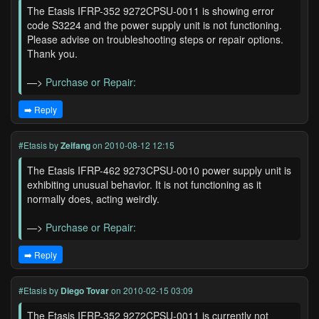
The Etasis IFRP-352 9272CPSU-0011 is showing error
code S3224 and the power supply unit is not functioning.
Please advise on troubleshooting steps or repair options.
Thank you.
—>
Purchase or Repair:
➡️ Reply
#Etasis
by
Zeifang
on 2010-08-12 12:15
The Etasis IFRP-462 9273CPSU-0010 power supply unit is
exhibiting unusual behavior. It is not functioning as it
normally does, acting weirdly.
—>
Purchase or Repair:
➡️ Reply
#Etasis
by
Diego Tovar
on 2010-02-15 03:09
The Etasis IFRP-352 9272CPSU-0011 is currently not