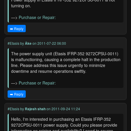
turning on.
—>
Purchase or Repair:
➡️ Reply
#Etasis
by
Åke
on 2011-07-22 06:00
The power supply unit (Etasis IFRP-352 9272CPSU-0011)
is malfunctioning, causing a complete halt in the production
line. Please address this issue urgently to minimize
downtime and resume operations swiftly.
—>
Purchase or Repair:
➡️ Reply
#Etasis
by
Rajesh shah
on 2011-09-24 11:24
Hello, I'm interested in purchasing an Etasis IFRP-352
9272CPSU-0011 power supply. Could you please provide
information on pricing and availability? I need to source