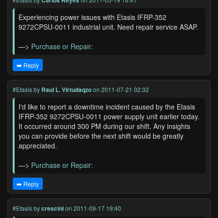
Carlos Reyes
Experiencing power issues with Etasis IFRP-352
9272CPSU-0011 industrial unit. Need repair service ASAP.
—>
Purchase or Repair:
➡️ Reply
#Etasis
by
Raul L. Virtudaqzo
on 2011-07-21 02:32
I'd like to report a downtime incident caused by the Etasis
IFRP-352 9272CPSU-0011 power supply unit earlier today.
It occurred around 300 PM during our shift. Any insights
you can provide before the next shift would be greatly
appreciated.
—>
Purchase or Repair:
➡️ Reply
#Etasis
by
crescini
on 2011-09-17 19:40