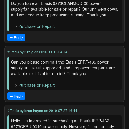
Do you have an Etasis 9273CFANMOD-00 power
supply/fan available for sale or repair? Our unit went down,
and we need to keep production running. Thank you.
—>
Purchase or Repair:
➡️ Reply
#Etasis
by
Kraig
on 2016-11-16 04:14
Can you please confirm if the Etasis EFRP-465 power
supply unit is still supported, and if replacement parts are
available for this older model? Thank you.
—>
Purchase or Repair:
➡️ Reply
#Etasis
by
brett hayes
on 2010-07-27 16:44
Hello, I'm interested in purchasing an Etasis IFRP-462
9273CPSU-0010 power supply. However, I'm not entirely