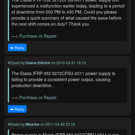
experienced a malfunction earlier today, leading to a period
of downtime from 200 PM to 430 PM. Could you please
provide a quick summary of what caused the issue before
the next shift comes on duty? Thank you.
—>
Purchase or Repair:
➡️ Reply
#Etasis
by
Duane Dittrick
on 2010-03-31 16:16
The Etasis IFRP-352 9272CPSU-0011 power supply is
failing to provide a consistent power output, causing
production downtime.
—>
Purchase or Repair:
➡️ Reply
#Etasis
by
Maurice
on 2011-04-26 20:16
Power supply in Etasis IFRP-352 9272CPSU-0011 is not