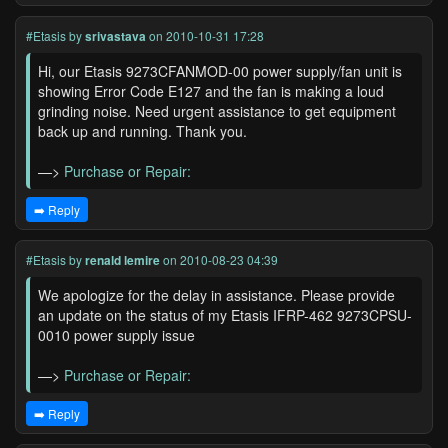
#Etasis
by
srivastava
on 2010-10-31 17:28
Hi, our Etasis 9273CFANMOD-00 power supply/fan unit is
showing Error Code E127 and the fan is making a loud
grinding noise. Need urgent assistance to get equipment
back up and running. Thank you.
—>
Purchase or Repair:
➡️ Reply
#Etasis
by
renald lemire
on 2010-08-23 04:39
We apologize for the delay in assistance. Please provide
an update on the status of my Etasis IFRP-462 9273CPSU-
0010 power supply issue
—>
Purchase or Repair:
➡️ Reply