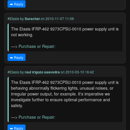
➡️ Reply
#Etasis
by
Surachat
on 2010-11-07 11:06
The Etasis IFRP-462 9273CPSU-0010 power supply unit is
not working.
—>
Purchase or Repair:
➡️ Reply
#Etasis
by
raul trigozo saavedra
on 2010-03-10 16:42
The Etasis IFRP-462 9273CPSU-0010 power supply unit is
behaving abnormally flickering lights, unusual noises, or
irregular power output, for example. It's imperative we
investigate further to ensure optimal performance and
safety.
—>
Purchase or Repair:
➡️ Reply