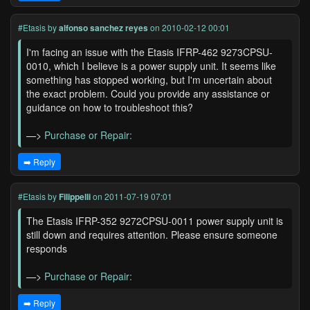
#Etasis
by
alfonso sanchez reyes
on 2010-02-12 00:01
I'm facing an issue with the Etasis IFRP-462 9273CPSU-
0010, which I believe is a power supply unit. It seems like
something has stopped working, but I'm uncertain about
the exact problem. Could you provide any assistance or
guidance on how to troubleshoot this?
—>
Purchase or Repair:
➡️ Reply
#Etasis
by
Filippelli
on 2011-07-19 07:01
The Etasis IFRP-352 9272CPSU-0011 power supply unit is
still down and requires attention. Please ensure someone
responds
—>
Purchase or Repair:
➡️ Reply