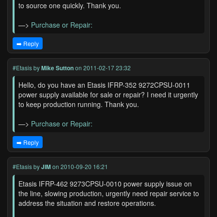
to source one quickly. Thank you.
—>
Purchase or Repair:
➡️ Reply
#Etasis
by
Mike Sutton
on 2011-02-17 23:32
Hello, do you have an Etasis IFRP-352 9272CPSU-0011
power supply available for sale or repair? I need it urgently
to keep production running. Thank you.
—>
Purchase or Repair:
➡️ Reply
#Etasis
by
JIM
on 2010-09-20 16:21
Etasis IFRP-462 9273CPSU-0010 power supply issue on
the line, slowing production, urgently need repair service to
address the situation and restore operations.