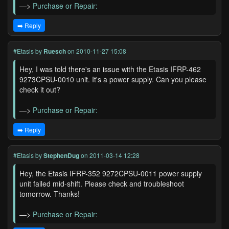
—>
Purchase or Repair:
➡️ Reply
#Etasis
by
Ruesch
on 2010-11-27 15:08
Hey, I was told there's an issue with the Etasis IFRP-462
9273CPSU-0010 unit. It's a power supply. Can you please
check it out?
—>
Purchase or Repair:
➡️ Reply
#Etasis
by
StephenDug
on 2011-03-14 12:28
Hey, the Etasis IFRP-352 9272CPSU-0011 power supply
unit failed mid-shift. Please check and troubleshoot
tomorrow. Thanks!
—>
Purchase or Repair: