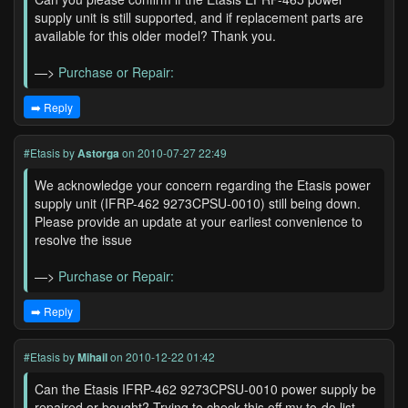
supply unit is still supported, and if replacement parts are
available for this older model? Thank you.
—>
Purchase or Repair:
➡️ Reply
#Etasis
by
Astorga
on 2010-07-27 22:49
We acknowledge your concern regarding the Etasis power
supply unit (IFRP-462 9273CPSU-0010) still being down.
Please provide an update at your earliest convenience to
resolve the issue
—>
Purchase or Repair:
➡️ Reply
#Etasis
by
Mihail
on 2010-12-22 01:42
Can the Etasis IFRP-462 9273CPSU-0010 power supply be
repaired or bought? Trying to check this off my to-do list.