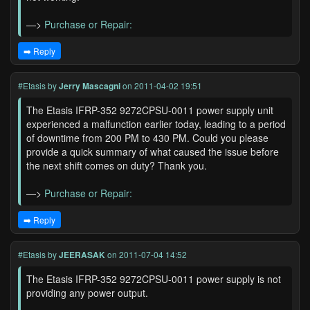
—>
Purchase or Repair:
➡️ Reply
#Etasis
by
Jerry Mascagni
on 2011-04-02 19:51
The Etasis IFRP-352 9272CPSU-0011 power supply unit
experienced a malfunction earlier today, leading to a period
of downtime from 200 PM to 430 PM. Could you please
provide a quick summary of what caused the issue before
the next shift comes on duty? Thank you.
—>
Purchase or Repair:
➡️ Reply
#Etasis
by
JEERASAK
on 2011-07-04 14:52
The Etasis IFRP-352 9272CPSU-0011 power supply is not
providing any power output.