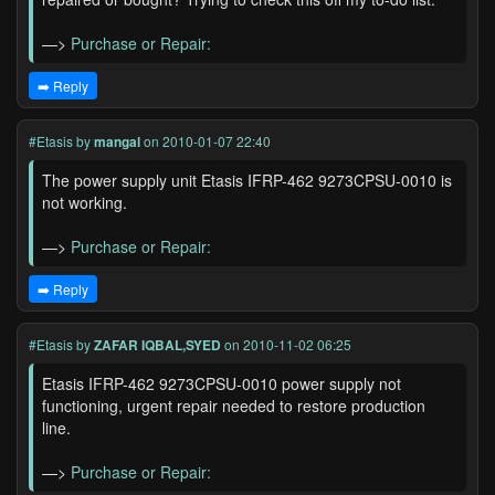
—>
Purchase or Repair:
➡️ Reply
#Etasis
by
mangal
on 2010-01-07 22:40
The power supply unit Etasis IFRP-462 9273CPSU-0010 is
not working.
—>
Purchase or Repair:
➡️ Reply
#Etasis
by
ZAFAR IQBAL,SYED
on 2010-11-02 06:25
Etasis IFRP-462 9273CPSU-0010 power supply not
functioning, urgent repair needed to restore production
line.
—>
Purchase or Repair: