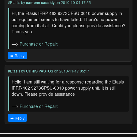
#Etasis
by
eamonn cassidy
on 2010-10-04 17:55
Hi, the Etasis IFRP-462 9273CPSU-0010 power supply in
our equipment seems to have failed. There's no power
coming from it at all. Could you please provide assistance?
Thank you.
—>
Purchase or Repair:
➡️ Reply
#Etasis
by
CHRIS PASTOS
on 2010-11-17 05:17
Hello, I am still waiting for a response regarding the Etasis
IFRP-462 9273CPSU-0010 power supply unit. It is still
down. Please provide assistance
—>
Purchase or Repair:
➡️ Reply