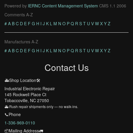
Powered by
IERNC Content Management System
CMS 1.1 2006
Comments A-Z
#
A
B
C
D
E
F
G
H
I
J
K
L
M
N
O
P
Q
R
S
T
U
V
W
X
Y
Z
Manufactures A-Z
#
A
B
C
D
E
F
G
H
I
J
K
L
M
N
O
P
Q
R
S
T
U
V
W
X
Y
Z
Contact Us
🚑Shop Location🛠️
Industrial Electronic Repair
145 Rockwell Place Ct
Tobaccoville, NC 27050
🚑 Rush repair shipments only — no walk-ins.
📞Phone
1-336-969-0110
📦Mailing Address🚛