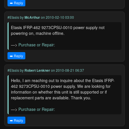
➡️ Reply
#Etasis
by
McArthur
on 2010-02-10 03:00
Etasis IFRP-462 9273CPSU-0010 power supply not
powering on, machine offline.
—>
Purchase or Repair:
➡️ Reply
#Etasis
by
Robert Lenkner
on 2010-08-21 06:37
Hello, I am reaching out to inquire about the Etasis IFRP-
462 9273CPSU-0010 power supply. We are looking for
information on whether this unit is still supported or if
replacement parts are available. Thank you.
—>
Purchase or Repair:
➡️ Reply