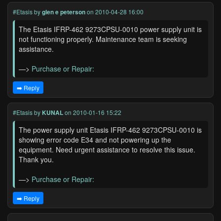
#Etasis
by
glen e peterson
on 2010-04-28 16:00
The Etasis IFRP-462 9273CPSU-0010 power supply unit is
not functioning properly. Maintenance team is seeking
assistance.
—>
Purchase or Repair:
➡️ Reply
#Etasis
by
KUNAL
on 2010-01-16 15:22
The power supply unit Etasis IFRP-462 9273CPSU-0010 is
showing error code E34 and not powering up the
equipment. Need urgent assistance to resolve this issue.
Thank you.
—>
Purchase or Repair:
➡️ Reply