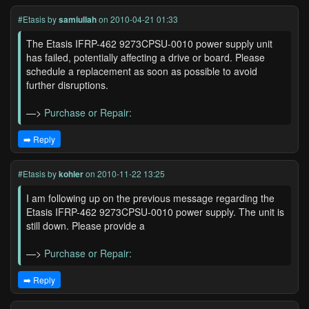
#Etasis
by
samiullah
on 2010-04-21 01:33
The Etasis IFRP-462 9273CPSU-0010 power supply unit
has failed, potentially affecting a drive or board. Please
schedule a replacement as soon as possible to avoid
further disruptions.
—>
Purchase or Repair:
➡️ Reply
#Etasis
by
kohler
on 2010-11-22 13:25
I am following up on the previous message regarding the
Etasis IFRP-462 9273CPSU-0010 power supply. The unit is
still down. Please provide a
—>
Purchase or Repair:
➡️ Reply