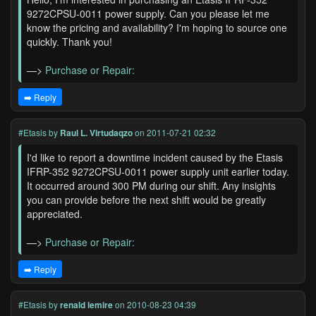
9272CPSU-0011 power supply. Can you please let me
know the pricing and availability? I'm hoping to source one
quickly. Thank you!
—>
Purchase or Repair:
➡️ Reply
#Etasis
by
Raul L. Virtudaqzo
on 2011-07-21 02:32
I'd like to report a downtime incident caused by the Etasis
IFRP-352 9272CPSU-0011 power supply unit earlier today.
It occurred around 300 PM during our shift. Any insights
you can provide before the next shift would be greatly
appreciated.
—>
Purchase or Repair:
➡️ Reply
#Etasis
by
renald lemire
on 2010-08-23 04:39