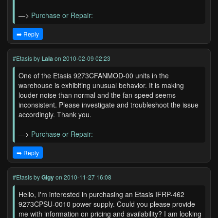
—>
Purchase or Repair:
➡️ Reply
#Etasis
by
Lala
on 2010-02-09 02:23
One of the Etasis 9273CFANMOD-00 units in the
warehouse is exhibiting unusual behavior. It is making
louder noise than normal and the fan speed seems
inconsistent. Please investigate and troubleshoot the issue
accordingly. Thank you.
—>
Purchase or Repair:
➡️ Reply
#Etasis
by
Gigy
on 2010-11-27 16:08
Hello, I'm interested in purchasing an Etasis IFRP-462
9273CPSU-0010 power supply. Could you please provide
me with information on pricing and availability? I am looking