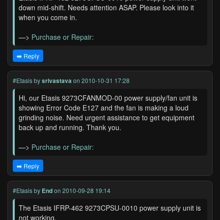
down mid-shift. Needs attention ASAP. Please look into it
when you come in.
—>
Purchase or Repair:
➡️ Reply
#Etasis
by
srivastava
on 2010-10-31 17:28
Hi, our Etasis 9273CFANMOD-00 power supply/fan unit is
showing Error Code E127 and the fan is making a loud
grinding noise. Need urgent assistance to get equipment
back up and running. Thank you.
—>
Purchase or Repair:
➡️ Reply
#Etasis
by
End
on 2010-09-28 19:14
The Etasis IFRP-462 9273CPSU-0010 power supply unit is
not working.