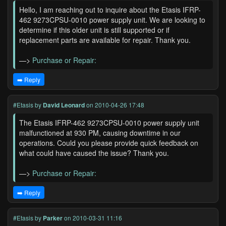
Hello, I am reaching out to inquire about the Etasis IFRP-
462 9273CPSU-0010 power supply unit. We are looking to
determine if this older unit is still supported or if
replacement parts are available for repair. Thank you.
—>
Purchase or Repair:
➡️ Reply
#Etasis
by
David Leonard
on 2010-04-26 17:48
The Etasis IFRP-462 9273CPSU-0010 power supply unit
malfunctioned at 930 PM, causing downtime in our
operations. Could you please provide quick feedback on
what could have caused the issue? Thank you.
—>
Purchase or Repair:
➡️ Reply
#Etasis
by
Parker
on 2010-03-31 11:16