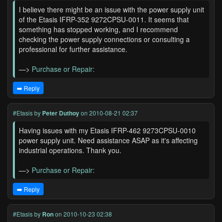
I believe there might be an issue with the power supply unit
of the Etasis IFRP-352 9272CPSU-0011. It seems that
something has stopped working, and I recommend
checking the power supply connections or consulting a
professional for further assistance.
—>
Purchase or Repair:
➡️ Reply
#Etasis
by
Peter Duthoy
on 2010-08-21 02:37
Having issues with my Etasis IFRP-462 9273CPSU-0010
power supply unit. Need assistance ASAP as it's affecting
industrial operations. Thank you.
—>
Purchase or Repair:
➡️ Reply
#Etasis
by
Ron
on 2010-10-23 02:38