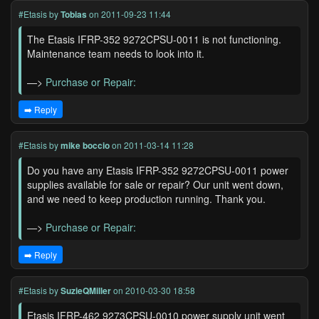
#Etasis
by
Tobias
on 2011-09-23 11:44
The Etasis IFRP-352 9272CPSU-0011 is not functioning.
Maintenance team needs to look into it.
—>
Purchase or Repair:
➡️ Reply
#Etasis
by
mike boccio
on 2011-03-14 11:28
Do you have any Etasis IFRP-352 9272CPSU-0011 power
supplies available for sale or repair? Our unit went down,
and we need to keep production running. Thank you.
—>
Purchase or Repair:
➡️ Reply
#Etasis
by
SuzieQMiller
on 2010-03-30 18:58
Etasis IFRP-462 9273CPSU-0010 power supply unit went