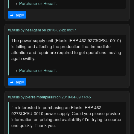
—>
Purchase or Repair:
➡️ Reply
#Etasis
by
neal gant
on 2010-02-22 09:17
The power supply unit (Etasis IFRP-462 9273CPSU-0010)
is failing and affecting the production line. Immediate
attention and repair are required to get operations moving
again swiftly.
—>
Purchase or Repair:
➡️ Reply
#Etasis
by
pierre montplasiri
on 2010-04-09 14:45
I'm interested in purchasing an Etasis IFRP-462
9273CPSU-0010 power supply. Could you please provide
information on pricing and availability? I'm trying to source
one quickly. Thank you.