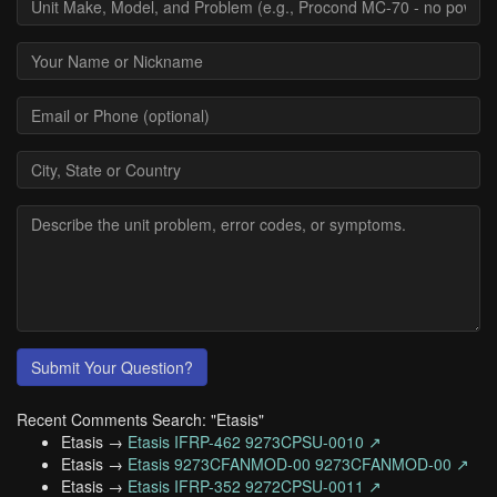
Submit Your Question?
Recent Comments Search: "Etasis"
Etasis →
Etasis IFRP-462 9273CPSU-0010 ↗
Etasis →
Etasis 9273CFANMOD-00 9273CFANMOD-00 ↗
Etasis →
Etasis IFRP-352 9272CPSU-0011 ↗