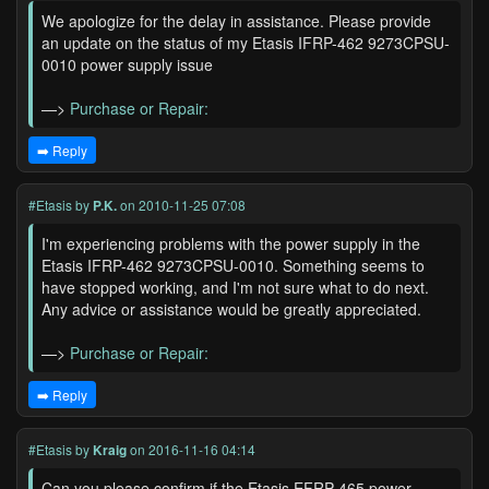
We apologize for the delay in assistance. Please provide
an update on the status of my Etasis IFRP-462 9273CPSU-
0010 power supply issue
—>
Purchase or Repair:
➡️ Reply
#Etasis
by
P.K.
on 2010-11-25 07:08
I'm experiencing problems with the power supply in the
Etasis IFRP-462 9273CPSU-0010. Something seems to
have stopped working, and I'm not sure what to do next.
Any advice or assistance would be greatly appreciated.
—>
Purchase or Repair:
➡️ Reply
#Etasis
by
Kraig
on 2016-11-16 04:14
Can you please confirm if the Etasis EFRP-465 power