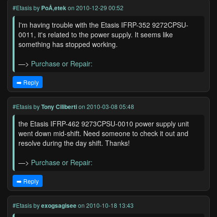
#Etasis
by
PoÅ‚etek
on 2010-12-29 00:52
I'm having trouble with the Etasis IFRP-352 9272CPSU-
0011, it's related to the power supply. It seems like
something has stopped working.
—>
Purchase or Repair:
➡️ Reply
#Etasis
by
Tony Ciliberti
on 2010-03-08 05:48
the Etasis IFRP-462 9273CPSU-0010 power supply unit
went down mid-shift. Need someone to check it out and
resolve during the day shift. Thanks!
—>
Purchase or Repair:
➡️ Reply
#Etasis
by
exogsagisee
on 2010-10-18 13:43