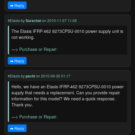
➡️ Reply
#Etasis
by
Surachat
on 2010-11-07 11:06
The Etasis IFRP-462 9273CPSU-0010 power supply unit is
not working.
—>
Purchase or Repair:
➡️ Reply
#Etasis
by
pachl
on 2010-09-30 01:17
Hello, we have an Etasis IFRP-462 9273CPSU-0010 power
supply that needs a replacement. Can you provide repair
information for this model? We need a quick response.
Thank you.
—>
Purchase or Repair:
➡️ Reply