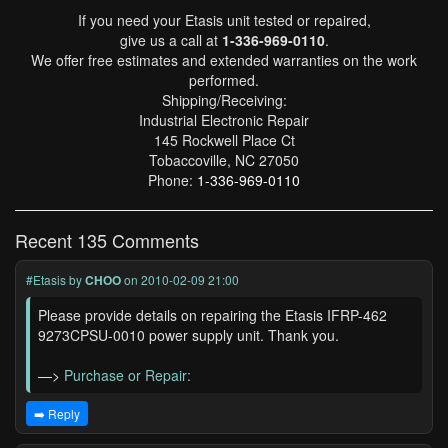
If you need your Etasis unit tested or repaired,
give us a call at
1-336-969-0110
.
We offer free estimates and extended warranties on the work
performed.
Shipping/Receiving:
Industrial Electronic Repair
145 Rockwell Place Ct
Tobaccoville, NC 27050
Phone:
1-336-969-0110
Recent 135 Comments
#Etasis
by
CHOO
on 2010-02-09 21:00
Please provide details on repairing the Etasis IFRP-462
9273CPSU-0010 power supply unit. Thank you.
—>
Purchase or Repair:
➡️ Reply