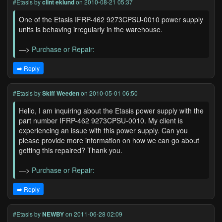
#Etasis
by
clint eklund
on 2010-08-21 05:37
One of the Etasis IFRP-462 9273CPSU-0010 power supply
units is behaving irregularly in the warehouse.
—>
Purchase or Repair:
➡️ Reply
#Etasis
by
Skiff Weeden
on 2010-05-01 06:50
Hello, I am inquiring about the Etasis power supply with the
part number IFRP-462 9273CPSU-0010. My client is
experiencing an issue with this power supply. Can you
please provide more information on how we can go about
getting this repaired? Thank you.
—>
Purchase or Repair:
➡️ Reply
#Etasis
by
NEWBY
on 2011-06-28 02:09