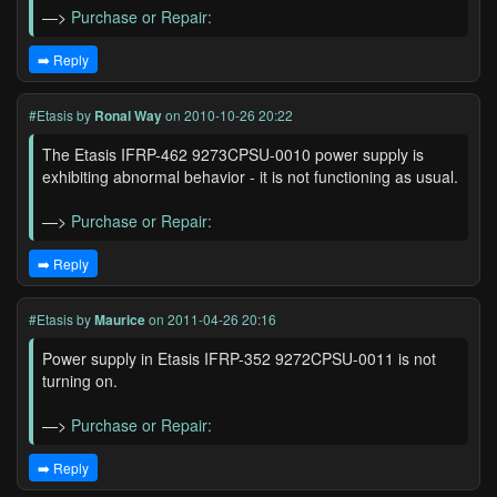
—>
Purchase or Repair:
➡️ Reply
#Etasis
by
Ronal Way
on 2010-10-26 20:22
The Etasis IFRP-462 9273CPSU-0010 power supply is
exhibiting abnormal behavior - it is not functioning as usual.
—>
Purchase or Repair:
➡️ Reply
#Etasis
by
Maurice
on 2011-04-26 20:16
Power supply in Etasis IFRP-352 9272CPSU-0011 is not
turning on.
—>
Purchase or Repair:
➡️ Reply