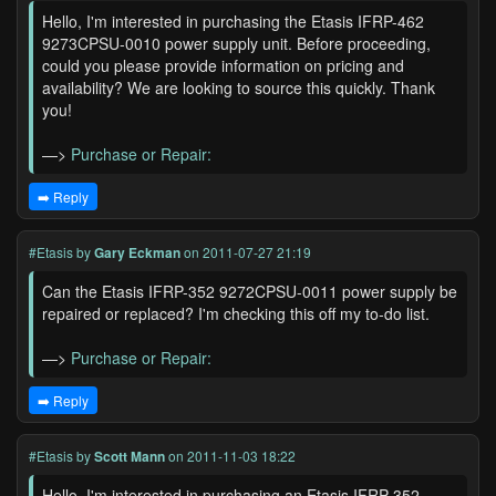
Hello, I'm interested in purchasing the Etasis IFRP-462
9273CPSU-0010 power supply unit. Before proceeding,
could you please provide information on pricing and
availability? We are looking to source this quickly. Thank
you!
—>
Purchase or Repair:
➡️ Reply
#Etasis
by
Gary Eckman
on 2011-07-27 21:19
Can the Etasis IFRP-352 9272CPSU-0011 power supply be
repaired or replaced? I'm checking this off my to-do list.
—>
Purchase or Repair:
➡️ Reply
#Etasis
by
Scott Mann
on 2011-11-03 18:22
Hello, I'm interested in purchasing an Etasis IFRP-352