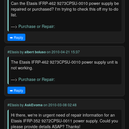
Can the Etasis IFRP-462 9273CPSU-0010 power supply be
repaired or purchased? I'm trying to check this off my to-do
list.
—>
Purchase or Repair:
➡️ Reply
#Etasis
by
albert boluso
on 2010-04-21 15:37
The Etasis IFRP-462 9273CPSU-0010 power supply unit is
not working.
—>
Purchase or Repair:
➡️ Reply
#Etasis
by
AskEvoma
on 2010-03-08 02:48
Hi there, we're in urgent need of repair information for an
Etasis IFRP-352 9272CPSU-0011 power supply. Could you
please provide details ASAP? Thanks!