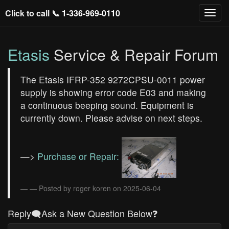
Click to call 📞
1-336-969-0110
Etasis
Service & Repair Forum
The Etasis IFRP-352 9272CPSU-0011 power
supply is showing error code E03 and making
a continuous beeping sound. Equipment is
currently down. Please advise on next steps.
—>
Purchase or Repair:
— Posted by roger koren on 2025-06-04
Reply🗨️Ask a New Question Below❓