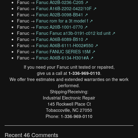
Fanuc →
Fanuc A02B-0236-C205 ↗
Fanuc →
Fanuc A16B-2202-0422/10F ↗
Fanuc →
Fanuc A02B-0098-B541 ↗
Fanuc →
Fanuc rom for a 3t model f ↗
Fanuc →
Fanuc A20B-1001-0770 ↗
Fanuc →
Fanuc Fanuc a13b-0191-c012 lcd unit ↗
Fanuc →
Fanuc A06B-6089-B510 ↗
Fanuc →
Fanuc A06B-6111-H002#550 ↗
Fanuc →
Fanuc FANUC SERIES 15M ↗
Fanuc →
Fanuc A06B-6134-H301#A ↗
If you need your Fanuc unit tested or repaired,
give us a call at
1-336-969-0110
.
We offer free estimates and extended warranties on the work
performed.
Shipping/Receiving:
Industrial Electronic Repair
145 Rockwell Place Ct
Tobaccoville, NC 27050
Phone:
1-336-969-0110
Recent 46 Comments