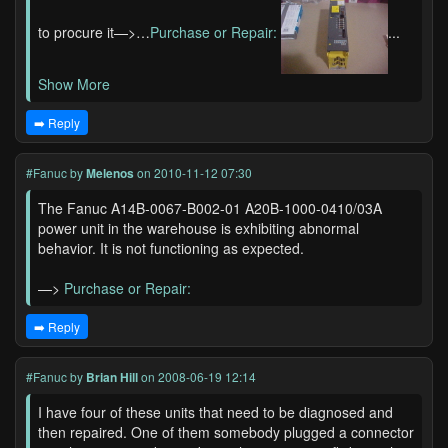
to procure it—>…
Purchase or Repair:
...
Show More
➡️ Reply
#Fanuc
by
Melenos
on 2010-11-12 07:30
The Fanuc A14B-0067-B002-01 A20B-1000-0410/03A
power unit in the warehouse is exhibiting abnormal
behavior. It is not functioning as expected.
—>
Purchase or Repair:
➡️ Reply
#Fanuc
by
Brian Hill
on 2008-06-19 12:14
I have four of these units that need to be diagnosed and
then repaired. One of them somebody plugged a connector