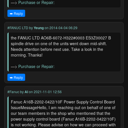
—>
Purchase or Repair:
➡️ Reply
#FANUC LTD
by
Yeung
on 2014-04-04 06:29
the FANUC LTD AO6B-6072-H322#0003 ES3Z00027 B
spindle drive on one of the units went down mid-shift.
Needs attention before next use. Take a look in the
morning. Thanks!
—>
Purchase or Repair:
➡️ Reply
#Fanuc
by
Al
on 2021-11-01 12:56
Fanuc A16B-2202-0422/10F Power Supply Control Board
IssueMessageHello, I am reaching out on behalf of one of
our team members in the shop who mentioned that the
power supply control board (Fanuc A16B-2202-0422/10F)
is not working. Please advise on how we can proceed with