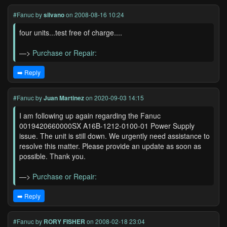
#Fanuc
by
silvano
on 2008-08-16 10:24
four units...test free of charge....
—>
Purchase or Repair:
➡️ Reply
#Fanuc
by
Juan Martinez
on 2020-09-03 14:15
I am following up again regarding the Fanuc
0019420660000SX A16B-1212-0100-01 Power Supply
issue. The unit is still down. We urgently need assistance to
resolve this matter. Please provide an update as soon as
possible. Thank you.
—>
Purchase or Repair:
➡️ Reply
#Fanuc
by
RORY FISHER
on 2008-02-18 23:04