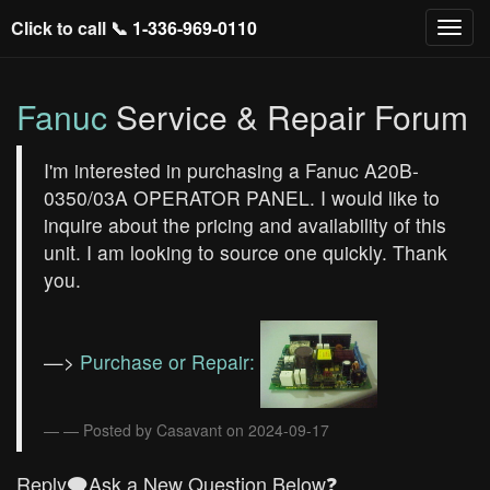
Click to call 📞
1-336-969-0110
Fanuc
Service & Repair Forum
I'm interested in purchasing a Fanuc A20B-
0350/03A OPERATOR PANEL. I would like to
inquire about the pricing and availability of this
unit. I am looking to source one quickly. Thank
you.
—>
Purchase or Repair:
— Posted by Casavant on 2024-09-17
Reply🗨️Ask a New Question Below❓