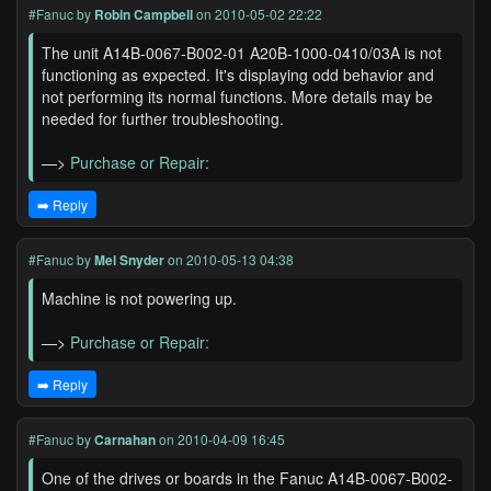
#Fanuc
by
Robin Campbell
on 2010-05-02 22:22
The unit A14B-0067-B002-01 A20B-1000-0410/03A is not
functioning as expected. It's displaying odd behavior and
not performing its normal functions. More details may be
needed for further troubleshooting.
—>
Purchase or Repair:
➡️ Reply
#Fanuc
by
Mel Snyder
on 2010-05-13 04:38
Machine is not powering up.
—>
Purchase or Repair:
➡️ Reply
#Fanuc
by
Carnahan
on 2010-04-09 16:45
One of the drives or boards in the Fanuc A14B-0067-B002-