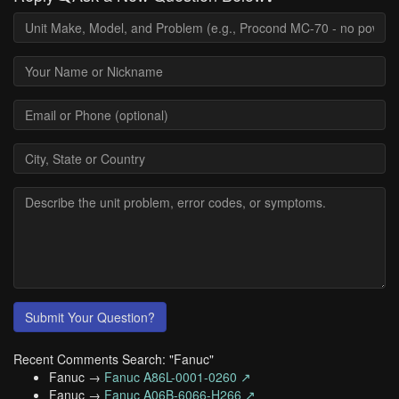
Submit Your Question?
Recent Comments Search: "Fanuc"
Fanuc →
Fanuc A86L-0001-0260 ↗
Fanuc →
Fanuc A06B-6066-H266 ↗