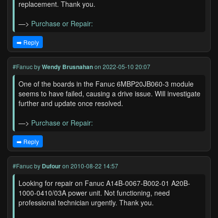
replacement. Thank you.
—>
Purchase or Repair:
➡️ Reply
#Fanuc
by
Wendy Brusnahan
on 2022-05-10 20:07
One of the boards in the Fanuc 6MBP20JB060-3 module
seems to have failed, causing a drive issue. Will investigate
further and update once resolved.
—>
Purchase or Repair:
➡️ Reply
#Fanuc
by
Dufour
on 2010-08-22 14:57
Looking for repair on Fanuc A14B-0067-B002-01 A20B-
1000-0410/03A power unit. Not functioning, need
professional technician urgently. Thank you.