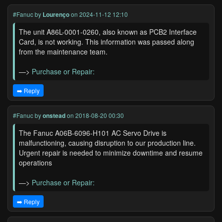
#Fanuc
by
Lourenço
on 2024-11-12 12:10
The unit A86L-0001-0260, also known as PCB2 Interface
Card, is not working. This information was passed along
from the maintenance team.
—>
Purchase or Repair:
➡️ Reply
#Fanuc
by
onstead
on 2018-08-20 00:30
The Fanuc A06B-6096-H101 AC Servo Drive is
malfunctioning, causing disruption to our production line.
Urgent repair is needed to minimize downtime and resume
operations
—>
Purchase or Repair:
➡️ Reply