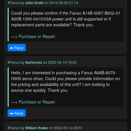
#Fanuc
by
John Groth
on 2010-09-30 21:14
Could you please confirm if the Fanuc A14B-0067-B002-01
A20B-1000-0410/03A power unit is still supported or if
replacement parts are available? Thank you.
—>
Purchase or Repair:
➡️ Reply
#Fanuc
by
Gurkevicz
on 2023-02-10 19:02
Hello, I am interested in purchasing a Fanuc A06B-6079-
H305 servo drive. Could you please provide information on
the pricing and availability of this unit? I am looking to
source one quickly. Thank you.
—>
Purchase or Repair:
➡️ Reply
#Fanuc
by
William Ruder
on 2024-05-14 09:51