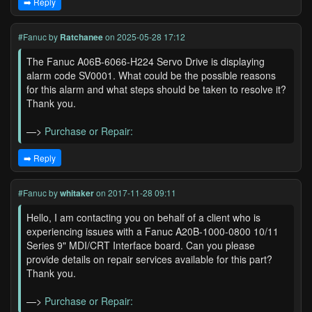
➡️ Reply
#Fanuc
by
Ratchanee
on 2025-05-28 17:12
The Fanuc A06B-6066-H224 Servo Drive is displaying
alarm code SV0001. What could be the possible reasons
for this alarm and what steps should be taken to resolve it?
Thank you.
—>
Purchase or Repair:
➡️ Reply
#Fanuc
by
whitaker
on 2017-11-28 09:11
Hello, I am contacting you on behalf of a client who is
experiencing issues with a Fanuc A20B-1000-0800 10/11
Series 9" MDI/CRT Interface board. Can you please
provide details on repair services available for this part?
Thank you.
—>
Purchase or Repair: