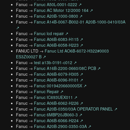
Fanuc →
Fanuc A50L-0001-0222 ↗
Fanuc →
Fanuc AC Motor 12/2000 164 ↗
Fanuc →
Fanuc A20B-1000-0800 ↗
Fanuc →
Fanuc A14B-0067-B002-01 A20B-1000-0410/03A
↗
Fanuc →
Fanuc lcd repair ↗
Fanuc →
Fanuc A06B-6083-H115 ↗
Fanuc →
Fanuc A06B-6058-H223 ↗
FANUC LTD →
Fanuc Ltd AO6B-6072-H322#0003
ES3Z00027 B ↗
Fanuc →
test a13b-0191-c012 ↗
Fanuc →
Fanuc A16B-2200-0660/08C PCB ↗
Fanuc →
Fanuc A06B-6079-H305 ↗
Fanuc →
Fanuc A06B-6096-H101 ↗
Fanuc →
Fanuc 0019420660000SX ↗
Fanuc →
Fanuc Repair ↗
Fanuc →
Fanuc IC693UEX011 ↗
Fanuc →
Fanuc A06B-6062-H226 ↗
Fanuc →
Fanuc A20B-0350/03A OPERATOR PANEL ↗
Fanuc →
Fanuc 6MBP20JB060-3 ↗
Fanuc →
Fanuc A06B-6066-H224 ↗
Fanuc →
Fanuc A20B-2900-0350-03A ↗