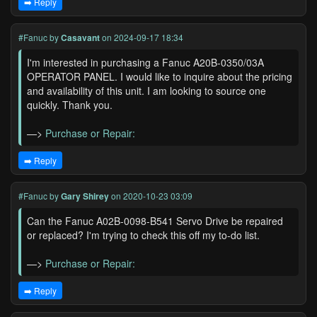
➡️ Reply
#Fanuc
by
Casavant
on 2024-09-17 18:34
I'm interested in purchasing a Fanuc A20B-0350/03A
OPERATOR PANEL. I would like to inquire about the pricing
and availability of this unit. I am looking to source one
quickly. Thank you.
—>
Purchase or Repair:
➡️ Reply
#Fanuc
by
Gary Shirey
on 2020-10-23 03:09
Can the Fanuc A02B-0098-B541 Servo Drive be repaired
or replaced? I'm trying to check this off my to-do list.
—>
Purchase or Repair:
➡️ Reply