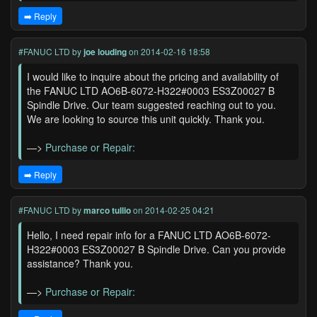
➡️ Reply
#FANUC LTD
by
joe louding
on 2014-02-16 18:58
I would like to inquire about the pricing and availability of
the FANUC LTD AO6B-6072-H322#0003 ES3Z00027 B
Spindle Drive. Our team suggested reaching out to you.
We are looking to source this unit quickly. Thank you.
—>
Purchase or Repair:
➡️ Reply
#FANUC LTD
by
marco tullio
on 2014-02-25 04:21
Hello, I need repair info for a FANUC LTD AO6B-6072-
H322#0003 ES3Z00027 B Spindle Drive. Can you provide
assistance? Thank you.
—>
Purchase or Repair: