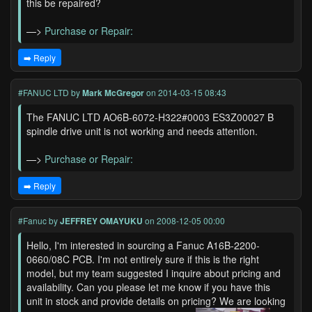
this be repaired?
—>
Purchase or Repair:
➡️ Reply
#FANUC LTD
by
Mark McGregor
on 2014-03-15 08:43
The FANUC LTD AO6B-6072-H322#0003 ES3Z00027 B
spindle drive unit is not working and needs attention.
—>
Purchase or Repair:
➡️ Reply
#Fanuc
by
JEFFREY OMAYUKU
on 2008-12-05 00:00
Hello, I'm interested in sourcing a Fanuc A16B-2200-
0660/08C PCB. I'm not entirely sure if this is the right
model, but my team suggested I inquire about pricing and
availability. Can you please let me know if you have this
unit in stock and provide details on pricing? We are looking