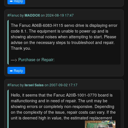
➡️ Reply
#Fanuc
by
MADDOX
on 2024-08-19 17:47
The Fanuc A06B-6083-H115 servo drive is displaying error
code 8.1. The equipment is unable to power up and is
showing abnormal noises when attempting to start. Please
advise on the necessary steps to troubleshoot and repair.
Thank you.
—>
Purchase or Repair:
➡️ Reply
#Fanuc
by
Israel Salas
on 2007-09-02 17:17
Hello, it seems that the Fanuc A20B-1001-0770 board is
malfunctioning and in need of repair. The unit may be
showing errors or completely non-responsive. Depending
on the complexity of the issue, repair costs can vary. If the
unit is deemed high in value, the estimated replacement