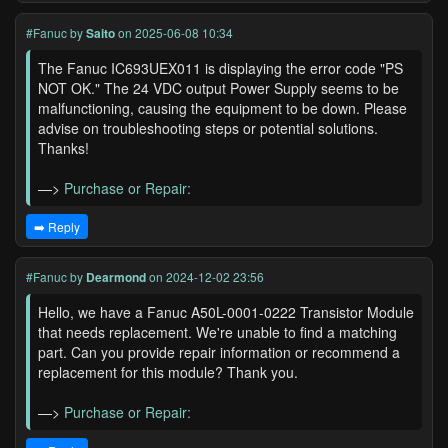
#Fanuc
by
Saito
on 2025-06-08 10:34
The Fanuc IC693UEX011 is displaying the error code "PS
NOT OK." The 24 VDC output Power Supply seems to be
malfunctioning, causing the equipment to be down. Please
advise on troubleshooting steps or potential solutions.
Thanks!
—>
Purchase or Repair:
➡️ Reply
#Fanuc
by
Dearmond
on 2024-12-02 23:56
Hello, we have a Fanuc A50L-0001-0222 Transistor Module
that needs replacement. We're unable to find a matching
part. Can you provide repair information or recommend a
replacement for this module? Thank you.
—>
Purchase or Repair: