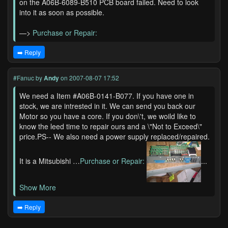
on the A06B-6089-B510 PCB board failed. Need to look
into it as soon as possible.
—>
Purchase or Repair:
➡️ Reply
#Fanuc
by
Andy
on 2007-08-07 17:52
We need a Item #A06B-0141-B077. If you have one in
stock, we are intrested in it. We can send you back our
Motor so you have a core. If you don\'t, we woild like to
know the leed time to repair ours and a \"Not to Exceed\"
price.PS-- We also need a power supply replaced/repaired.
It is a Mitsubishi …
Purchase or Repair:
...
Show More
➡️ Reply