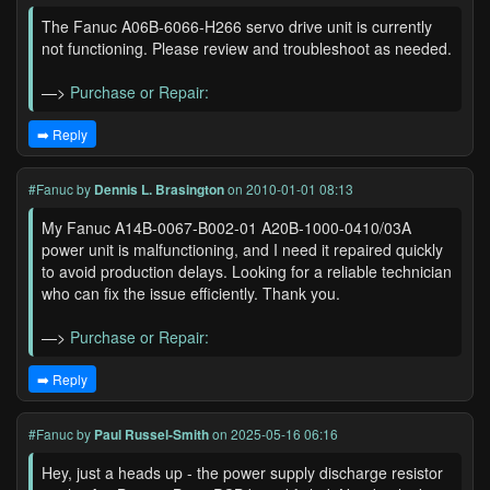
The Fanuc A06B-6066-H266 servo drive unit is currently
not functioning. Please review and troubleshoot as needed.
—>
Purchase or Repair:
➡️ Reply
#Fanuc
by
Dennis L. Brasington
on 2010-01-01 08:13
My Fanuc A14B-0067-B002-01 A20B-1000-0410/03A
power unit is malfunctioning, and I need it repaired quickly
to avoid production delays. Looking for a reliable technician
who can fix the issue efficiently. Thank you.
—>
Purchase or Repair:
➡️ Reply
#Fanuc
by
Paul Russel-Smith
on 2025-05-16 06:16
Hey, just a heads up - the power supply discharge resistor