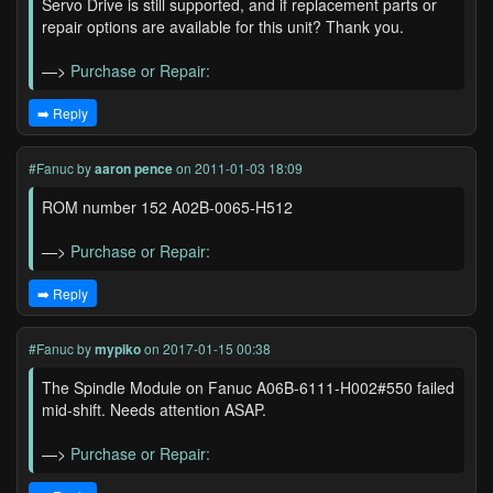
Servo Drive is still supported, and if replacement parts or
repair options are available for this unit? Thank you.
—>
Purchase or Repair:
➡️ Reply
#Fanuc
by
aaron pence
on 2011-01-03 18:09
ROM number 152 A02B-0065-H512
—>
Purchase or Repair:
➡️ Reply
#Fanuc
by
mypiko
on 2017-01-15 00:38
The Spindle Module on Fanuc A06B-6111-H002#550 failed
mid-shift. Needs attention ASAP.
—>
Purchase or Repair: