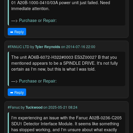
01 A20B-1000-0410/03A power unit just failed. Need
immediate attention.
—>
Purchase or Repair:
➡️ Reply
#FANUC LTD
by
Tyler Reynolds
on 2014-07-16 22:00
The unit AO6B-6072-H322#0003 ES3Z00027 B that you
mentioned appears to be a SPINDLE DRIVE. It's not fully
certain as I'm new, but this is what I was told.
—>
Purchase or Repair:
➡️ Reply
#Fanuc
by
Tuckwood
on 2025-05-21 08:24
I'm experiencing an issue with the Fanuc A02B-0236-C205
SDU1 Detector Interface Module. It seems like something
has stopped working, and I'm unsure about what exactly