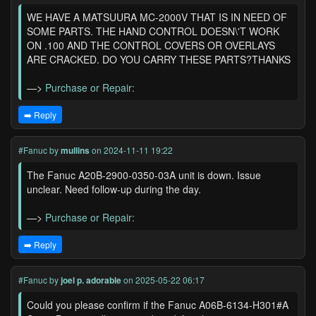
WE HAVE A MATSUURA MC-2000V THAT IS IN NEED OF
SOME PARTS. THE HAND CONTROL DOESN\'T WORK
ON .100 AND THE CONTROL COVERS OR OVERLAYS
ARE CRACKED. DO YOU CARRY THESE PARTS?THANKS
—>
Purchase or Repair:
➡️ Reply
#Fanuc
by
mullins
on 2024-11-11 19:22
The Fanuc A20B-2900-0350-03A unit is down. Issue
unclear. Need follow-up during the day.
—>
Purchase or Repair:
➡️ Reply
#Fanuc
by
joel p. adorable
on 2025-05-22 06:17
Could you please confirm if the Fanuc A06B-6134-H301#A