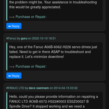
the problem might be. Your assistance in troubleshooting
this would be greatly appreciated.
—>
Purchase or Repair:
➡️ Reply
#Fanuc
by
guru
on 2022-10-10 16:51
Hey, one of the Fanuc A06B-6062-H226 servo drives just
failed. Need to get in there ASAP to troubleshoot and
replace it. Let's minimize downtime!
—>
Purchase or Repair:
➡️ Reply
#FANUC LTD
by
dave swetnam
on 2014-04-15 03:32
Hello, could you please provide information on repairing a
FANUC LTD AO6B-6072-H322#0003 ES3Z00027 B
Spindle Drive? It stopped working and we need a