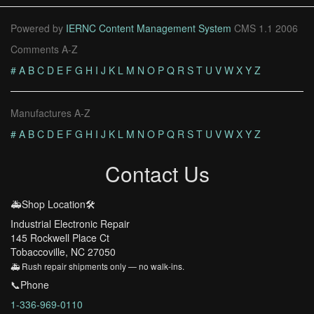
Powered by
IERNC Content Management System
CMS 1.1 2006
Comments A-Z
#
A
B
C
D
E
F
G
H
I
J
K
L
M
N
O
P
Q
R
S
T
U
V
W
X
Y
Z
Manufactures A-Z
#
A
B
C
D
E
F
G
H
I
J
K
L
M
N
O
P
Q
R
S
T
U
V
W
X
Y
Z
Contact Us
🚑Shop Location🛠️
Industrial Electronic Repair
145 Rockwell Place Ct
Tobaccoville, NC 27050
🚑 Rush repair shipments only — no walk-ins.
📞Phone
1-336-969-0110