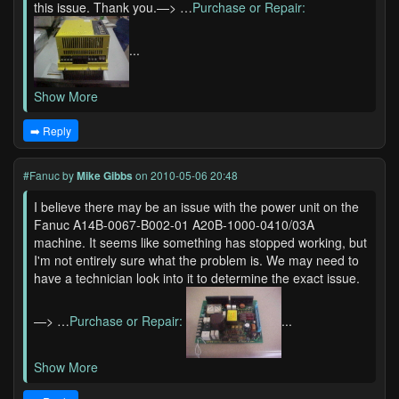
this issue. Thank you.—> …
Purchase or Repair:
...
Show More
➡️ Reply
#Fanuc
by
Mike Gibbs
on 2010-05-06 20:48
I believe there may be an issue with the power unit on the
Fanuc A14B-0067-B002-01 A20B-1000-0410/03A
machine. It seems like something has stopped working, but
I'm not entirely sure what the problem is. We may need to
have a technician look into it to determine the exact issue.
—> …
Purchase or Repair:
...
Show More