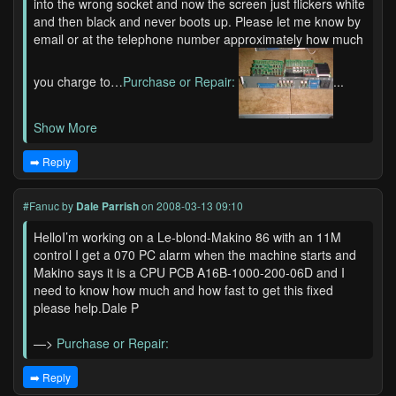
into the wrong socket and now the screen just flickers white
and then black and never boots up. Please let me know by
email or at the telephone number approximately how much
you charge to…
Purchase or Repair:
...
Show More
➡️ Reply
#Fanuc
by
Dale Parrish
on 2008-03-13 09:10
HelloI’m working on a Le-blond-Makino 86 with an 11M
control I get a 070 PC alarm when the machine starts and
Makino says it is a CPU PCB A16B-1000-200-06D and I
need to know how much and how fast to get this fixed
please help.Dale P
—>
Purchase or Repair:
➡️ Reply