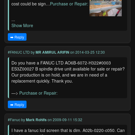
cost could be sign…
Purchase or Repair:
...
Show More
➡️ Reply
#FANUC LTD
by
MR AMIRUL ARIFIN
on 2014-03-25 12:30
Do you have a FANUC LTD AO6B-6072-H322#0003
ES3Z00027 B spindle drive unit available for sale or repair?
Our production is on hold, and we are in need of a
replacement quickly. Thank you.
—>
Purchase or Repair:
➡️ Reply
#Fanuc
by
Mark Rohlfs
on 2009-09-11 15:32
I have a fanuc lcd screen that is dim. A02b-0220-c050. Can