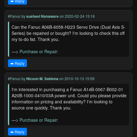
➡️ Reply
#Fanuc
by
susheel Nanaware
on 2020-02-24 15:16
Can the Fanuc A06B-6058-H223 Servo Drive (Dual Axis S-
Series) be repaired or bought? I'm looking to check this off
my to-do list. Thank you.
—>
Purchase or Repair:
➡️ Reply
#Fanuc
by
Nicson M. Sabiona
on 2010-10-13 15:59
I'm interested in purchasing a Fanuc A14B-0067-B002-01
A20B-1000-0410/03A power unit. Could you please provide
information on pricing and availability? I'm looking to
source one quickly. Thank you.
—>
Purchase or Repair:
➡️ Reply