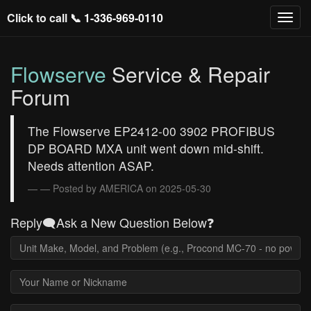
Click to call 📞
1-336-969-0110
Flowserve
Service & Repair
Forum
The Flowserve EP2412-00 3902 PROFIBUS
DP BOARD MXA unit went down mid-shift.
Needs attention ASAP.
— Posted by AMERICA on 2025-05-30
Reply🗨️Ask a New Question Below❓