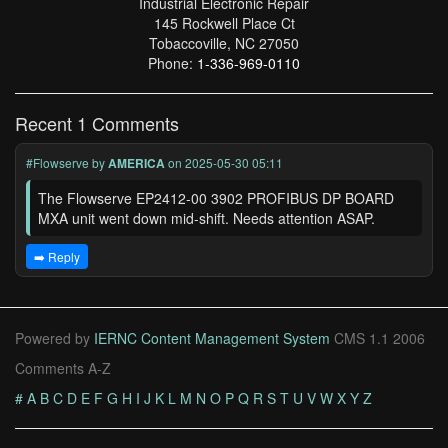
Industrial Electronic Repair
145 Rockwell Place Ct
Tobaccoville, NC 27050
Phone:
1-336-969-0110
Recent 1 Comments
#Flowserve
by
AMERICA
on 2025-05-30 05:11
The Flowserve EP2412-00 3902 PROFIBUS DP BOARD
MXA unit went down mid-shift. Needs attention ASAP.
➡️ Reply
Powered by
IERNC Content Management System
CMS 1.1 2006
Comments A-Z
#
A
B
C
D
E
F
G
H
I
J
K
L
M
N
O
P
Q
R
S
T
U
V
W
X
Y
Z