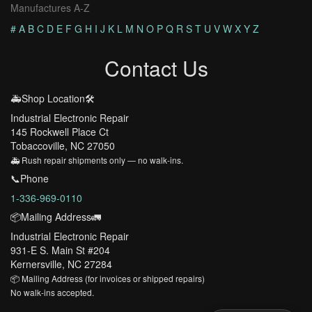
Manufactures A-Z
#
A
B
C
D
E
F
G
H
I
J
K
L
M
N
O
P
Q
R
S
T
U
V
W
X
Y
Z
Contact Us
🚑Shop Location🛠️
Industrial Electronic Repair
145 Rockwell Place Ct
Tobaccoville, NC 27050
🚑 Rush repair shipments only — no walk-ins.
📞Phone
1-336-969-0110
📦Mailing Address🚛
Industrial Electronic Repair
931-E S. Main St #204
Kernersville, NC 27284
📦 Mailing Address (for invoices or shipped repairs)
No walk-ins accepted.