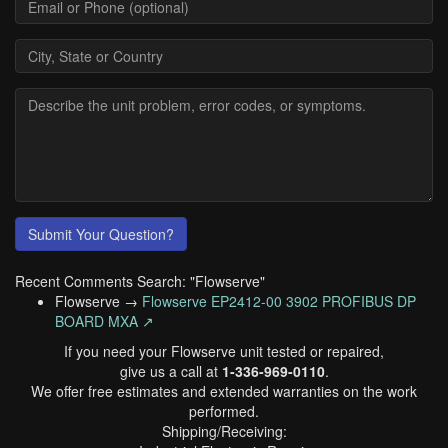
Submit Your Question?
Recent Comments Search: "Flowserve"
Flowserve →
Flowserve EP2412-00 3902 PROFIBUS DP
BOARD MXA ↗
If you need your Flowserve unit tested or repaired,
give us a call at
1-336-969-0110
.
We offer free estimates and extended warranties on the work
performed.
Shipping/Receiving: