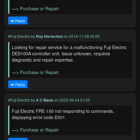
—>
Purchase or Repair:
➡️ Reply
#Fuji Electric
by
Roy Hartschen
on 2014-11-09 00:00
Looking for repair service for a malfunctioning Fuji Electric
DES100A controller unit. Issue unknown, requires
diagnostic and repair expertise.
—>
Purchase or Repair:
➡️ Reply
#Fuji Electric
by
A C Mane
on 2025-06-04 01:23
Fuji Electric FRE-100 not responding to commands,
displaying error code E001.
—>
Purchase or Repair: