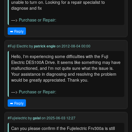
unable to turn on. Looking for a repair specialist to
diagnose and fix
—>
Purchase or Repair:
➡️ Reply
#Fuji Electric
by
patrick engle
on 2012-08-04 00:00
Hello, I'm experiencing some difficulties with the Fuji
Electric DES100A Drive. It seems like something may have
malfunctioned, and I'm not quite sure what the issue is.
Your assistance in diagnosing and resolving the problem
would be greatly appreciated. Thank you.
—>
Purchase or Repair:
➡️ Reply
#Fujielectric
by
galal
on 2025-06-03 12:27
Can you please confirm if the Fujielectric Frv300a is still