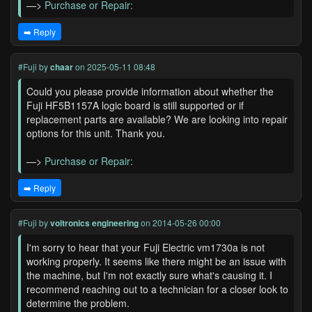
—>
Purchase or Repair:
➡️ Reply
#Fuji
by
chaar
on 2025-05-11 08:48
Could you please provide information about whether the
Fuji HF5B1157A logic board is still supported or if
replacement parts are available? We are looking into repair
options for this unit. Thank you.
—>
Purchase or Repair:
➡️ Reply
#Fuji
by
voltronics engineering
on 2014-05-26 00:00
I'm sorry to hear that your Fuji Electric vm1730a is not
working properly. It seems like there might be an issue with
the machine, but I'm not exactly sure what's causing it. I
recommend reaching out to a technician for a closer look to
determine the problem.