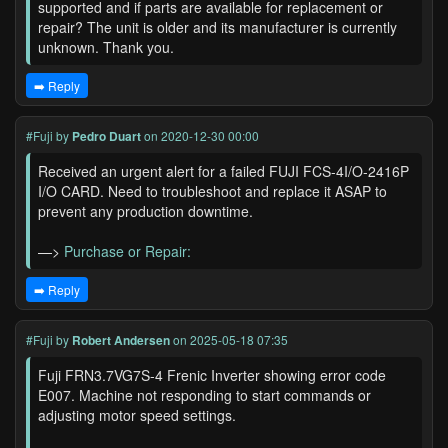
supported and if parts are available for replacement or
repair? The unit is older and its manufacturer is currently
unknown. Thank you.
➡️ Reply
#Fuji
by
Pedro Duart
on 2020-12-30 00:00
Received an urgent alert for a failed FUJI FCS-4I/O-2416P
I/O CARD. Need to troubleshoot and replace it ASAP to
prevent any production downtime.
—>
Purchase or Repair:
➡️ Reply
#Fuji
by
Robert Andersen
on 2025-05-18 07:35
Fuji FRN3.7VG7S-4 Frenic Inverter showing error code
E007. Machine not responding to start commands or
adjusting motor speed settings.