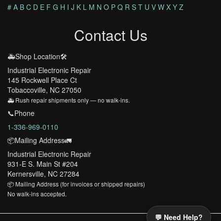
#
A
B
C
D
E
F
G
H
I
J
K
L
M
N
O
P
Q
R
S
T
U
V
W
X
Y
Z
Contact Us
🚑Shop Location🛠️
Industrial Electronic Repair
145 Rockwell Place Ct
Tobaccoville, NC 27050
🚑 Rush repair shipments only — no walk-ins.
📞Phone
1-336-969-0110
📦Mailing Address🚛
Industrial Electronic Repair
931-E S. Main St #204
Kernersville, NC 27284
📦 Mailing Address (for invoices or shipped repairs)
No walk-ins accepted.
💬 Need Help?