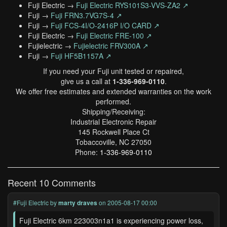
Fuji Electric →
Fuji Electric RYS101S3-VVS-ZA2 ↗
Fuji →
Fuji FRN3.7VG7S-4 ↗
Fuji →
Fuji FCS-4I/O-2416P I/O CARD ↗
Fuji Electric →
Fuji Electric FRE-100 ↗
Fujielectric →
Fujielectric FRV300A ↗
Fuji →
Fuji HF5B1157A ↗
If you need your Fuji unit tested or repaired,
give us a call at
1-336-969-0110
.
We offer free estimates and extended warranties on the work
performed.
Shipping/Receiving:
Industrial Electronic Repair
145 Rockwell Place Ct
Tobaccoville, NC 27050
Phone:
1-336-969-0110
Recent 10 Comments
#Fuji Electric
by
marty draves
on 2005-08-17 00:00
Fuji Electric 6km 223003n1a1 is experiencing power loss,