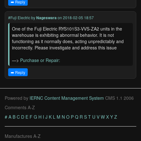
➡️ Reply
#Fuji Electric
by
Nageswara
on 2018-02-05 18:57
One of the Fuji Electric RYS101S3-VVS-ZA2 units in the
warehouse is exhibiting abnormal behavior. It is not
functioning as it normally does, acting unpredictably and
incorrectly. Please investigate and address this issue
—>
Purchase or Repair:
➡️ Reply
Powered by
IERNC Content Management System
CMS 1.1 2006
Comments A-Z
#
A
B
C
D
E
F
G
H
I
J
K
L
M
N
O
P
Q
R
S
T
U
V
W
X
Y
Z
Manufactures A-Z