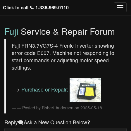
Click to call 📞
1-336-969-0110
Fuji
Service & Repair Forum
Fuji FRN3.7VG7S-4 Frenic Inverter showing
error code E007. Machine not responding to
start commands or adjusting motor speed
settings.
—>
Purchase or Repair:
— Posted by Robert Andersen on 2025-05-18
Reply🗨️Ask a New Question Below❓