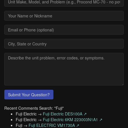
Submit Your Question?
Recent Comments Search: "Fuji"
Fuji Electric →
Fuji Electric DES100A ↗
Fuji Electric →
Fuji Electric 6KM 223003N1A1 ↗
Fuji →
Fuji ELECTRIC VM1730A ↗