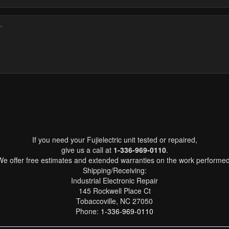
If you need your Fujielectric unit tested or repaired,
give us a call at
1-336-969-0110
.
We offer free estimates and extended warranties on the work performed
Shipping/Receiving:
Industrial Electronic Repair
145 Rockwell Place Ct
Tobaccoville, NC 27050
Phone:
1-336-969-0110