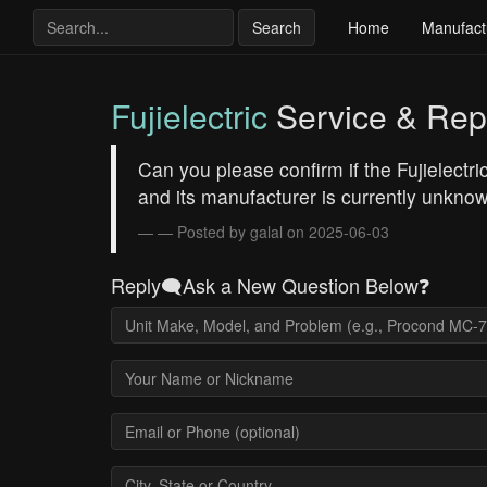
Search
Home
Manufact
Fujielectric
Service & Rep
Can you please confirm if the Fujielectric
and its manufacturer is currently unkno
— Posted by galal on 2025-06-03
Reply🗨️Ask a New Question Below❓