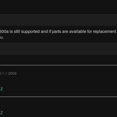
00a is still supported and if parts are available for replacement 
u.
 1.1 2006
Z
Z