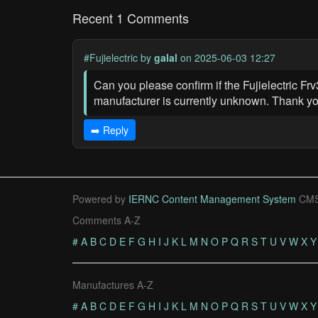
Recent 1 Comments
#Fujielectric
by
galal
on 2025-06-03 12:27
Can you please confirm if the Fujielectric Frv3
manufacturer is currently unknown. Thank yo
➡️ Reply
Powered by
IERNC Content Management System
CMS
Comments A-Z
#
A
B
C
D
E
F
G
H
I
J
K
L
M
N
O
P
Q
R
S
T
U
V
W
X
Y
Manufactures A-Z
#
A
B
C
D
E
F
G
H
I
J
K
L
M
N
O
P
Q
R
S
T
U
V
W
X
Y