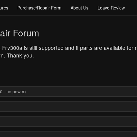
ures
Purchase/Repair Form
About Us
Leave Review
air Forum
 Frv300a is still supported and if parts are available for
wn. Thank you.