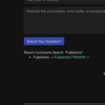
Submit Your Question?
Recent Comments Search: "Fujielectric"
Fujielectric →
Fujielectric FRV300A ↗