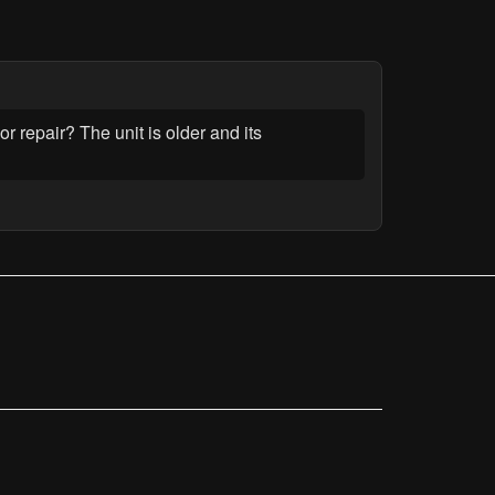
or repair? The unit is older and its