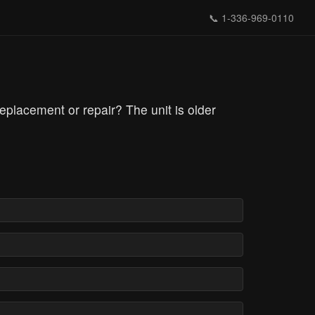
📞
1-336-969-0110
 replacement or repair? The unit is older