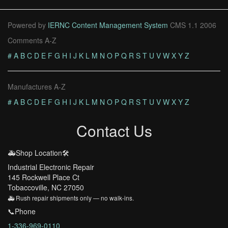
Powered by
IERNC Content Management System
CMS 1.1 2006
Comments A-Z
#
A
B
C
D
E
F
G
H
I
J
K
L
M
N
O
P
Q
R
S
T
U
V
W
X
Y
Z
Manufactures A-Z
#
A
B
C
D
E
F
G
H
I
J
K
L
M
N
O
P
Q
R
S
T
U
V
W
X
Y
Z
Contact Us
🚑Shop Location🛠️
Industrial Electronic Repair
145 Rockwell Place Ct
Tobaccoville, NC 27050
🚑 Rush repair shipments only — no walk-ins.
📞Phone
1-336-969-0110