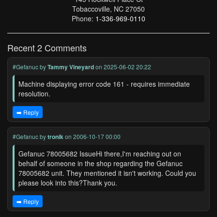
Tobaccoville, NC 27050
Phone:
1-336-969-0110
Recent 2 Comments
#Gefanuc
by
Tammy Vineyard
on 2025-06-02 20:22
Machine displaying error code 161 - requires immediate
resolution.
➡️ Reply
#Gefanuc
by
tronik
on 2006-10-17 00:00
Gefanuc 78005682 IssueHi there,I'm reaching out on
behalf of someone in the shop regarding the Gefanuc
78005682 unit. They mentioned it isn't working. Could you
please look into this?Thank you.
➡️ Reply