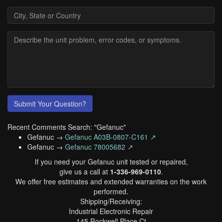
Submit Your Question?
Recent Comments Search: "Gefanuc"
Gefanuc →
Gefanuc A03B-0807-C161 ↗
Gefanuc →
Gefanuc 78005682 ↗
If you need your Gefanuc unit tested or repaired,
give us a call at
1-336-969-0110
.
We offer free estimates and extended warranties on the work
performed.
Shipping/Receiving:
Industrial Electronic Repair
145 Rockwell Place Ct