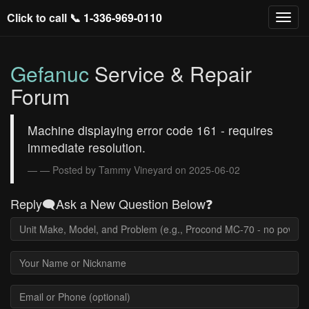
Click to call 📞
1-336-969-0110
Gefanuc
Service & Repair
Forum
Machine displaying error code 161 - requires
immediate resolution.
— Posted by Tammy Vineyard on 2025-06-02
Reply🗨️Ask a New Question Below❓