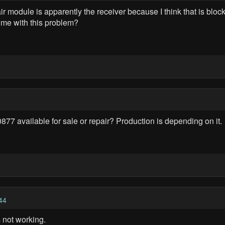
r module is apparently the receiver because I think that is block
 me with this problem?
 available for sale or repair? Production is depending on it.
44
 not working.