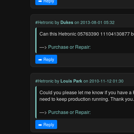
➡️ Reply
#Hetronic
by
Dukes
on 2013-08-01 05:32
Can this Hetronic 05763390 11104130877 be re
—>
Purchase or Repair:
➡️ Reply
#Hetronic
by
Louis Park
on 2010-11-12 01:30
Could you please let me know if you have a 
need to keep production running. Thank you.
—>
Purchase or Repair:
➡️ Reply