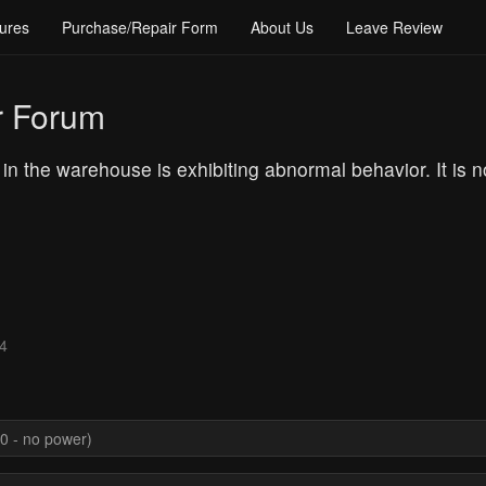
ures
Purchase/Repair Form
About Us
Leave Review
r Forum
n the warehouse is exhibiting abnormal behavior. It is no 
24