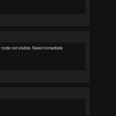
r code not visible. Need immediate