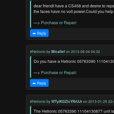
dear friendI have a CS458 and desire to repai
the faces have no volt power.Could you help
—>
Purchase or Repair:
➡️ Reply
#Hetronic
by
Micallef
on 2013-08-04 04:32
Do you have a Hetronic 05763390 11104130877
—>
Purchase or Repair:
➡️ Reply
#Hetronic
by
WTyIKGZlcYRrUJt
on 2013-01-25 22:
The Hetronic 05763390 11104130877 unit is