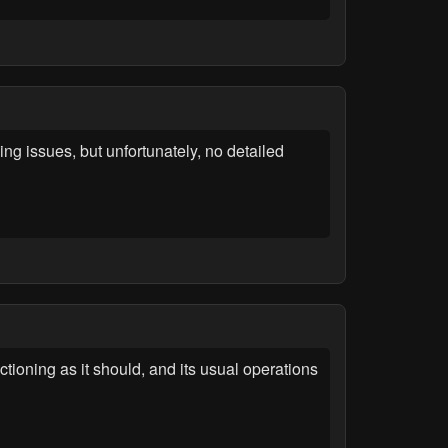
g issues, but unfortunately, no detailed
tioning as it should, and its usual operations