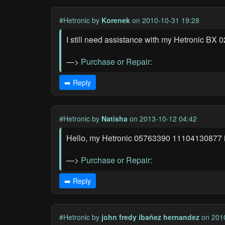
#Hetronic
by
Korenek
on 2010-10-31 19:28
I still need assistance with my Hetronic BX 0
—>
Purchase or Repair:
➡️ Reply
#Hetronic
by
Natisha
on 2013-10-12 04:42
Hello, my Hetronic 05763390 11104130877 indus
—>
Purchase or Repair:
➡️ Reply
#Hetronic
by
john fredy ibañez hernandez
on 2010