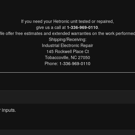
If you need your Hetronic unit tested or repaired,
give us a call at
1-336-969-0110
.
We offer free estimates and extended warranties on the work performed
Shipping/Receiving:
Industrial Electronic Repair
145 Rockwell Place Ct
Tobaccoville, NC 27050
Phone:
1-336-969-0110
 inputs.