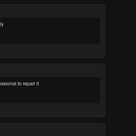
ly
sional to repair it