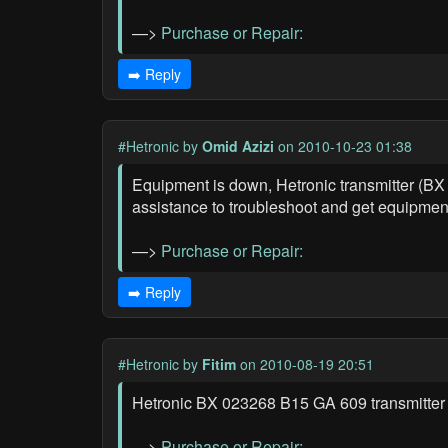
—>
Purchase or Repair:
➡️ Reply
#Hetronic
by
Omid Azizi
on 2010-10-23 01:38
Equipment is down, Hetronic transmitter (BX
assistance to troubleshoot and get equipmen
—>
Purchase or Repair:
➡️ Reply
#Hetronic
by
Fitim
on 2010-08-19 20:51
Hetronic BX 023268 B15 GA 609 transmitter 
—>
Purchase or Repair: