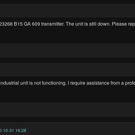
23268 B15 GA 609 transmitter. The unit is still down. Please rep
trial unit is not functioning. I require assistance from a profes
-10-31 16:28