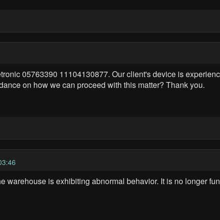
tronic 05763390 11104130877. Our client's device is experiencin
uidance on how we can proceed with this matter? Thank you.
03:46
 warehouse is exhibiting abnormal behavior. It is no longer func