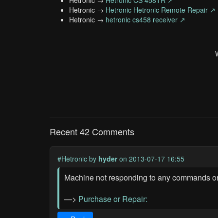
Hetronic →
Hetronic CS 458TR ↗
Hetronic →
Hetronic Hetronic Remote Repair ↗
Hetronic →
hetronic cs458 receiver ↗
Recent 42 Comments
#Hetronic
by
hyder
on 2013-07-17 16:55
Machine not responding to any commands or
—>
Purchase or Repair: