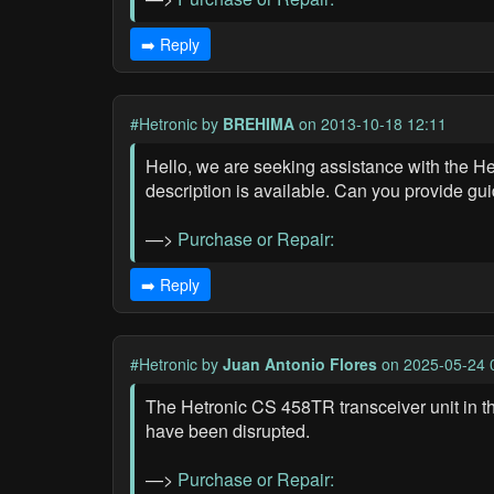
➡️ Reply
#Hetronic
by
BREHIMA
on 2013-10-18 12:11
Hello, we are seeking assistance with the He
description is available. Can you provide g
—>
Purchase or Repair:
➡️ Reply
#Hetronic
by
Juan Antonio Flores
on 2025-05-24 
The Hetronic CS 458TR transceiver unit in the
have been disrupted.
—>
Purchase or Repair: