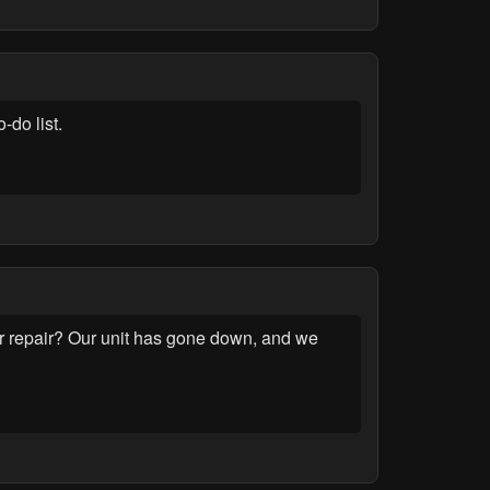
-do list.
r repair? Our unit has gone down, and we