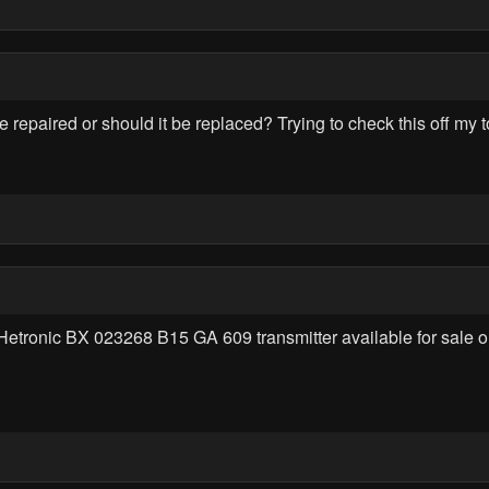
paired or should it be replaced? Trying to check this off my to
Hetronic BX 023268 B15 GA 609 transmitter available for sale o