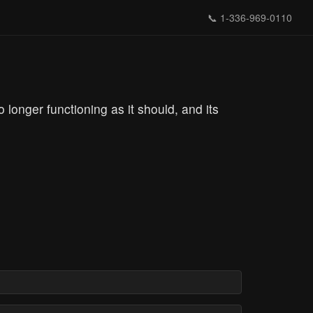
📞
1-336-969-0110
longer functioning as it should, and its