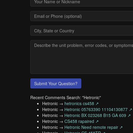
Submit Your Question?
Recent Comments Search: "Hetronic"
Hetronic →
hetronics cs458 ↗
Hetronic →
Hetronic 05763390 11104130877 ↗
Hetronic →
Hetronic BX 023268 B15 GA 609 ↗
Hetronic →
CS458 rapaired ↗
Hetronic →
Hetronic Need remote repair ↗