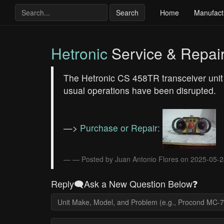
Search
Home
Manufact
Hetronic
Service & Repai
The Hetronic CS 458TR transceiver unit i
usual operations have been disrupted.
—>
Purchase or Repair:
— Posted by Juan Antonio Flores on 2025-05-
Reply🗨️Ask a New Question Below❓