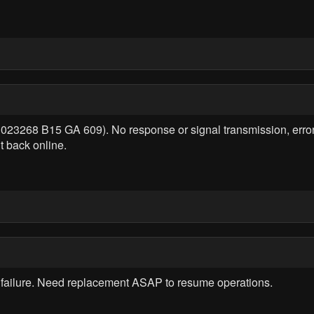
 023268 B15 GA 609). No response or signal transmission, erro
t back online.
failure. Need replacement ASAP to resume operations.