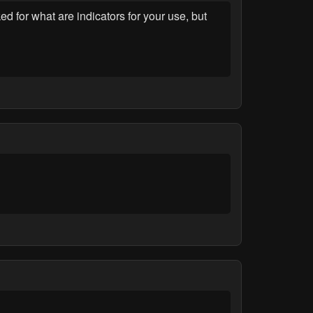
ed for what are indicators for your use, but