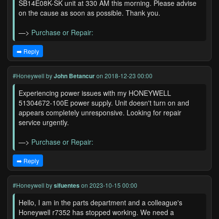
SB14E08K-SK unit at 330 AM this morning. Please advise
on the cause as soon as possible. Thank you.
—>
Purchase or Repair:
➡️ Reply
#Honeywell
by
John Betancur
on 2018-12-23 00:00
Experiencing power issues with my HONEYWELL
51304672-100E power supply. Unit doesn't turn on and
appears completely unresponsive. Looking for repair
service urgently.
—>
Purchase or Repair:
➡️ Reply
#Honeywell
by
sifuentes
on 2023-10-15 00:00
Hello, I am in the parts department and a colleague's
Honeywell r7352 has stopped working. We need a