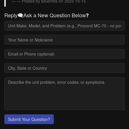
— Posted by sifuentes on 2023-10-15
Reply🗨️Ask a New Question Below❓
Submit Your Question?