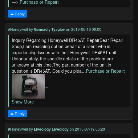
—>
Purchase or Repair:
➡️ Reply
#Honeywell
by
Gennadiy Tyaglov
on 2019-05-16 00:00
Inquiry Regarding Honeywell DR45AT RepairDear Repair
Shop,I am reaching out on behalf of a client who is
experiencing issues with their Honeywell DR45AT unit.
Unfortunately, the specific details of the problem are
unknown at this time.The part number of the unit in
question is DR45AT. Could you plea…
Purchase or Repair:
...
Show More
➡️ Reply
#Honeywell
by
Liveology Liveology
on 2015-07-19 06:20