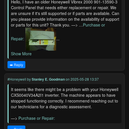
Hello, I have an older Honeywell Vibrex 2000 901-13590-3
Control Panel that needs either replacement or repair. We
are unsure if it's still supported or if parts are available. Can
you please provide information on the availability of support
or parts for this unit? Thank you. —> …
Purchase or
Repair:
...
Show More
➡️ Reply
#Honeywell
by
Stanley E. Goodman
on 2025-05-28 13:37
It seems like there might be a problem with your Honeywell
CXS0040V34A2I1 inverter. The machine appears to have
stopped functioning correctly. I recommend reaching out to
our technicians for a diagnostic assessment.
—>
Purchase or Repair: