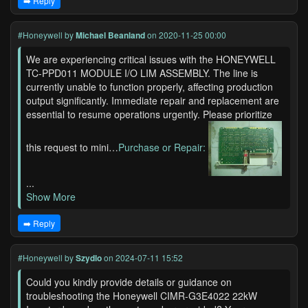
➡️ Reply
#Honeywell
by
Michael Beanland
on 2020-11-25 00:00
We are experiencing critical issues with the HONEYWELL
TC-PPD011 MODULE I/O LIM ASSEMBLY. The line is
currently unable to function properly, affecting production
output significantly. Immediate repair and replacement are
essential to resume operations urgently. Please prioritize
this request to mini…
Purchase or Repair:
...
Show More
➡️ Reply
#Honeywell
by
Szydlo
on 2024-07-11 15:52
Could you kindly provide details or guidance on
troubleshooting the Honeywell CIMR-G3E4022 22kW