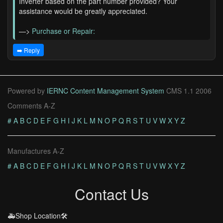
Inverter based on the part number provided? Your
assistance would be greatly appreciated.
—>
Purchase or Repair:
➡️ Reply
Powered by
IERNC Content Management System
CMS 1.1 2006
Comments A-Z
#
A
B
C
D
E
F
G
H
I
J
K
L
M
N
O
P
Q
R
S
T
U
V
W
X
Y
Z
Manufactures A-Z
#
A
B
C
D
E
F
G
H
I
J
K
L
M
N
O
P
Q
R
S
T
U
V
W
X
Y
Z
Contact Us
🚑Shop Location🛠️