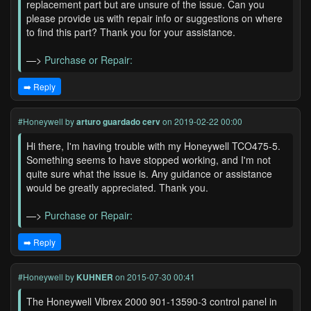
replacement part but are unsure of the issue. Can you
please provide us with repair info or suggestions on where
to find this part? Thank you for your assistance.
—>
Purchase or Repair:
➡️ Reply
#Honeywell
by
arturo guardado cerv
on 2019-02-22 00:00
Hi there, I'm having trouble with my Honeywell TCO475-5.
Something seems to have stopped working, and I'm not
quite sure what the issue is. Any guidance or assistance
would be greatly appreciated. Thank you.
—>
Purchase or Repair:
➡️ Reply
#Honeywell
by
KUHNER
on 2015-07-30 00:41
The Honeywell Vibrex 2000 901-13590-3 control panel in