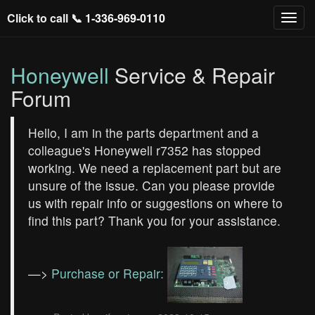
Click to call 📞
1-336-969-0110
Honeywell
Service & Repair
Forum
Hello, I am in the parts department and a
colleague's Honeywell r7352 has stopped
working. We need a replacement part but are
unsure of the issue. Can you please provide
us with repair info or suggestions on where to
find this part? Thank you for your assistance.
—>
Purchase or Repair: