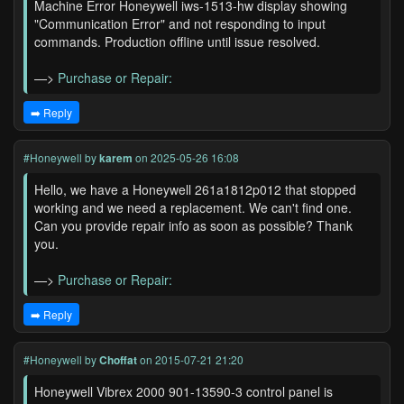
Machine Error Honeywell iws-1513-hw display showing
"Communication Error" and not responding to input
commands. Production offline until issue resolved.
—>
Purchase or Repair:
➡️ Reply
#Honeywell
by
karem
on 2025-05-26 16:08
Hello, we have a Honeywell 261a1812p012 that stopped
working and we need a replacement. We can't find one.
Can you provide repair info as soon as possible? Thank
you.
—>
Purchase or Repair:
➡️ Reply
#Honeywell
by
Choffat
on 2015-07-21 21:20
Honeywell Vibrex 2000 901-13590-3 control panel is