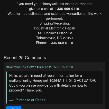
If you need your Honeywell unit tested or repaired,
give us a call at
1-336-969-0110
.
We offer free estimates and extended warranties on the work
performed.
Shipping/Receiving:
Industrial Electronic Repair
145 Rockwell Place Ct
Tobaccoville, NC 27050
Phone:
1-336-969-0110
Recent 25 Comments
#Honeywell
by
steven zuehl
on 2025-02-15 11:38
Hello, we are in need of repair information for a
malfunctioning Honeywell 10264A-1-1-01-2 ACTUATOR.
Could you please provide us with details on how to
proceed? Thank you.
—>
Purchase or Repair: