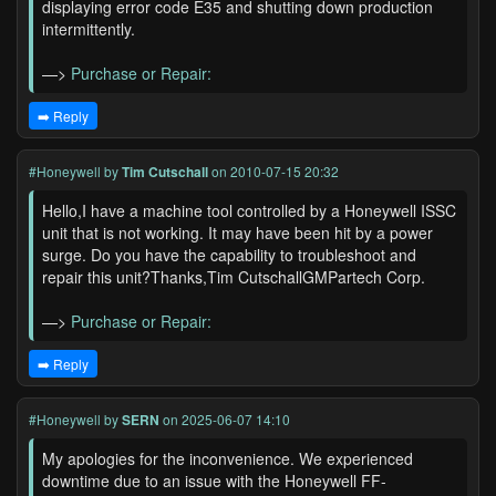
displaying error code E35 and shutting down production
intermittently.
—>
Purchase or Repair:
➡️ Reply
#Honeywell
by
Tim Cutschall
on 2010-07-15 20:32
Hello,I have a machine tool controlled by a Honeywell ISSC
unit that is not working. It may have been hit by a power
surge. Do you have the capability to troubleshoot and
repair this unit?Thanks,Tim CutschallGMPartech Corp.
—>
Purchase or Repair:
➡️ Reply
#Honeywell
by
SERN
on 2025-06-07 14:10
My apologies for the inconvenience. We experienced
downtime due to an issue with the Honeywell FF-