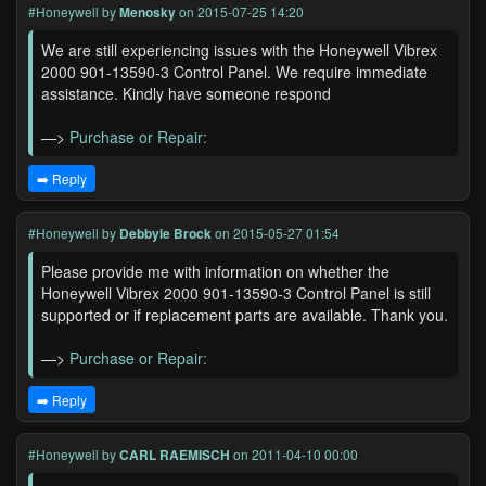
#Honeywell
by
Menosky
on 2015-07-25 14:20
We are still experiencing issues with the Honeywell Vibrex
2000 901-13590-3 Control Panel. We require immediate
assistance. Kindly have someone respond
—>
Purchase or Repair:
➡️ Reply
#Honeywell
by
Debbyie Brock
on 2015-05-27 01:54
Please provide me with information on whether the
Honeywell Vibrex 2000 901-13590-3 Control Panel is still
supported or if replacement parts are available. Thank you.
—>
Purchase or Repair:
➡️ Reply
#Honeywell
by
CARL RAEMISCH
on 2011-04-10 00:00