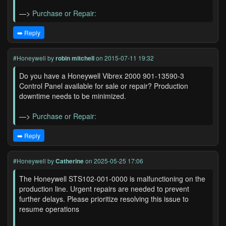
—>
Purchase or Repair:
➡️ Reply
#Honeywell
by
robin mitchell
on 2015-07-11 19:32
Do you have a Honeywell Vibrex 2000 901-13590-3
Control Panel available for sale or repair? Production
downtime needs to be minimized.
—>
Purchase or Repair:
➡️ Reply
#Honeywell
by
Catherine
on 2025-05-25 17:06
The Honeywell STS102-001-0000 is malfunctioning on the
production line. Urgent repairs are needed to prevent
further delays. Please prioritize resolving this issue to
resume operations