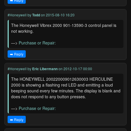
➡️ Reply
#Honeywell
by
Todd
on 2015-08-10 16:20
The Honeywell Vibrex 2000 901-13590-3 control panel is
not working.
—>
Purchase or Repair:
➡️ Reply
#Honeywell
by
Eric Libermann
on 2012-10-17 00:00
The HONEYWELL 200220009012630003 HERCULINE
2000 is showing a flashing red LED and emitting a loud
beeping sound every few minutes. The display is blank and
does not respond to any button presses.
—>
Purchase or Repair:
➡️ Reply