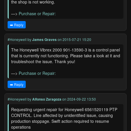
the shop is not working.
—>
Purchase or Repair:
➡️ Reply
#Honeywell
by
James Graves
on 2015-07-21 15:20
The Honeywell Vibrex 2000 901-13590-3 is a control panel
that is currently not functioning. Please take a look at it and
troubleshoot the issue. Thank you!
—>
Purchase or Repair:
➡️ Reply
#Honeywell
by
Alfonso Zaragoza
on 2024-09-22 13:50
Requesting urgent repair for Honeywell 6561520119 PTP
CONTROL. Line affected by unidentified issue, causing
production stoppage. Swift action required to resume
operations