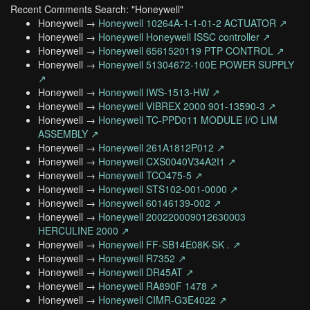
Recent Comments Search: "Honeywell"
Honeywell →
Honeywell 10264A-1-1-01-2 ACTUATOR ↗
Honeywell →
Honeywell Honeywell ISSC controller ↗
Honeywell →
Honeywell 6561520119 PTP CONTROL ↗
Honeywell →
Honeywell 51304672-100E POWER SUPPLY
↗
Honeywell →
Honeywell IWS-1513-HW ↗
Honeywell →
Honeywell VIBREX 2000 901-13590-3 ↗
Honeywell →
Honeywell TC-PPD011 MODULE I/O LIM
ASSEMBLY ↗
Honeywell →
Honeywell 261A1812P012 ↗
Honeywell →
Honeywell CXS0040V34A2I1 ↗
Honeywell →
Honeywell TCO475-5 ↗
Honeywell →
Honeywell STS102-001-0000 ↗
Honeywell →
Honeywell 60146139-002 ↗
Honeywell →
Honeywell 200220009012630003
HERCULINE 2000 ↗
Honeywell →
Honeywell FF-SB14E08K-SK . ↗
Honeywell →
Honeywell R7352 ↗
Honeywell →
Honeywell DR45AT ↗
Honeywell →
Honeywell RA890F 1478 ↗
Honeywell →
Honeywell CIMR-G3E4022 ↗