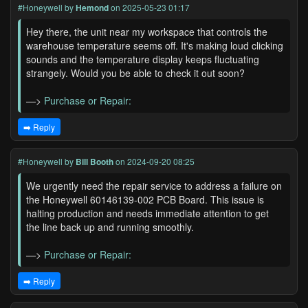
#Honeywell
by
Hemond
on 2025-05-23 01:17
Hey there, the unit near my workspace that controls the
warehouse temperature seems off. It's making loud clicking
sounds and the temperature display keeps fluctuating
strangely. Would you be able to check it out soon?
—>
Purchase or Repair:
➡️ Reply
#Honeywell
by
Bill Booth
on 2024-09-20 08:25
We urgently need the repair service to address a failure on
the Honeywell 60146139-002 PCB Board. This issue is
halting production and needs immediate attention to get
the line back up and running smoothly.
—>
Purchase or Repair:
➡️ Reply