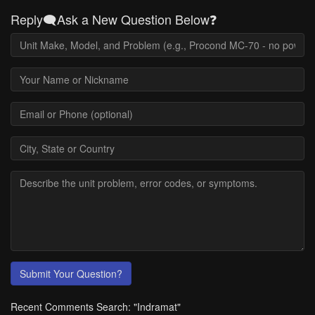
Reply🗨️Ask a New Question Below❓
Submit Your Question?
Recent Comments Search: "Indramat"