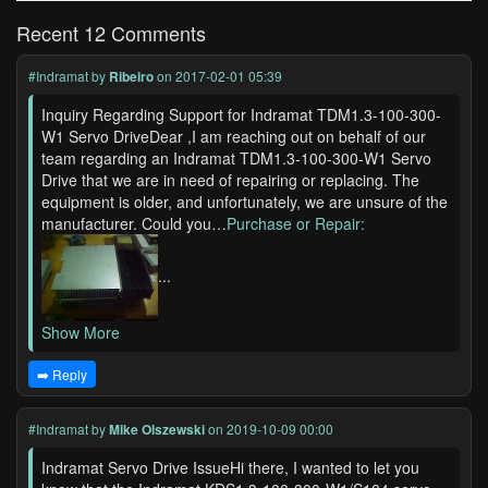
Recent 12 Comments
#Indramat
by
Ribeiro
on 2017-02-01 05:39
Inquiry Regarding Support for Indramat TDM1.3-100-300-
W1 Servo DriveDear ,I am reaching out on behalf of our
team regarding an Indramat TDM1.3-100-300-W1 Servo
Drive that we are in need of repairing or replacing. The
equipment is older, and unfortunately, we are unsure of the
manufacturer. Could you…
Purchase or Repair:
...
Show More
➡️ Reply
#Indramat
by
Mike Olszewski
on 2019-10-09 00:00
Indramat Servo Drive IssueHi there, I wanted to let you