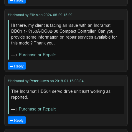
#Indramat
by
Ellen
on 2024-08-29 15:29
Hi there, my client is facing an issue with an Indramat
DDC1.1-K150A-DG02-00 Compact Controller. Can you
provide some information on repair services available for
this model? Thank you.
—>
Purchase or Repair:
➡️ Reply
#Indramat
by
Peter Lutes
on 2019-01-16 03:34
The Indramat HDS04 servo drive unit isn't working as
reported.
—>
Purchase or Repair:
➡️ Reply