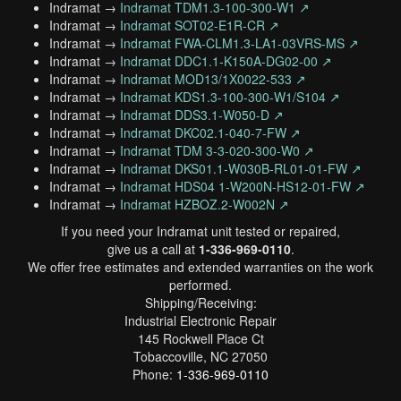
Indramat →
Indramat TDM1.3-100-300-W1 ↗
Indramat →
Indramat SOT02-E1R-CR ↗
Indramat →
Indramat FWA-CLM1.3-LA1-03VRS-MS ↗
Indramat →
Indramat DDC1.1-K150A-DG02-00 ↗
Indramat →
Indramat MOD13/1X0022-533 ↗
Indramat →
Indramat KDS1.3-100-300-W1/S104 ↗
Indramat →
Indramat DDS3.1-W050-D ↗
Indramat →
Indramat DKC02.1-040-7-FW ↗
Indramat →
Indramat TDM 3-3-020-300-W0 ↗
Indramat →
Indramat DKS01.1-W030B-RL01-01-FW ↗
Indramat →
Indramat HDS04 1-W200N-HS12-01-FW ↗
Indramat →
Indramat HZBOZ.2-W002N ↗
If you need your Indramat unit tested or repaired,
give us a call at
1-336-969-0110
.
We offer free estimates and extended warranties on the work
performed.
Shipping/Receiving:
Industrial Electronic Repair
145 Rockwell Place Ct
Tobaccoville, NC 27050
Phone:
1-336-969-0110