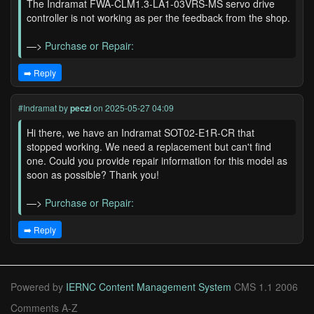
The Indramat FWA-CLM1.3-LA1-03VRS-MS servo drive
controller is not working as per the feedback from the shop.
—>
Purchase or Repair:
➡️ Reply
#Indramat
by
peczi
on 2025-05-27 04:09
Hi there, we have an Indramat SOT02-E1R-CR that
stopped working. We need a replacement but can't find
one. Could you provide repair information for this model as
soon as possible? Thank you!
—>
Purchase or Repair:
➡️ Reply
Powered by
IERNC Content Management System
CMS 1.1 2006
Comments A-Z