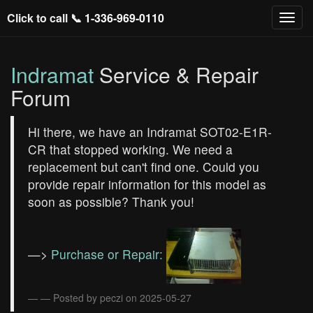
Click to call 📞
1-336-969-0110
Indramat
Service & Repair
Forum
Hi there, we have an Indramat SOT02-E1R-
CR that stopped working. We need a
replacement but can't find one. Could you
provide repair information for this model as
soon as possible? Thank you!
—>
Purchase or Repair:
— Posted by peczi on 2025-05-27