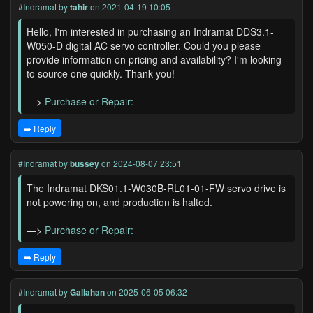
#Indramat
by
tahir
on 2021-04-19 10:05
Hello, I'm interested in purchasing an Indramat DDS3.1-
W050-D digital AC servo controller. Could you please
provide information on pricing and availability? I'm looking
to source one quickly. Thank you!
—>
Purchase or Repair:
➡️ Reply
#Indramat
by
bussey
on 2024-08-07 23:51
The Indramat DKS01.1-W030B-RL01-01-FW servo drive is
not powering on, and production is halted.
—>
Purchase or Repair:
➡️ Reply
#Indramat
by
Gallahan
on 2025-06-05 06:32