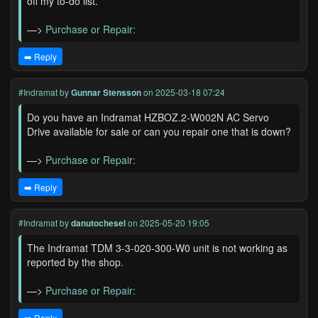
off my to-do list.
—>
Purchase or Repair:
➡️ Reply
#Indramat
by
Gunnar Stensson
on 2025-03-18 07:24
Do you have an Indramat HZBOZ.2-W002N AC Servo
Drive available for sale or can you repair one that is down?
—>
Purchase or Repair:
➡️ Reply
#Indramat
by
danutochesel
on 2025-05-20 19:05
The Indramat TDM 3-3-020-300-W0 unit is not working as
reported by the shop.
—>
Purchase or Repair:
➡️ Reply