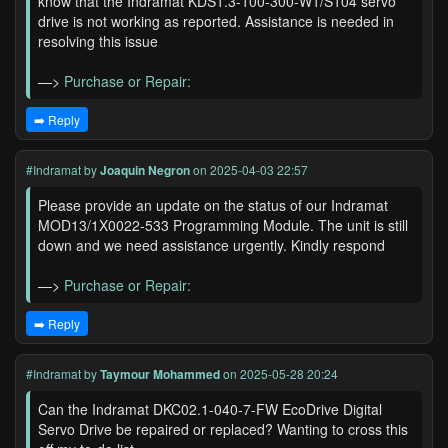
know that the Indramat KDS1.3-100-300-W1/S104 servo
drive is not working as reported. Assistance is needed in
resolving this issue
—>
Purchase or Repair:
➡️ Reply
#Indramat
by
Joaquin Negron
on 2025-04-03 22:57
Please provide an update on the status of our Indramat
MOD13/1X0022-533 Programming Module. The unit is still
down and we need assistance urgently. Kindly respond
—>
Purchase or Repair:
➡️ Reply
#Indramat
by
Taymour Mohammed
on 2025-05-28 20:24
Can the Indramat DKC02.1-040-7-FW EcoDrive Digital
Servo Drive be repaired or replaced? Wanting to cross this