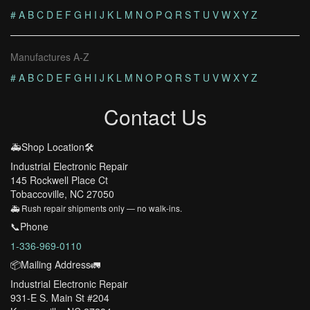
#
A
B
C
D
E
F
G
H
I
J
K
L
M
N
O
P
Q
R
S
T
U
V
W
X
Y
Z
Manufactures A-Z
#
A
B
C
D
E
F
G
H
I
J
K
L
M
N
O
P
Q
R
S
T
U
V
W
X
Y
Z
Contact Us
🚑Shop Location🛠️
Industrial Electronic Repair
145 Rockwell Place Ct
Tobaccoville, NC 27050
🚑 Rush repair shipments only — no walk-ins.
📞Phone
1-336-969-0110
📦Mailing Address🚛
Industrial Electronic Repair
931-E S. Main St #204