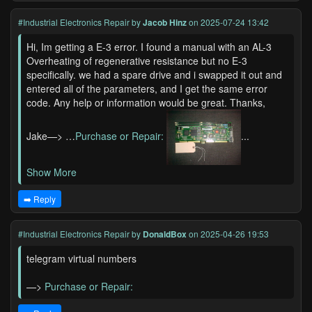
#Industrial Electronics Repair
by
Jacob Hinz
on 2025-07-24 13:42
Hi, Im getting a E-3 error. I found a manual with an AL-3
Overheating of regenerative resistance but no E-3
specifically. we had a spare drive and i swapped it out and
entered all of the parameters, and I get the same error
code. Any help or information would be great. Thanks,
Jake—> …
Purchase or Repair:
...
Show More
➡️ Reply
#Industrial Electronics Repair
by
DonaldBox
on 2025-04-26 19:53
telegram virtual numbers
—>
Purchase or Repair: