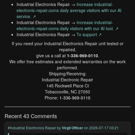
Industrial Electronics Repair →
Increase industrial-
electronic-repair.coms daily average visitors with our AI
service. ↗
Industrial Electronics Repair →
Increase industrial-
electronic-repair.coms daily visitors with our AI tool. ↗
Industrial Electronics Repair →
To support ↗
If you need your Industrial Electronics Repair unit tested or
repaired,
give us a call at
1-336-969-0110
.
We offer free estimates and extended warranties on the work
performed.
Shipping/Receiving:
Industrial Electronic Repair
145 Rockwell Place Ct
Tobaccoville, NC 27050
Phone:
1-336-969-0110
Recent 43 Comments
#Industrial Electronics Repair
by
Virgil Officer
on 2026-07-17 03:21