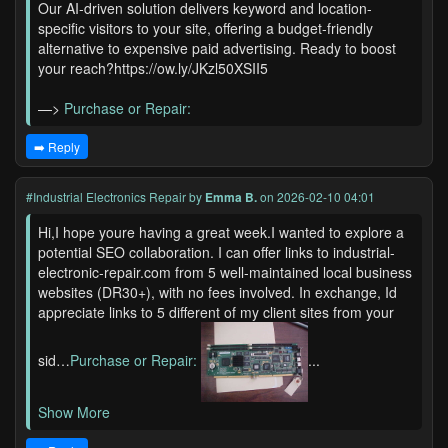
Our AI-driven solution delivers keyword and location-
specific visitors to your site, offering a budget-friendly
alternative to expensive paid advertising. Ready to boost
your reach?https://ow.ly/JKzl50XSII5
—>
Purchase or Repair:
➡️ Reply
#Industrial Electronics Repair
by
Emma B.
on 2026-02-10 04:01
Hi,I hope youre having a great week.I wanted to explore a
potential SEO collaboration. I can offer links to industrial-
electronic-repair.com from 5 well-maintained local business
websites (DR30+), with no fees involved. In exchange, Id
appreciate links to 5 different of my client sites from your
sid…
Purchase or Repair:
...
Show More