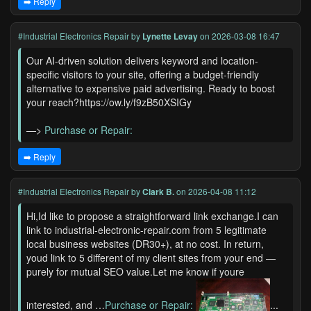
➡️ Reply
#Industrial Electronics Repair
by
Lynette Levay
on 2026-03-08 16:47
Our AI-driven solution delivers keyword and location-
specific visitors to your site, offering a budget-friendly
alternative to expensive paid advertising. Ready to boost
your reach?https://ow.ly/f9zB50XSIGy
—>
Purchase or Repair:
➡️ Reply
#Industrial Electronics Repair
by
Clark B.
on 2026-04-08 11:12
Hi,Id like to propose a straightforward link exchange.I can
link to industrial-electronic-repair.com from 5 legitimate
local business websites (DR30+), at no cost. In return,
youd link to 5 different of my client sites from your end —
purely for mutual SEO value.Let me know if youre
interested, and …
Purchase or Repair:
...