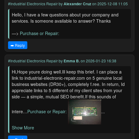
#Industrial Electronics Repair
by
Alexander Cruz
on 2025-12-08 11:05
Hello, I have a few questions about your company and
services. Is someone available to answer? Thanks
—>
Purchase or Repair:
➡️ Reply
#Industrial Electronics Repair
by
Emma B.
on 2026-01-23 16:38
Hi,Hope youre doing well.Ill keep this brief. I can place a
link to industrial-electronic-repair.com on 5 genuine local
business websites (DR30+), completely f.ree. In return, Id
appreciate links to 5 different of my client sites from your
side — a simple, mutual SEO benefit.If this sounds of
intere…
Purchase or Repair:
...
Show More