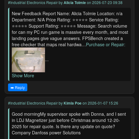
#Industrial Electronics Repair
by
Alicia Tolmie
on 2026-07-23 09:38
New Feedback Report Name: Alicia Tolmie Location: n/a
Department: N/A Price Rating: ⭐⭐⭐⭐⭐ Service Rating:
⭐⭐⭐⭐⭐ Support Rating: ⭐⭐⭐⭐⭐ Message: Search volume
for can my PC run game is massive every month, and most
landing pages give vague answers. FPSBench created a
free checker that maps real hardwa…
Purchase or Repair:
...
Show More
➡️ Reply
#Industrial Electronics Repair
by
Kimla Poe
on 2026-01-07 15:26
Good morningMy supervisor spoke with Donna, and I sent
in LDJ Magnetizer just before Christmas around 12-20-
2025 for repair quote. Is there any update on quote?
Company Danfoss power Solutions