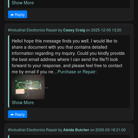
Show More
➡️ Reply
#Industrial Electronics Repair
by
Casey Craig
on 2025-12-05 13:20
HelloI hope this message finds you well. I would like to
share a document with you that contains detailed
information regarding my inquiry. Could you kindly provide
the best email address where I can send the file?I look
forward to your response, and please feel free to contact
me by email if you ne…
Purchase or Repair:
...
Show More
➡️ Reply
#Industrial Electronics Repair
by
Aleida Butcher
on 2026-03-18 21:00