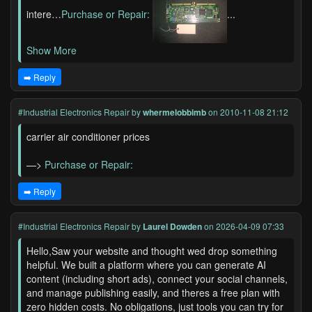
intere…
Purchase or Repair:
...
Show More
➡️ Reply
#Industrial Electronics Repair
by
whermelobbimb
on 2010-11-08 21:12
carrier air conditioner prices
—>
Purchase or Repair:
➡️ Reply
#Industrial Electronics Repair
by
Laurel Dowden
on 2026-04-09 07:33
Hello,Saw your website and thought wed drop something
helpful. We built a platform where you can generate AI
content (including short ads), connect your social channels,
and manage publishing easily, and theres a free plan with
zero hidden costs. No obligations, just tools you can try for