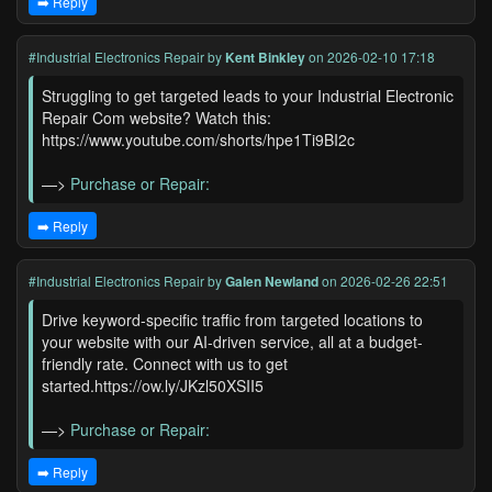
➡️ Reply
#Industrial Electronics Repair
by
Kent Binkley
on 2026-02-10 17:18
Struggling to get targeted leads to your Industrial Electronic
Repair Com website? Watch this:
https://www.youtube.com/shorts/hpe1Ti9BI2c
—>
Purchase or Repair:
➡️ Reply
#Industrial Electronics Repair
by
Galen Newland
on 2026-02-26 22:51
Drive keyword-specific traffic from targeted locations to
your website with our AI-driven service, all at a budget-
friendly rate. Connect with us to get
started.https://ow.ly/JKzl50XSII5
—>
Purchase or Repair:
➡️ Reply