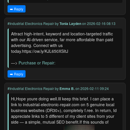
➡️ Reply
#Industrial Electronics Repair
by
Tonia Layden
on 2026-02-16 08:13
Attract high-intent, keyword and location-targeted traffic
with our AI-driven service, far more affordable than paid
advertising. Connect with us
today.https://ow.ly/KJL650XSItJ
—>
Purchase or Repair:
➡️ Reply
#Industrial Electronics Repair
by
Emma B.
on 2026-02-11 09:24
Hi,Hope youre doing well.Ill keep this brief. I can place a
link to industrial-electronic-repair.com on 5 genuine local
business websites (DR30+), completely f.ree. In return, Id
appreciate links to 5 different of my client sites from your
side — a simple, mutual SEO benefit.If this sounds of