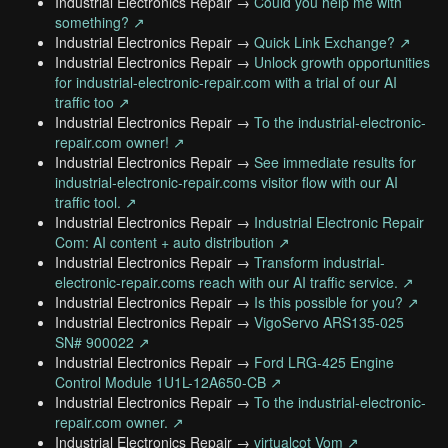
Industrial Electronics Repair →
Could you help me with
something? ↗
Industrial Electronics Repair →
Quick Link Exchange? ↗
Industrial Electronics Repair →
Unlock growth opportunities
for industrial-electronic-repair.com with a trial of our AI
traffic too ↗
Industrial Electronics Repair →
To the industrial-electronic-
repair.com owner! ↗
Industrial Electronics Repair →
See immediate results for
industrial-electronic-repair.coms visitor flow with our AI
traffic tool. ↗
Industrial Electronics Repair →
Industrial Electronic Repair
Com: AI content + auto distribution ↗
Industrial Electronics Repair →
Transform industrial-
electronic-repair.coms reach with our AI traffic service. ↗
Industrial Electronics Repair →
Is this possible for you? ↗
Industrial Electronics Repair →
VigoServo ARS135-025
SN# 900022 ↗
Industrial Electronics Repair →
Ford LRG-425 Engine
Control Module 1U1L-12A650-CB ↗
Industrial Electronics Repair →
To the industrial-electronic-
repair.com owner. ↗
Industrial Electronics Repair →
virtualcot Vom ↗