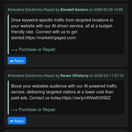
#Industrial Electronics Repair
by
Blondell Santoro
on 2026-02-08 19:09
Drive keyword-specific traffic from targeted locations to
your website with our AI-driven service, all at a budget-
friendly rate. Connect with us to get
started.https://marketingaged.com/
—>
Purchase or Repair:
➡️ Reply
#Industrial Electronics Repair
by
Renee OFlaherty
on 2026-02-11 07:15
Boost your websites audience with our AI-powered traffic
service, delivering targeted visitors at a lower cost than
paid ads. Contact us today.https://ow.ly/nNVw50XSIIZ
—>
Purchase or Repair:
➡️ Reply