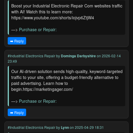
Boost your Industrial Electronic Repair Com websites traffic
with AI! Watch this to learn more:
https://www.youtube.com/shorts/iojvp6ZtjW4
—>
Purchase or Repair:
➡️ Reply
#Industrial Electronics Repair
by
Dominga Darbyshire
on 2026-02-14
23:49
Our AI-driven solution sends high-quality, keyword-targeted
traffic to your site, offering a budget-friendly alternative to
paid advertising. Learn how to
begin.https://marketingager.com/
—>
Purchase or Repair:
➡️ Reply
#Industrial Electronics Repair
by
Lynn
on 2025-04-29 18:31