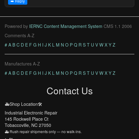
➡️ Reply
Powered by
IERNC Content Management System
CMS 1.1 2006
Comments A-Z
#
A
B
C
D
E
F
G
H
I
J
K
L
M
N
O
P
Q
R
S
T
U
V
W
X
Y
Z
Manufactures A-Z
#
A
B
C
D
E
F
G
H
I
J
K
L
M
N
O
P
Q
R
S
T
U
V
W
X
Y
Z
Contact Us
🚑Shop Location🛠️
Industrial Electronic Repair
145 Rockwell Place Ct
Tobaccoville, NC 27050
🚑 Rush repair shipments only — no walk-ins.