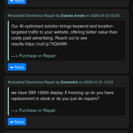
➡️ Reply
#Industrial Electronics Repair
by
Dakota Arnott
on 2026-03-02 02:05
Our AI-optimized solution brings keyword and location-
targeted traffic to your website, offering better value than
costly paid advertising. Reach out to see
results.https://cutt.ly/7tQitrMN
—>
Purchase or Repair:
➡️ Reply
#Industrial Electronics Repair
by
Domenick
on 2026-01-21 13:33
we have SWI 15690 display X freezing up do you have
replacement in stock or do you just do repairs?
—>
Purchase or Repair:
➡️ Reply