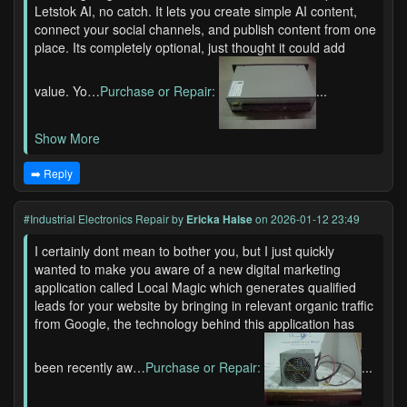
Letstok AI, no catch. It lets you create simple AI content,
connect your social channels, and publish content from one
place. Its completely optional, just thought it could add
value. Yo…
Purchase or Repair:
...
Show More
➡️ Reply
#Industrial Electronics Repair
by
Ericka Halse
on 2026-01-12 23:49
I certainly dont mean to bother you, but I just quickly
wanted to make you aware of a new digital marketing
application called Local Magic which generates qualified
leads for your website by bringing in relevant organic traffic
from Google, the technology behind this application has
been recently aw…
Purchase or Repair:
...