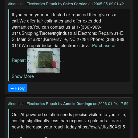
#Industrial Electronics Repair
by
Sales Service
on 2005-05-09 01:42
If you need your unit tested or repaired then give us a
call.We offer fair estimates and offer extended
warranties.You can contact us at 1-(336)-969-
0110Shipping/ReceivingIndustrial Electronic Repair931-E
S. Main St #204,Kernersville, NC 27284 Phone: (336) 969-
0110We repair industrial electronic dev…
Purchase or
Repair:
...
Show More
➡️ Reply
#Industrial Electronics Repair
by
Amelie Domingo
on 2026-01-24 17:59
Our AI-powered solution sends precise visitors to your site,
costing significantly less than expensive paid ads. Learn
how to increase your reach today.https://ow.ly/JKzl50XSII5