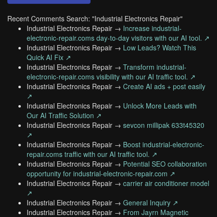
Recent Comments Search: "Industrial Electronics Repair"
Industrial Electronics Repair →
Increase industrial-
electronic-repair.coms day-to-day visitors with our AI tool. ↗
Industrial Electronics Repair →
Low Leads? Watch This
Quick AI Fix ↗
Industrial Electronics Repair →
Transform industrial-
electronic-repair.coms visibility with our AI traffic tool. ↗
Industrial Electronics Repair →
Create AI ads + post easily
↗
Industrial Electronics Repair →
Unlock More Leads with
Our AI Traffic Solution ↗
Industrial Electronics Repair →
sevcon millipak 633t45320
↗
Industrial Electronics Repair →
Boost industrial-electronic-
repair.coms traffic with our AI traffic tool. ↗
Industrial Electronics Repair →
Potential SEO collaboration
opportunity for industrial-electronic-repair.com ↗
Industrial Electronics Repair →
carrier air conditioner model
↗
Industrial Electronics Repair →
General Inquiry ↗
Industrial Electronics Repair →
From Jayrn Magnetic