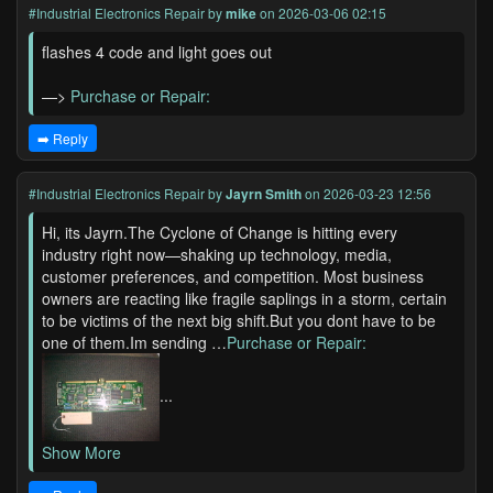
#Industrial Electronics Repair
by
mike
on 2026-03-06 02:15
flashes 4 code and light goes out
—>
Purchase or Repair:
➡️ Reply
#Industrial Electronics Repair
by
Jayrn Smith
on 2026-03-23 12:56
Hi, its Jayrn.The Cyclone of Change is hitting every
industry right now—shaking up technology, media,
customer preferences, and competition. Most business
owners are reacting like fragile saplings in a storm, certain
to be victims of the next big shift.But you dont have to be
one of them.Im sending …
Purchase or Repair:
...
Show More