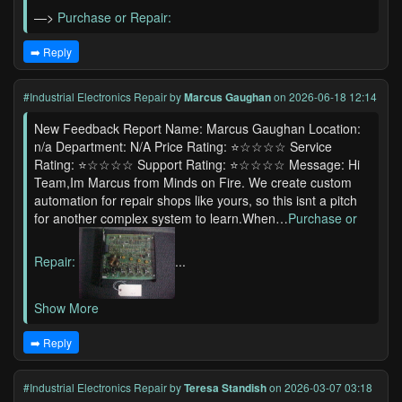
—>
Purchase or Repair:
➡️ Reply
#Industrial Electronics Repair
by
Marcus Gaughan
on 2026-06-18 12:14
New Feedback Report Name: Marcus Gaughan Location:
n/a Department: N/A Price Rating: ⭐☆☆☆☆ Service
Rating: ⭐☆☆☆☆ Support Rating: ⭐☆☆☆☆ Message: Hi
Team,Im Marcus from Minds on Fire. We create custom
automation for repair shops like yours, so this isnt a pitch
for another complex system to learn.When…
Purchase or
Repair:
...
Show More
➡️ Reply
#Industrial Electronics Repair
by
Teresa Standish
on 2026-03-07 03:18