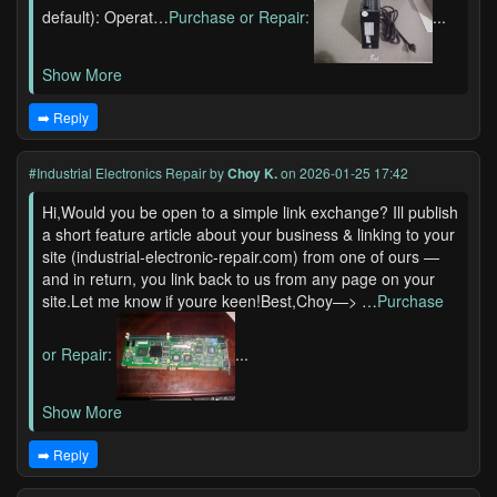
default): Operat…
Purchase or Repair:
...
Show More
➡️ Reply
#Industrial Electronics Repair
by
Choy K.
on 2026-01-25 17:42
Hi,Would you be open to a simple link exchange? Ill publish
a short feature article about your business & linking to your
site (industrial-electronic-repair.com) from one of ours —
and in return, you link back to us from any page on your
site.Let me know if youre keen!Best,Choy—> …
Purchase
or Repair:
...
Show More
➡️ Reply