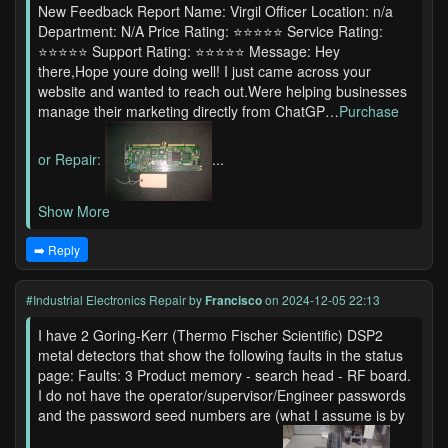
New Feedback Report Name: Virgil Officer Location: n/a
Department: N/A Price Rating: ⭐⭐⭐⭐⭐ Service Rating:
⭐⭐⭐⭐⭐ Support Rating: ⭐⭐⭐⭐⭐ Message: Hey
there,Hope youre doing well! I just came across your
website and wanted to reach out.Were helping businesses
manage their marketing directly from ChatGP…
Purchase
or Repair:
...
Show More
➡️ Reply
#Industrial Electronics Repair
by
Francisco
on 2024-12-05 22:13
I have 2 Goring-Kerr (Thermo Fischer Scientific) DSP2
metal detectors that show the following faults in the status
page: Faults: 3 Product memory - search head - RF board.
I do not have the operator/supervisor/Engineer passwords
and the password seed numbers are (what I assume is by