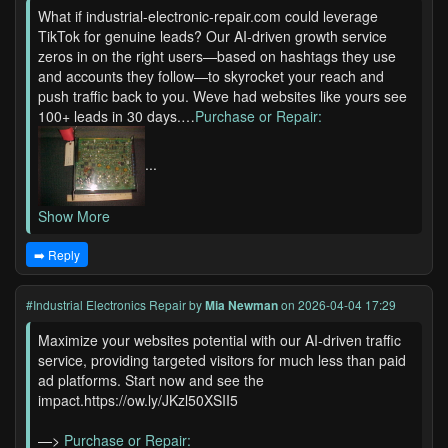
What if industrial-electronic-repair.com could leverage
TikTok for genuine leads? Our AI-driven growth service
zeros in on the right users—based on hashtags they use
and accounts they follow—to skyrocket your reach and
push traffic back to you. Weve had websites like yours see
100+ leads in 30 days.…
Purchase or Repair:
...
Show More
➡️ Reply
#Industrial Electronics Repair
by
Mia Newman
on 2026-04-04 17:29
Maximize your websites potential with our AI-driven traffic
service, providing targeted visitors for much less than paid
ad platforms. Start now and see the
impact.https://ow.ly/JKzl50XSII5
—>
Purchase or Repair: