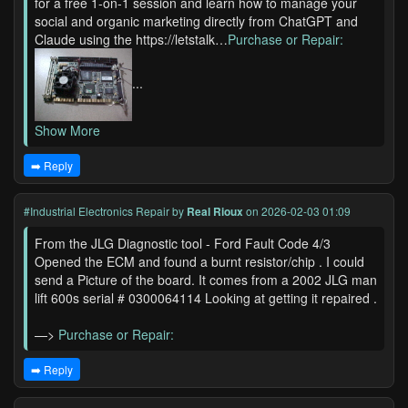
for a free 1-on-1 session and learn how to manage your
social and organic marketing directly from ChatGPT and
Claude using the https://letstalk…
Purchase or Repair:
...
Show More
➡️ Reply
#Industrial Electronics Repair
by
Real Rioux
on 2026-02-03 01:09
From the JLG Diagnostic tool - Ford Fault Code 4/3
Opened the ECM and found a burnt resistor/chip . I could
send a Picture of the board. It comes from a 2002 JLG man
lift 600s serial # 0300064114 Looking at getting it repaired .
—>
Purchase or Repair:
➡️ Reply