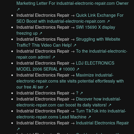
Marketing Letter For industrial-electronic-repair.com Owner
↗
Industrial Electronics Repair →
Quick Link Exchange For
SEO Boost with industrial-electronic-repair.com ↗
Industrial Electronics Repair →
SWI 15690 X display
freezing up ↗
Industrial Electronics Repair →
Struggling with Website
Traffic? This Video Can Help! ↗
Industrial Electronics Repair →
To the industrial-electronic-
repair.com admin! ↗
Industrial Electronics Repair →
LDJ ELECTRONICS
MODEL 2006 SERIAL # 10000 ↗
Industrial Electronics Repair →
Maximize industrial-
electronic-repair.coms site visits potential effortlessly with
our free AI ser ↗
Industrial Electronics Repair →
? ↗
Industrial Electronics Repair →
Discover how industrial-
electronic-repair.com can boost its daily visitors! ↗
Industrial Electronics Repair →
Turn TikTok into industrial-
electronic-repair.coms Lead Machine ↗
Industrial Electronics Repair →
Industrial Electronics Repair
↗