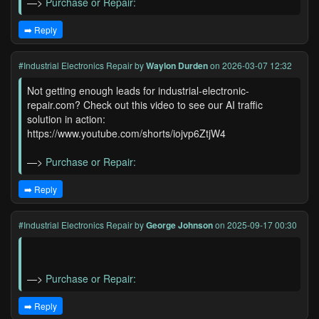
—>
Purchase or Repair:
➡️ Reply
#Industrial Electronics Repair
by
Waylon Durden
on 2026-03-07 12:32
Not getting enough leads for industrial-electronic-
repair.com? Check out this video to see our AI traffic
solution in action:
https://www.youtube.com/shorts/iojvp6ZtjW4
—>
Purchase or Repair:
➡️ Reply
#Industrial Electronics Repair
by
George Johnson
on 2025-09-17 00:30
—>
Purchase or Repair:
➡️ Reply