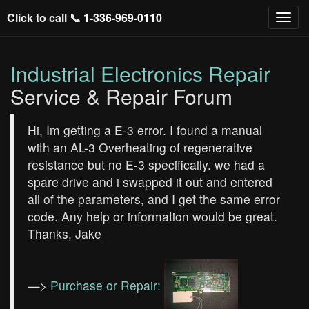
Click to call 📞
1-336-969-0110
Industrial Electronics Repair
Service & Repair Forum
Hi, Im getting a E-3 error. I found a manual
with an AL-3 Overheating of regenerative
resistance but no E-3 specifically. we had a
spare drive and i swapped it out and entered
all of the parameters, and I get the same error
code. Any help or information would be great.
Thanks, Jake
—>
Purchase or Repair: