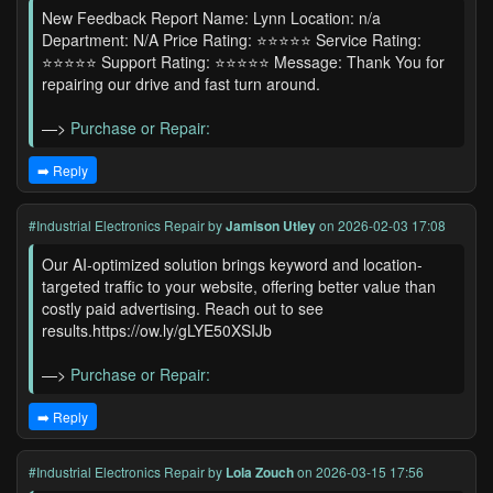
New Feedback Report Name: Lynn Location: n/a
Department: N/A Price Rating: ⭐⭐⭐⭐⭐ Service Rating:
⭐⭐⭐⭐⭐ Support Rating: ⭐⭐⭐⭐⭐ Message: Thank You for
repairing our drive and fast turn around.
—>
Purchase or Repair:
➡️ Reply
#Industrial Electronics Repair
by
Jamison Utley
on 2026-02-03 17:08
Our AI-optimized solution brings keyword and location-
targeted traffic to your website, offering better value than
costly paid advertising. Reach out to see
results.https://ow.ly/gLYE50XSIJb
—>
Purchase or Repair:
➡️ Reply
#Industrial Electronics Repair
by
Lola Zouch
on 2026-03-15 17:56