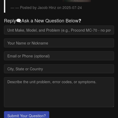
— Posted by Jacob Hinz on 2025-07-24
Reply🗨️Ask a New Question Below❓
Submit Your Question?