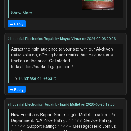
Show More
➡️ Reply
#Industrial Electronics Repair
by
Mayra Virtue
on 2026-02-06 09:26
Attract the right audience to your site with our AI-driven
traffic solution, offering better results than paid ads at a
fraction of the price. Get started
today.https://marketingaged.com/
—>
Purchase or Repair:
➡️ Reply
#Industrial Electronics Repair
by
Ingrid Mullet
on 2026-06-25 19:05
New Feedback Report Name: Ingrid Mullet Location: n/a
Department: N/A Price Rating: ⭐⭐⭐⭐⭐ Service Rating:
⭐⭐⭐⭐⭐ Support Rating: ⭐⭐⭐⭐⭐ Message: Hello,Join us