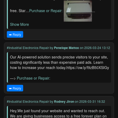
free. Star…
Purchase or Repair:
...
Show More
➡️ Reply
#Industrial Electronics Repair
by
Penelope Mattox
on 2026-03-24 13:12
Our AI-powered solution sends precise visitors to your site,
costing significantly less than expensive paid ads. Learn
how to increase your reach today.https://ow.ly/f9zB50XSIGy
—>
Purchase or Repair:
➡️ Reply
#Industrial Electronics Repair
by
Rodney Jiron
on 2026-03-31 16:32
Hey,We just found your website and wanted to reach out.
We are giving businesses access to a free forever plan on