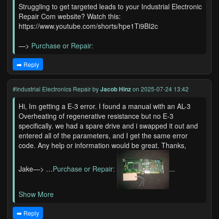
Struggling to get targeted leads to your Industrial Electronic
Repair Com website? Watch this:
https://www.youtube.com/shorts/hpe1Ti9BI2c
—>
Purchase or Repair:
➡️ Reply
#Industrial Electronics Repair
by
Jacob Hinz
on 2025-07-24 13:42
Hi, Im getting a E-3 error. I found a manual with an AL-3
Overheating of regenerative resistance but no E-3
specifically. we had a spare drive and i swapped it out and
entered all of the parameters, and I get the same error
code. Any help or information would be great. Thanks,
Jake—> …
Purchase or Repair:
...
Show More
➡️ Reply