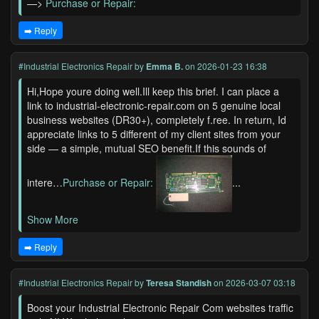
—>
Purchase or Repair:
➡️ Reply
#Industrial Electronics Repair
by
Emma B.
on 2026-01-23 16:38
Hi,Hope youre doing well.Ill keep this brief. I can place a
link to industrial-electronic-repair.com on 5 genuine local
business websites (DR30+), completely f.ree. In return, Id
appreciate links to 5 different of my client sites from your
side — a simple, mutual SEO benefit.If this sounds of
intere…
Purchase or Repair:
...
Show More
➡️ Reply
#Industrial Electronics Repair
by
Teresa Standish
on 2026-03-07 03:18
Boost your Industrial Electronic Repair Com websites traffic