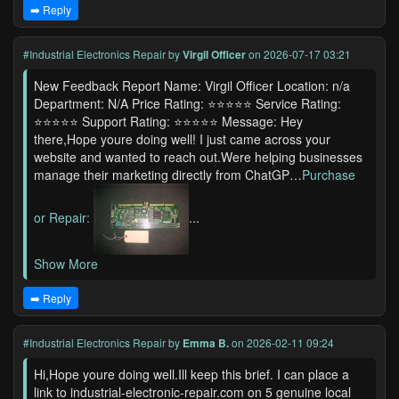
➡️ Reply
#Industrial Electronics Repair
by
Virgil Officer
on 2026-07-17 03:21
New Feedback Report Name: Virgil Officer Location: n/a
Department: N/A Price Rating: ⭐⭐⭐⭐⭐ Service Rating:
⭐⭐⭐⭐⭐ Support Rating: ⭐⭐⭐⭐⭐ Message: Hey
there,Hope youre doing well! I just came across your
website and wanted to reach out.Were helping businesses
manage their marketing directly from ChatGP…
Purchase
or Repair:
...
Show More
➡️ Reply
#Industrial Electronics Repair
by
Emma B.
on 2026-02-11 09:24
Hi,Hope youre doing well.Ill keep this brief. I can place a
link to industrial-electronic-repair.com on 5 genuine local