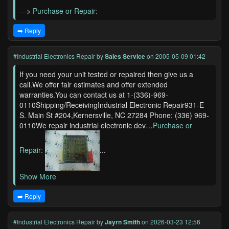
—>
Purchase or Repair:
➡️ Reply
#Industrial Electronics Repair
by
Sales Service
on 2005-05-09 01:42
If you need your unit tested or repaired then give us a
call.We offer fair estimates and offer extended
warranties.You can contact us at 1-(336)-969-
0110Shipping/ReceivingIndustrial Electronic Repair931-E
S. Main St #204,Kernersville, NC 27284 Phone: (336) 969-
0110We repair industrial electronic dev…
Purchase or
Repair:
...
Show More
➡️ Reply
#Industrial Electronics Repair
by
Jayrn Smith
on 2026-03-23 12:56