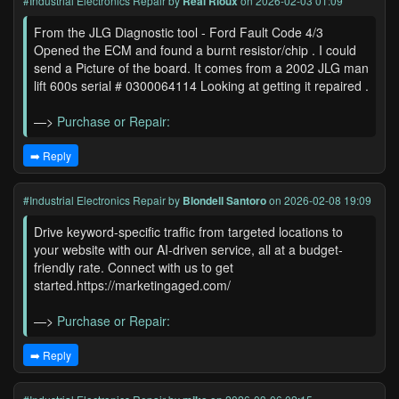
#Industrial Electronics Repair
by
Real Rioux
on 2026-02-03 01:09
From the JLG Diagnostic tool - Ford Fault Code 4/3
Opened the ECM and found a burnt resistor/chip . I could
send a Picture of the board. It comes from a 2002 JLG man
lift 600s serial # 0300064114 Looking at getting it repaired .
—>
Purchase or Repair:
➡️ Reply
#Industrial Electronics Repair
by
Blondell Santoro
on 2026-02-08 19:09
Drive keyword-specific traffic from targeted locations to
your website with our AI-driven service, all at a budget-
friendly rate. Connect with us to get
started.https://marketingaged.com/
—>
Purchase or Repair:
➡️ Reply