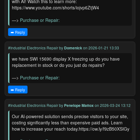
with AI! Watch this to learn more:
https://www.youtube.com/shorts/iojvp6ZtjW4
—>
Purchase or Repair:
➡️ Reply
#Industrial Electronics Repair
by
Domenick
on 2026-01-21 13:33
we have SWI 15690 display X freezing up do you have
replacement in stock or do you just do repairs?
—>
Purchase or Repair:
➡️ Reply
#Industrial Electronics Repair
by
Penelope Mattox
on 2026-03-24 13:12
Our AI-powered solution sends precise visitors to your site,
costing significantly less than expensive paid ads. Learn
how to increase your reach today.https://ow.ly/f9zB50XSIGy