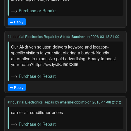
—>
Purchase or Repair:
➡️ Reply
#Industrial Electronics Repair
by
Aleida Butcher
on 2026-03-18 21:00
Our AI-driven solution delivers keyword and location-
specific visitors to your site, offering a budget-friendly
alternative to expensive paid advertising. Ready to boost
your reach?https://ow.ly/JKzl50XSII5
—>
Purchase or Repair:
➡️ Reply
#Industrial Electronics Repair
by
whermelobbimb
on 2010-11-08 21:12
carrier air conditioner prices
—>
Purchase or Repair: