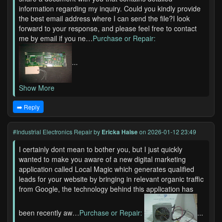
information regarding my inquiry. Could you kindly provide
the best email address where I can send the file?I look
forward to your response, and please feel free to contact
me by email if you ne…
Purchase or Repair:
...
Show More
➡️ Reply
#Industrial Electronics Repair
by
Ericka Halse
on 2026-01-12 23:49
I certainly dont mean to bother you, but I just quickly
wanted to make you aware of a new digital marketing
application called Local Magic which generates qualified
leads for your website by bringing in relevant organic traffic
from Google, the technology behind this application has
been recently aw…
Purchase or Repair:
...