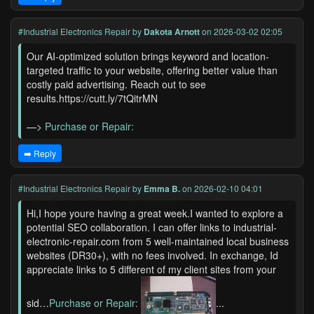
#Industrial Electronics Repair
by
Dakota Arnott
on 2026-03-02 02:05
Our AI-optimized solution brings keyword and location-
targeted traffic to your website, offering better value than
costly paid advertising. Reach out to see
results.https://cutt.ly/7tQitrMN
—>
Purchase or Repair:
➡️ Reply
#Industrial Electronics Repair
by
Emma B.
on 2026-02-10 04:01
Hi,I hope youre having a great week.I wanted to explore a
potential SEO collaboration. I can offer links to industrial-
electronic-repair.com from 5 well-maintained local business
websites (DR30+), with no fees involved. In exchange, Id
appreciate links to 5 different of my client sites from your
sid…
Purchase or Repair:
...