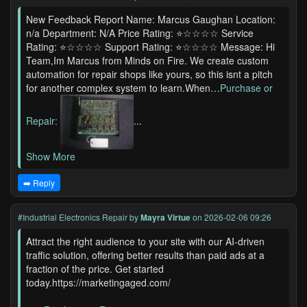
New Feedback Report Name: Marcus Gaughan Location:
n/a Department: N/A Price Rating: ⭐☆☆☆☆ Service
Rating: ⭐☆☆☆☆ Support Rating: ⭐☆☆☆☆ Message: Hi
Team,Im Marcus from Minds on Fire. We create custom
automation for repair shops like yours, so this isnt a pitch
for another complex system to learn.When…
Purchase or
Repair:
...
Show More
➡️ Reply
#Industrial Electronics Repair
by
Mayra Virtue
on 2026-02-06 09:26
Attract the right audience to your site with our AI-driven
traffic solution, offering better results than paid ads at a
fraction of the price. Get started
today.https://marketingaged.com/