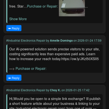
free. Star…
Purchase or Repair:
...
Show More
➡️ Reply
#Industrial Electronics Repair
by
Amelie Domingo
on 2026-01-24 17:59
Our AI-powered solution sends precise visitors to your site,
costing significantly less than expensive paid ads. Learn
how to increase your reach today.https://ow.ly/JKzl50XSII5
—>
Purchase or Repair:
➡️ Reply
#Industrial Electronics Repair
by
Choy K.
on 2026-01-25 17:42
Hi,Would you be open to a simple link exchange? Ill publish
a short feature article about your business & linking to your
site (industrial-electronic-repair.com) from one of ours —