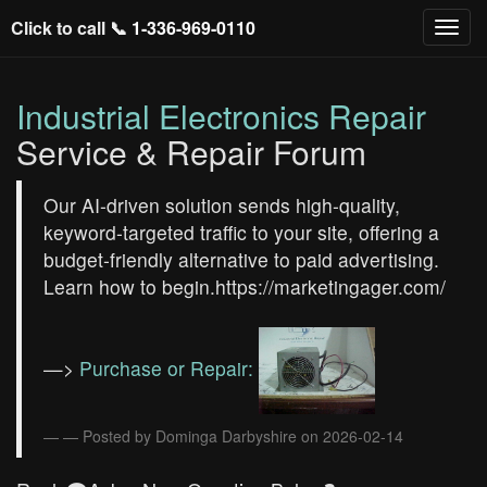
Click to call 📞
1-336-969-0110
Industrial Electronics Repair
Service & Repair Forum
Our AI-driven solution sends high-quality,
keyword-targeted traffic to your site, offering a
budget-friendly alternative to paid advertising.
Learn how to begin.https://marketingager.com/
—>
Purchase or Repair:
— Posted by Dominga Darbyshire on 2026-02-14