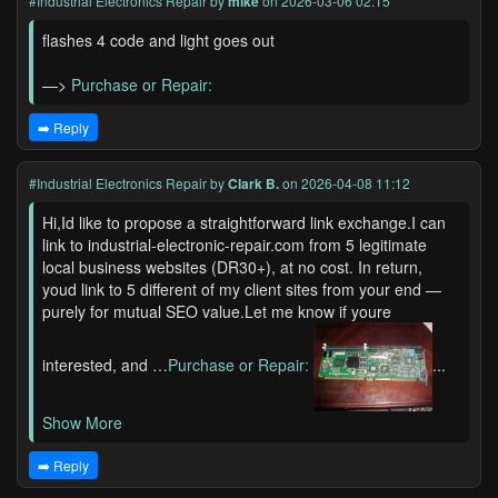
#Industrial Electronics Repair
by
mike
on 2026-03-06 02:15
flashes 4 code and light goes out
—>
Purchase or Repair:
➡️ Reply
#Industrial Electronics Repair
by
Clark B.
on 2026-04-08 11:12
Hi,Id like to propose a straightforward link exchange.I can
link to industrial-electronic-repair.com from 5 legitimate
local business websites (DR30+), at no cost. In return,
youd link to 5 different of my client sites from your end —
purely for mutual SEO value.Let me know if youre
interested, and …
Purchase or Repair:
...
Show More
➡️ Reply