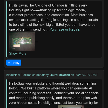
Hi, its Jayrn.The Cyclone of Change is hitting every
industry right now—shaking up technology, media,
customer preferences, and competition. Most business
owners are reacting like fragile saplings in a storm, certain
to be victims of the next big shift.But you dont have to be
one of them.Im sending …
Purchase or Repair:
...
Show More
➡️ Reply
#Industrial Electronics Repair
by
Laurel Dowden
on 2026-04-09 07:33
Hello,Saw your website and thought wed drop something
helpful. We built a platform where you can generate AI
content (including short ads), connect your social channels,
and manage publishing easily, and theres a free plan with
zero hidden costs. No obligations, just tools you can try for