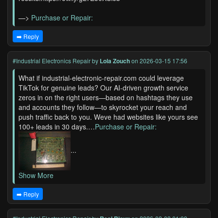
—>
Purchase or Repair:
➡️ Reply
#Industrial Electronics Repair
by
Lola Zouch
on 2026-03-15 17:56
What if industrial-electronic-repair.com could leverage
TikTok for genuine leads? Our AI-driven growth service
zeros in on the right users—based on hashtags they use
and accounts they follow—to skyrocket your reach and
push traffic back to you. Weve had websites like yours see
100+ leads in 30 days.…
Purchase or Repair:
...
Show More
➡️ Reply