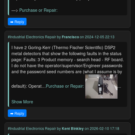
—>
Purchase or Repair:
➡️ Reply
#Industrial Electronics Repair
by
Francisco
on 2024-12-05 22:13
I have 2 Goring-Kerr (Thermo Fischer Scientific) DSP2
metal detectors that show the following faults in the status
page: Faults: 3 Product memory - search head - RF board.
I do not have the operator/supervisor/Engineer passwords
and the password seed numbers are (what I assume is by
default): Operat…
Purchase or Repair:
...
Show More
➡️ Reply
#Industrial Electronics Repair
by
Kent Binkley
on 2026-02-10 17:18