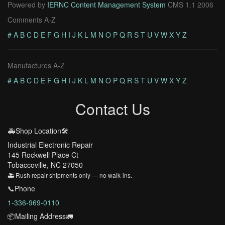
Powered by
IERNC Content Management System
CMS 1.1 2006
Comments A-Z
#
A
B
C
D
E
F
G
H
I
J
K
L
M
N
O
P
Q
R
S
T
U
V
W
X
Y
Z
Manufactures A-Z
#
A
B
C
D
E
F
G
H
I
J
K
L
M
N
O
P
Q
R
S
T
U
V
W
X
Y
Z
Contact Us
🚑Shop Location🛠️
Industrial Electronic Repair
145 Rockwell Place Ct
Tobaccoville, NC 27050
🚑 Rush repair shipments only — no walk-ins.
📞Phone
1-336-969-0110
📦Mailing Address🚛