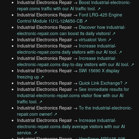
Industrial Electronics Repair →
Boost industrial-electronic-
repair.coms traffic with our AI traffic tool. ↗
Industrial Electronics Repair →
Ford LRG-425 Engine
Control Module 1U1L-12A650-CB ↗
Industrial Electronics Repair →
Discover how industrial-
electronic-repair.com can boost its daily visitors! ↗
Industrial Electronics Repair →
virtualcot Vom ↗
Industrial Electronics Repair →
Increase industrial-
electronic-repair.coms daily visitors with our AI tool. ↗
Industrial Electronics Repair →
Increase industrial-
electronic-repair.coms day-to-day visitors with our AI tool. ↗
Industrial Electronics Repair →
SWI 15690 X display
freezing up ↗
Industrial Electronics Repair →
Quick Link Exchange? ↗
Industrial Electronics Repair →
See immediate results for
industrial-electronic-repair.coms visitor flow with our AI
traffic tool. ↗
Industrial Electronics Repair →
To the industrial-electronic-
repair.com owner! ↗
Industrial Electronics Repair →
Increase industrial-
electronic-repair.coms daily average visitors with our AI
service. ↗
Industrial Electronics Repair →
VigoServo ARS135-025