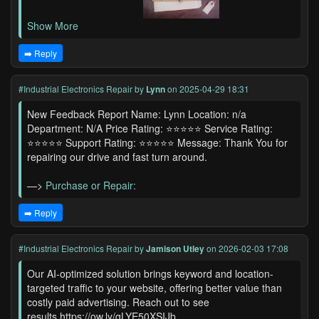
Show More
➡️ Reply
#Industrial Electronics Repair
by
Lynn
on 2025-04-29 18:31
New Feedback Report Name: Lynn Location: n/a
Department: N/A Price Rating: ⭐⭐⭐⭐⭐ Service Rating:
⭐⭐⭐⭐⭐ Support Rating: ⭐⭐⭐⭐⭐ Message: Thank You for
repairing our drive and fast turn around.
—>
Purchase or Repair:
➡️ Reply
#Industrial Electronics Repair
by
Jamison Utley
on 2026-02-03 17:08
Our AI-optimized solution brings keyword and location-
targeted traffic to your website, offering better value than
costly paid advertising. Reach out to see
results.https://ow.ly/gLYE50XSIJb