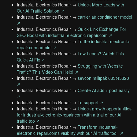
Industrial Electronics Repair →
Unlock More Leads with
Our AI Traffic Solution ↗
Industrial Electronics Repair →
carrier air conditioner model
↗
Industrial Electronics Repair →
Quick Link Exchange For
SEO Boost with industrial-electronic-repair.com ↗
Industrial Electronics Repair →
To the industrial-electronic-
repair.com admin! ↗
Industrial Electronics Repair →
Low Leads? Watch This
Quick AI Fix ↗
Industrial Electronics Repair →
Struggling with Website
Traffic? This Video Can Help! ↗
Industrial Electronics Repair →
sevcon millipak 633t45320
↗
Industrial Electronics Repair →
Create AI ads + post easily
↗
Industrial Electronics Repair →
To support ↗
Industrial Electronics Repair →
Unlock growth opportunities
for industrial-electronic-repair.com with a trial of our AI
traffic too ↗
Industrial Electronics Repair →
Transform industrial-
electronic-repair.coms visibility with our AI traffic tool. ↗