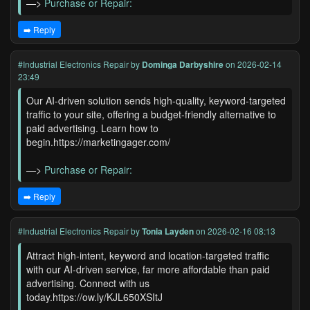
—>
Purchase or Repair:
➡️ Reply
#Industrial Electronics Repair
by
Dominga Darbyshire
on 2026-02-14
23:49
Our AI-driven solution sends high-quality, keyword-targeted
traffic to your site, offering a budget-friendly alternative to
paid advertising. Learn how to
begin.https://marketingager.com/
—>
Purchase or Repair:
➡️ Reply
#Industrial Electronics Repair
by
Tonia Layden
on 2026-02-16 08:13
Attract high-intent, keyword and location-targeted traffic
with our AI-driven service, far more affordable than paid
advertising. Connect with us
today.https://ow.ly/KJL650XSItJ