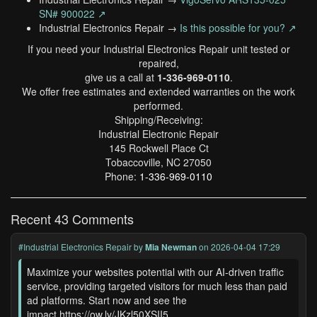
SN# 900022 ↗
Industrial Electronics Repair →
Is this possible for you? ↗
If you need your Industrial Electronics Repair unit tested or
repaired,
give us a call at
1-336-969-0110
.
We offer free estimates and extended warranties on the work
performed.
Shipping/Receiving:
Industrial Electronic Repair
145 Rockwell Place Ct
Tobaccoville, NC 27050
Phone:
1-336-969-0110
Recent 43 Comments
#Industrial Electronics Repair
by
Mia Newman
on 2026-04-04 17:29
Maximize your websites potential with our AI-driven traffic
service, providing targeted visitors for much less than paid
ad platforms. Start now and see the
impact.https://ow.ly/JKzl50XSII5