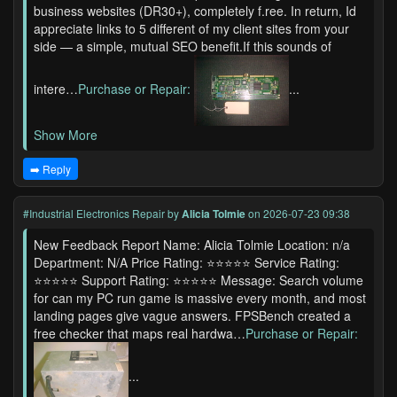
business websites (DR30+), completely f.ree. In return, Id
appreciate links to 5 different of my client sites from your
side — a simple, mutual SEO benefit.If this sounds of
intere…
Purchase or Repair:
...
Show More
➡️ Reply
#Industrial Electronics Repair
by
Alicia Tolmie
on 2026-07-23 09:38
New Feedback Report Name: Alicia Tolmie Location: n/a
Department: N/A Price Rating: ⭐⭐⭐⭐⭐ Service Rating:
⭐⭐⭐⭐⭐ Support Rating: ⭐⭐⭐⭐⭐ Message: Search volume
for can my PC run game is massive every month, and most
landing pages give vague answers. FPSBench created a
free checker that maps real hardwa…
Purchase or Repair:
...