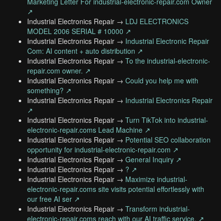
Marketing Letter For industrial-electronic-repair.com Owner
↗
Industrial Electronics Repair →
LDJ ELECTRONICS
MODEL 2006 SERIAL # 10000 ↗
Industrial Electronics Repair →
Industrial Electronic Repair
Com: AI content + auto distribution ↗
Industrial Electronics Repair →
To the industrial-electronic-
repair.com owner. ↗
Industrial Electronics Repair →
Could you help me with
something? ↗
Industrial Electronics Repair →
Industrial Electronics Repair
↗
Industrial Electronics Repair →
Turn TikTok into industrial-
electronic-repair.coms Lead Machine ↗
Industrial Electronics Repair →
Potential SEO collaboration
opportunity for industrial-electronic-repair.com ↗
Industrial Electronics Repair →
General Inquiry ↗
Industrial Electronics Repair →
? ↗
Industrial Electronics Repair →
Maximize industrial-
electronic-repair.coms site visits potential effortlessly with
our free AI ser ↗
Industrial Electronics Repair →
Transform industrial-
electronic-repair.coms reach with our AI traffic service. ↗