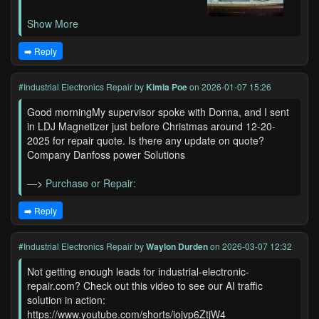
Show More
➡️ Reply
#Industrial Electronics Repair
by
Kimla Poe
on 2026-01-07 15:26
Good morningMy supervisor spoke with Donna, and I sent
in LDJ Magnetizer just before Christmas around 12-20-
2025 for repair quote. Is there any update on quote?
Company Danfoss power Solutions
—>
Purchase or Repair:
➡️ Reply
#Industrial Electronics Repair
by
Waylon Durden
on 2026-03-07 12:32
Not getting enough leads for industrial-electronic-
repair.com? Check out this video to see our AI traffic
solution in action:
https://www.youtube.com/shorts/iojvp6ZtjW4