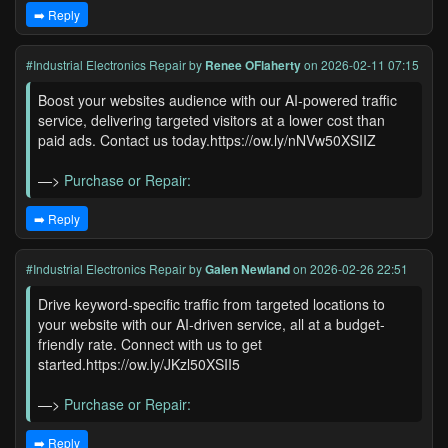
➡️ Reply
#Industrial Electronics Repair
by
Renee OFlaherty
on 2026-02-11 07:15
Boost your websites audience with our AI-powered traffic
service, delivering targeted visitors at a lower cost than
paid ads. Contact us today.https://ow.ly/nNVw50XSIIZ
—>
Purchase or Repair:
➡️ Reply
#Industrial Electronics Repair
by
Galen Newland
on 2026-02-26 22:51
Drive keyword-specific traffic from targeted locations to
your website with our AI-driven service, all at a budget-
friendly rate. Connect with us to get
started.https://ow.ly/JKzl50XSII5
—>
Purchase or Repair:
➡️ Reply