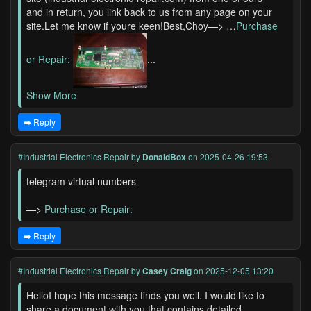
and in return, you link back to us from any page on your
site.Let me know if youre keen!Best,Choy—> …
Purchase
or Repair:
...
Show More
➡️ Reply
#Industrial Electronics Repair
by
DonaldBox
on 2025-04-26 19:53
telegram virtual numbers
—>
Purchase or Repair:
➡️ Reply
#Industrial Electronics Repair
by
Casey Craig
on 2025-12-05 13:20
HelloI hope this message finds you well. I would like to
share a document with you that contains detailed