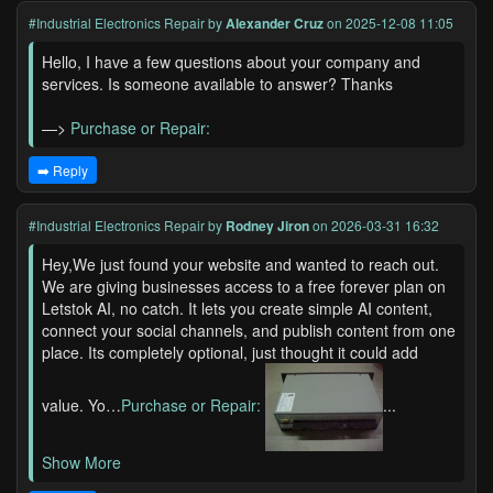
#Industrial Electronics Repair
by
Alexander Cruz
on 2025-12-08 11:05
Hello, I have a few questions about your company and
services. Is someone available to answer? Thanks
—>
Purchase or Repair:
➡️ Reply
#Industrial Electronics Repair
by
Rodney Jiron
on 2026-03-31 16:32
Hey,We just found your website and wanted to reach out.
We are giving businesses access to a free forever plan on
Letstok AI, no catch. It lets you create simple AI content,
connect your social channels, and publish content from one
place. Its completely optional, just thought it could add
value. Yo…
Purchase or Repair:
...
Show More