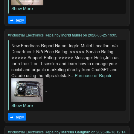
Show More
➡️ Reply
#Industrial Electronics Repair
by
Ingrid Mullet
on 2026-06-25 19:05
New Feedback Report Name: Ingrid Mullet Location: n/a
Department: N/A Price Rating: ⭐⭐⭐⭐⭐ Service Rating:
⭐⭐⭐⭐⭐ Support Rating: ⭐⭐⭐⭐⭐ Message: Hello,Join us
for a free 1-on-1 session and learn how to manage your
social and organic marketing directly from ChatGPT and
Claude using the https://letstalk…
Purchase or Repair:
...
Show More
➡️ Reply
#Industrial Electronics Repair
by
Marcus Gaughan
on 2026-06-18 12:14