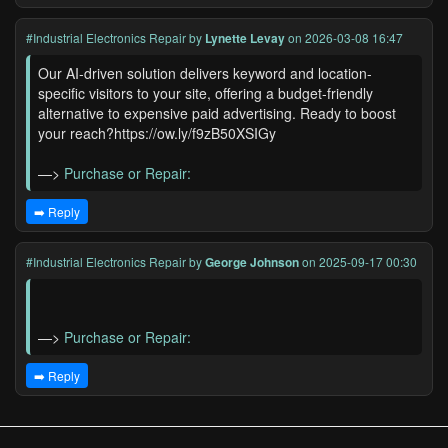
#Industrial Electronics Repair
by
Lynette Levay
on 2026-03-08 16:47
Our AI-driven solution delivers keyword and location-
specific visitors to your site, offering a budget-friendly
alternative to expensive paid advertising. Ready to boost
your reach?https://ow.ly/f9zB50XSIGy
—>
Purchase or Repair:
➡️ Reply
#Industrial Electronics Repair
by
George Johnson
on 2025-09-17 00:30
—>
Purchase or Repair:
➡️ Reply