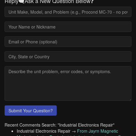
Reply🗨️Ask a New Question Below❓
Submit Your Question?
Recent Comments Search: "Industrial Electronics Repair"
Industrial Electronics Repair →
From Jayrn Magnetic