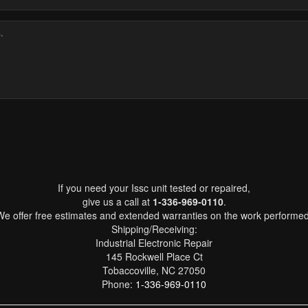
If you need your Issc unit tested or repaired,
give us a call at
1-336-969-0110
.
We offer free estimates and extended warranties on the work performed
Shipping/Receiving:
Industrial Electronic Repair
145 Rockwell Place Ct
Tobaccoville, NC 27050
Phone:
1-336-969-0110