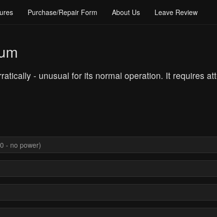
ures
Purchase/Repair Form
About Us
Leave Review
rum
atically - unusual for its normal operation. It requires at