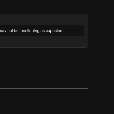
t may not be functioning as expected.