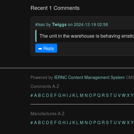
Recent 1 Comments
#Issc
by
Twiggs
on 2024-12-19 02:58
The unit in the warehouse is behaving erratica
➡️ Reply
Powered by
IERNC Content Management System
CMS
Comments A-Z
#
A
B
C
D
E
F
G
H
I
J
K
L
M
N
O
P
Q
R
S
T
U
V
W
X
Y
Manufactures A-Z
#
A
B
C
D
E
F
G
H
I
J
K
L
M
N
O
P
Q
R
S
T
U
V
W
X
Y