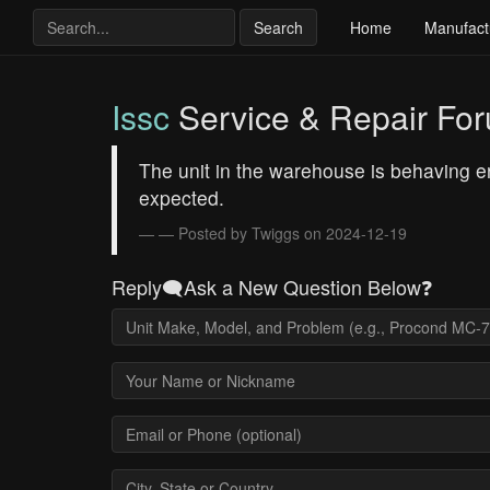
Search
Home
Manufact
Issc
Service & Repair Fo
The unit in the warehouse is behaving err
expected.
— Posted by Twiggs on 2024-12-19
Reply🗨️Ask a New Question Below❓