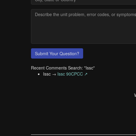
Submit Your Question?
Recent Comments Search: "Issc"
Issc →
Issc 90CPCC ↗