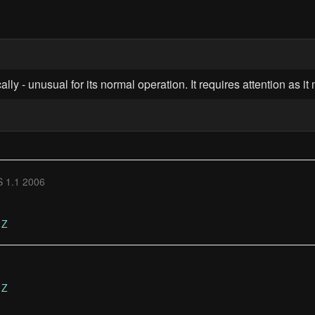
lly - unusual for its normal operation. It requires attention as i
 1.1 2006
Z
Z