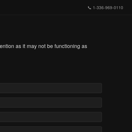
📞
1-336-969-0110
tention as it may not be functioning as