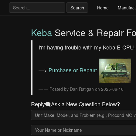
Search
Home
Manufact
Keba
Service & Repair F
I'm having trouble with my Keba E-CPU-1
—>
Purchase or Repair:
— Posted by Dan Ratigan on 2025-06-16
Reply🗨️Ask a New Question Below❓