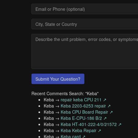
Submit Your Question?
Recent Comments Search: "Keba"
Keba →
repair keba CPU 211 ↗
Keba →
Keba 2203-6253 repair ↗
Keba →
Keba CPU Board Repair ↗
Keba →
Keba E-CPU-186 B/2 ↗
Keba →
Keba HT-401-222-4/0/21572 ↗
Keba →
Keba Keba Repair ↗
Keba →
Keba card ↗