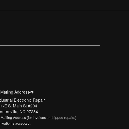
Mailing Address🚛
dustrial Electronic Repair
1-E S. Main St #204
rnersville, NC 27284
 Mailing Address (for invoices or shipped repairs)
 walk-ins accepted.