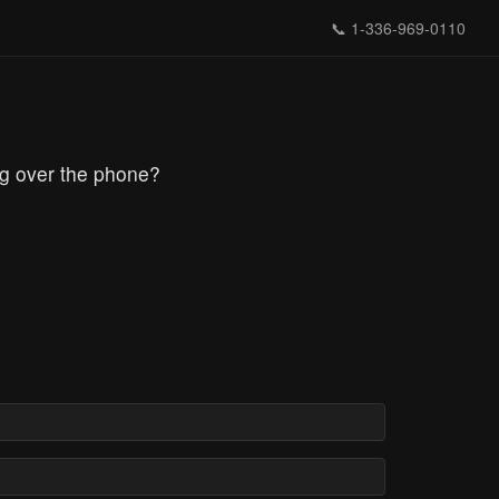
📞
1-336-969-0110
ng over the phone?