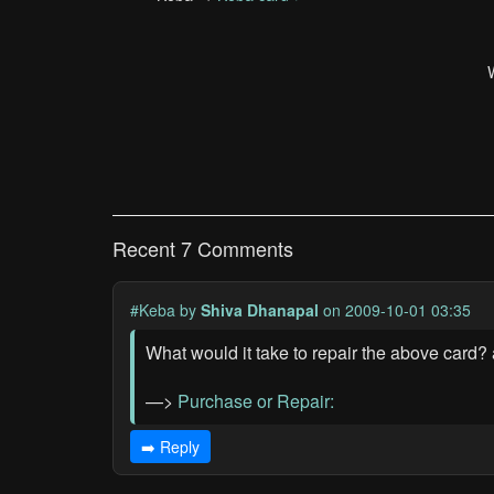
Recent 7 Comments
#Keba
by
Shiva Dhanapal
on 2009-10-01 03:35
What would it take to repair the above ca
—>
Purchase or Repair:
➡️ Reply