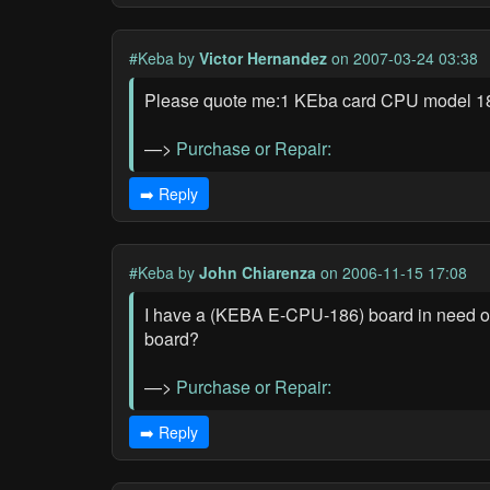
#Keba
by
Victor Hernandez
on 2007-03-24 03:38
Please quote me:1 KEba card CPU model 
—>
Purchase or Repair:
➡️ Reply
#Keba
by
John Chiarenza
on 2006-11-15 17:08
I have a (KEBA E-CPU-186) board in need of r
board?
—>
Purchase or Repair:
➡️ Reply