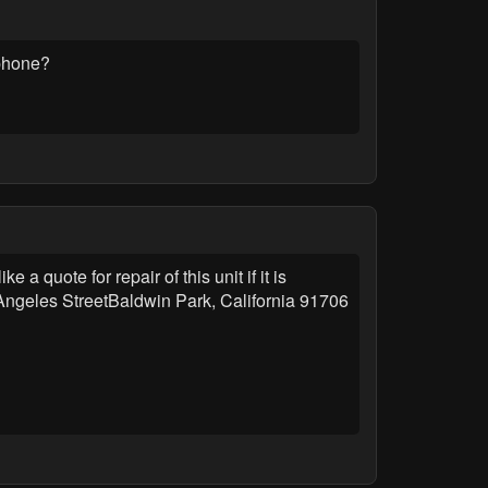
 phone?
 quote for repair of this unit if it is
Angeles StreetBaldwin Park, California 91706