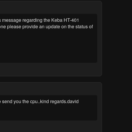
 message regarding the Keba HT-401
one please provide an update on the status of
re send you the cpu..kind regards.david