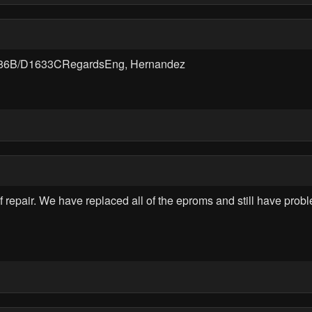
186B/D1633CRegardsEng, Hernandez
epair. We have replaced all of the eproms and still have problem