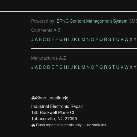
Powered by
IERNC Content Management System
CMS
Comments A-Z
#
A
B
C
D
E
F
G
H
I
J
K
L
M
N
O
P
Q
R
S
T
U
V
W
X
Y
Manufactures A-Z
#
A
B
C
D
E
F
G
H
I
J
K
L
M
N
O
P
Q
R
S
T
U
V
W
X
Y
🚑Shop Location🛠️
Industrial Electronic Repair
145 Rockwell Place Ct
Tobaccoville, NC 27050
🚑 Rush repair shipments only — no walk-ins.