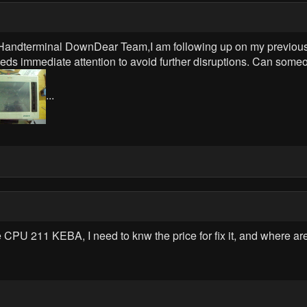
dterminal DownDear Team,I am following up on my previous
needs immediate attention to avoid further disruptions. Can some
...
e CPU 211 KEBA, I need to knw the price for fix it, and where a