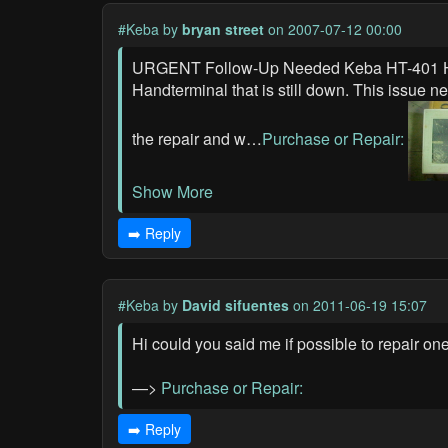
#Keba
by
bryan street
on 2007-07-12 00:00
URGENT Follow-Up Needed Keba HT-401 Han
Handterminal that is still down. This issue 
the repair and w…
Purchase or Repair:
Show More
➡️ Reply
#Keba
by
David sifuentes
on 2011-06-19 15:07
Hi could you said me if possible to repair on
—>
Purchase or Repair:
➡️ Reply