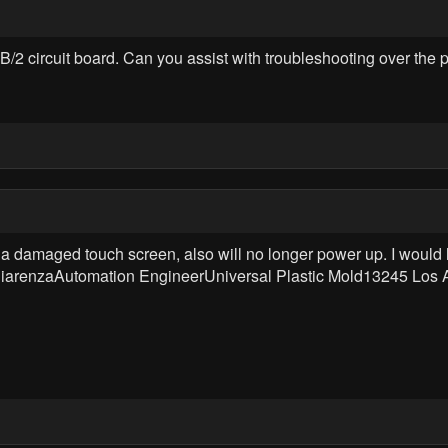
/2 circuit board. Can you assist with troubleshooting over the
amaged touch screen, also will no longer power up. I would like a
 ChiarenzaAutomation EngineerUniversal Plastic Mold13245 Los 