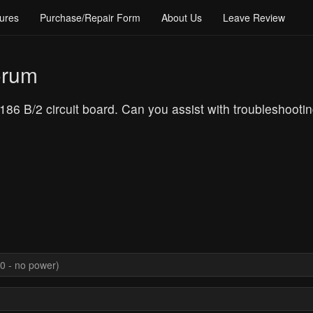
ures
Purchase/Repair Form
About Us
Leave Review
orum
86 B/2 circuit board. Can you assist with troubleshooti