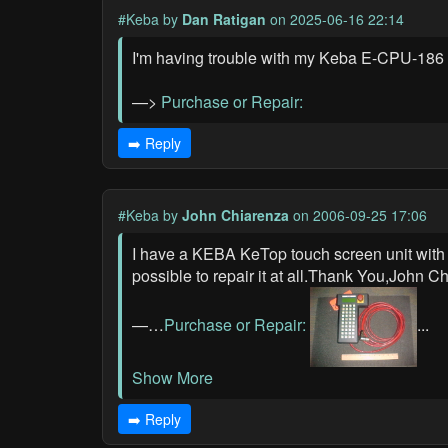
#Keba
by
Dan Ratigan
on 2025-06-16 22:14
I'm having trouble with my Keba E-CPU-186 B
—>
Purchase or Repair:
➡️ Reply
#Keba
by
John Chiarenza
on 2006-09-25 17:06
I have a KEBA KeTop touch screen unit with a d
possible to repair it at all.Thank You,John
—…
Purchase or Repair:
...
Show More
➡️ Reply