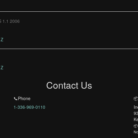
 1.1 2006
Z
Z
Contact Us
📞Phone
📦
1-336-969-0110
In
93
Ke
📦
No