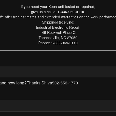
If you need your Keba unit tested or repaired,
give us a call at
1-336-969-0110
.
We offer free estimates and extended warranties on the work performed
Shipping/Receiving:
Industrial Electronic Repair
145 Rockwell Place Ct
Tobaccoville, NC 27050
Phone:
1-336-969-0110
rd? and how long?Thanks,Shiva502-553-1770