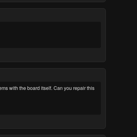
s with the board itself. Can you repair this