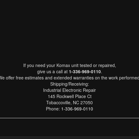
If you need your Komax unit tested or repaired,
give us a call at
1-336-969-0110
.
We offer free estimates and extended warranties on the work performed
Shipping/Receiving:
Industrial Electronic Repair
145 Rockwell Place Ct
Tobaccoville, NC 27050
Phone:
1-336-969-0110