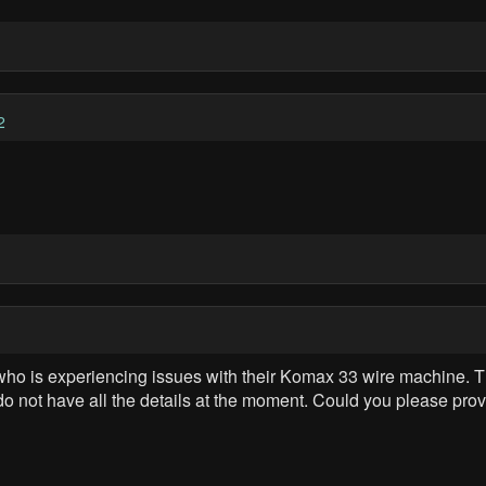
2
t who is experiencing issues with their Komax 33 wire machine. T
 do not have all the details at the moment. Could you please p