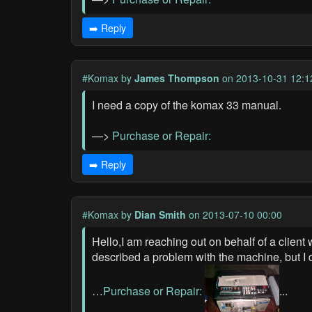
➡️ Reply
#Komax
by
James Thompson
on 2013-10-31 12:1
I need a copy of the komax 33 manual.
—>
Purchase or Repair:
➡️ Reply
#Komax
by
Dian Smith
on 2013-07-10 00:00
Hello,I am reaching out on behalf of a clien
described a problem with the machine, but I
…
Purchase or Repair:
...