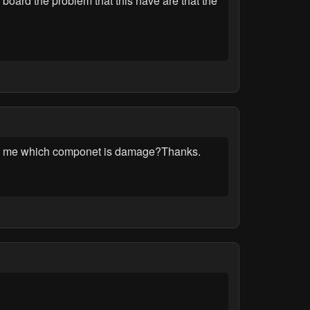
board the problem that this have are that the
tel me which componet is damage?Thanks.