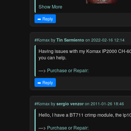
Show More
➡️ Reply
#Komax
by
Tin Sarmiento
on 2022-02-16 12:14
Having issues with my Komax IP2000 CH-6036 
you can help.
—>
Purchase or Repair:
➡️ Reply
#Komax
by
sergio venzor
on 2011-01-26 18:46
Hello, I have a BT711 crimp module, the ip
—>
Purchase or Repair: