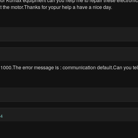
for Komax equipment can you help me to repair these electronic 
at the motor.Thanks for yopur help a have a nice day.
P 1000.The error message is : communication default.Can you 
34