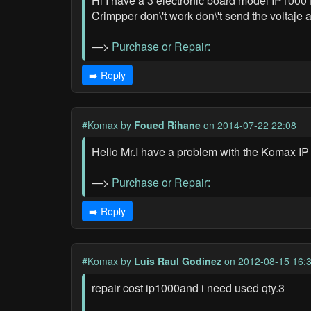
Hi I have a 3 electronic board model IP1000 
Crimpper don\'t work don\'t send the voltaje 
—>
Purchase or Repair:
➡️ Reply
#Komax
by
Foued Rihane
on 2014-07-22 22:08
Hello Mr.I have a problem with the Komax I
—>
Purchase or Repair:
➡️ Reply
#Komax
by
Luis Raul Godinez
on 2012-08-15 16:
repair cost ip1000and i need used qty.3