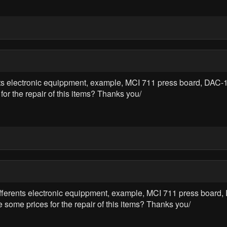
erents electronic equippment, example, MCI 711 press board, D
 the repair of this items? Thanks you/
e differents electronic equippment, example, MCI 711 press boar
 prices for the repair of this items? Thanks you/