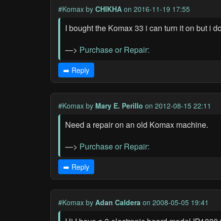
#Komax
by
CHIKHA
on 2016-11-19 17:55
I bought the Komax 33 i can turn it on but i d
—>
Purchase or Repair:
➡️ Reply
#Komax
by
Mary E. Perillo
on 2012-08-15 22:11
Need a repair on an old Komax machine.
—>
Purchase or Repair:
➡️ Reply
#Komax
by
Adan Caldera
on 2008-05-05 19:41