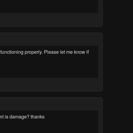
unctioning properly. Please let me know if
ent is damage? thanks