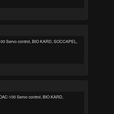
AC-100 Servo control, BIO KARD, SOCCAPEL,
d, DAC-100 Servo control, BIO KARD,