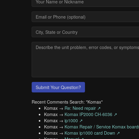
Submit Your Question?
Recent Comments Search: "Komax"
Komax →
Re: Need repair ↗
Komax →
Komax IP2000 CH-6036 ↗
Komax →
ip1000 ↗
Komax →
Komax Repair / Service Komax board
Komax →
Komax ip1000 card Down ↗