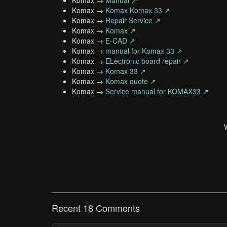
Komax →
Manual ↗
Komax →
Komax Komax 33 ↗
Komax →
Repair Service ↗
Komax →
Komax ↗
Komax →
E-CAD ↗
Komax →
manual for Komax 33 ↗
Komax →
ELectronic board repair ↗
Komax →
Komax 33 ↗
Komax →
Komax quote ↗
Komax →
Service manual for KOMAX33 ↗
Recent 18 Comments