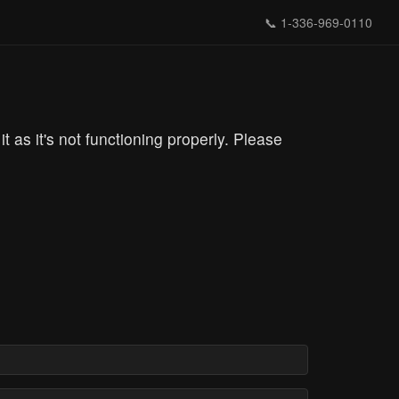
📞
1-336-969-0110
s it's not functioning properly. Please