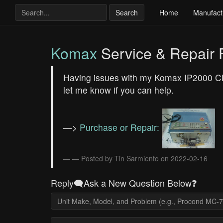
Search
Home
Manufact
Komax
Service & Repair
Having issues with my Komax IP2000 CH-6
let me know if you can help.
—>
Purchase or Repair:
— Posted by Tin Sarmiento on 2022-02-16
Reply🗨️Ask a New Question Below❓