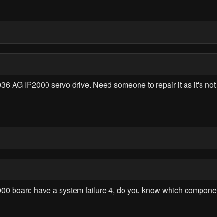
AG IP2000 servo drive. Need someone to repair it as it's not f
1000 board have a system failure 4, do you know which compon