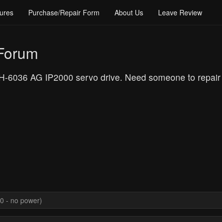
ures
Purchase/Repair Form
About Us
Leave Review
 Forum
036 AG IP2000 servo drive. Need someone to repair it a