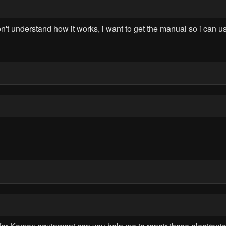
on't understand how it works, i want to get the manual so i can use