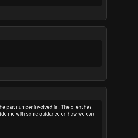
he part number involved is . The client has
rovide me with some guidance on how we can