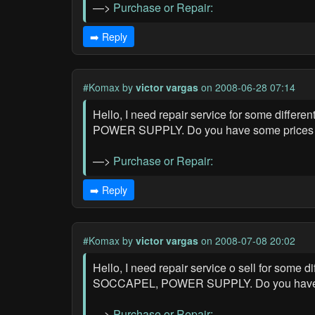
—>
Purchase or Repair:
➡️ Reply
#Komax
by
victor vargas
on 2008-06-28 07:14
Hello, I need repair service for some diff
POWER SUPPLY. Do you have some prices for
—>
Purchase or Repair:
➡️ Reply
#Komax
by
victor vargas
on 2008-07-08 20:02
Hello, I need repair service o sell for som
SOCCAPEL, POWER SUPPLY. Do you have some
—>
Purchase or Repair: