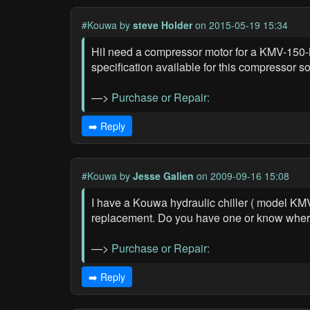
#Kouwa
by
steve Holder
on 2015-05-19 15:34
HiI need a compressor motor for a KMV-150-M1
specification available for this compressor 
—>
Purchase or Repair:
➡️ Reply
#Kouwa
by
Jesse Galien
on 2009-09-16 15:08
I have a Kouwa hydraulic chiller ( model KM
replacement. Do you have one or know where 
—>
Purchase or Repair:
➡️ Reply