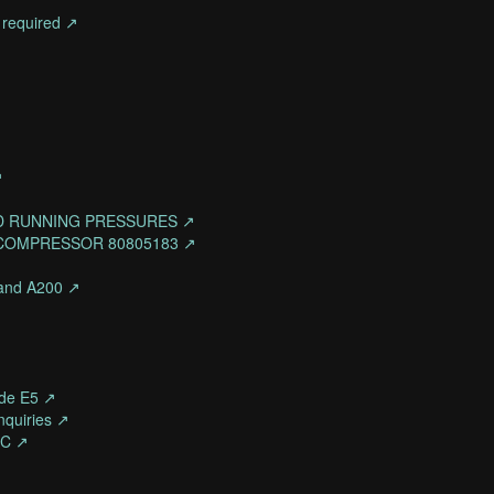
 required ↗
↗
D RUNNING PRESSURES ↗
 COMPRESSOR 80805183 ↗
- and A200 ↗
de E5 ↗
quiries ↗
-C ↗