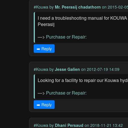
#Kouwa
by
Mr. Peerasij chadathorn
on 2015-02-05
I need a troubleshooting manual for KOUW
Peerasij
—>
Purchase or Repair:
➡️ Reply
#Kouwa
by
Jesse Galien
on 2012-07-19 14:09
Looking for a facility to repair our Kouwa hy
—>
Purchase or Repair:
➡️ Reply
#Kouwa
by
Dhani Persaud
on 2018-11-21 13:42