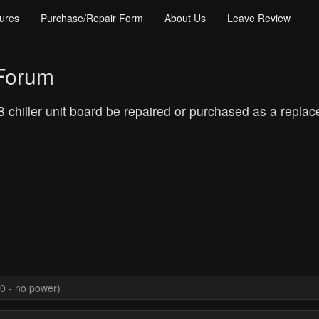
ures
Purchase/Repair Form
About Us
Leave Review
 Forum
iller unit board be repaired or purchased as a replacem