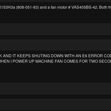
2NR153H3a (808-051-83) and a fan motor # VAS405BS-42. Both f
 AND IT KEEPS SHUTING DOWN WITH AN E6 ERROR CODE 
 WHEN I POWER UP MACHINE FAN COMES FOR TWO SECO