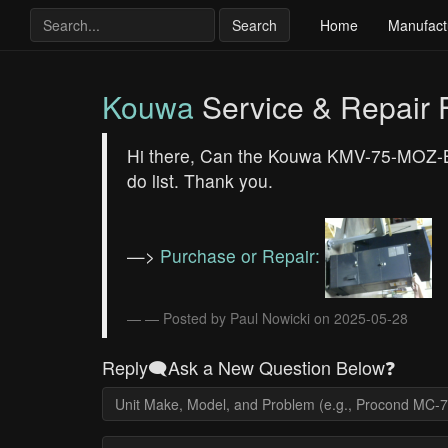
Search
Home
Manufact
Kouwa
Service & Repair
Hi there, Can the Kouwa KMV-75-MOZ-B ch
do list. Thank you.
—>
Purchase or Repair:
— Posted by Paul Nowicki on 2025-05-28
Reply🗨️Ask a New Question Below❓