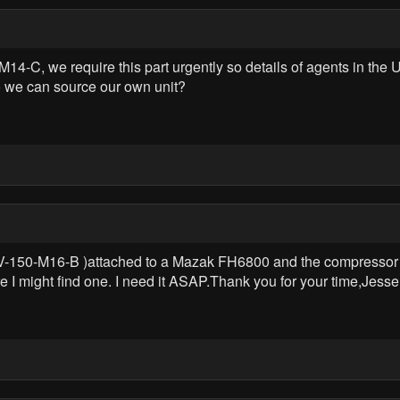
4-C, we require this part urgently so details of agents in the 
so we can source our own unit?
V-150-M16-B )attached to a Mazak FH6800 and the compressor bur
I might find one. I need it ASAP.Thank you for your time,Jesse