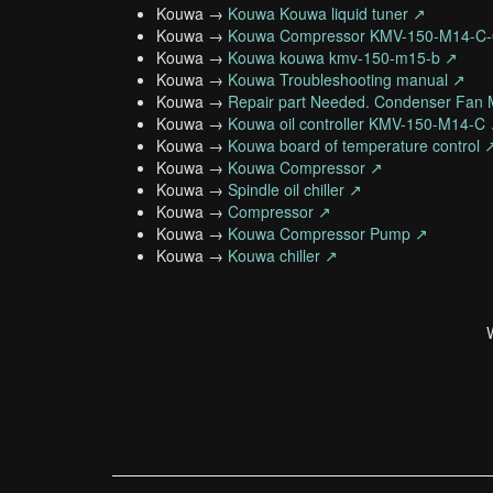
Kouwa →
Kouwa Kouwa liquid tuner ↗
Kouwa →
Kouwa Compressor KMV-150-M14-C
Kouwa →
Kouwa kouwa kmv-150-m15-b ↗
Kouwa →
Kouwa Troubleshooting manual ↗
Kouwa →
Repair part Needed. Condenser Fan 
Kouwa →
Kouwa oil controller KMV-150-M14-C
Kouwa →
Kouwa board of temperature control 
Kouwa →
Kouwa Compressor ↗
Kouwa →
Spindle oil chiller ↗
Kouwa →
Compressor ↗
Kouwa →
Kouwa Compressor Pump ↗
Kouwa →
Kouwa chiller ↗