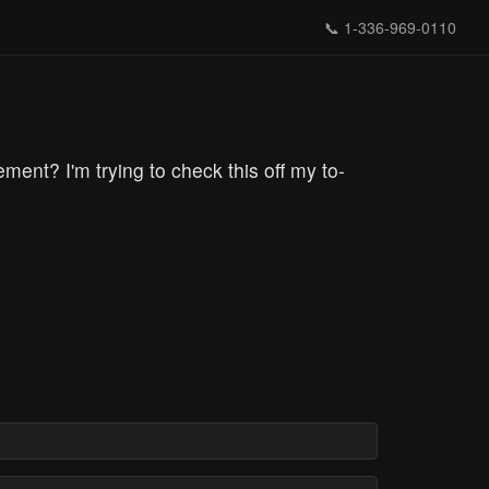
📞
1-336-969-0110
ent? I'm trying to check this off my to-