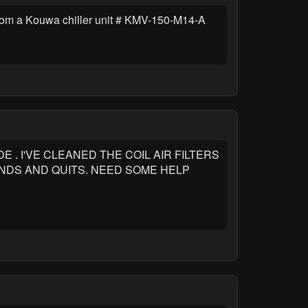
rom a Kouwa chiller unit # KMV-150-M14-A
. I'VE CLEANED THE COIL AIR FILTERS
NDS AND QUITS. NEED SOME HELP