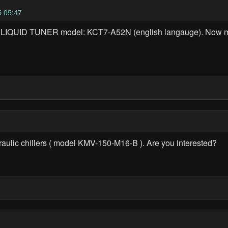
 05:47
A LIQUID TUNER model: KCT7-A52N (english langauge). Now 
draulic chillers ( model KMV-150-M16-B ). Are you interested?