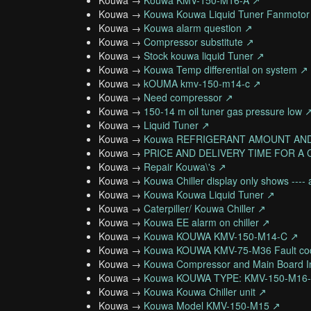
Kouwa →
Kouwa KMV-150-M16-A ↗
Kouwa →
Kouwa Kouwa Liquid Tuner Fanmotor
Kouwa →
Kouwa alarm question ↗
Kouwa →
Compressor substitute ↗
Kouwa →
Stock kouwa liquid Tuner ↗
Kouwa →
Kouwa Temp differential on system ↗
Kouwa →
kOUMA kmv-150-m14-c ↗
Kouwa →
Need compressor ↗
Kouwa →
150-14 m oil tuner gas pressure low 
Kouwa →
Liquid Tuner ↗
Kouwa →
Kouwa REFRIGERANT AMOUNT AN
Kouwa →
PRICE AND DELIVERY TIME FOR A
Kouwa →
Repair Kouwa\'s ↗
Kouwa →
Kouwa Chiller display only shows ---
Kouwa →
Kouwa Kouwa Liquid Tuner ↗
Kouwa →
Caterpiller/ Kouwa Chiller ↗
Kouwa →
Kouwa EE alarm on chiller ↗
Kouwa →
Kouwa KOUWA KMV-150-M14-C ↗
Kouwa →
Kouwa KOUWA KMV-75-M36 Fault co
Kouwa →
Kouwa Compressor and Main Board In
Kouwa →
Kouwa KOUWA TYPE: KMV-150-M16
Kouwa →
Kouwa Kouwa Chiller unit ↗
Kouwa →
Kouwa Model KMV-150-M15 ↗