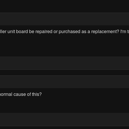
 unit board be repaired or purchased as a replacement? I'm tryi
normal cause of this?