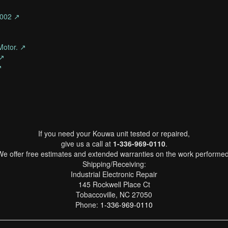
-002 ↗
Motor. ↗
 ↗
↗
If you need your Kouwa unit tested or repaired,
give us a call at
1-336-969-0110
.
We offer free estimates and extended warranties on the work performed
Shipping/Receiving:
Industrial Electronic Repair
145 Rockwell Place Ct
Tobaccoville, NC 27050
Phone:
1-336-969-0110