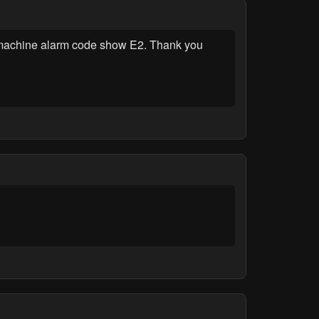
machine alarm code show E2. Thank you