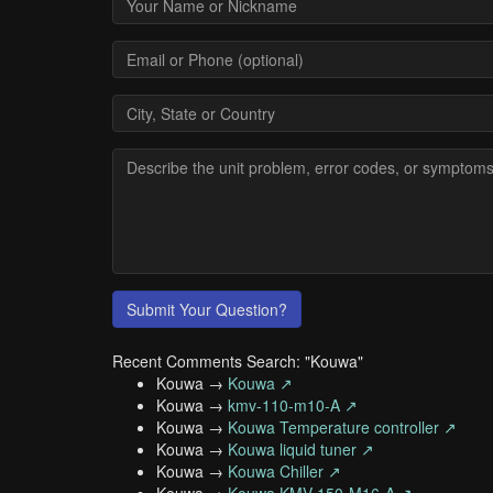
Submit Your Question?
Recent Comments Search: "Kouwa"
Kouwa →
Kouwa ↗
Kouwa →
kmv-110-m10-A ↗
Kouwa →
Kouwa Temperature controller ↗
Kouwa →
Kouwa liquid tuner ↗
Kouwa →
Kouwa Chiller ↗