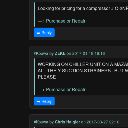
Looking for pricing for a compressor # C-
—>
Purchase or Repair:
➡️ Reply
#Kouwa
by
ZEKE
on 2017-01-18 19:16
WORKING ON CHILLER UNIT ON A MAZAK
ALL THE Y SUCTION STRAINERS . BUT
PLEASE
—>
Purchase or Repair:
➡️ Reply
#Kouwa
by
Chris Haigler
on 2017-03-27 22:16