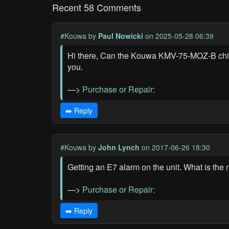
Recent 58 Comments
#Kouwa
by
Paul Nowicki
on 2025-05-28 06:39
Hi there, Can the Kouwa KMV-75-MOZ-B chiller
you.
—>
Purchase or Repair:
➡️ Reply
#Kouwa
by
John Lynch
on 2017-06-26 18:30
Getting an E7 alarm on the unit. What is the 
—>
Purchase or Repair:
➡️ Reply