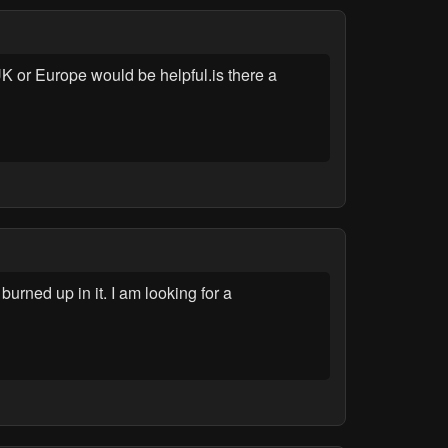
UK or Europe would be helpful.is there a
ned up in it. I am looking for a