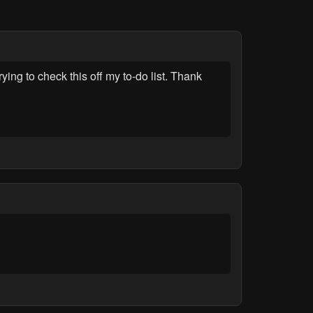
ng to check this off my to-do list. Thank