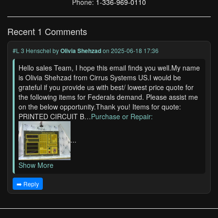
Phone:
1-336-969-0110
Recent 1 Comments
#L 3 Henschel
by
Olivia Shehzad
on 2025-06-18 17:36
Hello sales Team, I hope this email finds you well.My name
is Olivia Shehzad from Cirrus Systems US.I would be
grateful if you provide us with best/ lowest price quote for
the following items for Federals demand. Please assist me
on the below opportunity.Thank you! Items for quote:
PRINTED CIRCUIT B…
Purchase or Repair:
...
Show More
➡️ Reply