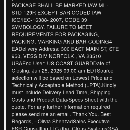
PACKAGE SHALL BE MARKED IAW MIL-
STD-129R EXCEPT BAR CODED IAW
ISO/IEC-16388- 2007, CODE 39
SYMBOLOGY. FAILURE TO MEET
REQUIREMENTS FOR PACKAGING,
PACKING, MARKING AND BAR-CODING4
EADelivery Address: 300 EAST MAIN ST, STE
950, VESS DIV NORFOLK , VA 23510
USAEnd User: US COAST GUARDDate of
Closing: Jun 25, 2025 09:00 am EDTSource
selection will be based on Lowest Price and
Technically Acceptable Method (LPTA).Kindly
must include Delivery Lead Time, Shipping
Costs and Product Data/Specs Sheet with the
quote. For any further information required
please send me an email. Thank You. Best
Regards, --Olivia ShehzadSales Executive
FSR Consulting LLC dba. Cirrus SystemsGSA