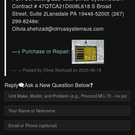
Contract # 47QTCA21D008L618 S Broad
Street, Suite 2Lansdale PA 19446-5200t: (267)
299-8248e:
Olivia.shehzad@cirrussystemsus.com
—>
Purchase or Repair:
— Posted by Olivia Shehzad on 2025-06-18
Reply🗨️Ask a New Question Below❓