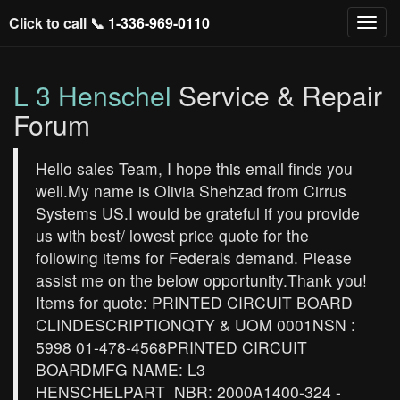
Click to call 📞
1-336-969-0110
L 3 Henschel
Service & Repair
Forum
Hello sales Team, I hope this email finds you
well.My name is Olivia Shehzad from Cirrus
Systems US.I would be grateful if you provide
us with best/ lowest price quote for the
following items for Federals demand. Please
assist me on the below opportunity.Thank you!
Items for quote: PRINTED CIRCUIT BOARD
CLINDESCRIPTIONQTY & UOM 0001NSN :
5998 01-478-4568PRINTED CIRCUIT
BOARDMFG NAME: L3
HENSCHELPART_NBR: 2000A1400-324 -