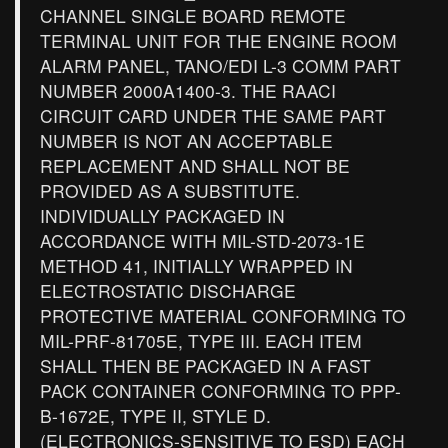
CHANNEL SINGLE BOARD REMOTE
TERMINAL UNIT FOR THE ENGINE ROOM
ALARM PANEL, TANO/EDI L-3 COMM PART
NUMBER 2000A1400-3. THE RAACI
CIRCUIT CARD UNDER THE SAME PART
NUMBER IS NOT AN ACCEPTABLE
REPLACEMENT AND SHALL NOT BE
PROVIDED AS A SUBSTITUTE.
INDIVIDUALLY PACKAGED IN
ACCORDANCE WITH MIL-STD-2073-1E
METHOD 41, INITIALLY WRAPPED IN
ELECTROSTATIC DISCHARGE
PROTECTIVE MATERIAL CONFORMING TO
MIL-PRF-81705E, TYPE III. EACH ITEM
SHALL THEN BE PACKAGED IN A FAST
PACK CONTAINER CONFORMING TO PPP-
B-1672E, TYPE II, STYLE D.
(ELECTRONICS-SENSITIVE TO ESD) EACH