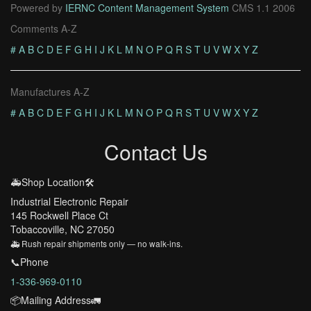
Powered by
IERNC Content Management System
CMS 1.1 2006
Comments A-Z
#
A
B
C
D
E
F
G
H
I
J
K
L
M
N
O
P
Q
R
S
T
U
V
W
X
Y
Z
Manufactures A-Z
#
A
B
C
D
E
F
G
H
I
J
K
L
M
N
O
P
Q
R
S
T
U
V
W
X
Y
Z
Contact Us
🚑Shop Location🛠️
Industrial Electronic Repair
145 Rockwell Place Ct
Tobaccoville, NC 27050
🚑 Rush repair shipments only — no walk-ins.
📞Phone
1-336-969-0110
📦Mailing Address🚛