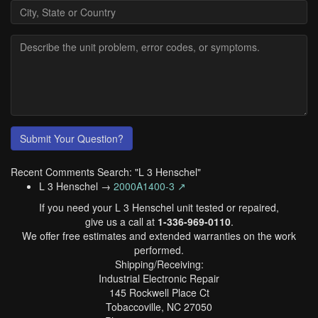
Submit Your Question?
Recent Comments Search: "L 3 Henschel"
L 3 Henschel →
2000A1400-3 ↗
If you need your L 3 Henschel unit tested or repaired,
give us a call at
1-336-969-0110
.
We offer free estimates and extended warranties on the work
performed.
Shipping/Receiving:
Industrial Electronic Repair
145 Rockwell Place Ct
Tobaccoville, NC 27050