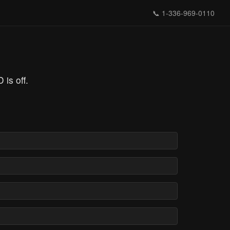
📞
1-336-969-0110
is off.