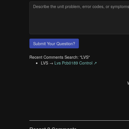
Submit Your Question?
Recent Comments Search: "LVS"
LVS →
Lvs Pcb0189 Control ↗