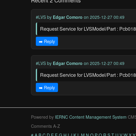
Recent 2 Comments
#LVS
by
Edgar Comoro
on 2025-12-27 00:49
Request Service for LVSModel/Part : Pcb01
➡️ Reply
#LVS
by
Edgar Comoro
on 2025-12-27 00:49
Request Service for LVSModel/Part : Pcb01
➡️ Reply
Powered by
IERNC Content Management System
CMS
Comments A-Z
#
A
B
C
D
E
F
G
H
I
J
K
L
M
N
O
P
Q
R
S
T
U
V
W
X
Y