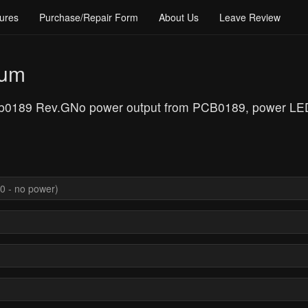
ures
Purchase/Repair Form
About Us
Leave Review
rum
cb0189 Rev.GNo power output from PCB0189, power LED 