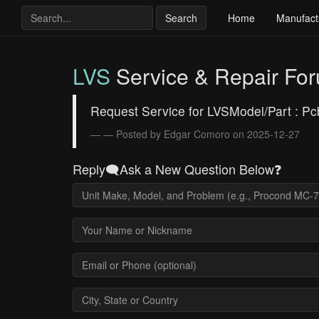
Search
Home
Manufact
LVS
Service & Repair Fo
Request Service for LVSModel/Part : P
— Posted by Edgar Comoro on 2025-12-27
Reply🗨️Ask a New Question Below❓