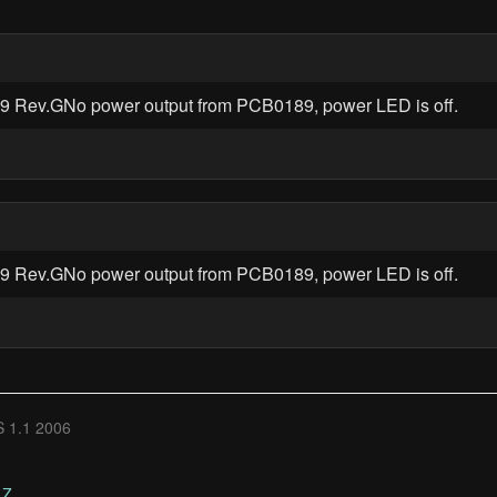
89 Rev.GNo power output from PCB0189, power LED is off.
89 Rev.GNo power output from PCB0189, power LED is off.
 1.1 2006
Z