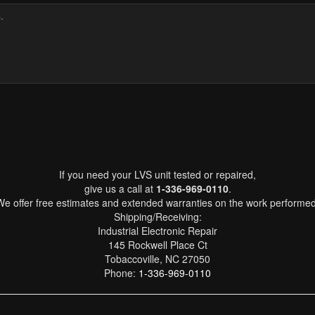
If you need your LVS unit tested or repaired,
give us a call at
1-336-969-0110
.
We offer free estimates and extended warranties on the work performed
Shipping/Receiving:
Industrial Electronic Repair
145 Rockwell Place Ct
Tobaccoville, NC 27050
Phone:
1-336-969-0110