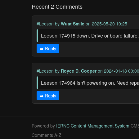
Recent 2 Comments
#Leeson
by
Wuat Smile
on 2025-05-20 10:25
Leeson 174915 down. Drive or board failure,
➡️ Reply
#Leeson
by
Royce D. Cooper
on 2024-01-18 00:0
Leeson 174964 isn't powering on. Need rep
➡️ Reply
Powered by
IERNC Content Management System
CMS
Comments A-Z