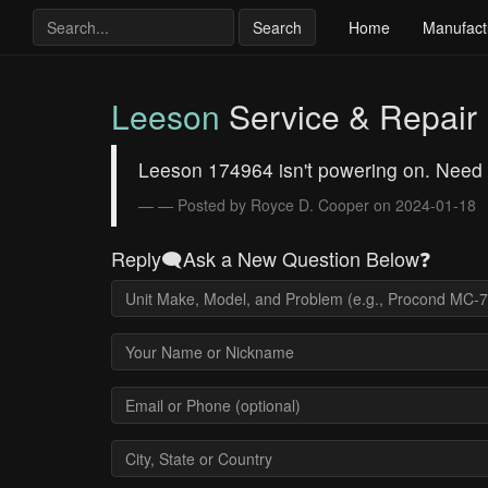
Search
Home
Manufact
Leeson
Service & Repair
Leeson 174964 isn't powering on. Need
— Posted by Royce D. Cooper on 2024-01-18
Reply🗨️Ask a New Question Below❓