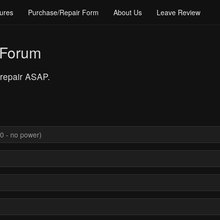
ures
Purchase/Repair Form
About Us
Leave Review
 Forum
 repair ASAP.