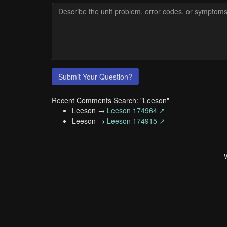
Submit Your Question?
Recent Comments Search: "Leeson"
Leeson →
Leeson 174964 ↗
Leeson →
Leeson 174915 ↗