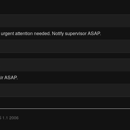
 urgent attention needed. Notify supervisor ASAP.
0
air ASAP.
 1.1 2006