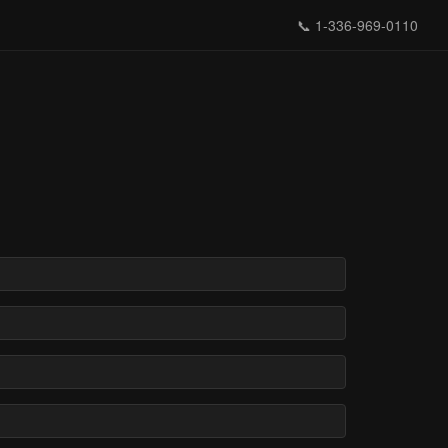
📞
1-336-969-0110