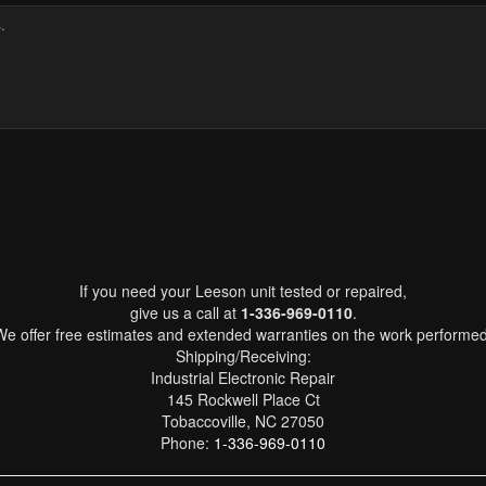
If you need your Leeson unit tested or repaired,
give us a call at
1-336-969-0110
.
We offer free estimates and extended warranties on the work performed
Shipping/Receiving:
Industrial Electronic Repair
145 Rockwell Place Ct
Tobaccoville, NC 27050
Phone:
1-336-969-0110