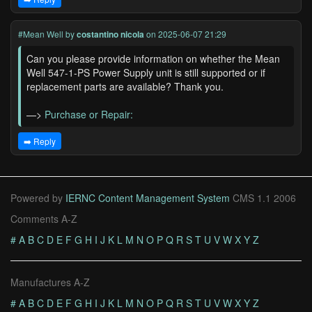
#Mean Well
by
costantino nicola
on 2025-06-07 21:29
Can you please provide information on whether the Mean
Well 547-1-PS Power Supply unit is still supported or if
replacement parts are available? Thank you.
—>
Purchase or Repair:
➡️ Reply
Powered by
IERNC Content Management System
CMS 1.1 2006
Comments A-Z
#
A
B
C
D
E
F
G
H
I
J
K
L
M
N
O
P
Q
R
S
T
U
V
W
X
Y
Z
Manufactures A-Z
#
A
B
C
D
E
F
G
H
I
J
K
L
M
N
O
P
Q
R
S
T
U
V
W
X
Y
Z