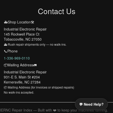
Contact Us
🚑Shop Location🛠️
Industrial Electronic Repair
145 Rockwell Place Ct
Tobaccoville, NC 27050
🚑 Rush repair shipments only — no walk-ins.
📞Phone
1-336-969-0110
📦Mailing Address🚛
Industrial Electronic Repair
931-E S. Main St #204
Kernersville, NC 27284
📦 Mailing Address (for invoices or shipped repairs)
No walk-ins accepted.
💬 Need Help?
IERNC Repair Index — Built with ❤️ to keep your machines running.