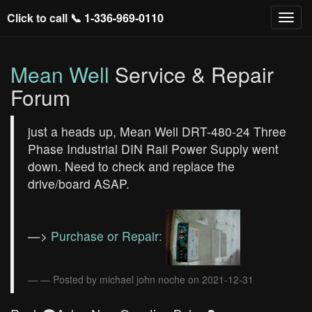
Click to call 📞
1-336-969-0110
Mean Well
Service & Repair
Forum
just a heads up, Mean Well DRT-480-24 Three
Phase Industrial DIN Rail Power Supply went
down. Need to check and replace the
drive/board ASAP.
—>
Purchase or Repair:
— Posted by michael john noche on 2021-12-31