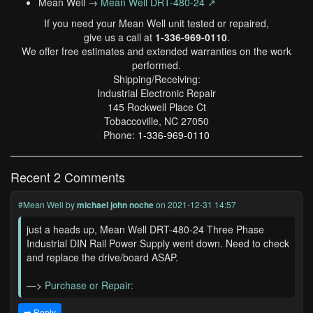
Mean Well →
Mean Well DRT-480-24 ↗
If you need your Mean Well unit tested or repaired,
give us a call at
1-336-969-0110
.
We offer free estimates and extended warranties on the work
performed.
Shipping/Receiving:
Industrial Electronic Repair
145 Rockwell Place Ct
Tobaccoville, NC 27050
Phone:
1-336-969-0110
Recent 2 Comments
#Mean Well
by
michael john noche
on 2021-12-31 14:57
just a heads up, Mean Well DRT-480-24 Three Phase
Industrial DIN Rail Power Supply went down. Need to check
and replace the drive/board ASAP.
—>
Purchase or Repair:
➡️ Reply