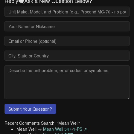
Reply🗨️Ask a New Question Below❓
Submit Your Question?
Recent Comments Search: "Mean Well"
Mean Well →
Mean Well 547-1-PS ↗