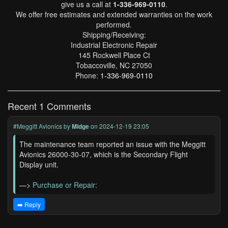
give us a call at
1-336-969-0110
.
We offer free estimates and extended warranties on the work
performed.
Shipping/Receiving:
Industrial Electronic Repair
145 Rockwell Place Ct
Tobaccoville, NC 27050
Phone:
1-336-969-0110
Recent 1 Comments
#Meggitt Avionics
by
Midge
on 2024-12-19 23:05
The maintenance team reported an issue with the Meggitt
Avionics 26000-30-07, which is the Secondary Flight
Display unit.
—>
Purchase or Repair:
➡️ Reply