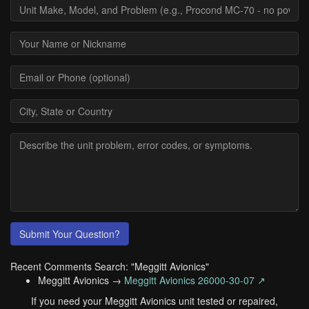
Submit Your Question?
Recent Comments Search: "Meggitt Avionics"
Meggitt Avionics →
Meggitt Avionics 26000-30-07 ↗
If you need your Meggitt Avionics unit tested or repaired,