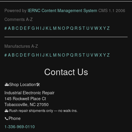
Powered by
IERNC Content Management System
CMS 1.1 2006
Comments A-Z
#
A
B
C
D
E
F
G
H
I
J
K
L
M
N
O
P
Q
R
S
T
U
V
W
X
Y
Z
Manufactures A-Z
#
A
B
C
D
E
F
G
H
I
J
K
L
M
N
O
P
Q
R
S
T
U
V
W
X
Y
Z
Contact Us
🚑Shop Location🛠️
Industrial Electronic Repair
145 Rockwell Place Ct
Tobaccoville, NC 27050
🚑 Rush repair shipments only — no walk-ins.
📞Phone
1-336-969-0110