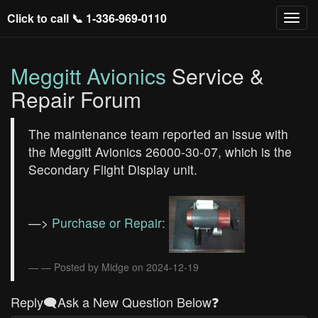
Click to call 📞
1-336-969-0110
Meggitt Avionics
Service &
Repair Forum
The maintenance team reported an issue with
the Meggitt Avionics 26000-30-07, which is the
Secondary Flight Display unit.
—>
Purchase or Repair:
— Posted by Midge on 2024-12-19
Reply🗨️Ask a New Question Below❓