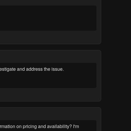
stigate and address the issue.
ation on pricing and availability? I'm