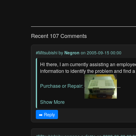
Recent 107 Comments
#Mitsubishi
by
Negron
on 2005-09-15 00:00
Hi there, I am currently assisting an employ
information to identify the problem and find 
Purchase or Repair:
...
Show More
➡️ Reply