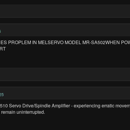
6
THES PROPLEM IN MELSERVO MODEL MR-SA502WHEN POW
ORT
25
3510 Servo Drive/Spindle Amplifier - experiencing erratic move
remain uninterrupted.