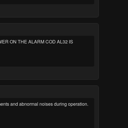
ER ON THE ALARM COD AL32 IS
ments and abnormal noises during operation.