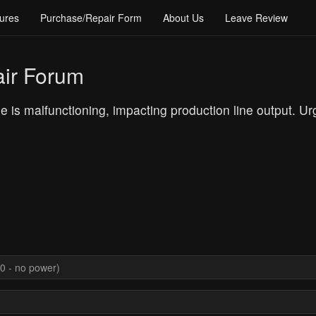
ures
Purchase/Repair Form
About Us
Leave Review
ir Forum
is malfunctioning, impacting production line output. U