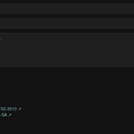
-V2-3510 ↗
O-SA ↗