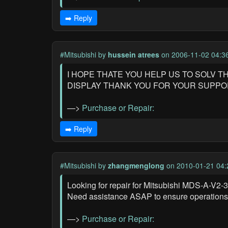
➡️ Reply
#Mitsubishi
by
hussein atrees
on 2006-11-02 04:3
I HOPE THATE YOU HELP US TO SOLV 
DISPLAY THANK YOU FOR YOUR SUPP
—>
Purchase or Repair:
➡️ Reply
#Mitsubishi
by
zhangmenglong
on 2010-01-21 04:
Looking for repair for Mitsubishi MDS-A-V2-
Need assistance ASAP to ensure operations 
—>
Purchase or Repair: