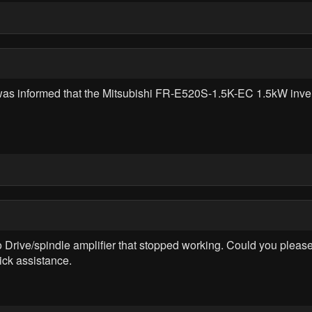
was informed that the Mitsubishi FR-E520S-1.5K-EC 1.5kW inverte
ive/spindle amplifier that stopped working. Could you please 
ick assistance.