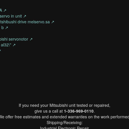
0A ↗
servo in unit ↗
tshibushi drive melservo.sa ↗
e b ↗
ubishi servonotor ↗
 al32\" ↗
↗
If you need your Mitsubishi unit tested or repaired,
give us a call at
1-336-969-0110
.
We offer free estimates and extended warranties on the work performed
Shipping/Receiving:
Industrial Electronic Repair