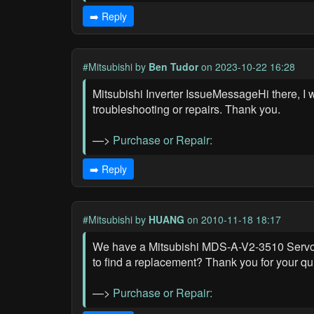
➡️ Reply
#Mitsubishi
by
Ben Tudor
on 2023-10-22 16:28
Mitsubishi Inverter IssueMessageHi there, I 
troubleshooting or repairs. Thank you.
—>
Purchase or Repair:
➡️ Reply
#Mitsubishi
by
HUANG
on 2010-11-18 18:17
We have a Mitsubishi MDS-A-V2-3510 Servo Dr
to find a replacement? Thank you for your qu
—>
Purchase or Repair: