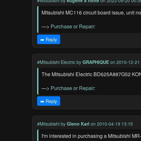
#Mitsubishi
by
eugene a riotte
on 2022-09-20 00:0
Mitsubishi MC116 circuit board issue, unit n
—>
Purchase or Repair:
➡️ Reply
#Mitsubishi Electric
by
GRAPHIQUE
on 2010-12-21 
The Mitsubishi Electric BD625A887G52 KON-12
—>
Purchase or Repair:
➡️ Reply
#Mitsubishi
by
Glenn Karl
on 2010-04-19 13:15
I'm interested in purchasing a Mitsubishi MR