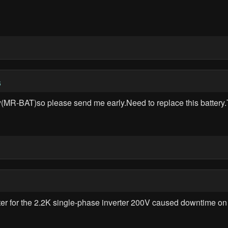
6
ttery(MR-BAT)so please send me early.Need to replace this batt
r for the 2.2K single-phase inverter 200V caused downtime on . S