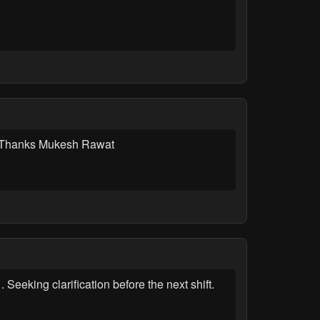
ery.Thanks Mukesh Rawat
eeking clarification before the next shift.