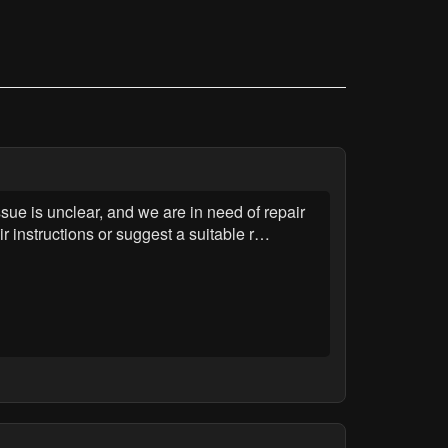
sue is unclear, and we are in need of repair
r instructions or suggest a suitable r…