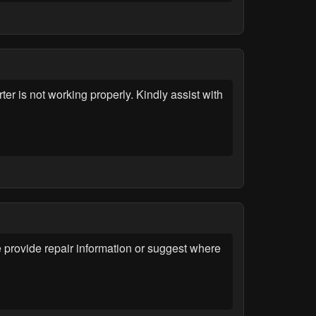
r is not working properly. Kindly assist with
provide repair information or suggest where