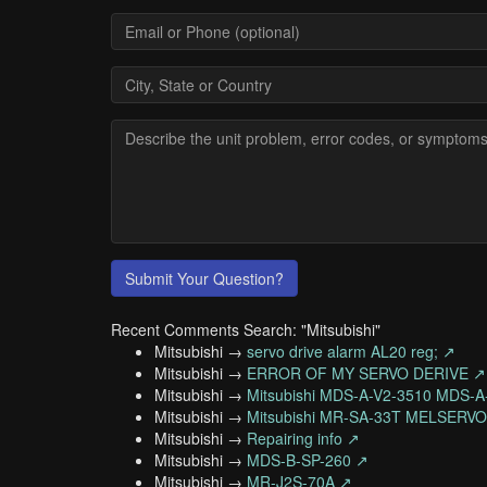
Submit Your Question?
Recent Comments Search: "Mitsubishi"
Mitsubishi →
servo drive alarm AL20 reg; ↗
Mitsubishi →
ERROR OF MY SERVO DERIVE ↗
Mitsubishi →
Mitsubishi MDS-A-V2-3510 MDS-A
Mitsubishi →
Mitsubishi MR-SA-33T MELSERV
Mitsubishi →
Repairing info ↗
Mitsubishi →
MDS-B-SP-260 ↗
Mitsubishi →
MR-J2S-70A ↗