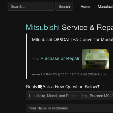
Search
Home
Manufact
Mitsubishi
Service & Repa
Mitsubishi Q68DAI D/A Converter Module 
—>
Purchase or Repair:
— Posted by lyndon hammill on 2024-10-07
Reply🗨️Ask a New Question Below❓