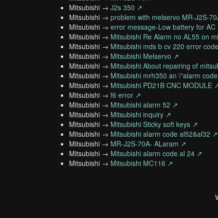
Mitsubishi →
J2s 350 ↗
Mitsubishi →
problem with melservo MR-J2S-7
Mitsubishi →
error message-Low battery for AC 
Mitsubishi →
Mitsubishi Re Alarm no AL55 on mi
Mitsubishi →
Mitsubishi mds b cv 220 error cod
Mitsubishi →
Mitsubishi Melservo ↗
Mitsubishi →
Mitsubishi About repairing of mits
Mitsubishi →
Mitsubishi mrh350 an \"alarm code
Mitsubishi →
Mitsubishi PD21B CNC MODULE 
Mitsubishi →
f6 error ↗
Mitsubishi →
Mitsubishi alarm 52 ↗
Mitsubishi →
Mitsubishi inquiry ↗
Mitsubishi →
Mitsubishi Sticky soft keys ↗
Mitsubishi →
Mitsubishi alarm code al52&al32 ↗
Mitsubishi →
MR-J2S-70A- ALaram ↗
Mitsubishi →
Mitsubishi alarm code al 24 ↗
Mitsubishi →
Mitsubishi MC116 ↗