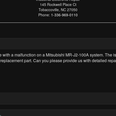
145 Rockwell Place Ct
Tobaccoville, NC 27050
Phone:
1-336-969-0110
ee with a malfunction on a Mitsubishi MR-J2-100A system. The is
a replacement part. Can you please provide us with detailed repai