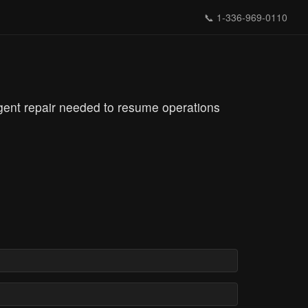
📞
1-336-969-0110
rgent repair needed to resume operations