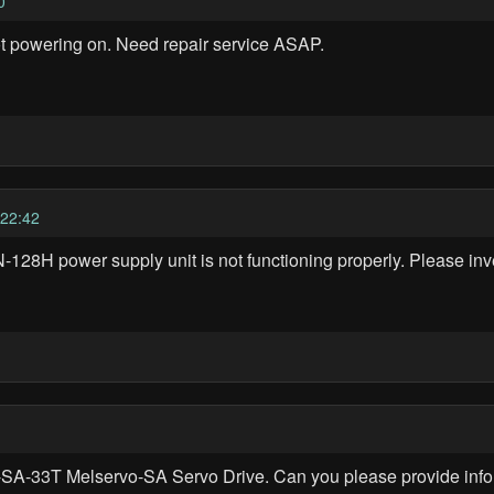
0
ot powering on. Need repair service ASAP.
22:42
8H power supply unit is not functioning properly. Please inve
-SA-33T Melservo-SA Servo Drive. Can you please provide inform