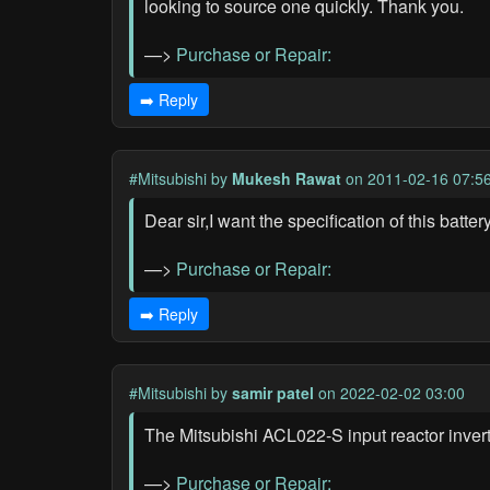
looking to source one quickly. Thank you.
—>
Purchase or Repair:
➡️ Reply
#Mitsubishi
by
Mukesh Rawat
on 2011-02-16 07:5
Dear sir,I want the specification of this ba
—>
Purchase or Repair:
➡️ Reply
#Mitsubishi
by
samir patel
on 2022-02-02 03:00
The Mitsubishi ACL022-S input reactor inverte
—>
Purchase or Repair: