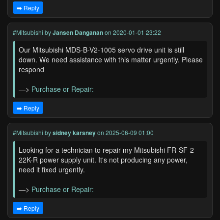
➡️ Reply
#Mitsubishi
by
Jansen Danganan
on 2020-01-01 23:22
Our Mitsubishi MDS-B-V2-1005 servo drive unit is still
down. We need assistance with this matter urgently. Please
respond
—>
Purchase or Repair:
➡️ Reply
#Mitsubishi
by
sidney karsney
on 2025-06-09 01:00
Looking for a technician to repair my Mitsubishi FR-SF-2-
22K-R power supply unit. It's not producing any power,
need it fixed urgently.
—>
Purchase or Repair:
➡️ Reply