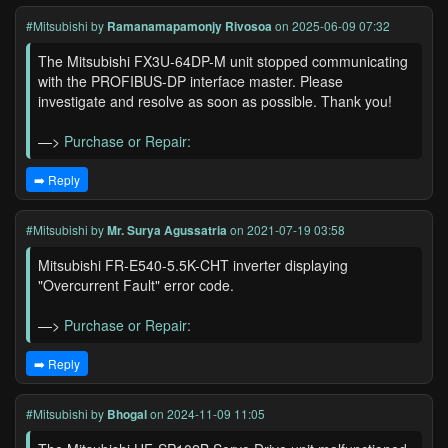
#Mitsubishi
by
Ramanamapamonjy Rivosoa
on 2025-06-09 07:32
The Mitsubishi FX3U-64DP-M unit stopped communicating
with the PROFIBUS-DP interface master. Please
investigate and resolve as soon as possible. Thank you!
—>
Purchase or Repair:
➡️ Reply
#Mitsubishi
by
Mr. Surya Agussatria
on 2021-07-19 03:58
Mitsubishi FR-E540-5.5K-CHT inverter displaying
"Overcurrent Fault" error code.
—>
Purchase or Repair:
➡️ Reply
#Mitsubishi
by
Bhogal
on 2024-11-09 11:05