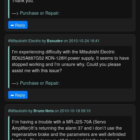
Thank you.
—>
Purchase or Repair:
➡️ Reply
#Mitsubishi Electric
by
Basudev
on 2010-10-24 16:41
I'm experiencing difficulty with the Mitsubishi Electric
BD625A887G52 KON-128H power supply. It seems to have
stopped working and I'm unsure why. Could you please
assist me with this issue?
—>
Purchase or Repair:
➡️ Reply
#Mitsubishi
by
Bruno Neto
on 2010-10-18 09:10
I\'m having a trouble with a MR-J2S-70A (Servo
Amplifier)It\'s returning the alarm 37 and i don\'t use the
regenarative brake and the parameters are well definided