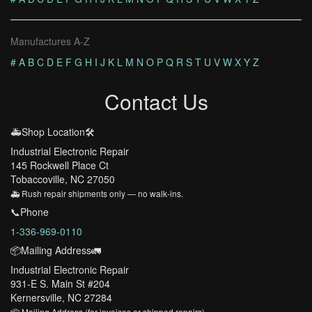
Manufactures A-Z
#
A
B
C
D
E
F
G
H
I
J
K
L
M
N
O
P
Q
R
S
T
U
V
W
X
Y
Z
Contact Us
🚑Shop Location🛠️
Industrial Electronic Repair
145 Rockwell Place Ct
Tobaccoville, NC 27050
🚑 Rush repair shipments only — no walk-ins.
📞Phone
1-336-969-0110
📦Mailing Address🚛
Industrial Electronic Repair
931-E S. Main St #204
Kernersville, NC 27284
📦 Mailing Address (for invoices or shipped repairs)