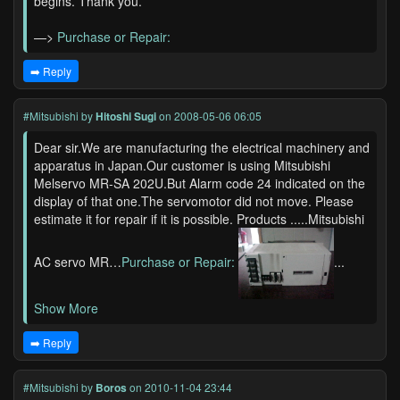
begins. Thank you.
—>
Purchase or Repair:
➡️ Reply
#Mitsubishi
by
Hitoshi Sugi
on 2008-05-06 06:05
Dear sir.We are manufacturing the electrical machinery and
apparatus in Japan.Our customer is using Mitsubishi
Melservo MR-SA 202U.But Alarm code 24 indicated on the
display of that one.The servomotor did not move. Please
estimate it for repair if it is possible. Products .....Mitsubishi
AC servo MR…
Purchase or Repair:
...
Show More
➡️ Reply
#Mitsubishi
by
Boros
on 2010-11-04 23:44