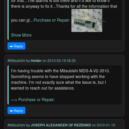
for that...The alarms is still there and i\'d like to know if
there is anyway to fix it...Thanks for all the information that
you can gi…
Purchase or Repair:
...
Show More
➡️ Reply
#Mitsubishi
by
Helder
on 2010-03-19 06:35
I'm having trouble with the Mitsubishi MDS-A-V2-3510.
Something seems to have stopped working with the
machine. I'm not exactly sure what the issue is, but I
wanted to reach out for assistance.
—>
Purchase or Repair:
➡️ Reply
#Mitsubishi
by
JOSEPH ALEXANDER OF REZENND
on 2010-01-15