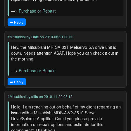
—>
Purchase or Repair:
➡️ Reply
#Mitsubishi
by
Dale
on 2010-08-21 00:30
Hey, the Mitsubishi MR-SA-33T Melservo-SA drive unit is
down. Needs attention ASAP. Hope you can check it out in
the morning.
—>
Purchase or Repair:
➡️ Reply
#Mitsubishi
by
ellis
on 2010-11-29 08:12
Hello, I am reaching out on behalf of my client regarding an
issue with a Mitsubishi MDS-A-V2-3510 Servo
Drive/Spindle Amplifier. Could you please provide
information on repair options and estimate for this
component? Thank you.