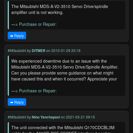
The Mitsubishi MDS-A-V2-3510 Servo Drive/spindle
amplifier unit is not working.
—>
Purchase or Repair:
➡️ Reply
#Mitsubishi
by
DITMER
on 2010-01-29 20:19
We experienced downtime due to an issue with the
Mitsubishi MDS-A-V2-3510 Servo Drive/Spindle Amplifier.
Can you please provide some guidance on what might
have caused this and when it occurred? Appreciate your
—>
Purchase or Repair:
➡️ Reply
#Mitsubishi
by
Nino Yanchapaxi
on 2021-03-21 09:15
The unit connected with the Mitsubishi Q170CDCBL3M