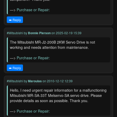
—>
Purchase or Repair:
➡️ Reply
#Mitsubishi
by
Bonnie Pierson
on 2025-02-19 15:39
The Mitsubishi MR-J2-200B 2KW Servo Drive is not
working and needs attention from maintenance.
—>
Purchase or Repair:
➡️ Reply
#Mitsubishi
by
Maroulas
on 2010-12-12 12:39
Hello, I need urgent repair information for a malfunctioning
Mitsubishi MR-SA-33T Melservo-SA servo drive. Please
provide details as soon as possible. Thank you.
—>
Purchase or Repair: