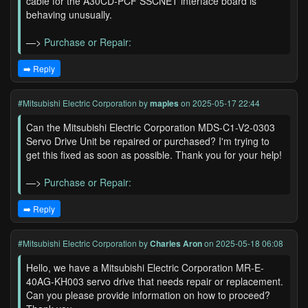
cable for the A30CD-PCF SSCNET interface board is
behaving unusually.
—>
Purchase or Repair:
➡️ Reply
#Mitsubishi Electric Corporation
by
maples
on 2025-05-17 22:44
Can the Mitsubishi Electric Corporation MDS-C1-V2-0303
Servo Drive Unit be repaired or purchased? I'm trying to
get this fixed as soon as possible. Thank you for your help!
—>
Purchase or Repair:
➡️ Reply
#Mitsubishi Electric Corporation
by
Charles Aron
on 2025-05-18 06:08
Hello, we have a Mitsubishi Electric Corporation MR-E-
40AG-KH003 servo drive that needs repair or replacement.
Can you please provide information on how to proceed?