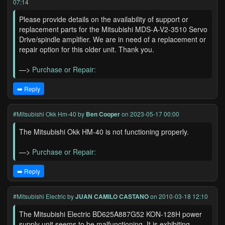
07:14
Please provide details on the availability of support or
replacement parts for the Mitsubishi MDS-A-V2-3510 Servo
Drive/spindle amplifier. We are in need of a replacement or
repair option for this older unit. Thank you.
—>
Purchase or Repair:
➡️ Reply
#Mitsubishi Okk Hm-40
by
Ben Cooper
on 2023-05-17 00:00
The Mitsubishi Okk HM-40 is not functioning properly.
—>
Purchase or Repair:
➡️ Reply
#Mitsubishi Electric
by
JUAN CAMILO CASTANO
on 2010-03-18 12:10
The Mitsubishi Electric BD625A887G52 KON-128H power
supply unit seems to be malfunctioning. It is exhibiting