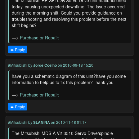
The Mitsubishi HF-SP102B Servo Drive unit malfunctioned
today, causing unexpected downtime. The issue occurred
during the morning shift. Could you provide guidance on
troubleshooting and resolving this problem before the next
shift begins?
—>
Purchase or Repair:
➡️ Reply
#Mitsubishi
by
Jorge Coelho
on 2010-09-18 15:20
have you a schematic diagram of this unit?have you some
information to help us to fix this problem?Thank you
—>
Purchase or Repair:
➡️ Reply
#Mitsubishi
by
SLANINA
on 2010-11-18 01:17
The Mitsubishi MDS-A-V2-3510 Servo Drive/spindle