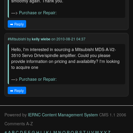
smoothly again. Thank you.
—>
Purchase or Repair:
➡️ Reply
#Mitsubishi
by
kelly wiebe
on 2010-08-21 04:37
Hello, I'm interested in sourcing a Mitsubishi MDS-A-V2-
3510 Servo Drive/spindle amplifier. Could you please
provide information on pricing and availability? I'm looking
to acquire one
—>
Purchase or Repair:
➡️ Reply
Powered by
IERNC Content Management System
CMS 1.1 2006
Comments A-Z
#
A
B
C
D
E
F
G
H
I
J
K
L
M
N
O
P
Q
R
S
T
U
V
W
X
Y
Z