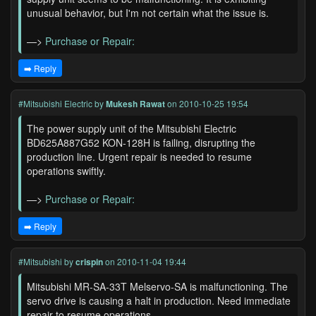
unusual behavior, but I'm not certain what the issue is.
—>
Purchase or Repair:
➡️ Reply
#Mitsubishi Electric
by
Mukesh Rawat
on 2010-10-25 19:54
The power supply unit of the Mitsubishi Electric
BD625A887G52 KON-128H is failing, disrupting the
production line. Urgent repair is needed to resume
operations swiftly.
—>
Purchase or Repair:
➡️ Reply
#Mitsubishi
by
crispin
on 2010-11-04 19:44
Mitsubishi MR-SA-33T Melservo-SA is malfunctioning. The
servo drive is causing a halt in production. Need immediate
repair to resume operations.