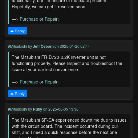
functionality, but I'm unsure of the exact problem.
Hopefully, we can get it resolved soon.
—>
Purchase or Repair:
➡️ Reply
#Mitsubishi
by
Jeff Osborn
on 2025-01-20 02:44
The Mitsubishi FR-D720-2.2K inverter unit is not
functioning properly. Please inspect and troubleshoot the
issue at your earliest convenience.
—>
Purchase or Repair:
➡️ Reply
#Mitsubishi
by
Ruby
on 2025-06-05 13:36
The Mitsubishi SF-CA experienced downtime due to issues
with the circuit board. The incident occurred during our
shift, and I need a quick response before the next one