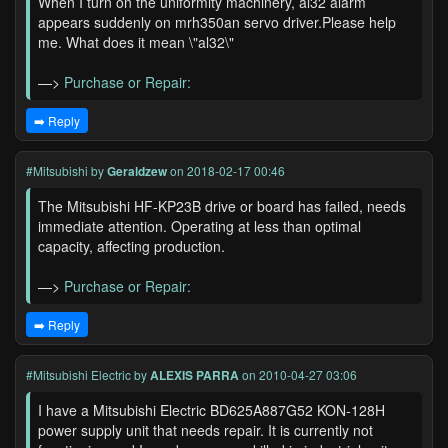
When I turn on the uniformity machinery, al32 alarm
appears suddenly on mrh350an servo driver.Please help
me. What does it mean \"al32\"
—>
Purchase or Repair:
➡️ Reply
#Mitsubishi
by
Geraldzew
on 2018-02-17 00:46
The Mitsubishi HF-KP23B drive or board has failed, needs
immediate attention. Operating at less than optimal
capacity, affecting production.
—>
Purchase or Repair:
➡️ Reply
#Mitsubishi Electric
by
ALEXIS PARRA
on 2010-04-27 03:06
I have a Mitsubishi Electric BD625A887G52 KON-128H
power supply unit that needs repair. It is currently not