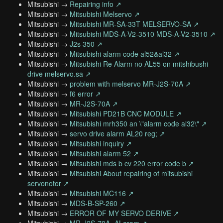
Mitsubishi →
Repairing info ↗
Mitsubishi →
Mitsubishi Melservo ↗
Mitsubishi →
Mitsubishi MR-SA-33T MELSERVO-SA ↗
Mitsubishi →
Mitsubishi MDS-A-V2-3510 MDS-A-V2-3510 ↗
Mitsubishi →
J2s 350 ↗
Mitsubishi →
Mitsubishi alarm code al52&al32 ↗
Mitsubishi →
Mitsubishi Re Alarm no AL55 on mitshibushi
drive melservo.sa ↗
Mitsubishi →
problem with melservo MR-J2S-70A ↗
Mitsubishi →
f6 error ↗
Mitsubishi →
MR-J2S-70A ↗
Mitsubishi →
Mitsubishi PD21B CNC MODULE ↗
Mitsubishi →
Mitsubishi mrh350 an \"alarm code al32\" ↗
Mitsubishi →
servo drive alarm AL20 reg; ↗
Mitsubishi →
Mitsubishi inquiry ↗
Mitsubishi →
Mitsubishi alarm 52 ↗
Mitsubishi →
Mitsubishi mds b cv 220 error code b ↗
Mitsubishi →
Mitsubishi About repairing of mitsubishi
servonotor ↗
Mitsubishi →
Mitsubishi MC116 ↗
Mitsubishi →
MDS-B-SP-260 ↗
Mitsubishi →
ERROR OF MY SERVO DERIVE ↗