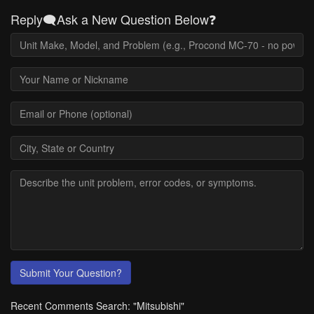
Reply🗨️Ask a New Question Below❓
Submit Your Question?
Recent Comments Search: "Mitsubishi"