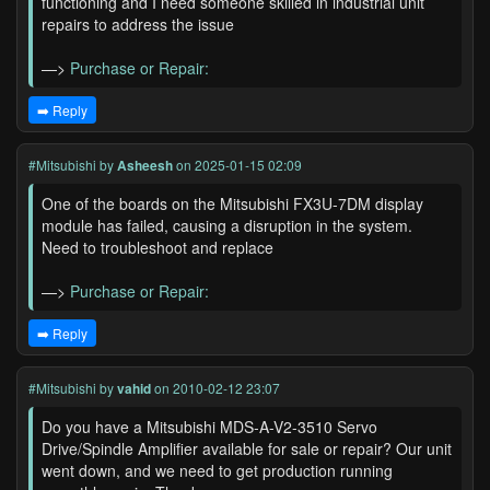
functioning and I need someone skilled in industrial unit
repairs to address the issue
—>
Purchase or Repair:
➡️ Reply
#Mitsubishi
by
Asheesh
on 2025-01-15 02:09
One of the boards on the Mitsubishi FX3U-7DM display
module has failed, causing a disruption in the system.
Need to troubleshoot and replace
—>
Purchase or Repair:
➡️ Reply
#Mitsubishi
by
vahid
on 2010-02-12 23:07
Do you have a Mitsubishi MDS-A-V2-3510 Servo
Drive/Spindle Amplifier available for sale or repair? Our unit
went down, and we need to get production running