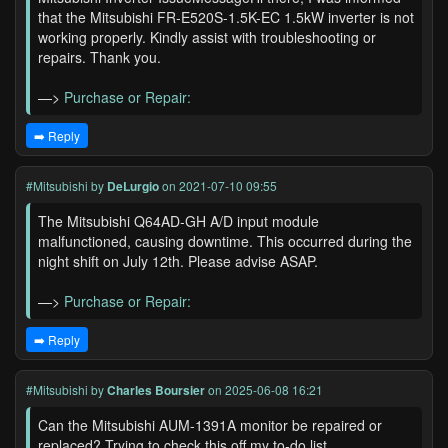
that the Mitsubishi FR-E520S-1.5K-EC 1.5kW inverter is not
working properly. Kindly assist with troubleshooting or
repairs. Thank you.
—>
Purchase or Repair:
➡️ Reply
#Mitsubishi
by
DeLurgio
on 2021-07-10 09:55
The Mitsubishi Q64AD-GH A/D input module
malfunctioned, causing downtime. This occurred during the
night shift on July 12th. Please advise ASAP.
—>
Purchase or Repair:
➡️ Reply
#Mitsubishi
by
Charles Boursier
on 2025-06-08 16:21
Can the Mitsubishi AUM-1391A monitor be repaired or
replaced? Trying to check this off my to-do list.