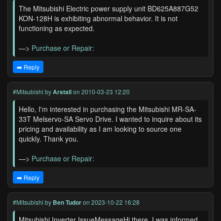
The Mitsubishi Electric power supply unit BD625A887G52
KON-128H is exhibiting abnormal behavior. It is not
functioning as expected.
—>
Purchase or Repair:
➡️ Reply
#Mitsubishi
by
Arstall
on 2010-03-23 12:20
Hello, I'm interested in purchasing the Mitsubishi MR-SA-
33T Melservo-SA Servo Drive. I wanted to inquire about its
pricing and availability as I am looking to source one
quickly. Thank you.
—>
Purchase or Repair:
➡️ Reply
#Mitsubishi
by
Ben Tudor
on 2023-10-22 16:28
Mitsubishi Inverter IssueMessageHi there, I was informed