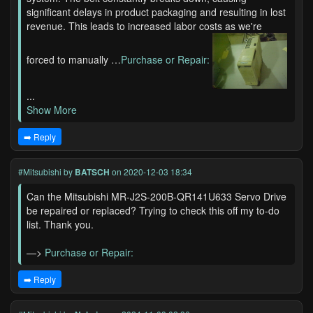
significant delays in product packaging and resulting in lost
revenue. This leads to increased labor costs as we're
forced to manually …
Purchase or Repair:
...
Show More
➡️ Reply
#Mitsubishi
by
BATSCH
on 2020-12-03 18:34
Can the Mitsubishi MR-J2S-200B-QR141U633 Servo Drive
be repaired or replaced? Trying to check this off my to-do
list. Thank you.
—>
Purchase or Repair:
➡️ Reply