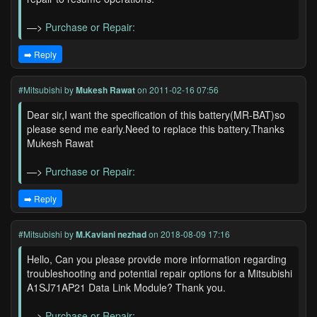
—>
Purchase or Repair:
➡️ Reply
#Mitsubishi
by
Mukesh Rawat
on 2011-02-16 07:56
Dear sir,I want the specification of this battery(MR-BAT)so
please send me early.Need to replace this battery.Thanks
Mukesh Rawat
—>
Purchase or Repair:
➡️ Reply
#Mitsubishi
by
M.Kaviani nezhad
on 2018-08-09 17:16
Hello, Can you please provide more information regarding
troubleshooting and potential repair options for a Mitsubishi
A1SJ71AP21 Data Link Module? Thank you.
—>
Purchase or Repair: