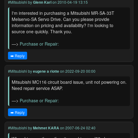
#Mitsubishi
by
Glenn Karl
on 2010-04-19 13:15
I'm interested in purchasing a Mitsubishi MR-SA-33T
Melservo-SA Servo Drive. Can you please provide
information on pricing and availability? I'm looking to
source one quickly. Thank you.
—>
Purchase or Repair:
➡️ Reply
#Mitsubishi
by
eugene a riotte
on 2022-09-20 00:00
Mitsubishi MC116 circuit board issue, unit not powering on.
Need repair service ASAP.
—>
Purchase or Repair:
➡️ Reply
#Mitsubishi
by
Mehmet KARA
on 2007-06-24 02:40