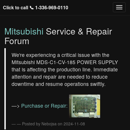
Click to call 📞
1-336-969-0110
Mitsubishi
Service & Repair
Forum
We're experiencing a critical issue with the
Mitsubishi MDS-C1-CV-185 POWER SUPPLY
that is affecting the production line. Immediate
attention and repair are needed to reduce
downtime and resume operations swiftly.
—>
Purchase or Repair:
— Posted by Nebojsa on 2024-11-08