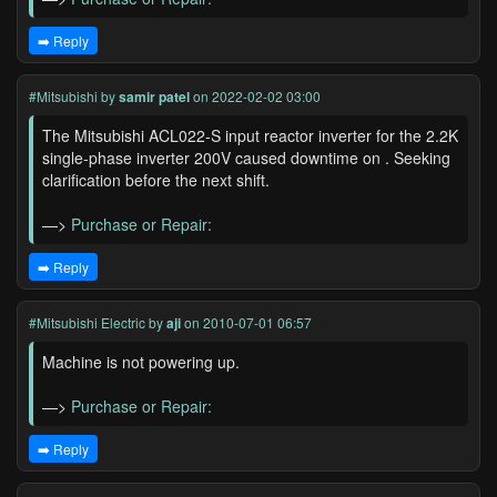
➡️ Reply
#Mitsubishi
by
samir patel
on 2022-02-02 03:00
The Mitsubishi ACL022-S input reactor inverter for the 2.2K
single-phase inverter 200V caused downtime on . Seeking
clarification before the next shift.
—>
Purchase or Repair:
➡️ Reply
#Mitsubishi Electric
by
aji
on 2010-07-01 06:57
Machine is not powering up.
—>
Purchase or Repair:
➡️ Reply