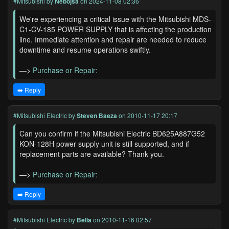
#Mitsubishi
by
Nebojsa
on 2024-11-08 02:36
We're experiencing a critical issue with the Mitsubishi MDS-
C1-CV-185 POWER SUPPLY that is affecting the production
line. Immediate attention and repair are needed to reduce
downtime and resume operations swiftly.
—>
Purchase or Repair:
➡️ Reply
#Mitsubishi Electric
by
Steven Baeza
on 2010-11-17 20:17
Can you confirm if the Mitsubishi Electric BD625A887G52
KON-128H power supply unit is still supported, and if
replacement parts are available? Thank you.
—>
Purchase or Repair:
➡️ Reply
#Mitsubishi Electric
by
Bella
on 2010-11-16 02:57