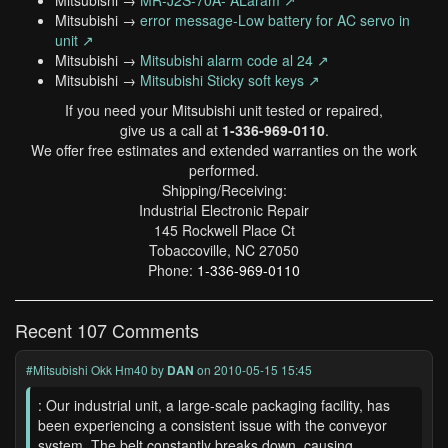
Mitsubishi →
MR-J2S-70A- ALaram ↗
Mitsubishi →
error message-Low battery for AC servo in
unit ↗
Mitsubishi →
Mitsubishi alarm code al 24 ↗
Mitsubishi →
Mitsubishi Sticky soft keys ↗
If you need your Mitsubishi unit tested or repaired,
give us a call at
1-336-969-0110
.
We offer free estimates and extended warranties on the work
performed.
Shipping/Receiving:
Industrial Electronic Repair
145 Rockwell Place Ct
Tobaccoville, NC 27050
Phone:
1-336-969-0110
Recent 107 Comments
#Mitsubishi Okk Hm40
by
DAN
on 2010-05-15 15:45
: Our industrial unit, a large-scale packaging facility, has
been experiencing a consistent issue with the conveyor
system. The belt constantly breaks down, causing