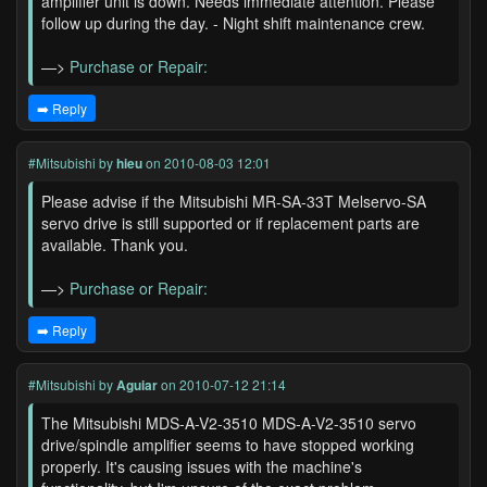
amplifier unit is down. Needs immediate attention. Please
follow up during the day. - Night shift maintenance crew.
—>
Purchase or Repair:
➡️ Reply
#Mitsubishi
by
hieu
on 2010-08-03 12:01
Please advise if the Mitsubishi MR-SA-33T Melservo-SA
servo drive is still supported or if replacement parts are
available. Thank you.
—>
Purchase or Repair:
➡️ Reply
#Mitsubishi
by
Aguiar
on 2010-07-12 21:14
The Mitsubishi MDS-A-V2-3510 MDS-A-V2-3510 servo
drive/spindle amplifier seems to have stopped working
properly. It's causing issues with the machine's