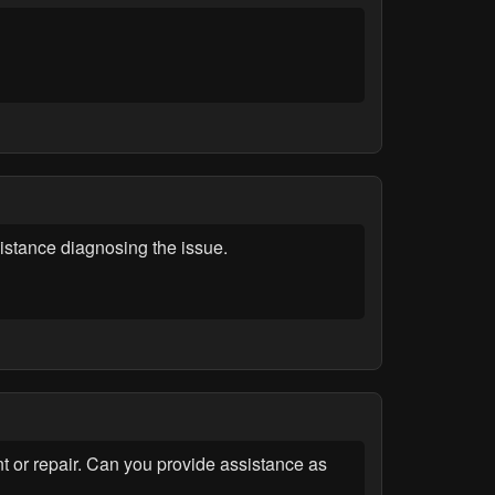
tance diagnosing the issue.
t or repair. Can you provide assistance as