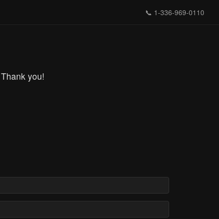
📞
1-336-969-0110
 Thank you!