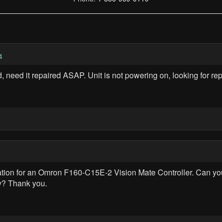
4
eed it repaired ASAP. Unit is not powering on, looking for repa
rmation for an Omron F160-C15E-2 Vision Mate Controller. Can 
y? Thank you.