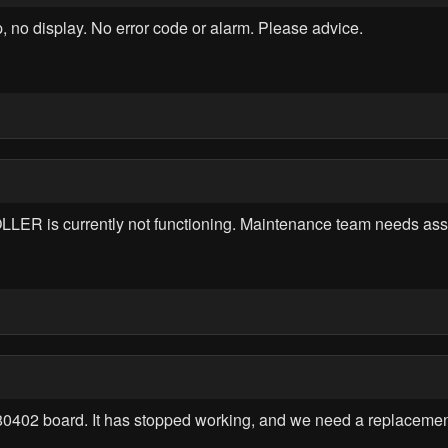
no display. No error code or alarm. Please advice.
 currently not functioning. Maintenance team needs assis
180402 board. It has stopped working, and we need a replacemen