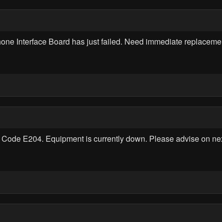
e Interface Board has just failed. Need immediate replaceme
Code E204. Equipment is currently down. Please advise on next