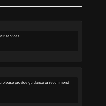
ir services.
you please provide guidance or recommend