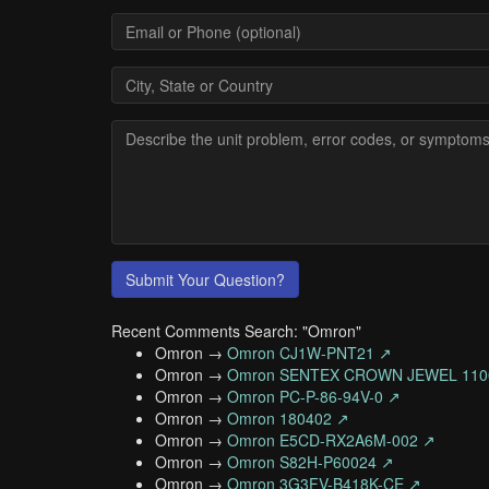
Submit Your Question?
Recent Comments Search: "Omron"
Omron →
Omron CJ1W-PNT21 ↗
Omron →
Omron SENTEX CROWN JEWEL 110
Omron →
Omron PC-P-86-94V-0 ↗
Omron →
Omron 180402 ↗
Omron →
Omron E5CD-RX2A6M-002 ↗
Omron →
Omron S82H-P60024 ↗
Omron →
Omron 3G3FV-B418K-CE ↗