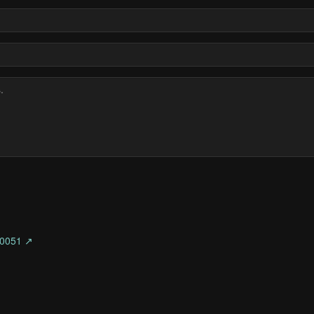
0051 ↗