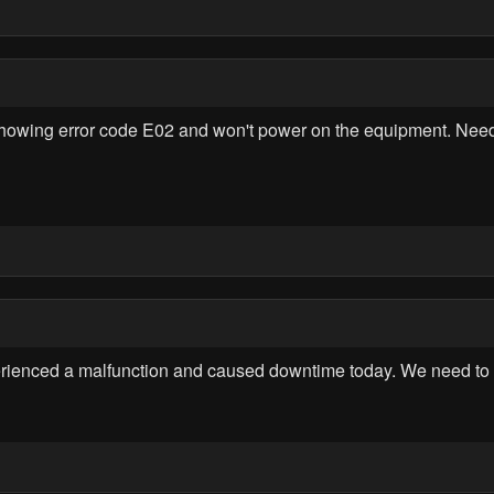
ing error code E02 and won't power on the equipment. Need ur
enced a malfunction and caused downtime today. We need to in