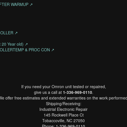
 AFTER WARMUP ↗
ROLLER ↗
 20 Year old) ↗
ROLLERTEMP & PROC CON ↗
If you need your Omron unit tested or repaired,
give us a call at
1-336-969-0110
.
We offer free estimates and extended warranties on the work performed
Shipping/Receiving:
Industrial Electronic Repair
145 Rockwell Place Ct
Tobaccoville, NC 27050
Phone:
1-336-969-0110