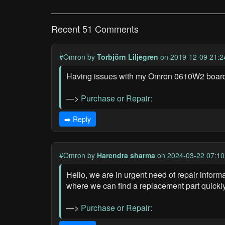
Recent 51 Comments
#Omron
by
Torbjörn Liljegren
on 2019-12-09 21:2
Having issues with my Omron 0610W2 board, n
—>
Purchase or Repair:
➡️ Reply
#Omron
by
Harendra sharma
on 2024-03-22 07:10
Hello, we are in urgent need of repair info
where we can find a replacement part quickl
—>
Purchase or Repair: