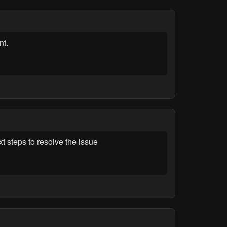
nt.
 steps to resolve the issue