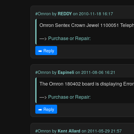
#Omron
by
REDDY
on 2010-11-18 16:17
Omron Sentex Crown Jewel 1100051 Telephon
—>
Purchase or Repair:
➡️ Reply
#Omron
by
Espineli
on 2011-08-06 16:21
The Omron 180402 board is displaying Error 
—>
Purchase or Repair:
➡️ Reply
#Omron
by
Kent Allard
on 2011-05-29 21:57