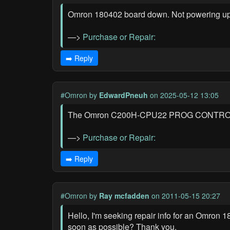
Omron 180402 board down. Not powering up, 
—>
Purchase or Repair:
➡️ Reply
#Omron
by
EdwardPneuh
on 2025-05-12 13:05
The Omron C200H-CPU22 PROG CONTROLLER is
—>
Purchase or Repair:
➡️ Reply
#Omron
by
Ray mcfadden
on 2011-05-15 20:27
Hello, I'm seeking repair info for an Omron 
soon as possible? Thank you.