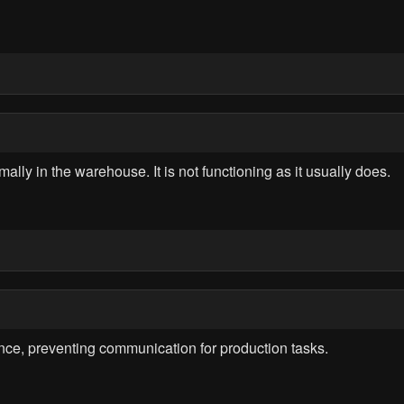
y in the warehouse. It is not functioning as it usually does.
nce, preventing communication for production tasks.