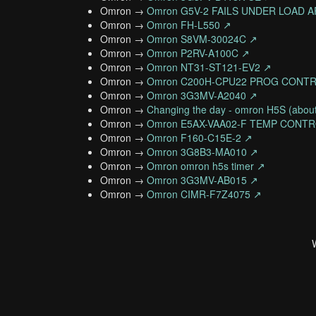
Omron →
Omron G5V-2 FAILS UNDER LOAD
Omron →
Omron FH-L550 ↗
Omron →
Omron S8VM-30024C ↗
Omron →
Omron P2RV-A100C ↗
Omron →
Omron NT31-ST121-EV2 ↗
Omron →
Omron C200H-CPU22 PROG CONT
Omron →
Omron 3G3MV-A2040 ↗
Omron →
Changing the day - omron H5S (about
Omron →
Omron E5AX-VAA02-F TEMP CONT
Omron →
Omron F160-C15E-2 ↗
Omron →
Omron 3G8B3-MA010 ↗
Omron →
Omron omron h5s timer ↗
Omron →
Omron 3G3MV-AB015 ↗
Omron →
Omron CIMR-F7Z4075 ↗