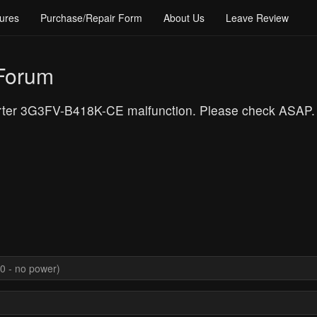
ures
Purchase/Repair Form
About Us
Leave Review
 Forum
verter 3G3FV-B418K-CE malfunction. Please check ASAP.