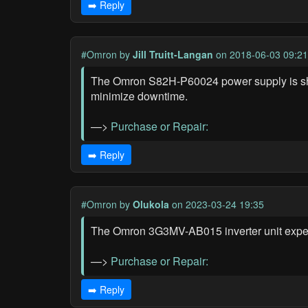
➡️ Reply
#Omron
by
Jill Truitt-Langan
on 2018-06-03 09:21
The Omron S82H-P60024 power supply is show
minimize downtime.
—>
Purchase or Repair:
➡️ Reply
#Omron
by
Olukola
on 2023-03-24 19:35
The Omron 3G3MV-AB015 inverter unit experi
—>
Purchase or Repair:
➡️ Reply