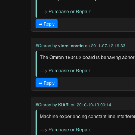
—>
Purchase or Repair:
➡️ Reply
#Omron
by
viorel costin
on 2011-07-12 19:33
The Omron 180402 board is behaving abnormall
—>
Purchase or Repair:
➡️ Reply
#Omron
by
KIARI
on 2010-10-13 00:14
Machine experiencing constant line interfere
—>
Purchase or Repair: