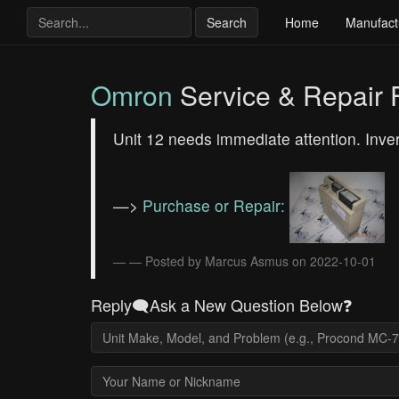
Search
Home
Manufact
Omron
Service & Repair
Unit 12 needs immediate attention. In
—>
Purchase or Repair:
— Posted by Marcus Asmus on 2022-10-01
Reply🗨️Ask a New Question Below❓