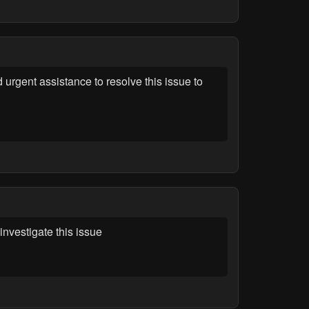
gent assistance to resolve this issue to
vestigate this issue