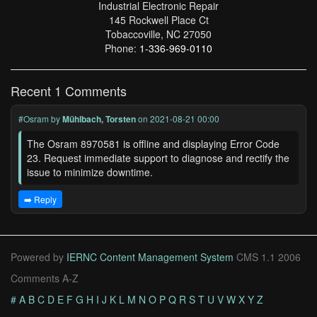
Industrial Electronic Repair
145 Rockwell Place Ct
Tobaccoville, NC 27050
Phone:
1-336-969-0110
Recent 1 Comments
#Osram
by
Mühlbach, Torsten
on 2021-08-21 00:00
The Osram 8970581 is offline and displaying Error Code
23. Request immediate support to diagnose and rectify the
issue to minimize downtime.
➡️ Reply
Powered by
IERNC Content Management System
CMS 1.1 2006
Comments A-Z
#
A
B
C
D
E
F
G
H
I
J
K
L
M
N
O
P
Q
R
S
T
U
V
W
X
Y
Z