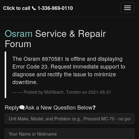
Click to call 📞
1-336-969-0110
Osram
Service & Repair
Forum
The Osram 8970581 is offline and displaying
Error Code 23. Request immediate support to
diagnose and rectify the issue to minimize
downtime.
— Posted by Mühlbach, Torsten on 2021-08-21
Reply🗨️Ask a New Question Below❓