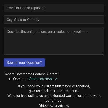
Submit Your Question?
Recent Comments Search: "Osram"
Osram →
Osram 8970581 ↗
If you need your Osram unit tested or repaired,
give us a call at
1-336-969-0110
.
We offer free estimates and extended warranties on the work
performed.
Shipping/Receiving: