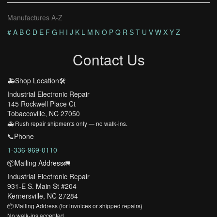
Manufactures A-Z
#
A
B
C
D
E
F
G
H
I
J
K
L
M
N
O
P
Q
R
S
T
U
V
W
X
Y
Z
Contact Us
🚑Shop Location🛠️
Industrial Electronic Repair
145 Rockwell Place Ct
Tobaccoville, NC 27050
🚑 Rush repair shipments only — no walk-ins.
📞Phone
1-336-969-0110
📦Mailing Address🚛
Industrial Electronic Repair
931-E S. Main St #204
Kernersville, NC 27284
📦 Mailing Address (for invoices or shipped repairs)
No walk-ins accepted.